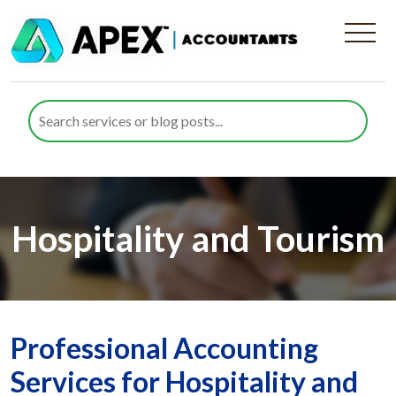
Hospitality and Tourism
Professional Accounting
Services for Hospitality and