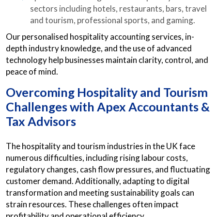
sectors including hotels, restaurants, bars, travel
and tourism, professional sports, and gaming.
Our personalised hospitality accounting services, in-
depth industry knowledge, and the use of advanced
technology help businesses maintain clarity, control, and
peace of mind.
Overcoming Hospitality and Tourism
Challenges with Apex Accountants &
Tax Advisors
The hospitality and tourism industries in the UK face
numerous difficulties, including rising labour costs,
regulatory changes, cash flow pressures, and fluctuating
customer demand. Additionally, adapting to digital
transformation and meeting sustainability goals can
strain resources. These challenges often impact
profitability and operational efficiency.