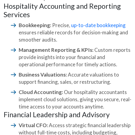
Hospitality Accounting and Reporting
Services
Bookkeeping:
Precise,
up-to-date bookkeeping
ensures reliable records for decision-making and
smoother audits.
Management Reporting & KPIs:
Custom reports
provide insights into your financial and
operational performance for timely actions.
Business Valuations:
Accurate valuations to
support financing, sales, or restructuring.
Cloud Accounting:
Our hospitality accountants
implement cloud solutions, giving you secure, real-
time access to your accounts anytime.
Financial Leadership and Advisory
Virtual CFO:
Access strategic financial leadership
without full-time costs, including budgeting,