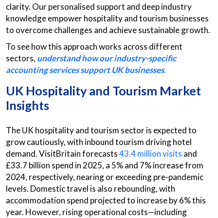
clarity. Our personalised support and deep industry
knowledge empower hospitality and tourism businesses
to overcome challenges and achieve sustainable growth.
To see how this approach works across different
sectors,
understand how our industry-specific
accounting services support UK businesses
.
UK Hospitality and Tourism Market
Insights
The UK hospitality and tourism sector is expected to
grow cautiously, with inbound tourism driving hotel
demand. VisitBritain forecasts
43.4 million visits
and
£33.7 billion spend in 2025, a 5% and 7% increase from
2024, respectively, nearing or exceeding pre-pandemic
levels. Domestic travel is also rebounding, with
accommodation spend projected to increase by 6% this
year. However, rising operational costs—including