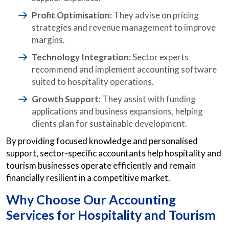
Profit Optimisation:
They advise on pricing
strategies and revenue management to improve
margins.
Technology Integration:
Sector experts
recommend and implement accounting software
suited to hospitality operations.
Growth Support:
They assist with funding
applications and business expansions, helping
clients plan for sustainable development.
By providing focused knowledge and personalised
support, sector-specific accountants help hospitality and
tourism businesses operate efficiently and remain
financially resilient in a competitive market.
Why Choose Our Accounting
Services for Hospitality and Tourism