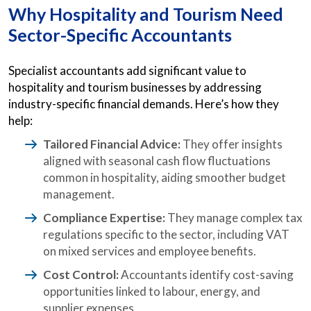
Why Hospitality and Tourism Need
Sector-Specific Accountants
Specialist accountants add significant value to
hospitality and tourism businesses by addressing
industry-specific financial demands. Here’s how they
help:
Tailored Financial Advice:
They offer insights
aligned with seasonal cash flow fluctuations
common in hospitality, aiding smoother budget
management.
Compliance Expertise:
They manage complex tax
regulations specific to the sector, including VAT
on mixed services and employee benefits.
Cost Control:
Accountants identify cost-saving
opportunities linked to labour, energy, and
supplier expenses.