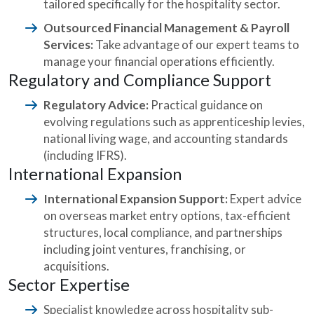
tailored specifically for the hospitality sector.
Outsourced Financial Management & Payroll
Services:
Take advantage of our expert teams to
manage your financial operations efficiently.
Regulatory and Compliance Support
Regulatory Advice:
Practical guidance on
evolving regulations such as apprenticeship levies,
national living wage, and accounting standards
(including IFRS).
International Expansion
International Expansion Support:
Expert advice
on overseas market entry options, tax-efficient
structures, local compliance, and partnerships
including joint ventures, franchising, or
acquisitions.
Sector Expertise
Specialist knowledge across hospitality sub-