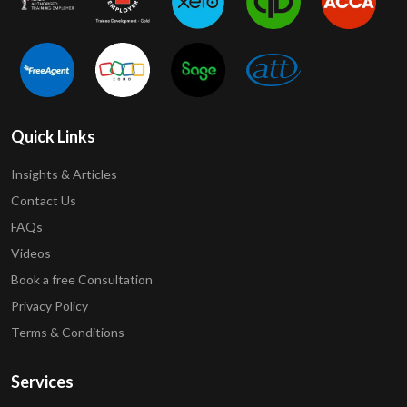
Quick Links
Insights & Articles
Contact Us
FAQs
Videos
Book a free Consultation
Privacy Policy
Terms & Conditions
Services