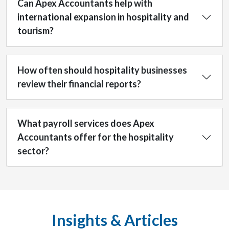
Can Apex Accountants help with
international expansion in hospitality and
tourism?
How often should hospitality businesses
review their financial reports?
What payroll services does Apex
Accountants offer for the hospitality
sector?
Insights & Articles