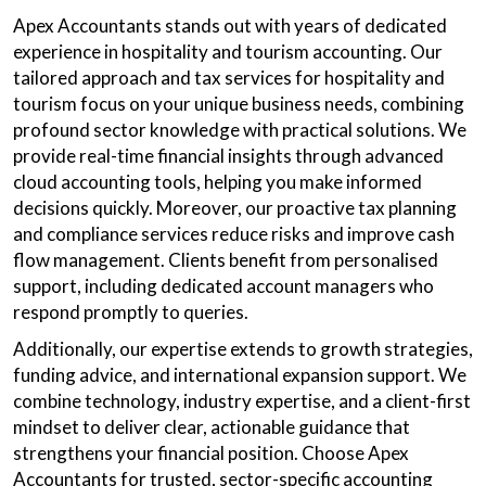
Apex Accountants stands out with years of dedicated
experience in hospitality and tourism accounting. Our
tailored approach and tax services for hospitality and
tourism focus on your unique business needs, combining
profound sector knowledge with practical solutions. We
provide real-time financial insights through advanced
cloud accounting tools, helping you make informed
decisions quickly. Moreover, our proactive tax planning
and compliance services reduce risks and improve cash
flow management. Clients benefit from personalised
support, including dedicated account managers who
respond promptly to queries.
Additionally, our expertise extends to growth strategies,
funding advice, and international expansion support. We
combine technology, industry expertise, and a client-first
mindset to deliver clear, actionable guidance that
strengthens your financial position. Choose Apex
Accountants for trusted, sector-specific accounting