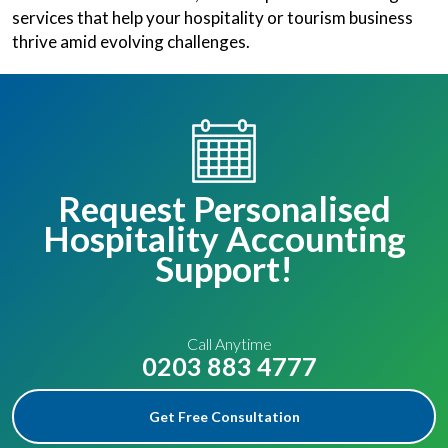
services that help your hospitality or tourism business
thrive amid evolving challenges.
Request Personalised
Hospitality Accounting
Support!
Call Anytime
0203 883 4777
Get Free Consultation