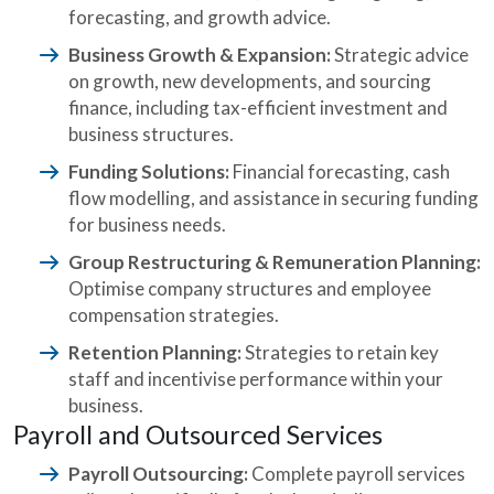
forecasting, and growth advice.
Business Growth & Expansion:
Strategic advice
on growth, new developments, and sourcing
finance, including tax-efficient investment and
business structures.
Funding Solutions:
Financial forecasting, cash
flow modelling, and assistance in securing funding
for business needs.
Group Restructuring & Remuneration Planning:
Optimise company structures and employee
compensation strategies.
Retention Planning:
Strategies to retain key
staff and incentivise performance within your
business.
Payroll and Outsourced Services
Payroll Outsourcing:
Complete payroll services