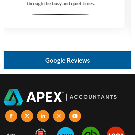
game-changer for us, without the cost of a full-time
director.
Google Reviews