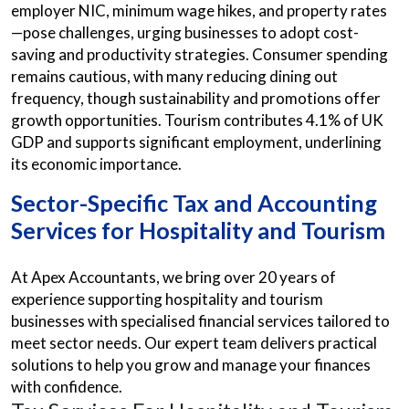
employer NIC, minimum wage hikes, and property rates
—pose challenges, urging businesses to adopt cost-
saving and productivity strategies. Consumer spending
remains cautious, with many reducing dining out
frequency, though sustainability and promotions offer
growth opportunities. Tourism contributes 4.1% of UK
GDP and supports significant employment, underlining
its economic importance.
Sector-Specific Tax and Accounting
Services for Hospitality and Tourism
At Apex Accountants, we bring over 20 years of
experience supporting hospitality and tourism
businesses with specialised financial services tailored to
meet sector needs. Our expert team delivers practical
solutions to help you grow and manage your finances
with confidence.