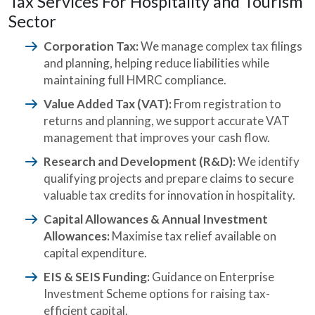
Tax Services For Hospitality and Tourism
Sector
Corporation Tax:
We manage complex tax filings
and planning, helping reduce liabilities while
maintaining full HMRC compliance.
Value Added Tax (VAT):
From registration to
returns and planning, we support accurate VAT
management that improves your cash flow.
Research and Development (R&D):
We identify
qualifying projects and prepare claims to secure
valuable tax credits for innovation in hospitality.
Capital Allowances & Annual Investment
Allowances:
Maximise tax relief available on
capital expenditure.
EIS & SEIS Funding:
Guidance on Enterprise
Investment Scheme options for raising tax-
efficient capital.