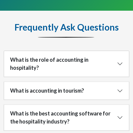
Frequently Ask Questions
What is the role of accounting in
hospitality?
What is accounting in tourism?
What is the best accounting software for
the hospitality industry?