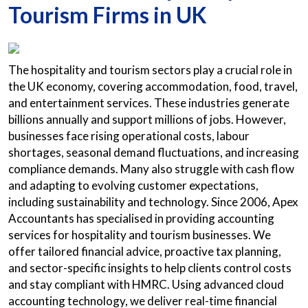
Tourism Firms in UK
The hospitality and tourism sectors play a crucial role in
the UK economy, covering accommodation, food, travel,
and entertainment services. These industries generate
billions annually and support millions of jobs. However,
businesses face rising operational costs, labour
shortages, seasonal demand fluctuations, and increasing
compliance demands. Many also struggle with cash flow
and adapting to evolving customer expectations,
including sustainability and technology. Since 2006, Apex
Accountants has specialised in providing accounting
services for hospitality and tourism businesses. We
offer tailored financial advice, proactive tax planning,
and sector-specific insights to help clients control costs
and stay compliant with HMRC. Using advanced cloud
accounting technology, we deliver real-time financial