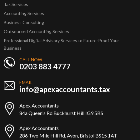
Tax Services
Accounting Services
Business Consulting
Outsourced Accounting Services
Professional Digital Advisory Services to Future-Proof Your
Business
CALL NOW
0203 883 4777
EMAIL
info@apexaccountants.tax
Apex Accountants
84a Queen's Rd Buckhurst Hill IG9 5BS
Apex Accountants
286 Two Mile Hill Rd, Avon, Bristol BS15 1AT