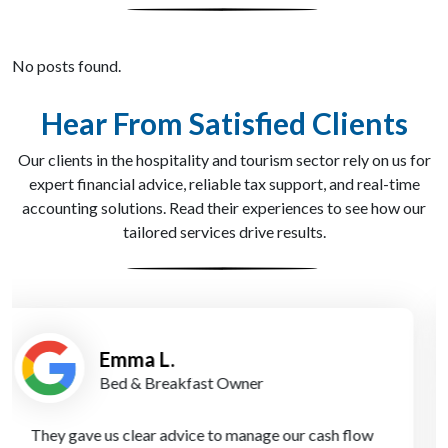
No posts found.
Hear From Satisfied Clients
Our clients in the hospitality and tourism sector rely on us for
expert financial advice, reliable tax support, and real-time
accounting solutions. Read their experiences to see how our
tailored services drive results.
James K.
Boutique Resort Manager
Using Apex Accountants’ virtual CFO service was a