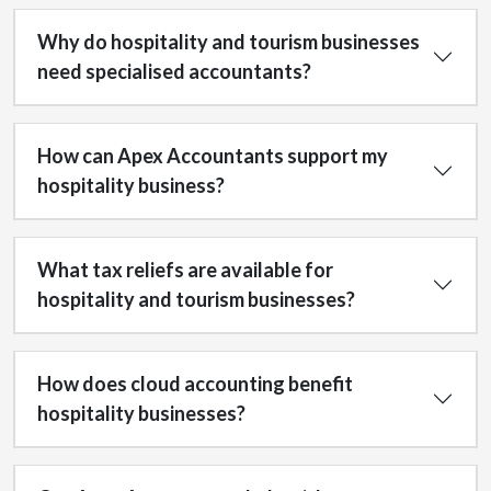
Why do hospitality and tourism businesses
need specialised accountants?
How can Apex Accountants support my
hospitality business?
What tax reliefs are available for
hospitality and tourism businesses?
How does cloud accounting benefit
hospitality businesses?