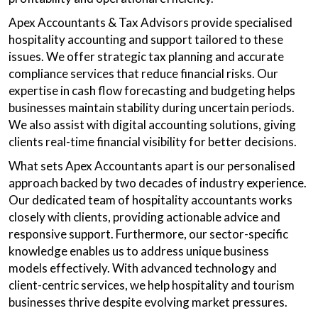
Apex Accountants & Tax Advisors provide specialised
hospitality accounting and support tailored to these
issues. We offer strategic tax planning and accurate
compliance services that reduce financial risks. Our
expertise in cash flow forecasting and budgeting helps
businesses maintain stability during uncertain periods.
We also assist with digital accounting solutions, giving
clients real-time financial visibility for better decisions.
What sets Apex Accountants apart is our personalised
approach backed by two decades of industry experience.
Our dedicated team of hospitality accountants works
closely with clients, providing actionable advice and
responsive support. Furthermore, our sector-specific
knowledge enables us to address unique business
models effectively. With advanced technology and
client-centric services, we help hospitality and tourism
businesses thrive despite evolving market pressures.