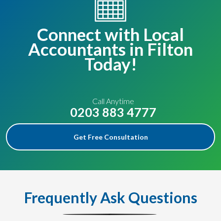
Connect with Local
Accountants in Filton
Today!
Call Anytime
0203 883 4777
Get Free Consultation
Frequently Ask Questions