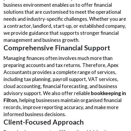
business environment enables us to offer financial
solutions that are customised to meet the operational
needs and industry-specific challenges. Whether you are
a contractor, landlord, start-up, or established company,
we provide guidance that supports stronger financial
management and business growth.
Comprehensive Financial Support
Managing finances often involves much more than
preparing accounts and tax returns. Therefore, Apex
Accountants provides a complete range of services,
including tax planning, payroll support, VAT services,
cloud accounting, financial forecasting, and business
advisory support. We also offer reliable
bookkeeping in
Filton,
helping businesses maintain organised financial
records, improve reporting accuracy, and make more
informed business decisions.
Client-Focused Approach