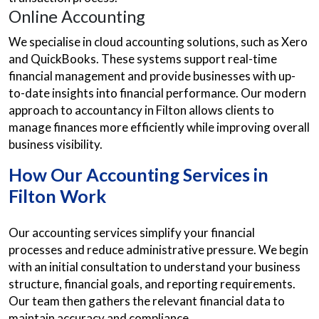
Online Accounting
We specialise in cloud accounting solutions, such as Xero
and QuickBooks. These systems support real-time
financial management and provide businesses with up-
to-date insights into financial performance. Our modern
approach to accountancy in Filton allows clients to
manage finances more efficiently while improving overall
business visibility.
How Our Accounting Services in
Filton Work
Our accounting services simplify your financial
processes and reduce administrative pressure. We begin
with an initial consultation to understand your business
structure, financial goals, and reporting requirements.
Our team then gathers the relevant financial data to
maintain accuracy and compliance.