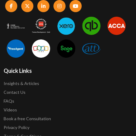
Quick Links
Insights & Articles
Contact Us
FAQs
Videos
Book a free Consultation
Privacy Policy