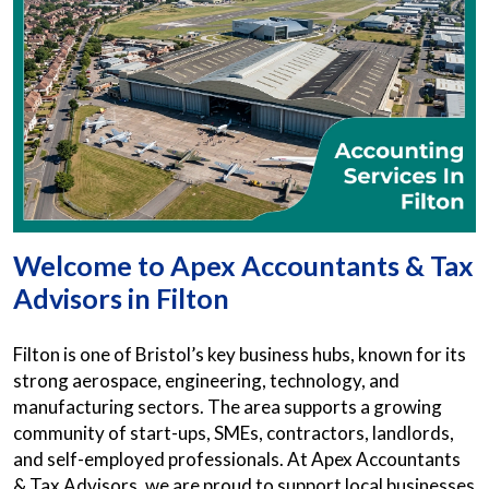
Welcome to Apex Accountants & Tax
Advisors in Filton
Filton is one of Bristol’s key business hubs, known for its
strong aerospace, engineering, technology, and
manufacturing sectors. The area supports a growing
community of start-ups, SMEs, contractors, landlords,
and self-employed professionals. At Apex Accountants
& Tax Advisors, we are proud to support local businesses