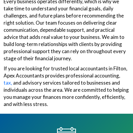
Every business operates differently, which is why we
take time to understand your financial goals, daily
challenges, and future plans before recommending the
right solution. Our team focuses on delivering clear
communication, dependable support, and practical
advice that adds real value to your business. We aim to
build long-term relationships with clients by providing
professional support they can rely on throughout every
stage of their financial journey.
If you are looking for trusted local accountants in Filton,
Apex Accountants provides professional accounting,
tax,
and advisory services tailored to businesses and
individuals across the area. We are committed to helping
you manage your finances more confidently, efficiently,
and with less stress.