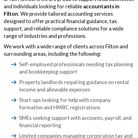
and individuals looking for reliable
accountants in
Filton
. We provide tailored accounting services
designed to offer practical financial guidance, tax
support, and reliable compliance solutions for a wide
range of industries and professions.
We work with a wide range of clients across Filton and
surrounding areas, including the following:
Self-employed professionals needing tax planning
and bookkeeping support
Property landlords requiring guidance on rental
income and allowable expenses
Start-ups looking for help with company
formation and HMRC registrations
SMEs seeking support with accounts, payroll, and
financial reporting
Limited companies managing corporation tax and