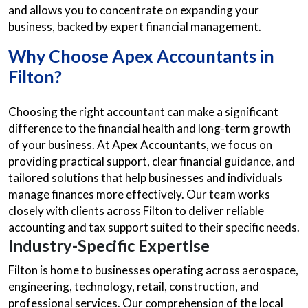
and allows you to concentrate on expanding your
business, backed by expert financial management.
Why Choose Apex
Accountants in
Filton?
Choosing the right accountant can make a significant
difference to the financial health and long-term growth
of your business. At Apex Accountants, we focus on
providing practical support, clear financial guidance, and
tailored solutions that help businesses and individuals
manage finances more effectively. Our team works
closely with clients across Filton to deliver reliable
accounting and tax support suited to their specific needs.
Industry-Specific Expertise
Filton is home to businesses operating across aerospace,
engineering, technology, retail, construction, and
professional services. Our comprehension of the local