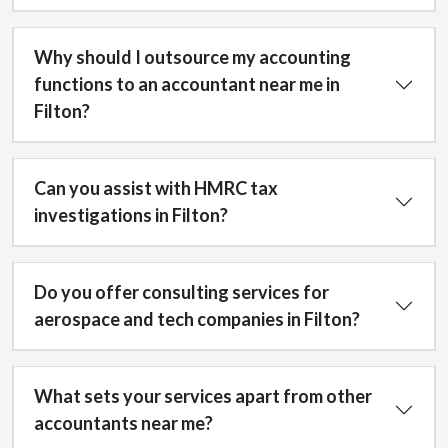
Why should I outsource my accounting
functions to an accountant near me in
Filton?
Can you assist with HMRC tax
investigations in Filton?
Do you offer consulting services for
aerospace and tech companies in Filton?
What sets your services apart from other
accountants near me?