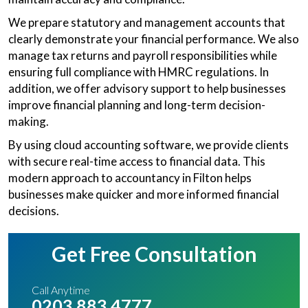
We prepare statutory and management accounts that
clearly demonstrate your financial performance. We also
manage tax returns and payroll responsibilities while
ensuring full compliance with HMRC regulations. In
addition, we offer advisory support to help businesses
improve financial planning and long-term decision-
making.
By using cloud accounting software, we provide clients
with secure real-time access to financial data. This
modern approach to accountancy in Filton helps
businesses make quicker and more informed financial
decisions.
Get Free Consultation
Call Anytime
0203 883 4777