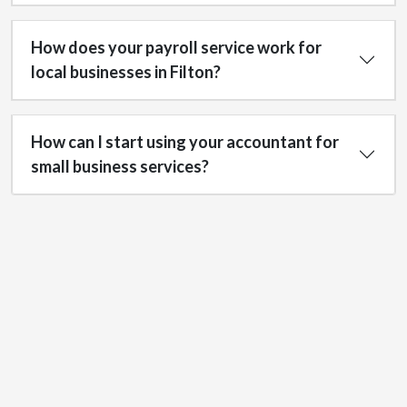
How does your payroll service work for
local businesses in Filton?
How can I start using your accountant for
small business services?