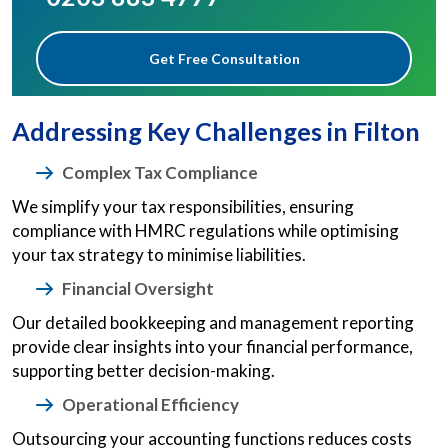
Get Free Consultation
Addressing Key Challenges in Filton
Complex Tax Compliance
We simplify your tax responsibilities, ensuring
compliance with HMRC regulations while optimising
your tax strategy to minimise liabilities.
Financial Oversight
Our detailed bookkeeping and management reporting
provide clear insights into your financial performance,
supporting better decision-making.
Operational Efficiency
Outsourcing your accounting functions reduces costs