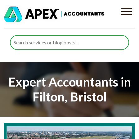
Expert Accountants in
Filton, Bristol