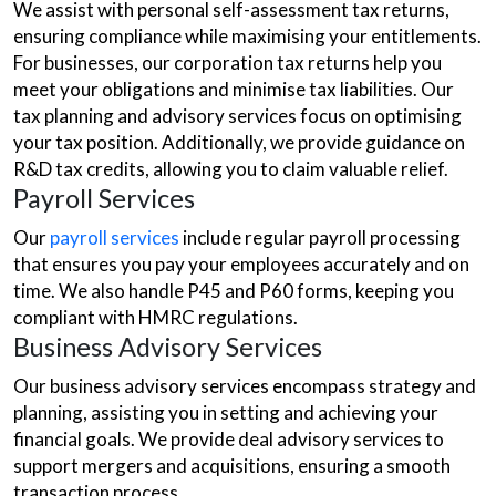
We assist with personal self-assessment tax returns,
ensuring compliance while maximising your entitlements.
For businesses, our corporation tax returns help you
meet your obligations and minimise tax liabilities. Our
tax planning and advisory services focus on optimising
your tax position. Additionally, we provide guidance on
R&D tax credits, allowing you to claim valuable relief.
Payroll Services
Our
payroll services
include regular payroll processing
that ensures you pay your employees accurately and on
time. We also handle P45 and P60 forms, keeping you
compliant with HMRC regulations.
Business Advisory Services
Our business advisory services encompass strategy and
planning, assisting you in setting and achieving your
financial goals. We provide deal advisory services to
support mergers and acquisitions, ensuring a smooth
transaction process.