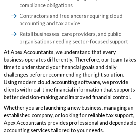
compliance obligations
Contractors and freelancers requiring cloud
accounting and tax advice
Retail businesses, care providers, and public
organisations needing sector-focused support
At Apex Accountants, we understand that every
business operates differently. Therefore, our team takes
time to understand your financial goals and daily
challenges before recommending the right solution.
Using modern cloud accounting software, we provide
clients with real-time financial information that supports
better decision-making and improved financial control.
Whether you are launching a new business, managing an
established company, or looking for reliable tax support,
Apex Accountants provides professional and dependable
accounting services tailored to your needs.