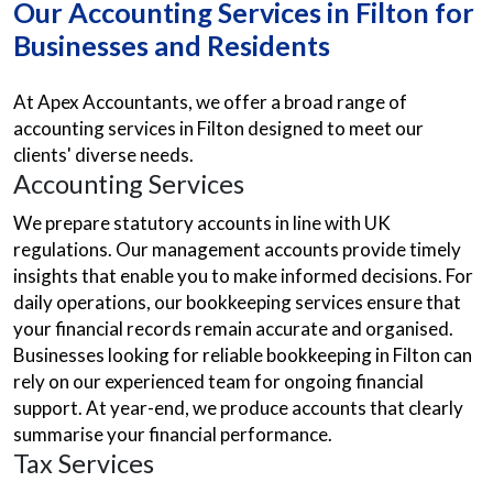
Our Accounting Services in Filton for
Businesses and Residents
At Apex Accountants, we offer a broad range of
accounting services in Filton designed to meet our
clients' diverse needs.
Accounting Services
We prepare statutory accounts in line with UK
regulations. Our management accounts provide timely
insights that enable you to make informed decisions. For
daily operations, our bookkeeping services ensure that
your financial records remain accurate and organised.
Businesses looking for reliable bookkeeping in Filton can
rely on our experienced team for ongoing financial
support. At year-end, we produce accounts that clearly
summarise your financial performance.
Tax Services