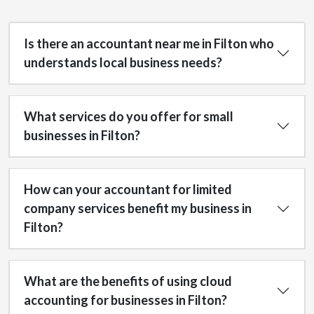
Is there an accountant near me in Filton who
understands local business needs?
What services do you offer for small
businesses in Filton?
How can your accountant for limited
company services benefit my business in
Filton?
What are the benefits of using cloud
accounting for businesses in Filton?