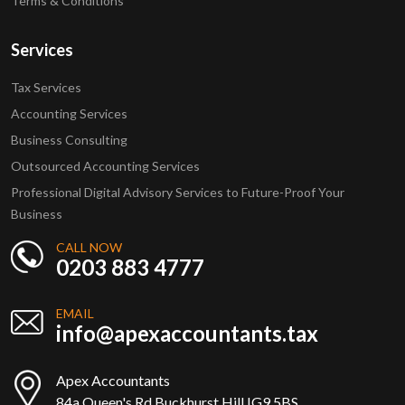
Terms & Conditions
Services
Tax Services
Accounting Services
Business Consulting
Outsourced Accounting Services
Professional Digital Advisory Services to Future-Proof Your
Business
CALL NOW
0203 883 4777
EMAIL
info@apexaccountants.tax
Apex Accountants
84a Queen's Rd Buckhurst Hill IG9 5BS