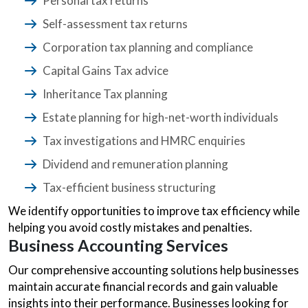
Personal tax returns
Self-assessment tax returns
Corporation tax planning and compliance
Capital Gains Tax advice
Inheritance Tax planning
Estate planning for high-net-worth individuals
Tax investigations and HMRC enquiries
Dividend and remuneration planning
Tax-efficient business structuring
We identify opportunities to improve tax efficiency while
helping you avoid costly mistakes and penalties.
Business Accounting Services
Our comprehensive accounting solutions help businesses
maintain accurate financial records and gain valuable
insights into their performance. Businesses looking for