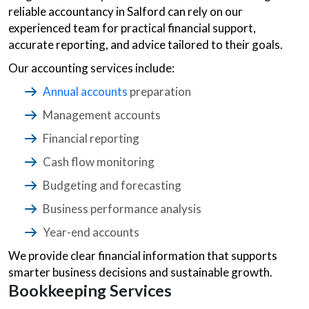
reliable accountancy in Salford can rely on our
experienced team for practical financial support,
accurate reporting, and advice tailored to their goals.
Our accounting services include:
Annual accounts
preparation
Management accounts
Financial reporting
Cash flow monitoring
Budgeting and forecasting
Business performance analysis
Year-end accounts
We provide clear financial information that supports
smarter business decisions and sustainable growth.
Bookkeeping Services