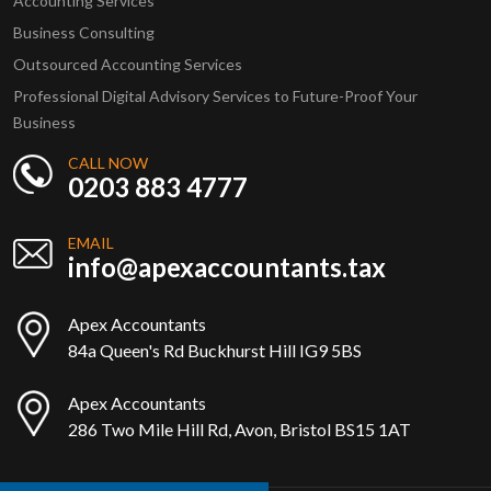
Accounting Services
Business Consulting
Outsourced Accounting Services
Professional Digital Advisory Services to Future-Proof Your
Business
CALL NOW
0203 883 4777
EMAIL
info@apexaccountants.tax
Apex Accountants
84a Queen's Rd Buckhurst Hill IG9 5BS
Apex Accountants
286 Two Mile Hill Rd, Avon, Bristol BS15 1AT