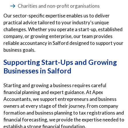
Charities and non-profit organisations
Our sector-specific expertise enables us to deliver
practical advice tailored to your industry's unique
challenges. Whether you operate a start-up, established
company, or growing enterprise, our team provides
reliable accountancy in Salford designed to support your
business goals.
Supporting Start-Ups and Growing
Businesses in Salford
Starting and growing a business requires careful
financial planning and expert guidance. At Apex
Accountants, we support entrepreneurs and business
owners at every stage of their journey. From company
formation and business planning to tax registrations and
financial forecasting, we provide the expertise needed to
establish a strong financial foundation.