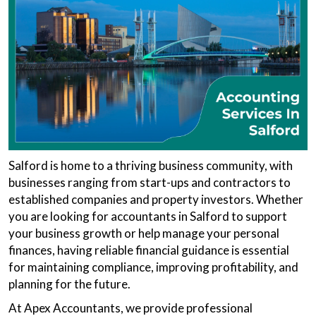
Salford is home to a thriving business community, with
businesses ranging from start-ups and contractors to
established companies and property investors. Whether
you are looking for accountants in Salford to support
your business growth or help manage your personal
finances, having reliable financial guidance is essential
for maintaining compliance, improving profitability, and
planning for the future.
At Apex Accountants, we provide professional