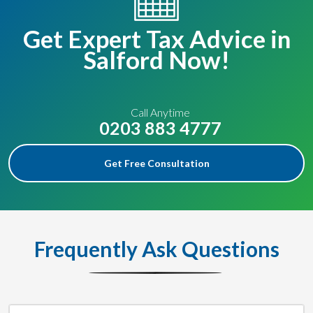
Get Expert Tax Advice in
Salford Now!
Call Anytime
0203 883 4777
Get Free Consultation
Frequently Ask Questions