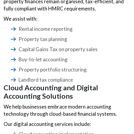
property finances remain organised, tax-efficient, and
fully compliant with HMRC requirements.
We assist with:
Rental income reporting
Property tax planning
Capital Gains Tax on property sales
Buy-to-let accounting
Property portfolio structuring
Landlord tax compliance
Cloud Accounting and Digital
Accounting Solutions
We help businesses embrace modern accounting
technology through cloud-based financial systems.
Our digital accounting services include: