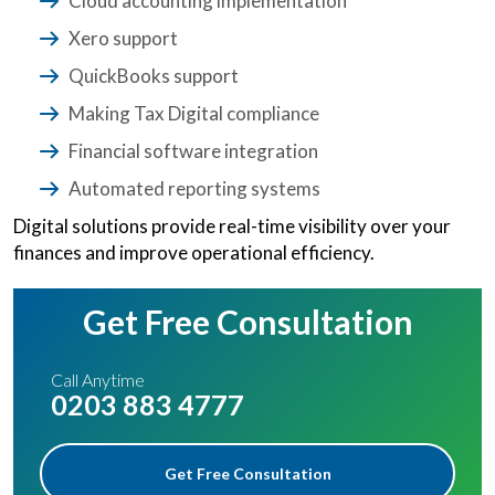
Cloud accounting implementation
Xero support
QuickBooks support
Making Tax Digital compliance
Financial software integration
Automated reporting systems
Digital solutions provide real-time visibility over your
finances and improve operational efficiency.
Get Free Consultation
Call Anytime
0203 883 4777
Get Free Consultation