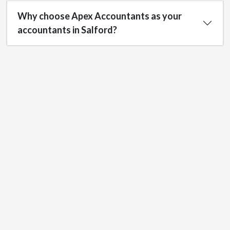
Why choose Apex Accountants as your
accountants in Salford?