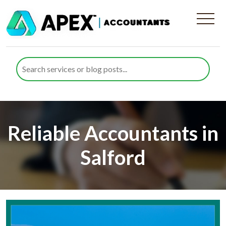
Reliable Accountants in
Salford