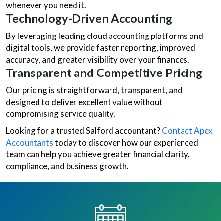
whenever you need it.
Technology-Driven Accounting
By leveraging leading cloud accounting platforms and
digital tools, we provide faster reporting, improved
accuracy, and greater visibility over your finances.
Transparent and Competitive Pricing
Our pricing is straightforward, transparent, and
designed to deliver excellent value without
compromising service quality.
Looking for a trusted Salford accountant?
Contact Apex
Accountants
today to discover how our experienced
team can help you achieve greater financial clarity,
compliance, and business growth.