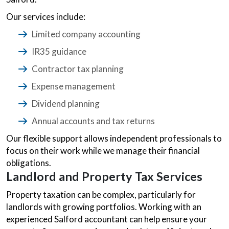
Our services include:
Limited company accounting
IR35 guidance
Contractor tax planning
Expense management
Dividend planning
Annual accounts and tax returns
Our flexible support allows independent professionals to
focus on their work while we manage their financial
obligations.
Landlord and Property Tax Services
Property taxation can be complex, particularly for
landlords with growing portfolios. Working with an
experienced Salford accountant can help ensure your