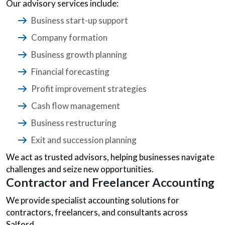
Our advisory services include:
Business start-up support
Company formation
Business growth planning
Financial forecasting
Profit improvement strategies
Cash flow management
Business restructuring
Exit and succession planning
We act as trusted advisors, helping businesses navigate
challenges and seize new opportunities.
Contractor and Freelancer Accounting
We provide specialist accounting solutions for
contractors, freelancers, and consultants across
Salford.