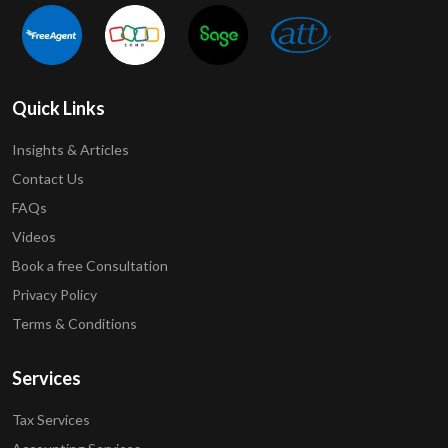
Quick Links
Insights & Articles
Contact Us
FAQs
Videos
Book a free Consultation
Privacy Policy
Terms & Conditions
Services
Tax Services