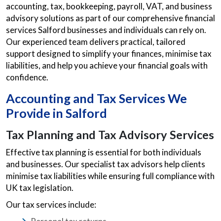
accounting, tax, bookkeeping, payroll, VAT, and business
advisory solutions as part of our comprehensive financial
services Salford businesses and individuals can rely on.
Our experienced team delivers practical, tailored
support designed to simplify your finances, minimise tax
liabilities, and help you achieve your financial goals with
confidence.
Accounting and Tax Services We
Provide in Salford
Tax Planning and Tax Advisory Services
Effective tax planning is essential for both individuals
and businesses. Our specialist tax advisors help clients
minimise tax liabilities while ensuring full compliance with
UK tax legislation.
Our tax services include: