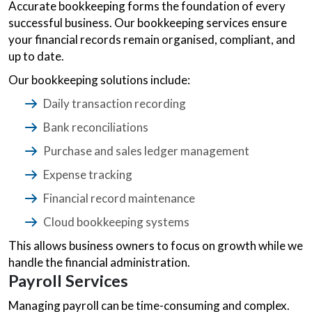
Accurate bookkeeping forms the foundation of every
successful business. Our bookkeeping services ensure
your financial records remain organised, compliant, and
up to date.
Our bookkeeping solutions include:
Daily transaction recording
Bank reconciliations
Purchase and sales ledger management
Expense tracking
Financial record maintenance
Cloud bookkeeping systems
This allows business owners to focus on growth while we
handle the financial administration.
Payroll Services
Managing payroll can be time-consuming and complex.