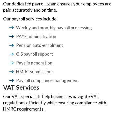
Our dedicated payroll team ensures your employees are
paid accurately and on time.
Our payroll services include:
Weekly and monthly payroll processing
PAYE administration
Pension auto-enrolment
CIS payroll support
Payslip generation
HMRC submissions
Payroll compliance management
VAT Services
Our VAT specialists help businesses navigate VAT
regulations efficiently while ensuring compliance with
HMRC requirements.