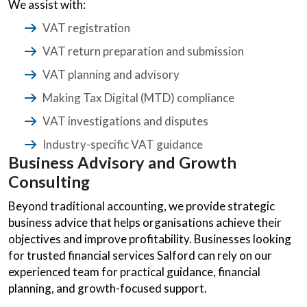
We assist with:
VAT registration
VAT return preparation and submission
VAT planning and advisory
Making Tax Digital (MTD) compliance
VAT investigations and disputes
Industry-specific VAT guidance
Business Advisory and Growth
Consulting
Beyond traditional accounting, we provide strategic
business advice that helps organisations achieve their
objectives and improve profitability. Businesses looking
for trusted financial services Salford can rely on our
experienced team for practical guidance, financial
planning, and growth-focused support.