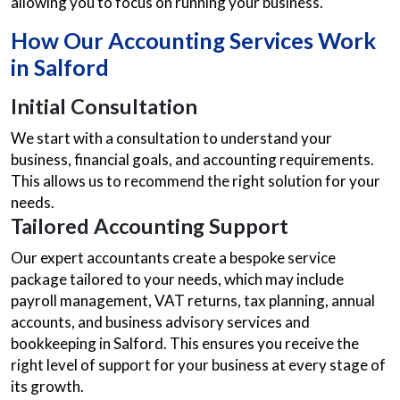
allowing you to focus on running your business.
How Our Accounting Services Work
in Salford
Initial Consultation
We start with a consultation to understand your
business, financial goals, and accounting requirements.
This allows us to recommend the right solution for your
needs.
Tailored Accounting Support
Our expert accountants create a bespoke service
package tailored to your needs, which may include
payroll management, VAT returns, tax planning, annual
accounts, and business advisory services and
bookkeeping in Salford. This ensures you receive the
right level of support for your business at every stage of
its growth.