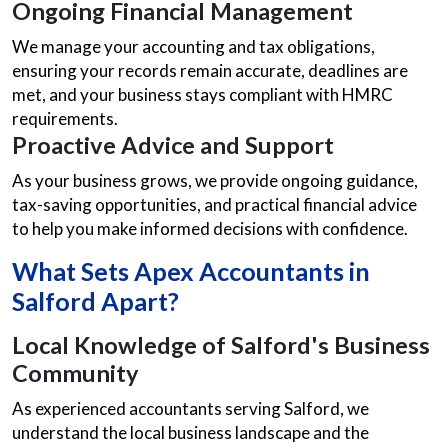
Ongoing Financial Management
We manage your accounting and tax obligations,
ensuring your records remain accurate, deadlines are
met, and your business stays compliant with HMRC
requirements.
Proactive Advice and Support
As your business grows, we provide ongoing guidance,
tax-saving opportunities, and practical financial advice
to help you make informed decisions with confidence.
What Sets Apex
Accountants in
Salford
Apart?
Local Knowledge of Salford's Business
Community
As experienced accountants serving Salford, we
understand the local business landscape and the