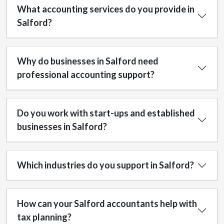
What accounting services do you provide in
Salford?
Why do businesses in Salford need
professional accounting support?
Do you work with start-ups and established
businesses in Salford?
Which industries do you support in Salford?
How can your Salford accountants help with
tax planning?