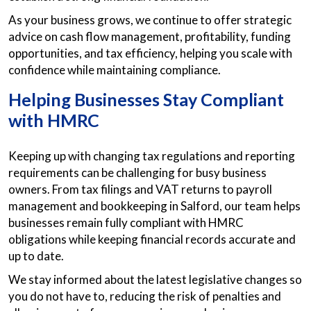
As your business grows, we continue to offer strategic
advice on cash flow management, profitability, funding
opportunities, and tax efficiency, helping you scale with
confidence while maintaining compliance.
Helping Businesses Stay Compliant
with HMRC
Keeping up with changing tax regulations and reporting
requirements can be challenging for busy business
owners. From tax filings and VAT returns to payroll
management and bookkeeping in Salford, our team helps
businesses remain fully compliant with HMRC
obligations while keeping financial records accurate and
up to date.
We stay informed about the latest legislative changes so
you do not have to, reducing the risk of penalties and