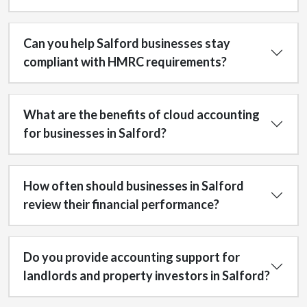
Can you help Salford businesses stay
compliant with HMRC requirements?
What are the benefits of cloud accounting
for businesses in Salford?
How often should businesses in Salford
review their financial performance?
Do you provide accounting support for
landlords and property investors in Salford?