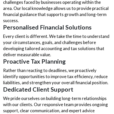
challenges faced by businesses operating within the
area. Our local knowledge allows us to provide practical
financial guidance that supports growth and long-term
success.
Personalised Financial Solutions
Every client is different. We take the time to understand
your circumstances, goals, and challenges before
developing tailored accounting and tax solutions that
deliver measurable value.
Proactive Tax Planning
Rather than reacting to deadlines, we proactively
identify opportunities to improve tax efficiency, reduce
liabilities, and strengthen your overall financial position.
Dedicated Client Support
We pride ourselves on building long-term relationships
with our clients. Our responsive team provides ongoing
support, clear communication, and expert advice