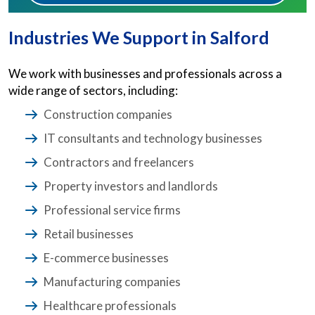
Industries We Support in Salford
We work with businesses and professionals across a
wide range of sectors, including:
Construction companies
IT consultants and technology businesses
Contractors and freelancers
Property investors and landlords
Professional service firms
Retail businesses
E-commerce businesses
Manufacturing companies
Healthcare professionals