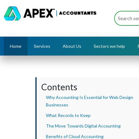
Home
Services
About Us
Sectors we help
Contents
Why Accounting Is Essential for Web Design
Businesses
What Records to Keep
The Move Towards Digital Accounting
Benefits of Cloud Accounting