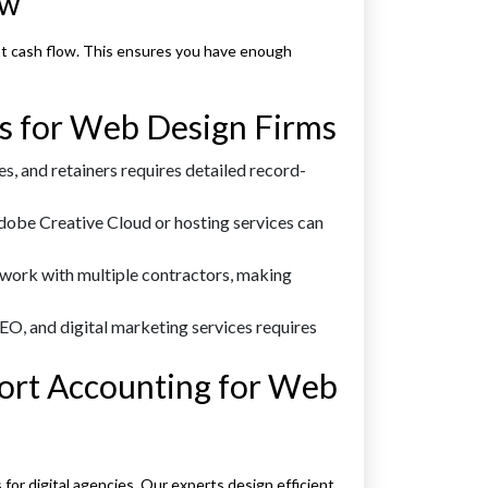
ow
ast cash flow. This ensures you have enough
s for Web Design Firms
s, and retainers requires detailed record-
Adobe Creative Cloud or hosting services can
work with multiple contractors, making
EO, and digital marketing services requires
rt Accounting for Web
or digital agencies. Our experts design efficient