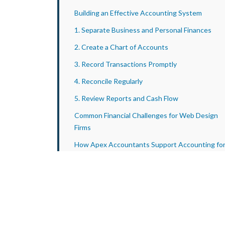
Building an Effective Accounting System
1. Separate Business and Personal Finances
2. Create a Chart of Accounts
3. Record Transactions Promptly
4. Reconcile Regularly
5. Review Reports and Cash Flow
Common Financial Challenges for Web Design
Firms
How Apex Accountants Support Accounting fo
Web Design Businesses
Conclusion