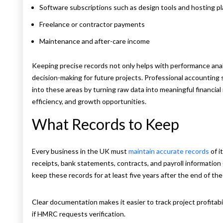
Software subscriptions such as design tools and hosting p
Freelance or contractor payments
Maintenance and after-care income
Keeping precise records not only helps with performance ana
decision-making for future projects. Professional accounting s
into these areas by turning raw data into meaningful financial r
efficiency, and growth opportunities.
What Records to Keep
Every business in the UK must
maintain accurate records
of i
receipts, bank statements, contracts, and payroll information
keep these records for at least five years after the end of the
Clear documentation makes it easier to track project profitabil
if HMRC requests verification.