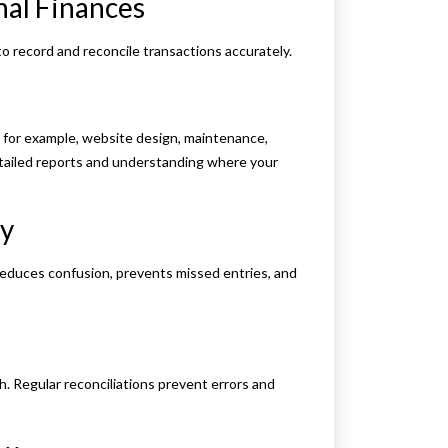
nal Finances
o record and reconcile transactions accurately.
 for example, website design, maintenance,
etailed reports and understanding where your
ly
educes confusion, prevents missed entries, and
. Regular reconciliations prevent errors and