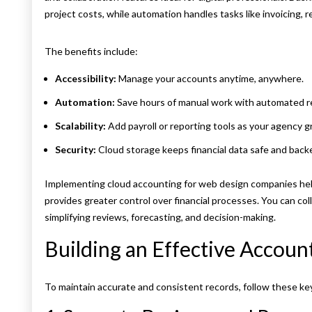
project costs, while automation handles tasks like invoicing, r
The benefits include:
Accessibility:
Manage your accounts anytime, anywhere.
Automation:
Save hours of manual work with automated re
Scalability:
Add payroll or reporting tools as your agency g
Security:
Cloud storage keeps financial data safe and backe
Implementing cloud accounting for web design companies hel
provides greater control over financial processes. You can col
simplifying reviews, forecasting, and decision-making.
Building an Effective Accoun
To maintain accurate and consistent records, follow these ke