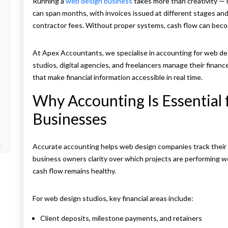
Running a
web design business
takes more than creativity — 
can span months, with invoices issued at different stages and
contractor fees. Without proper systems, cash flow can bec
At Apex Accountants, we specialise in accounting for web des
studios, digital agencies, and freelancers manage their finan
that make financial information accessible in real time.
Why Accounting Is Essential
Businesses
r
Accurate accounting helps web design companies track their in
business owners clarity over which projects are performing w
cash flow remains healthy.
For web design studios, key financial areas include:
Client deposits, milestone payments, and retainers