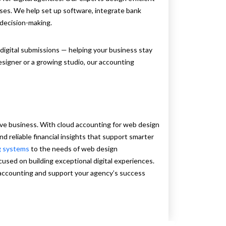
sses. We help set up software, integrate bank
decision-making.
digital submissions — helping your business stay
esigner or a growing studio, our accounting
ive business. With cloud accounting for web design
and reliable financial insights that support smarter
g systems
to the needs of web design
cused on building exceptional digital experiences.
 accounting and support your agency’s success