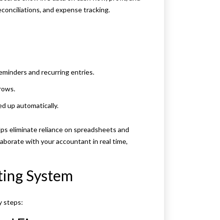
econciliations, and expense tracking.
minders and recurring entries.
rows.
d up automatically.
ps eliminate reliance on spreadsheets and
laborate with your accountant in real time,
ting System
y steps: