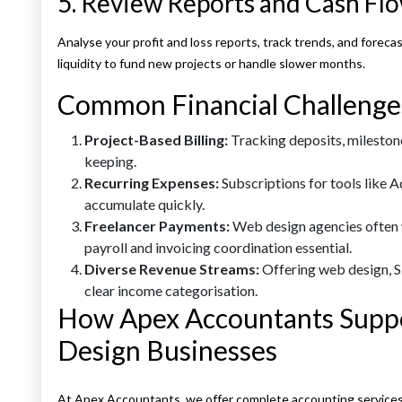
5. Review Reports and Cash Fl
Analyse your profit and loss reports, track trends, and forec
liquidity to fund new projects or handle slower months.
Common Financial Challenge
Project-Based Billing:
Tracking deposits, milestone
keeping.
Recurring Expenses:
Subscriptions for tools like 
accumulate quickly.
Freelancer Payments:
Web design agencies often 
payroll and invoicing coordination essential.
Diverse Revenue Streams:
Offering web design, S
clear income categorisation.
How Apex Accountants Suppo
Design Businesses
At Apex Accountants, we offer complete accounting services f