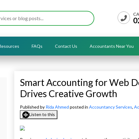
CA
0
Resources
FAQs
Contact Us
Accountants Near You
Smart Accounting for Web D
Drives Creative Growth
Published by
Rida Ahmed
posted in
Accountancy Services
,
Ac
Listen to this