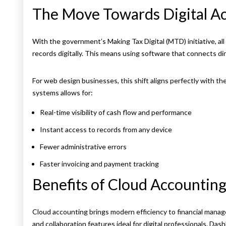
The Move Towards Digital A
With the government’s Making Tax Digital (MTD) initiative, al
records digitally. This means using software that connects di
For web design businesses, this shift aligns perfectly with the
systems allows for:
Real-time visibility of cash flow and performance
Instant access to records from any device
Fewer administrative errors
Faster invoicing and payment tracking
Benefits of Cloud Accountin
Cloud accounting brings modern efficiency to financial manage
and collaboration features ideal for digital professionals. Das