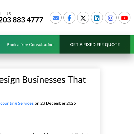
LL US
203 883 4777
Book a free Consultation
GET A FIXED FEE QUOTE
esign Businesses That
counting Services
on 23 December 2025