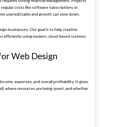
it requires strong financial management. Projects
 regular costs like software subscriptions or
ome unpredictable and growth can slow down.
ign businesses. Our goal is to help creative
ces efficiently using modern, cloud-based systems
 for Web Design
come, expenses, and overall profitability. It gives
ell, where resources are being spent, and whether