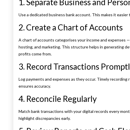
1. Separate Business and Perso
Use a dedicated business bank account. This makes it easier t
2. Create a Chart of Accounts
A chart of accounts categorises your income and expenses —
hosting, and marketing. This structure helps in generating d
profits come from.
3. Record Transactions Prompt
Log payments and expenses as they occur. Timely recording r
ensures accuracy.
4. Reconcile Regularly
Match bank transactions with your digital records every month
highlight discrepancies early.