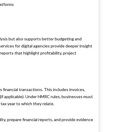
latforms
lysis but also supports better budgeting and
ervices for digital agencies provide deeper insight
eports that highlight profitability, project
ts financial transactions. This includes invoices,
 (if applicable). Under HMRC rules, businesses must
 tax year to which they relate.
ity, prepare financial reports, and provide evidence