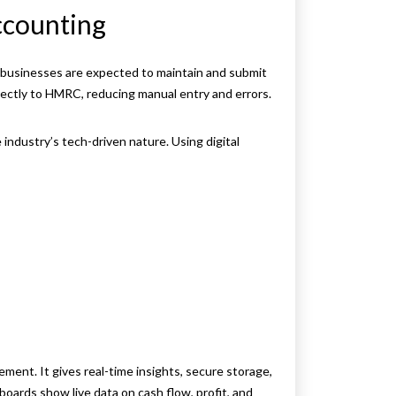
ccounting
l businesses are expected to maintain and submit
rectly to HMRC, reducing manual entry and errors.
 industry’s tech-driven nature. Using digital
g
ment. It gives real-time insights, secure storage,
hboards show live data on cash flow, profit, and