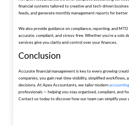
financial systems tailored to creative and tech-driven busine
feeds, and generate monthly management reports for better 
We also provide guidance on compliance, reporting, and MTD 
accurate, compliant, and stress-free. Whether you’re a solo d
services give you clarity and control over your finances.
Conclusion
Accurate financial management is key to every growing creat
companies, you gain real-time visibility, simplified workflows, 
decisions. At Apex Accountants, we tailor modern
accountin
professionals — helping you stay organised, compliant, and fo
Contact us today to discover how our team can simplify your