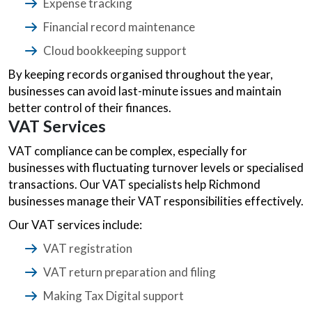
Expense tracking
Financial record maintenance
Cloud bookkeeping support
By keeping records organised throughout the year,
businesses can avoid last-minute issues and maintain
better control of their finances.
VAT Services
VAT compliance can be complex, especially for
businesses with fluctuating turnover levels or specialised
transactions. Our VAT specialists help Richmond
businesses manage their VAT responsibilities effectively.
Our VAT services include:
VAT registration
VAT return preparation and filing
Making Tax Digital support