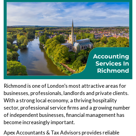
Richmond is one of London’s most attractive areas for
businesses, professionals, landlords and private clients.
With a strong local economy, a thriving hospitality
sector, professional service firms and a growing number
of independent businesses, financial management has
become increasingly important.
Apex Accountants & Tax Advisors provides reliable