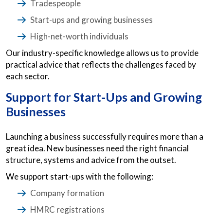
Tradespeople
Start-ups and growing businesses
High-net-worth individuals
Our industry-specific knowledge allows us to provide
practical advice that reflects the challenges faced by
each sector.
Support for Start-Ups and Growing
Businesses
Launching a business successfully requires more than a
great idea. New businesses need the right financial
structure, systems and advice from the outset.
We support start-ups with the following:
Company formation
HMRC registrations