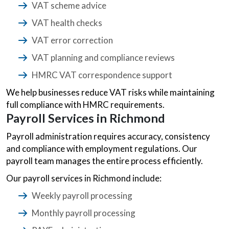
VAT scheme advice
VAT health checks
VAT error correction
VAT planning and compliance reviews
HMRC VAT correspondence support
We help businesses reduce VAT risks while maintaining
full compliance with HMRC requirements.
Payroll Services in Richmond
Payroll administration requires accuracy, consistency
and compliance with employment regulations. Our
payroll team manages the entire process efficiently.
Our payroll services in Richmond include:
Weekly payroll processing
Monthly payroll processing