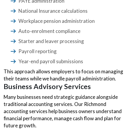
PAYE administration
National Insurance calculations
Workplace pension administration
Auto-enrolment compliance
Starter and leaver processing
Payroll reporting
Year-end payroll submissions
This approach allows employers to focus on managing
their teams while we handle payroll administration.
Business Advisory Services
Many businesses need strategic guidance alongside
traditional accounting services. Our Richmond
accounting services help business owners understand
financial performance, manage cash flow and plan for
future growth.