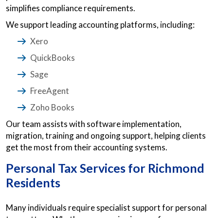
simplifies compliance requirements.
We support leading accounting platforms, including:
Xero
QuickBooks
Sage
FreeAgent
Zoho Books
Our team assists with software implementation,
migration, training and ongoing support, helping clients
get the most from their accounting systems.
Personal Tax Services for Richmond
Residents
Many individuals require specialist support for personal