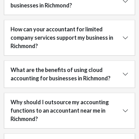
businesses in Richmond?
How can your accountant for limited
company services support my business in
Richmond?
What are the benefits of using cloud
accounting for businesses in Richmond?
Why should I outsource my accounting
functions to an accountant near me in
Richmond?