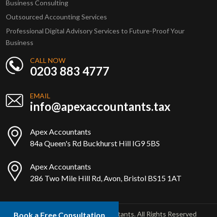
Business Consulting
Outsourced Accounting Services
Professional Digital Advisory Services to Future-Proof Your
Business
CALL NOW
0203 883 4777
EMAIL
info@apexaccountants.tax
Apex Accountants
84a Queen's Rd Buckhurst Hill IG9 5BS
Apex Accountants
286 Two Mile Hill Rd, Avon, Bristol BS15 1AT
Copyright © 2025 Apex Accountants. All Rights Reserved
Book a Free Consultation