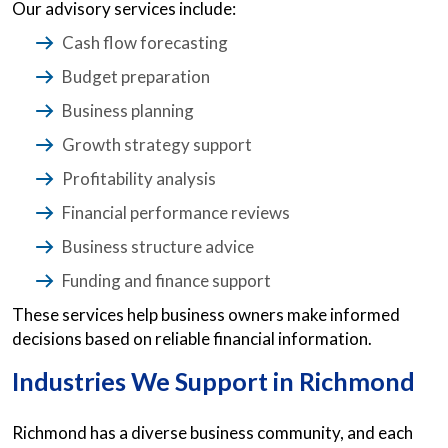
Our advisory services include:
Cash flow forecasting
Budget preparation
Business planning
Growth strategy support
Profitability analysis
Financial performance reviews
Business structure advice
Funding and finance support
These services help business owners make informed
decisions based on reliable financial information.
Industries We Support in Richmond
Richmond has a diverse business community, and each