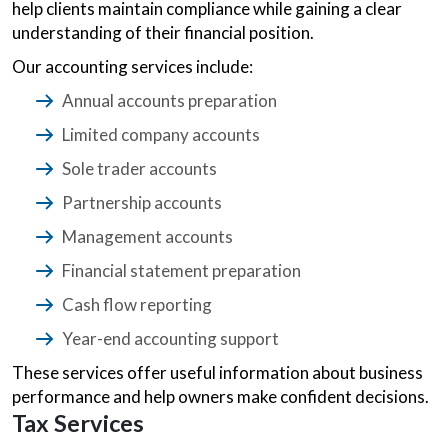
help clients maintain compliance while gaining a clear
understanding of their financial position.
Our accounting services include:
Annual accounts preparation
Limited company accounts
Sole trader accounts
Partnership accounts
Management accounts
Financial statement preparation
Cash flow reporting
Year-end accounting support
These services offer useful information about business
performance and help owners make confident decisions.
Tax Services