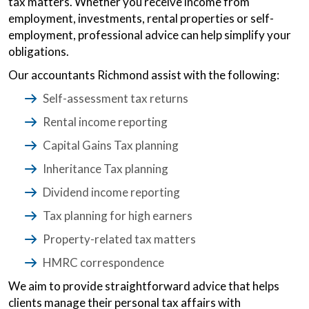
tax matters. Whether you receive income from
employment, investments, rental properties or self-
employment, professional advice can help simplify your
obligations.
Our accountants Richmond assist with the following:
Self-assessment tax returns
Rental income reporting
Capital Gains Tax planning
Inheritance Tax planning
Dividend income reporting
Tax planning for high earners
Property-related tax matters
HMRC correspondence
We aim to provide straightforward advice that helps
clients manage their personal tax affairs with