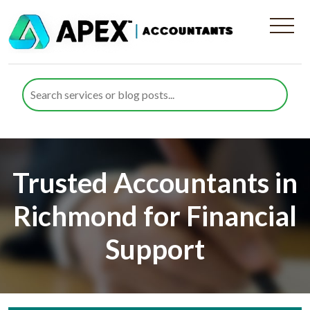
Trusted Accountants in
Richmond for Financial
Support