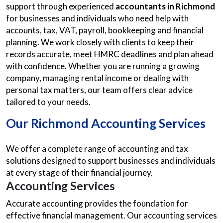
support through experienced
accountants in Richmond
for businesses and individuals who need help with
accounts, tax, VAT, payroll, bookkeeping and financial
planning. We work closely with clients to keep their
records accurate, meet HMRC deadlines and plan ahead
with confidence. Whether you are running a growing
company, managing rental income or dealing with
personal tax matters, our team offers clear advice
tailored to your needs.
Our
Richmond Accounting Services
We offer a complete range of accounting and tax
solutions designed to support businesses and individuals
at every stage of their financial journey.
Accounting Services
Accurate accounting provides the foundation for
effective financial management. Our accounting services