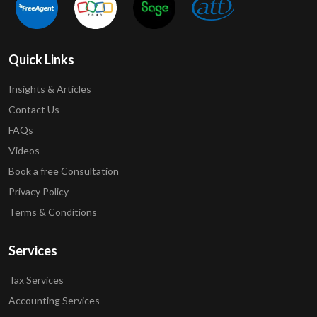
Quick Links
Insights & Articles
Contact Us
FAQs
Videos
Book a free Consultation
Privacy Policy
Terms & Conditions
Services
Tax Services
Accounting Services