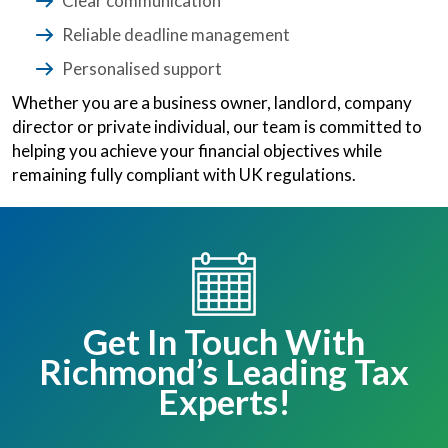
Clear communication
Reliable deadline management
Personalised support
Whether you are a business owner, landlord, company
director or private individual, our team is committed to
helping you achieve your financial objectives while
remaining fully compliant with UK regulations.
Get In Touch With
Richmond’s Leading Tax
Experts!