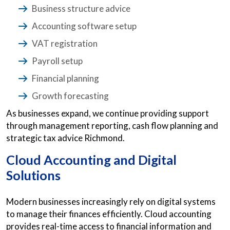
Business structure advice
Accounting software setup
VAT registration
Payroll setup
Financial planning
Growth forecasting
As businesses expand, we continue providing support
through management reporting, cash flow planning and
strategic tax advice Richmond.
Cloud Accounting and Digital
Solutions
Modern businesses increasingly rely on digital systems
to manage their finances efficiently. Cloud accounting
provides real-time access to financial information and