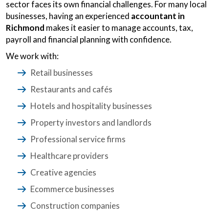
sector faces its own financial challenges. For many local
businesses, having an experienced
accountant in
Richmond
makes it easier to manage accounts, tax,
payroll and financial planning with confidence.
We work with:
Retail businesses
Restaurants and cafés
Hotels and hospitality businesses
Property investors and landlords
Professional service firms
Healthcare providers
Creative agencies
Ecommerce businesses
Construction companies