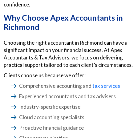
confidence.
Why Choose Apex
Accountants in
Richmond
Choosing the right accountant in Richmond can have a
significant impact on your financial success. At Apex
Accountants & Tax Advisors, we focus on delivering
practical support tailored to each client’s circumstances.
Clients choose us because we offer:
Comprehensive accounting and
tax services
Experienced accountants and tax advisers
Industry-specific expertise
Cloud accounting specialists
Proactive financial guidance