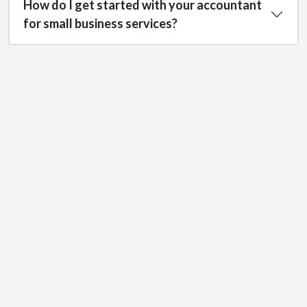
How do I get started with your accountant
for small business services?