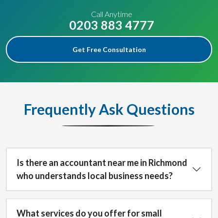
Call Anytime
0203 883 4777
Get Free Consultation
Frequently Ask Questions
Is there an accountant near me in Richmond
who understands local business needs?
What services do you offer for small