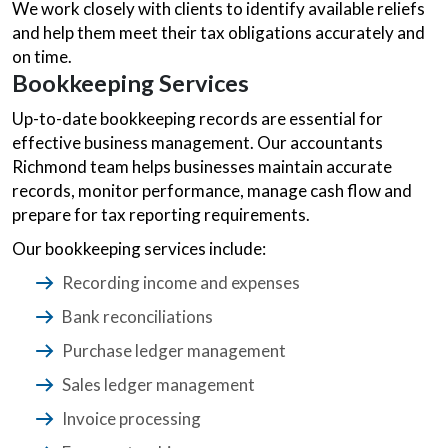
We work closely with clients to identify available reliefs
and help them meet their tax obligations accurately and
on time.
Bookkeeping Services
Up-to-date bookkeeping records are essential for
effective business management. Our accountants
Richmond team helps businesses maintain accurate
records, monitor performance, manage cash flow and
prepare for tax reporting requirements.
Our bookkeeping services include:
Recording income and expenses
Bank reconciliations
Purchase ledger management
Sales ledger management
Invoice processing