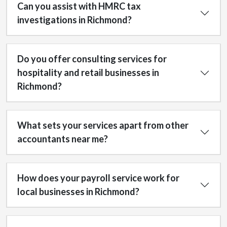
Can you assist with HMRC tax
investigations in Richmond?
Do you offer consulting services for
hospitality and retail businesses in
Richmond?
What sets your services apart from other
accountants near me?
How does your payroll service work for
local businesses in Richmond?