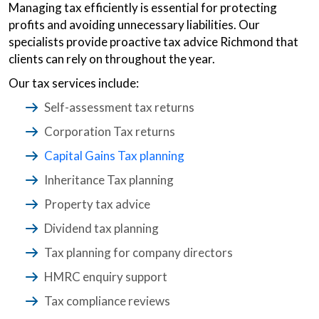
Managing tax efficiently is essential for protecting
profits and avoiding unnecessary liabilities. Our
specialists provide proactive tax advice Richmond that
clients can rely on throughout the year.
Our tax services include:
Self-assessment tax returns
Corporation Tax returns
Capital Gains Tax planning
Inheritance Tax planning
Property tax advice
Dividend tax planning
Tax planning for company directors
HMRC enquiry support
Tax compliance reviews