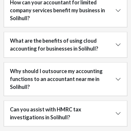
How can your accountant for limited
company services benefit my business in
Solihull?
What are the benefits of using cloud
accounting for businesses in Solihull?
Why should I outsource my accounting
functions to an accountant near me in
Solihull?
Can you assist with HMRC tax
investigations in Solihull?