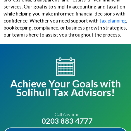
services. Our goal is to simplify accounting and taxation
while helping you make informed financial decisions with
confidence. Whether you need support with
tax planning
,
bookkeeping, compliance, or business growth strategies,
our team is here to assist you throughout the process.
Achieve Your Goals with
Solihull Tax Advisors!
Call Anytime
0203 883 4777