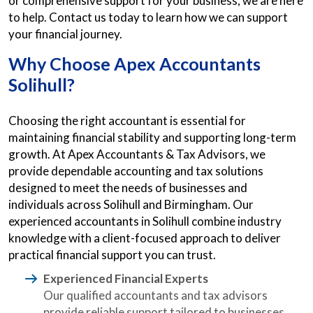
or comprehensive support for your business, we are here
to help. Contact us today to learn how we can support
your financial journey.
Why Choose Apex
Accountants
Solihull?
Choosing the right accountant is essential for
maintaining financial stability and supporting long-term
growth. At Apex Accountants & Tax Advisors, we
provide dependable accounting and tax solutions
designed to meet the needs of businesses and
individuals across Solihull and Birmingham. Our
experienced accountants in Solihull combine industry
knowledge with a client-focused approach to deliver
practical financial support you can trust.
Experienced Financial Experts
Our qualified accountants and tax advisors
provide reliable support tailored to businesses