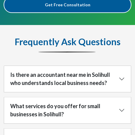
Get Free Consultation
Frequently Ask Questions
Is there an accountant near me in Solihull
who understands local business needs?
What services do you offer for small
businesses in Solihull?