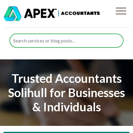
Trusted Accountants
Solihull for Businesses
& Individuals