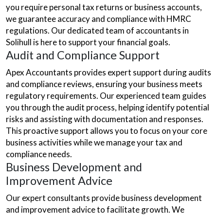
you require personal tax returns or business accounts,
we guarantee accuracy and compliance with HMRC
regulations. Our dedicated team of accountants in
Solihull is here to support your financial goals.
Audit and Compliance Support
Apex Accountants provides expert support during audits
and compliance reviews, ensuring your business meets
regulatory requirements. Our experienced team guides
you through the audit process, helping identify potential
risks and assisting with documentation and responses.
This proactive support allows you to focus on your core
business activities while we manage your tax and
compliance needs.
Business Development and
Improvement Advice
Our expert consultants provide business development
and improvement advice to facilitate growth. We