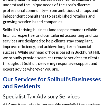
understand the unique needs of the area’s diverse
professional community—from ambitious startups and
independent consultants to established retailers and
growing service-based companies.
Solihull’s thriving business landscape demands reliable
financial expertise, and our tailored accounting and tax
services are designed to help clients stay compliant,
improve efficiency, and achieve long-term financial
success. While our head office is based in Buckhurst Hill,
we proudly provide seamless remote services to clients
throughout Solihull, delivering responsive support and
expert advice wherever you are.
Our Services for Solihull’s Businesses
and Residents
Specialist Tax Advisory Services
At Apex Accountants, we provide specialist tax services