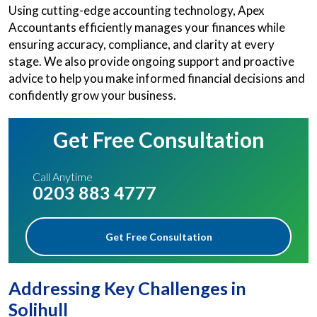
Using cutting-edge accounting technology, Apex
Accountants efficiently manages your finances while
ensuring accuracy, compliance, and clarity at every
stage. We also provide ongoing support and proactive
advice to help you make informed financial decisions and
confidently grow your business.
Get Free Consultation
Call Anytime
0203 883 4777
Get Free Consultation
Addressing Key Challenges in
Solihull