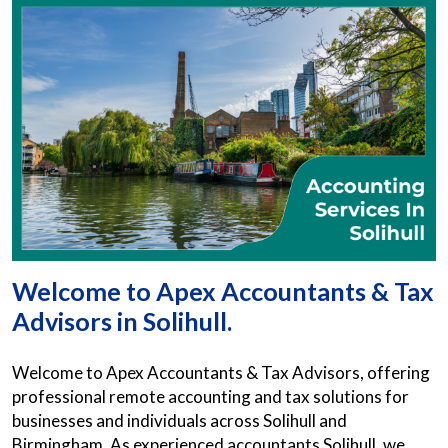
Welcome to Apex Accountants & Tax
Advisors in Solihull.
Welcome to Apex Accountants & Tax Advisors, offering
professional remote accounting and tax solutions for
businesses and individuals across Solihull and
Birmingham. As experienced accountants Solihull, we