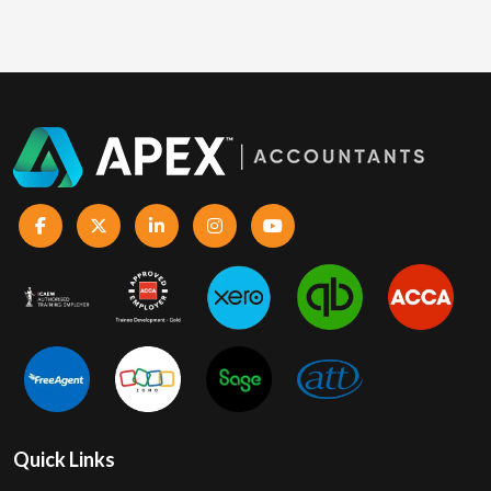
Quick Links