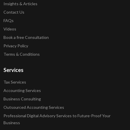
Insights & Articles
Contact Us
FAQs
Videos
Book a free Consultation
Privacy Policy
Terms & Conditions
Services
Tax Services
Accounting Services
Business Consulting
Outsourced Accounting Services
Professional Digital Advisory Services to Future-Proof Your
Business