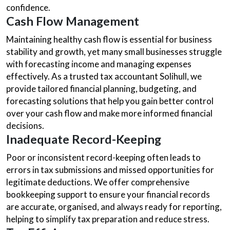
confidence.
Cash Flow Management
Maintaining healthy cash flow is essential for business
stability and growth, yet many small businesses struggle
with forecasting income and managing expenses
effectively. As a trusted tax accountant Solihull, we
provide tailored financial planning, budgeting, and
forecasting solutions that help you gain better control
over your cash flow and make more informed financial
decisions.
Inadequate Record-Keeping
Poor or inconsistent record-keeping often leads to
errors in tax submissions and missed opportunities for
legitimate deductions. We offer comprehensive
bookkeeping support to ensure your financial records
are accurate, organised, and always ready for reporting,
helping to simplify tax preparation and reduce stress.