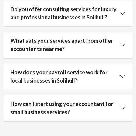
Do you offer consulting services for luxury
and professional businesses in Solihull?
What sets your services apart from other
accountants near me?
How does your payroll service work for
local businesses in Solihull?
How can I start using your accountant for
small business services?