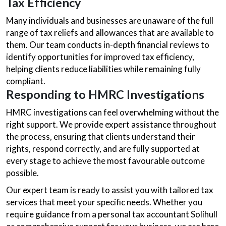
Tax Efficiency
Many individuals and businesses are unaware of the full
range of tax reliefs and allowances that are available to
them. Our team conducts in-depth financial reviews to
identify opportunities for improved tax efficiency,
helping clients reduce liabilities while remaining fully
compliant.
Responding to HMRC Investigations
HMRC investigations can feel overwhelming without the
right support. We provide expert assistance throughout
the process, ensuring that clients understand their
rights, respond correctly, and are fully supported at
every stage to achieve the most favourable outcome
possible.
Our expert team is ready to assist you with tailored tax
services that meet your specific needs. Whether you
require guidance from a personal tax accountant Solihull