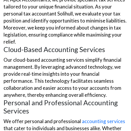
tailored to your unique financial situation. As your
personal tax accountant Solihull, we evaluate your tax
position and identify opportunities to minimise liabilities.
Moreover, we keep you informed about changes in tax
legislation, ensuring compliance while maximising your
relief.
Cloud-Based Accounting Services
Our cloud-based accounting services simplify financial
management. By leveraging advanced technology, we
provide real-time insights into your financial
performance. This technology facilitates seamless
collaboration and easier access to your accounts from
anywhere, thereby enhancing overall efficiency.
Personal and Professional Accounting
Services
We offer personal and professional
accounting services
that cater to individuals and businesses alike. Whether