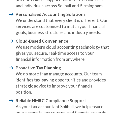
and individuals across Solihull and Birmingham.
Personalised Accounting Solutions
We understand that every client is different. Our
services are customised to match your financial
goals, business structure, and industry needs.
Cloud-Based Convenience
We use modern cloud accounting technology that
gives you secure, real-time access to your
financial information from anywhere.
Proactive Tax Planning
We do more than manage accounts. Our team
identifies tax-saving opportunities and provides
strategic advice to improve your financial
position.
Reliable HMRC Compliance Support
As your tax accountant Solihull, we help ensure
your accounts, tax returns, and financial records