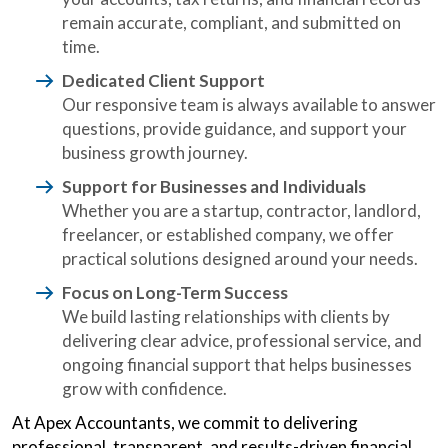
remain accurate, compliant, and submitted on
time.
Dedicated Client Support
Our responsive team is always available to answer
questions, provide guidance, and support your
business growth journey.
Support for Businesses and Individuals
Whether you are a startup, contractor, landlord,
freelancer, or established company, we offer
practical solutions designed around your needs.
Focus on Long-Term Success
We build lasting relationships with clients by
delivering clear advice, professional service, and
ongoing financial support that helps businesses
grow with confidence.
At Apex Accountants, we commit to delivering
professional, transparent, and results-driven financial