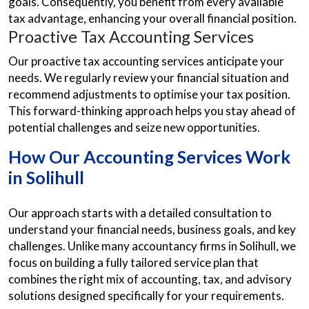
goals. Consequently, you benefit from every available
tax advantage, enhancing your overall financial position.
Proactive Tax Accounting Services
Our proactive tax accounting services anticipate your
needs. We regularly review your financial situation and
recommend adjustments to optimise your tax position.
This forward-thinking approach helps you stay ahead of
potential challenges and seize new opportunities.
How Our Accounting Services Work
in Solihull
Our approach starts with a detailed consultation to
understand your financial needs, business goals, and key
challenges. Unlike many accountancy firms in Solihull, we
focus on building a fully tailored service plan that
combines the right mix of accounting, tax, and advisory
solutions designed specifically for your requirements.