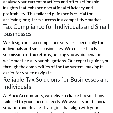
analyse your current practices and offer actionable
insights that enhance operational efficiency and
profitability. This tailored guidance is crucial for
achieving long-term success in a competitive market.
Tax Compliance for Individuals and Small
Businesses
We design our tax compliance services specifically for
individuals and small businesses. We ensure timely
submission of tax returns, helping you avoid penalties
while meeting all your obligations. Our experts guide you
through the complexities of the tax system, making it
easier for you to navigate.
Reliable Tax Solutions for Businesses and
Individuals
At Apex Accountants, we deliver reliable tax solutions
tailored to your specific needs. We assess your financial
situation and devise strategies that align with your