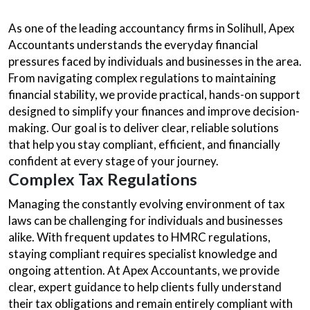
As one of the leading accountancy firms in Solihull, Apex
Accountants understands the everyday financial
pressures faced by individuals and businesses in the area.
From navigating complex regulations to maintaining
financial stability, we provide practical, hands-on support
designed to simplify your finances and improve decision-
making. Our goal is to deliver clear, reliable solutions
that help you stay compliant, efficient, and financially
confident at every stage of your journey.
Complex Tax Regulations
Managing the constantly evolving environment of tax
laws can be challenging for individuals and businesses
alike. With frequent updates to HMRC regulations,
staying compliant requires specialist knowledge and
ongoing attention. At Apex Accountants, we provide
clear, expert guidance to help clients fully understand
their tax obligations and remain entirely compliant with