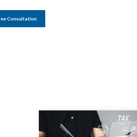
ree Consultation