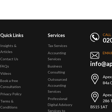
Quick Links
Services
CALL
02
Insights &
Tax Services
Articles
Accounting
EMAI
Contact Us
Services
info@ap
FAQs
Business
Consulting
Videos
Apex
Outsourced
Book a free
84a Q
Accounting
Consultation
Services
Privacy Policy
Apex
Professional
286 T
Terms &
Digital Advisory
BS15 1AT
Conditions
Services to