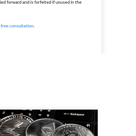
d forward and is forfeited if unused in the
 free consultation
.