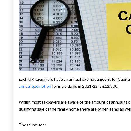
Each UK taxpayers have an annual exempt amount for Capital G
annual exemption
for individuals in 2021-22 is £12,300.
Whilst most taxpayers are aware of the amount of annual tax
qualifying sale of the family home there are other items as w
These include: