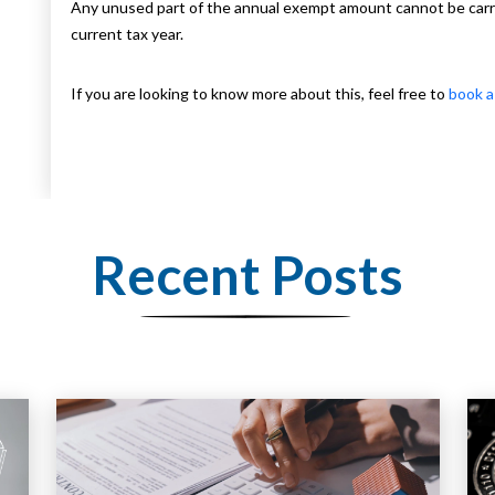
Any unused part of the annual exempt amount cannot be carrie
current tax year.
If you are looking to know more about this, feel free to
book a
Recent Posts