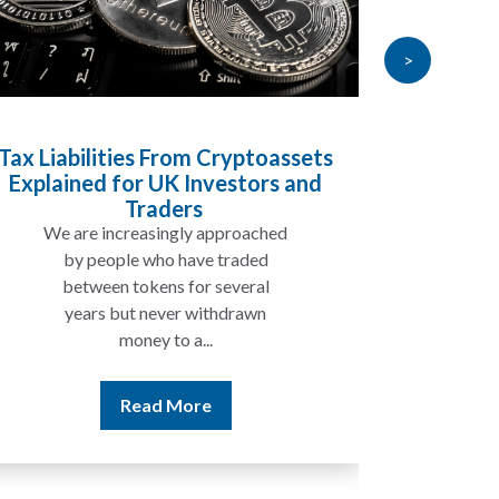
>
yptoassets
Inheritance Tax and Pensions:
stors and
Will My Pension Be Taxed When 
Die?
roached
In many cases, your pension may
aded
not be taxed in the same way as
eral
the rest of your estate, but...
rawn
Read More