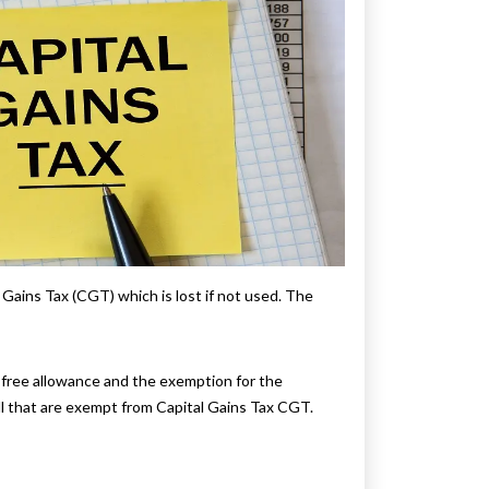
ains Tax (CGT) which is lost if not used. The
-free allowance and the exemption for the
ell that are exempt from Capital Gains Tax CGT.