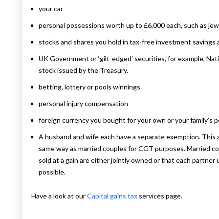
your car
personal possessions worth up to £6,000 each, such as jewe
stocks and shares you hold in tax-free investment savings
UK Government or ‘gilt-edged’ securities, for example, Nat
stock issued by the Treasury.
betting, lottery or pools winnings
personal injury compensation
foreign currency you bought for your own or your family’s 
A husband and wife each have a separate exemption. This als
same way as married couples for CGT purposes. Married cou
sold at a gain are either jointly owned or that each partne
possible.
Have a look at our
Capital gains tax
services page.