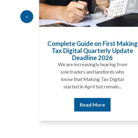
<
te Guide on First Making
HMRC Landlor
Digital Quarterly Update
Recovers £10
Deadline 2026
A landlord c
are increasingly hearing from
income for seve
le traders and landlords who
discover that 
ow that Making Tax Digital
match 
tarted in April but remain...
Rea
Read More