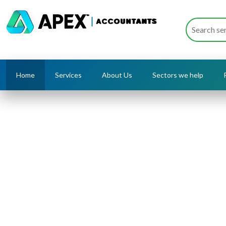
Home
Services
About Us
Sectors we help