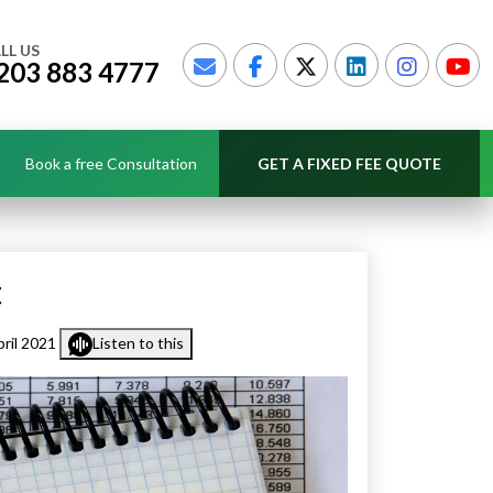
LL US
203 883 4777
Book a free Consultation
GET A FIXED FEE QUOTE
t
ril 2021
Listen to this