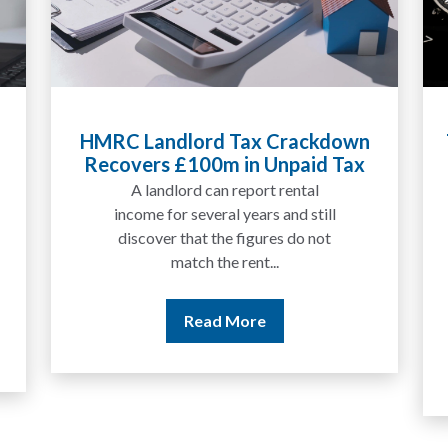
d Tax Crackdown
Tax Liabilities From Cr
0m in Unpaid Tax
Explained for UK Inve
Traders
an report rental
We are increasingly app
ral years and still
by people who have tr
the figures do not
between tokens for sev
the rent...
years but never withd
money to a...
d More
Read More