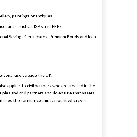
llery, paintings or antiques
 accounts, such as ISAs and PEPs
ional Savings Certificates, Premium Bonds and loan
personal use outside the UK
o applies to civil partners who are treated in the
ples and civil partners should ensure that assets
r utilises their annual exempt amount wherever