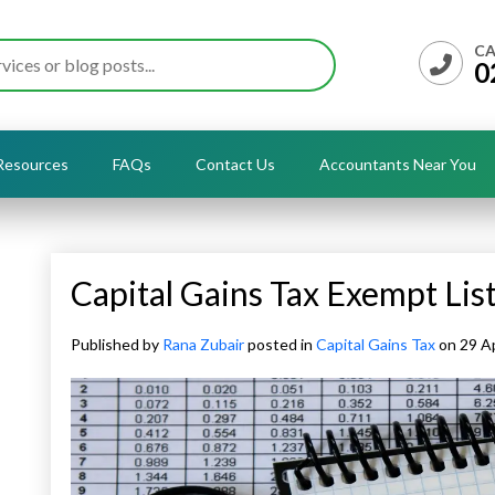
CA
0
Resources
FAQs
Contact Us
Accountants Near You
Capital Gains Tax Exempt Lis
Published by
Rana Zubair
posted in
Capital Gains Tax
on 29 Ap