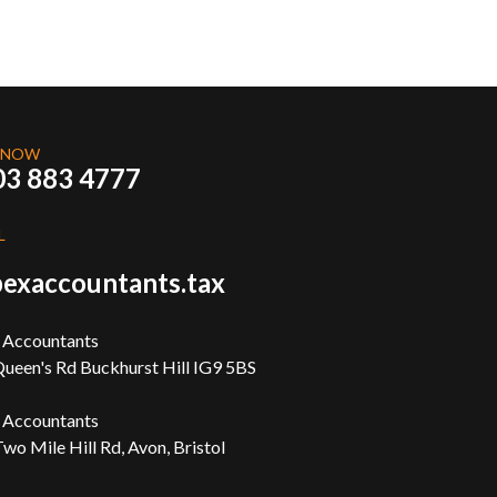
 NOW
03 883 4777
L
exaccountants.tax
 Accountants
ueen's Rd Buckhurst Hill IG9 5BS
 Accountants
wo Mile Hill Rd, Avon, Bristol