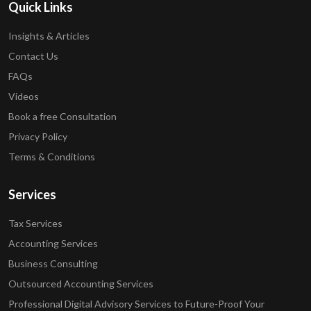
Quick Links
Insights & Articles
Contact Us
FAQs
Videos
Book a free Consultation
Privacy Policy
Terms & Conditions
Services
Tax Services
Accounting Services
Business Consulting
Outsourced Accounting Services
Professional Digital Advisory Services to Future-Proof Your