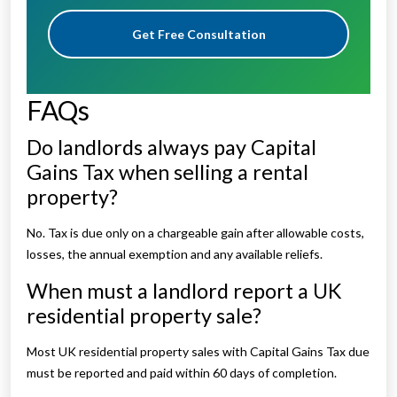
Get Free Consultation
FAQs
Do landlords always pay Capital
Gains Tax when selling a rental
property?
No. Tax is due only on a chargeable gain after allowable costs,
losses, the annual exemption and any available reliefs.
When must a landlord report a UK
residential property sale?
Most UK residential property sales with Capital Gains Tax due
must be reported and paid within 60 days of completion.