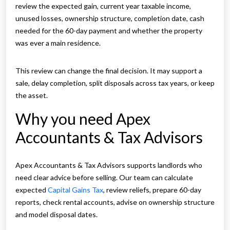
review the expected gain, current year taxable income,
unused losses, ownership structure, completion date, cash
needed for the 60-day payment and whether the property
was ever a main residence.
This review can change the final decision. It may support a
sale, delay completion, split disposals across tax years, or keep
the asset.
Why you need Apex
Accountants & Tax Advisors
Apex Accountants & Tax Advisors supports landlords who
need clear advice before selling. Our team can calculate
expected
Capital Gains Tax
, review reliefs, prepare 60-day
reports, check rental accounts, advise on ownership structure
and model disposal dates.