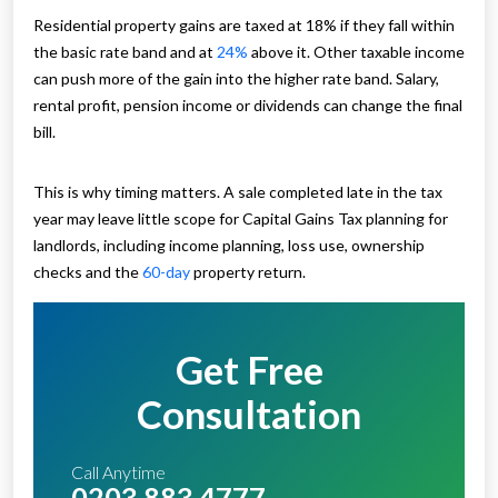
Residential property gains are taxed at 18% if they fall within
the basic rate band and at
24%
above it. Other taxable income
can push more of the gain into the higher rate band. Salary,
rental profit, pension income or dividends can change the final
bill.
This is why timing matters. A sale completed late in the tax
year may leave little scope for Capital Gains Tax planning for
landlords, including income planning, loss use, ownership
checks and the
60-day
property return.
Get Free
Consultation
Call Anytime
0203 883 4777