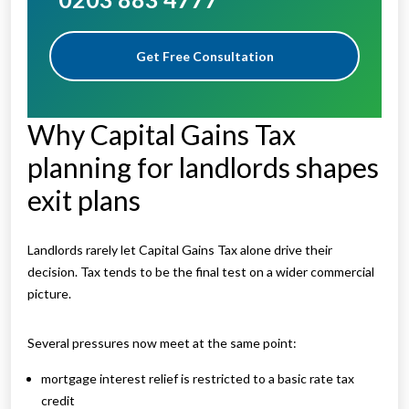
Get Free Consultation
Why Capital Gains Tax
planning for landlords shapes
exit plans
Landlords rarely let Capital Gains Tax alone drive their
decision. Tax tends to be the final test on a wider commercial
picture.
Several pressures now meet at the same point:
mortgage interest relief is restricted to a basic rate tax
credit