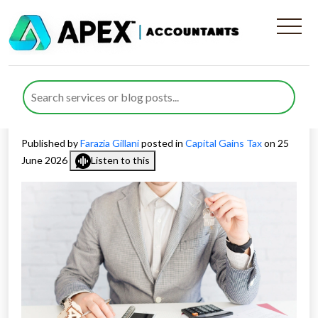
Capital Gains Tax for
landlords reshapes the buy-
to-let sell-off
Published by
Farazia Gillani
posted in
Capital Gains Tax
on 25
June 2026
Listen to this