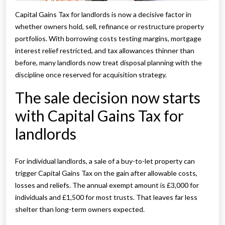
Capital Gains Tax for landlords is now a decisive factor in
whether owners hold, sell, refinance or restructure property
portfolios. With borrowing costs testing margins, mortgage
interest relief restricted, and tax allowances thinner than
before, many landlords now treat disposal planning with the
discipline once reserved for acquisition strategy.
The sale decision now starts
with Capital Gains Tax for
landlords
For individual landlords, a sale of a buy-to-let property can
trigger Capital Gains Tax on the gain after allowable costs,
losses and reliefs. The annual exempt amount is £3,000 for
individuals and £1,500 for most trusts. That leaves far less
shelter than long-term owners expected.