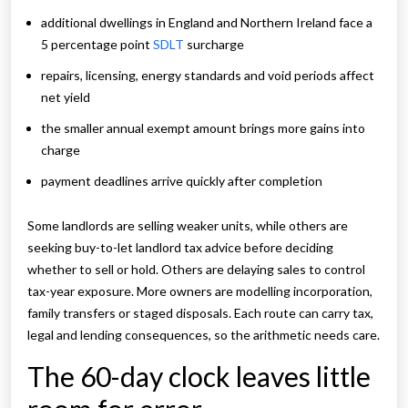
additional dwellings in England and Northern Ireland face a
5 percentage point
SDLT
surcharge
repairs, licensing, energy standards and void periods affect
net yield
the smaller annual exempt amount brings more gains into
charge
payment deadlines arrive quickly after completion
Some landlords are selling weaker units, while others are
seeking buy-to-let landlord tax advice before deciding
whether to sell or hold. Others are delaying sales to control
tax-year exposure. More owners are modelling incorporation,
family transfers or staged disposals. Each route can carry tax,
legal and lending consequences, so the arithmetic needs care.
The 60-day clock leaves little