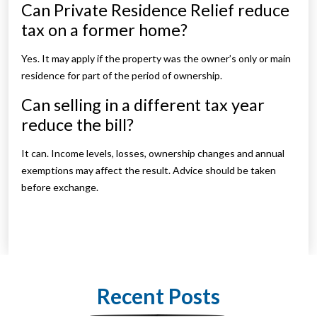
Can Private Residence Relief reduce
tax on a former home?
Yes. It may apply if the property was the owner’s only or main
residence for part of the period of ownership.
Can selling in a different tax year
reduce the bill?
It can. Income levels, losses, ownership changes and annual
exemptions may affect the result. Advice should be taken
before exchange.
Recent Posts