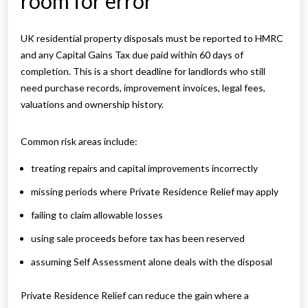
room for error
UK residential property disposals must be reported to HMRC
and any Capital Gains Tax due paid within 60 days of
completion. This is a short deadline for landlords who still
need purchase records, improvement invoices, legal fees,
valuations and ownership history.
Common risk areas include:
treating repairs and capital improvements incorrectly
missing periods where Private Residence Relief may apply
failing to claim allowable losses
using sale proceeds before tax has been reserved
assuming Self Assessment alone deals with the disposal
Private Residence Relief can reduce the gain where a