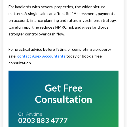
For landlords with several properties, the wider picture
matters. A single sale can affect Self Assessment, payments
on account, finance planning and future investment strategy.
Careful reporting reduces HMRC risk and gives landlords
stronger control over cash flow.
For practical advice before listing or completing a property
sale,
contact Apex Accountants
today or book a free
consultation.
Get Free
Consultation
Call Anytime
0203 883 4777