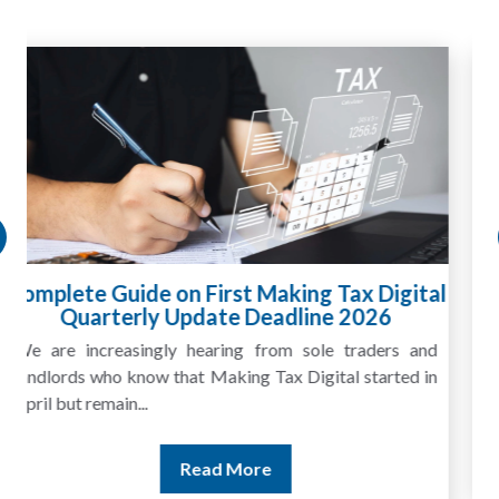
HMRC Landlord Tax Crackdown Recovers
£100m in Unpaid Tax
A landlord can report rental income for several years
and still discover that the figures do not match the rent...
Read More