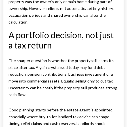
property was the owner’s only or main home during part of
ownership. However, relief is not automatic. Letting history,
occupation periods and shared ownership can alter the
calculation.
A portfolio decision, not just
a tax return
The sharper question is whether the property still earns its
place after tax. A gain crystallised today may fund debt
reduction, pension contributions, business investment or a
move into commercial assets. Equally, selling only to cut tax
uncertainty can be costly if the property still produces strong
cash flow.
Good planning starts before the estate agent is appointed,
especially where buy-to-let landlord tax advice can shape
timing, relief claims and cash reserves. Landlords should