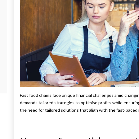
Fast food chains face unique financial challenges amid changi
demands tailored strategies to optimise profits while ensuri
the need for tailored solutions that align with the fast-paced 