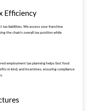
x Efficiency
 tax liabilities. We assess your franchise
g the chain’s overall tax position while
ailored employment tax planning helps fast food
fits in kind, and incentives, ensuring compliance
s.
ctures