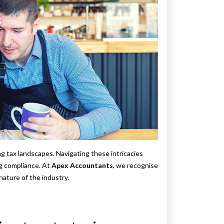
ng tax landscapes. Navigating these intricacies
ng compliance. At
Apex Accountants
, we recognise
nature of the industry.