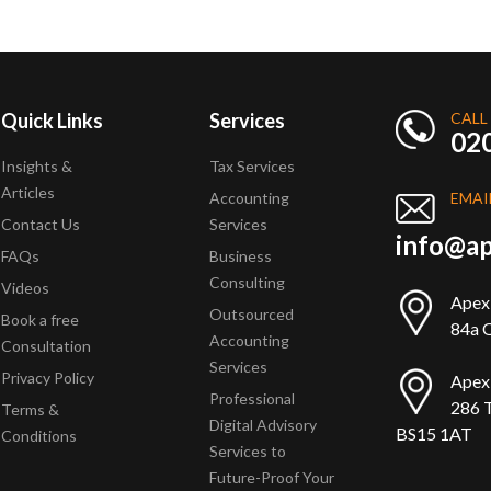
Quick Links
Services
CALL
02
Insights &
Tax Services
Articles
Accounting
EMAI
Contact Us
Services
info@ap
FAQs
Business
Consulting
Videos
Apex
Outsourced
Book a free
84a Q
Accounting
Consultation
Services
Privacy Policy
Apex
Professional
286 T
Terms &
Digital Advisory
BS15 1AT
Conditions
Services to
Future-Proof Your