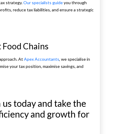
tax strategy.
Our specialists guide
you through
rofits, reduce tax liabilities, and ensure a strategic
st Food Chains
 approach. At
Apex Accountants
, we specialise in
timise your tax position, maximise savings, and
 us today and take the
fficiency and growth for