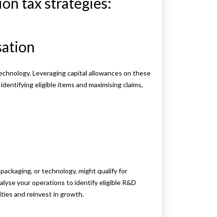
on tax strategies:
sation
technology. Leveraging capital allowances on these
 identifying eligible items and maximising claims,
 packaging, or technology, might qualify for
yse your operations to identify eligible R&D
lities and reinvest in growth.