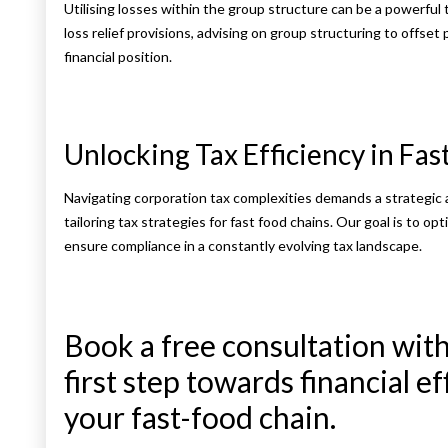
Utilising losses within the group structure can be a powerful 
loss relief provisions, advising on group structuring to offset p
financial position.
Unlocking Tax Efficiency in Fa
Navigating corporation tax complexities demands a strategic
tailoring tax strategies for fast food chains. Our goal is to op
ensure compliance in a constantly evolving tax landscape.
Book a free consultation with
first step towards financial e
your fast-food chain.