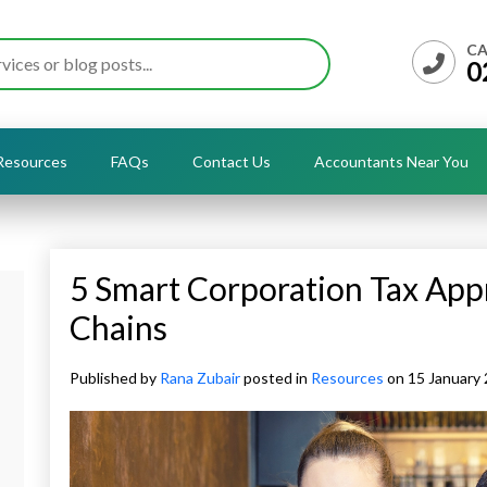
CA
0
Resources
FAQs
Contact Us
Accountants Near You
5 Smart Corporation Tax App
Chains
Published by
Rana Zubair
posted in
Resources
on 15 January