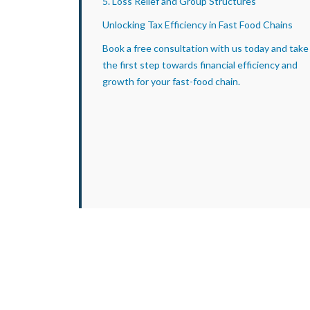
5. Loss Relief and Group Structures
Unlocking Tax Efficiency in Fast Food Chains
Book a free consultation with us today and take
the first step towards financial efficiency and
growth for your fast-food chain.