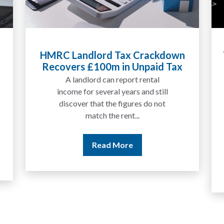
Tax Liabilities From Cryptoassets
Explained for UK Investors and
Traders
We are increasingly approached
by people who have traded
between tokens for several
years but never withdrawn
money to a...
Read More