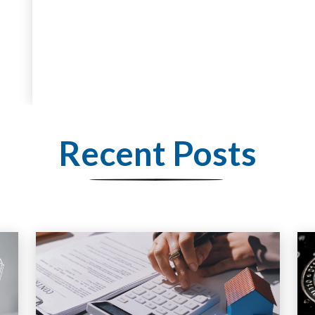
Recent Posts