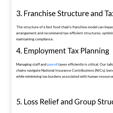
3. Franchise Structure and Ta
The structure of a fast food chain’s franchise model can impact
arrangement and recommend tax-efficient structures, optimisin
maintaining compliance.
4. Employment Tax Planning
Managing staff and
payroll
taxes efficiently is critical. Our t
chains navigate National Insurance Contributions (NICs), bene
while minimising tax burdens associated with human resource
5. Loss Relief and Group Stru