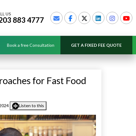
LL US
203 883 4777
Book a free Consultation
GET A FIXED FEE QUOTE
roaches for Fast Food
 2024
Listen to this