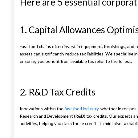
Here are 5 essential corporati
1. Capital Allowances Optimi
Fast food chains often invest in equipment, furnishings, and 
assets can significantly reduce tax liabilities.
We specialise
in
ensuring you benefit from available tax relief to the fullest.
2. R&D Tax Credits
Innovations within the
fast food industry
, whether in recipes,
Research and Development (R&D) tax credits. Our experts anal
activities, helping you claim these credits to minimise tax liabi