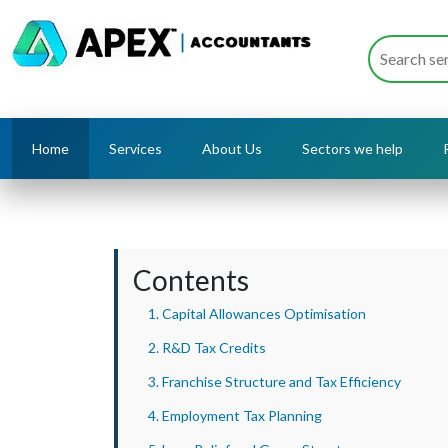
Home
Services
About Us
Sectors we help
Contents
1. Capital Allowances Optimisation
2. R&D Tax Credits
3. Franchise Structure and Tax Efficiency
4. Employment Tax Planning