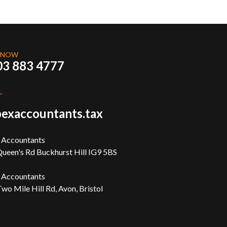
 NOW
03 883 4777
L
exaccountants.tax
 Accountants
ueen's Rd Buckhurst Hill IG9 5BS
 Accountants
wo Mile Hill Rd, Avon, Bristol