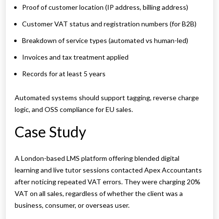
Proof of customer location (IP address, billing address)
Customer VAT status and registration numbers (for B2B)
Breakdown of service types (automated vs human-led)
Invoices and tax treatment applied
Records for at least 5 years
Automated systems should support tagging, reverse charge
logic, and OSS compliance for EU sales.
Case Study
A London-based LMS platform offering blended digital
learning and live tutor sessions contacted Apex Accountants
after noticing repeated VAT errors. They were charging 20%
VAT on all sales, regardless of whether the client was a
business, consumer, or overseas user.