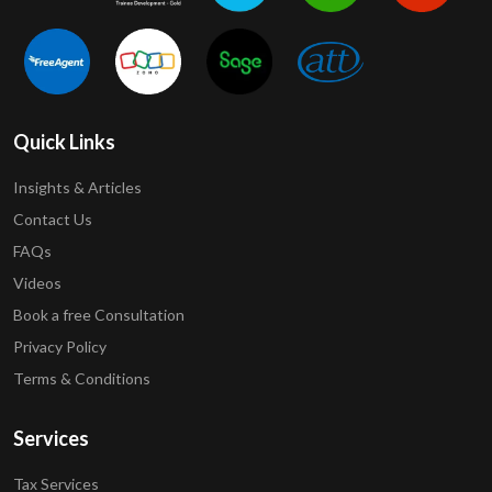
Quick Links
Insights & Articles
Contact Us
FAQs
Videos
Book a free Consultation
Privacy Policy
Terms & Conditions
Services
Tax Services