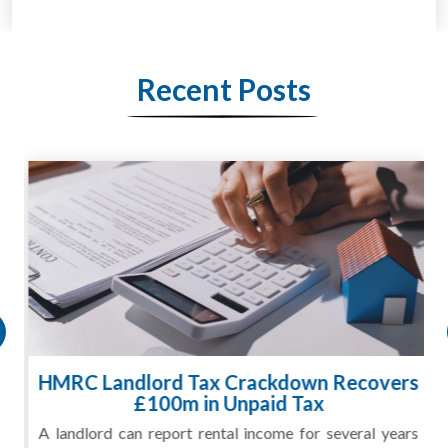
Recent Posts
HMRC Landlord Tax Crackdown Recovers
£100m in Unpaid Tax
A landlord can report rental income for several years