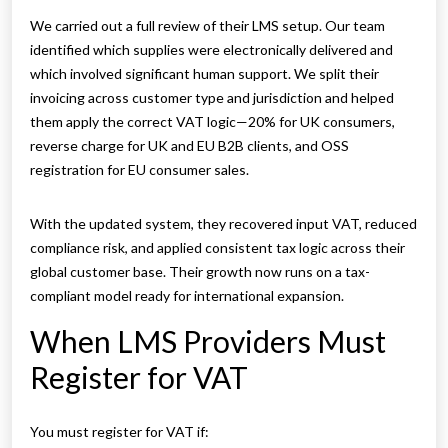
We carried out a full review of their LMS setup. Our team
identified which supplies were electronically delivered and
which involved significant human support. We split their
invoicing across customer type and jurisdiction and helped
them apply the correct VAT logic—20% for UK consumers,
reverse charge for UK and EU B2B clients, and OSS
registration for EU consumer sales.
With the updated system, they recovered input VAT, reduced
compliance risk, and applied consistent tax logic across their
global customer base. Their growth now runs on a tax-
compliant model ready for international expansion.
When LMS Providers Must
Register for VAT
You must register for VAT if: