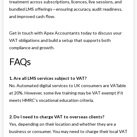
treatment across subscriptions, licences, live sessions, and
bundled LMS offerings—ensuring accuracy, audit readiness,
and improved cash flow.
Get in touch with Apex Accountants today to discuss your
VAT obligations and build a setup that supports both
compliance and growth.
FAQs
1. Are all LMS services subject to VAT?
No. Automated digital services to UK consumers are VATable
at 20%. However, some live training may be VAT exempt if it
meets HMRC’s vocational education criteria.
2. Do I need to charge VAT to overseas clients?
Yes, depending on their location and whether they are a
business or consumer. You may need to charge their local VAT