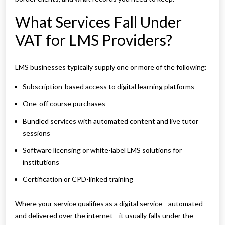
What Services Fall Under
VAT for LMS Providers?
LMS businesses typically supply one or more of the following:
Subscription-based access to digital learning platforms
One-off course purchases
Bundled services with automated content and live tutor
sessions
Software licensing or white-label LMS solutions for
institutions
Certification or CPD-linked training
Where your service qualifies as a digital service—automated
and delivered over the internet—it usually falls under the