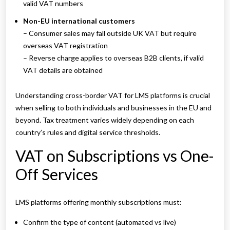
valid VAT numbers
Non-EU international customers
– Consumer sales may fall outside UK VAT but require
overseas VAT registration
– Reverse charge applies to overseas B2B clients, if valid
VAT details are obtained
Understanding cross-border VAT for LMS platforms is crucial
when selling to both individuals and businesses in the EU and
beyond. Tax treatment varies widely depending on each
country’s rules and digital service thresholds.
VAT on Subscriptions vs One-
Off Services
LMS platforms offering monthly subscriptions must:
Confirm the type of content (automated vs live)