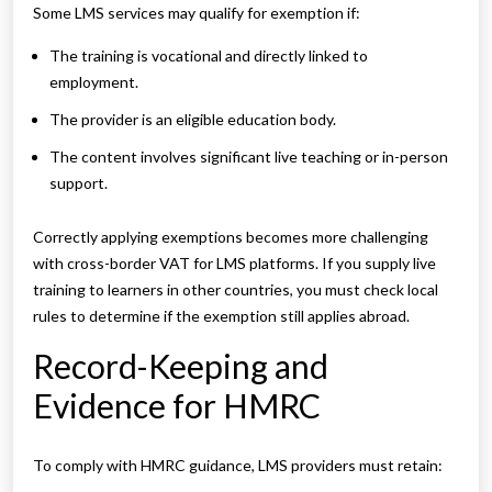
Some LMS services may qualify for exemption if:
The training is vocational and directly linked to
employment.
The provider is an eligible education body.
The content involves significant live teaching or in-person
support.
Correctly applying exemptions becomes more challenging
with cross-border VAT for LMS platforms. If you supply live
training to learners in other countries, you must check local
rules to determine if the exemption still applies abroad.
Record-Keeping and
Evidence for HMRC
To comply with HMRC guidance, LMS providers must retain: