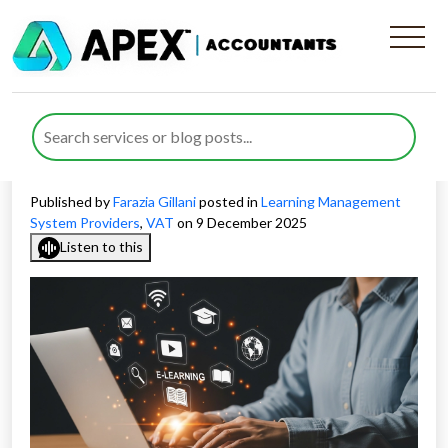
What Businesses Must Know
About VAT Treatment for
LMS Providers
Published by
Farazia Gillani
posted in
Learning Management
System Providers
,
VAT
on 9 December 2025
Listen to this