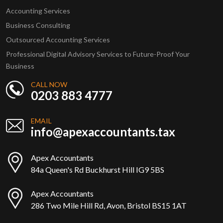
Accounting Services
Business Consulting
Outsourced Accounting Services
Professional Digital Advisory Services to Future-Proof Your
Business
CALL NOW
0203 883 4777
EMAIL
info@apexaccountants.tax
Apex Accountants
84a Queen's Rd Buckhurst Hill IG9 5BS
Apex Accountants
286 Two Mile Hill Rd, Avon, Bristol BS15 1AT