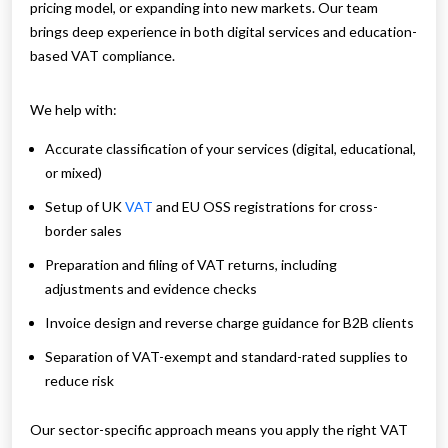
pricing model, or expanding into new markets. Our team
brings deep experience in both digital services and education-
based VAT compliance.
We help with:
Accurate classification of your services (digital, educational,
or mixed)
Setup of UK
VAT
and EU OSS registrations for cross-
border sales
Preparation and filing of VAT returns, including
adjustments and evidence checks
Invoice design and reverse charge guidance for B2B clients
Separation of VAT-exempt and standard-rated supplies to
reduce risk
Our sector-specific approach means you apply the right VAT