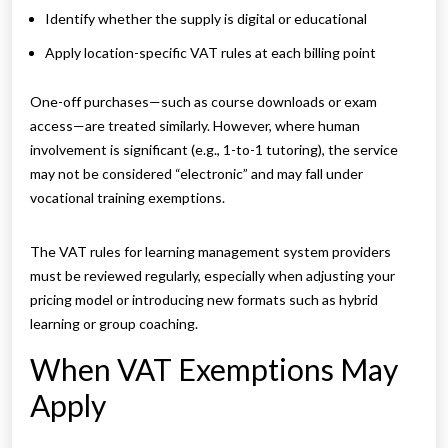
Identify whether the supply is digital or educational
Apply location-specific VAT rules at each billing point
One-off purchases—such as course downloads or exam
access—are treated similarly. However, where human
involvement is significant (e.g., 1-to-1 tutoring), the service
may not be considered “electronic” and may fall under
vocational training exemptions.
The VAT rules for learning management system providers
must be reviewed regularly, especially when adjusting your
pricing model or introducing new formats such as hybrid
learning or group coaching.
When VAT Exemptions May
Apply