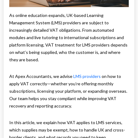
As online education expands, UK-based Learning
Management System (LMS) providers are subject to
increasingly detailed VAT obligations. From automated
modules and live tutoring to international subscriptions and
platform licensing, VAT treatment for LMS providers depends
on what’s being supplied, who the customer is, and where
they are based.
At Apex Accountants, we advise
LMS providers
on how to
apply VAT correctly—whether you’re offering monthly
subscriptions, licensing your platform, or expanding overseas.
Our team helps you stay compliant while improving VAT
recovery and reporting accuracy.
In this article, we explain how VAT applies to LMS services,
which supplies may be exempt, how to handle UK and cross-
border clients, and what records you need to keep.