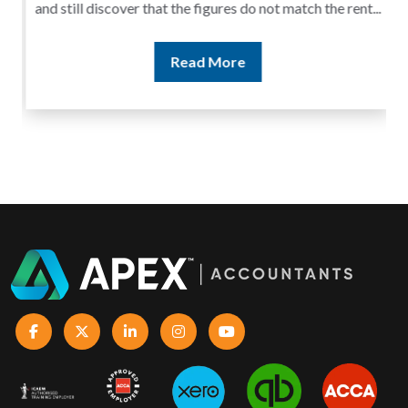
and still discover that the figures do not match the rent...
Read More