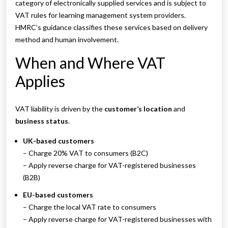
category of electronically supplied services and is subject to
VAT rules for learning management system providers.
HMRC’s guidance classifies these services based on delivery
method and human involvement.
When and Where VAT
Applies
VAT liability is driven by the
customer’s location
and
business status
.
UK-based customers
– Charge 20% VAT to consumers (B2C)
– Apply reverse charge for VAT-registered businesses
(B2B)
EU-based customers
– Charge the local VAT rate to consumers
– Apply reverse charge for VAT-registered businesses with