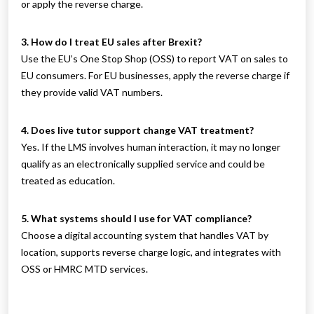
or apply the reverse charge.
3. How do I treat EU sales after Brexit?
Use the EU’s One Stop Shop (OSS) to report VAT on sales to
EU consumers. For EU businesses, apply the reverse charge if
they provide valid VAT numbers.
4. Does live tutor support change VAT treatment?
Yes. If the LMS involves human interaction, it may no longer
qualify as an electronically supplied service and could be
treated as education.
5. What systems should I use for VAT compliance?
Choose a digital accounting system that handles VAT by
location, supports reverse charge logic, and integrates with
OSS or HMRC MTD services.