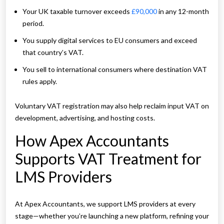
Your UK taxable turnover exceeds
£90,000
in any 12-month
period.
You supply digital services to EU consumers and exceed
that country’s VAT.
You sell to international consumers where destination VAT
rules apply.
Voluntary VAT registration may also help reclaim input VAT on
development, advertising, and hosting costs.
How Apex Accountants
Supports VAT Treatment for
LMS Providers
At Apex Accountants, we support LMS providers at every
stage—whether you’re launching a new platform, refining your