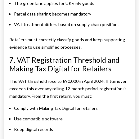
The green lane applies for UK-only goods
Parcel data sharing becomes mandatory
VAT treatment differs based on supply chain position.
Retailers must correctly classify goods and keep supporting
evidence to use simplified processes.
7. VAT Registration Threshold and
Making Tax Digital for Retailers
The VAT threshold rose to £90,000 in April 2024. If turnover
exceeds this over any rolling 12-month period, registration is
mandatory. From the first return, you must:
Comply with Making Tax Digital for retailers
Use compatible software
Keep digital records