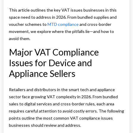
This article outlines the key VAT issues businesses in this
space need to address in 2026. From bundled supplies and
voucher schemes to
MTD compliance
and cross-border
movement, we explore where the pitfalls lie—and how to
avoid them.
Major VAT Compliance
Issues for Device and
Appliance Sellers
Retailers and distributors in the smart tech and appliance
sector face growing VAT complexity in 2026. From bundled
sales to digital services and cross-border rules, each area
requires careful attention to avoid costly errors. The following
points outline the most common VAT compliance issues
businesses should review and address.