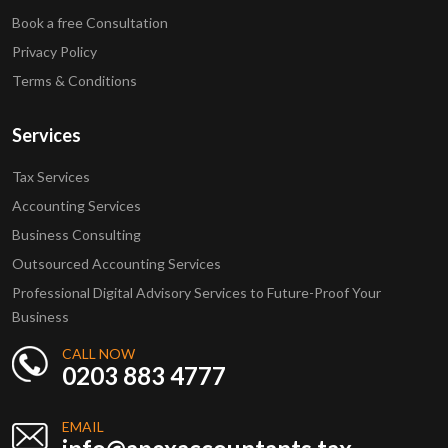
Book a free Consultation
Privacy Policy
Terms & Conditions
Services
Tax Services
Accounting Services
Business Consulting
Outsourced Accounting Services
Professional Digital Advisory Services to Future-Proof Your
Business
CALL NOW
0203 883 4777
EMAIL