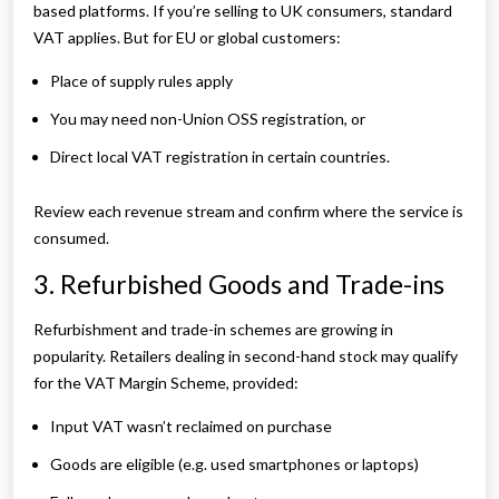
based platforms. If you’re selling to UK consumers, standard
VAT applies. But for EU or global customers:
Place of supply rules apply
You may need non-Union OSS registration, or
Direct local VAT registration in certain countries.
Review each revenue stream and confirm where the service is
consumed.
3. Refurbished Goods and Trade-ins
Refurbishment and trade-in schemes are growing in
popularity. Retailers dealing in second-hand stock may qualify
for the VAT Margin Scheme, provided:
Input VAT wasn’t reclaimed on purchase
Goods are eligible (e.g. used smartphones or laptops)