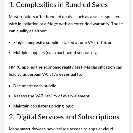
1. Complexities in Bundled Sales
Most retailers offer bundled deals—such as a smart speaker
with installation or a fridge with an extended warranty. These
can qualify as either:
Single composite supplies (taxed at one VAT rate), or
Multiple supplies (each part taxed separately).
HMRC applies the economic reality test. Misclassification can
lead to underpaid VAT. It’s essential to:
Document each bundle
Assess the VAT liability of every element
Maintain consistent pricing logic.
2. Digital Services and Subscriptions
Many smart devices now include access to apps or cloud-