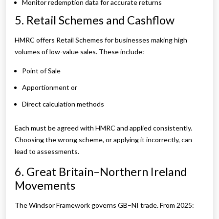
Monitor redemption data for accurate returns
5. Retail Schemes and Cashflow
HMRC offers Retail Schemes for businesses making high
volumes of low-value sales. These include:
Point of Sale
Apportionment or
Direct calculation methods
Each must be agreed with HMRC and applied consistently.
Choosing the wrong scheme, or applying it incorrectly, can
lead to assessments.
6. Great Britain–Northern Ireland
Movements
The Windsor Framework governs GB–NI trade. From 2025: