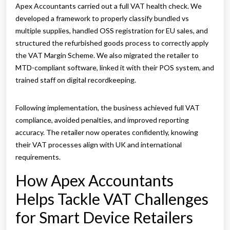
Apex Accountants carried out a full VAT health check. We
developed a framework to properly classify bundled vs
multiple supplies, handled OSS registration for EU sales, and
structured the refurbished goods process to correctly apply
the VAT Margin Scheme. We also migrated the retailer to
MTD-compliant software, linked it with their POS system, and
trained staff on digital recordkeeping.
Following implementation, the business achieved full VAT
compliance, avoided penalties, and improved reporting
accuracy. The retailer now operates confidently, knowing
their VAT processes align with UK and international
requirements.
How Apex Accountants
Helps Tackle VAT Challenges
for Smart Device Retailers