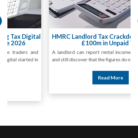
HMRC Landlord Tax Crackdown Recovers
£100m in Unpaid Tax
A landlord can report rental income for several years
and still discover that the figures do not match the rent...
Read More