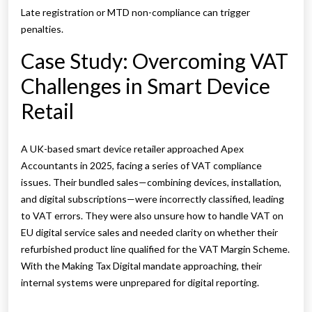
Late registration or MTD non-compliance can trigger
penalties.
Case Study: Overcoming VAT
Challenges in Smart Device
Retail
A UK-based smart device retailer approached Apex
Accountants in 2025, facing a series of VAT compliance
issues. Their bundled sales—combining devices, installation,
and digital subscriptions—were incorrectly classified, leading
to VAT errors. They were also unsure how to handle VAT on
EU digital service sales and needed clarity on whether their
refurbished product line qualified for the VAT Margin Scheme.
With the Making Tax Digital mandate approaching, their
internal systems were unprepared for digital reporting.