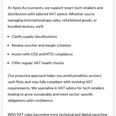
At Apex Accountants, we support smart tech retailers and
distributors with tailored VAT advice. Whether you’re
managing international app sales, refurbished goods, or
bundled devices, we’ll:
Clarify supply classifications
Review voucher and margin schemes
Assist with OSS and MTD compliance
Offer regular VAT health checks
Our proactive approach helps you avoid penalties, protect
cash flow, and stay fully compliant with evolving VAT
requirements. We specialise in VAT advice for tech retailers
looking to grow sustainably and meet sector-specific
obligations with confidence.
With VAT rules becoming more technical and digital reporting