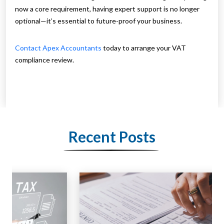
now a core requirement, having expert support is no longer
optional—it’s essential to future-proof your business.
Contact Apex Accountants
today to arrange your VAT
compliance review.
Recent Posts