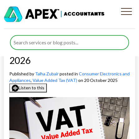
VAT Challenges for Smart
Device Retailers and
Appliance Distributors in
2026
Published by
Talha Zubair
posted in
Consumer Electronics and
Appliances
,
Value Added Tax (VAT)
on 20 October 2025
Listen to this