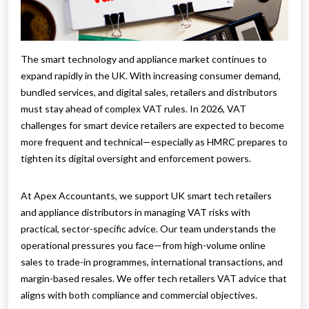
The smart technology and appliance market continues to
expand rapidly in the UK. With increasing consumer demand,
bundled services, and digital sales, retailers and distributors
must stay ahead of complex VAT rules. In 2026, VAT
challenges for smart device retailers are expected to become
more frequent and technical—especially as HMRC prepares to
tighten its digital oversight and enforcement powers.
At Apex Accountants, we support UK smart tech retailers
and appliance distributors in managing VAT risks with
practical, sector-specific advice. Our team understands the
operational pressures you face—from high-volume online
sales to trade-in programmes, international transactions, and
margin-based resales. We offer tech retailers VAT advice that
aligns with both compliance and commercial objectives.