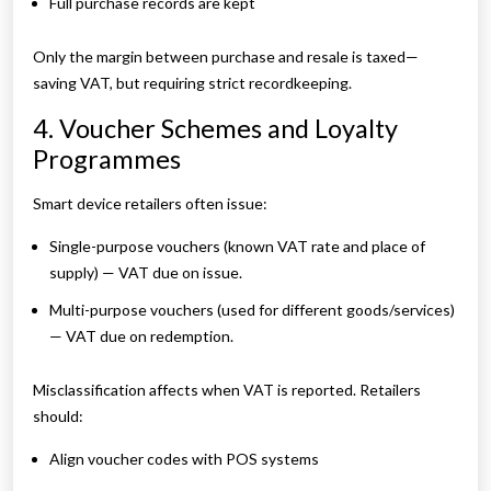
Full purchase records are kept
Only the margin between purchase and resale is taxed—
saving VAT, but requiring strict recordkeeping.
4. Voucher Schemes and Loyalty
Programmes
Smart device retailers often issue:
Single-purpose vouchers (known VAT rate and place of
supply) — VAT due on issue.
Multi-purpose vouchers (used for different goods/services)
— VAT due on redemption.
Misclassification affects when VAT is reported. Retailers
should:
Align voucher codes with POS systems