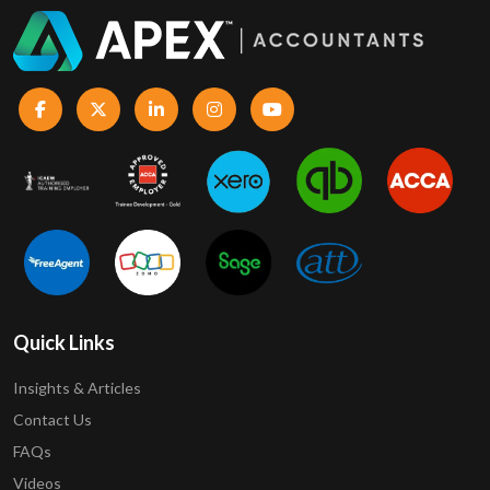
Quick Links
Insights & Articles
Contact Us
FAQs
Videos