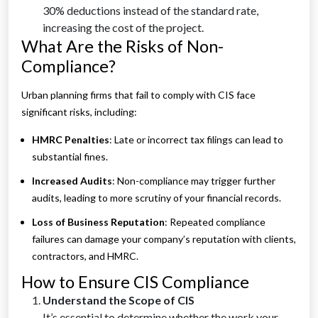
30% deductions instead of the standard rate,
increasing the cost of the project.
What Are the Risks of Non-
Compliance?
Urban planning firms that fail to comply with CIS face
significant risks, including:
HMRC Penalties
: Late or incorrect tax filings can lead to
substantial fines.
Increased Audits
: Non-compliance may trigger further
audits, leading to more scrutiny of your financial records.
Loss of Business Reputation
: Repeated compliance
failures can damage your company’s reputation with clients,
contractors, and HMRC.
How to Ensure CIS Compliance
Understand the Scope of CIS
It’s essential to determine whether the work your