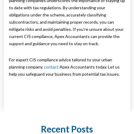
planning companies underscores the importance of staying up
to date with tax regulations. By understanding your
obligations under the scheme, accurately classifying
subcontractors, and maintaining proper records, you can
mitigate risks and avoid penalties. If you’re unsure about your
current CIS compliance, Apex Accountants can provide the
support and guidance you need to stay on track.
For expert CIS compliance advice tailored to your urban
planning company,
contact
Apex Accountants today. Let us
help you safeguard your business from potential tax issues.
Recent Posts