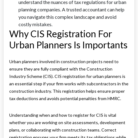
understand the nuances of tax regulations for urban
planning companies. A trusted accountant can help
you navigate this complex landscape and avoid
costly mistakes.
Why CIS Registration For
Urban Planners Is Importants
Urban planners involved in construction projects need to
ensure they are fully compliant with the Construction
Industry Scheme (CIS). CIS registration for urban planners is
an essential step if your firm works with subcontractors in the
construction industry. This registration helps ensure proper
tax deductions and avoids potential penalties from HMRC.
Understanding when and how to register for CIS is vital
whether you are working on site assessments, development
plans, or collaborating with construction teams. Correct
registration ensures your firm meets its tax obligations while