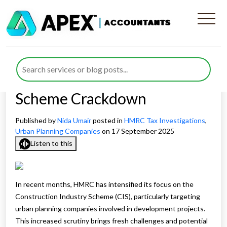
What Urban Planning Firms
Must Know About HMRC’s
Construction Industry
Scheme Crackdown
Published by
Nida Umair
posted in
HMRC Tax Investigations
,
Urban Planning Companies
on 17 September 2025
Listen to this
In recent months, HMRC has intensified its focus on the
Construction Industry Scheme (CIS), particularly targeting
urban planning companies involved in development projects.
This increased scrutiny brings fresh challenges and potential