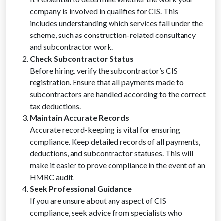
company is involved in qualifies for CIS. This
includes understanding which services fall under the
scheme, such as construction-related consultancy
and subcontractor work.
Check Subcontractor Status
Before hiring, verify the subcontractor’s CIS
registration. Ensure that all payments made to
subcontractors are handled according to the correct
tax deductions.
Maintain Accurate Records
Accurate record-keeping is vital for ensuring
compliance. Keep detailed records of all payments,
deductions, and subcontractor statuses. This will
make it easier to prove compliance in the event of an
HMRC audit.
Seek Professional Guidance
If you are unsure about any aspect of CIS
compliance, seek advice from specialists who