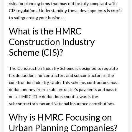
risks for planning firms that may not be fully compliant with
CIS regulations. Understanding these developments is crucial
to safeguarding your business.
What is the HMRC
Construction Industry
Scheme (CIS)?
The Construction Industry Scheme is designed to regulate
tax deductions for contractors and subcontractors in the
construction industry. Under this scheme, contractors must
deduct money from a subcontractor’s payments and pass it
on to HMRC. The deductions count towards the
subcontractor’s tax and National Insurance contributions.
Why is HMRC Focusing on
Urban Planning Companies?