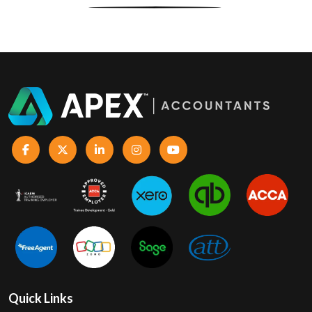
Quick Links