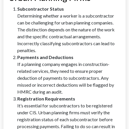
Subcontractor Status
Determining whether a worker is a subcontractor
can be challenging for urban planning companies.
The distinction depends on the nature of the work
and the specific contractual arrangements.
Incorrectly classifying subcontractors can lead to
penalties.
Payments and Deductions
If a planning company engages in construction-
related services, they need to ensure proper
deduction of payments to subcontractors. Any
missed or incorrect deductions will be flagged by
HMRC during an audit.
Registration Requirements
It’s essential for subcontractors to be registered
under CIS. Urban planning firms must verify the
registration status of each subcontractor before
processing payments. Failing to do so can result in