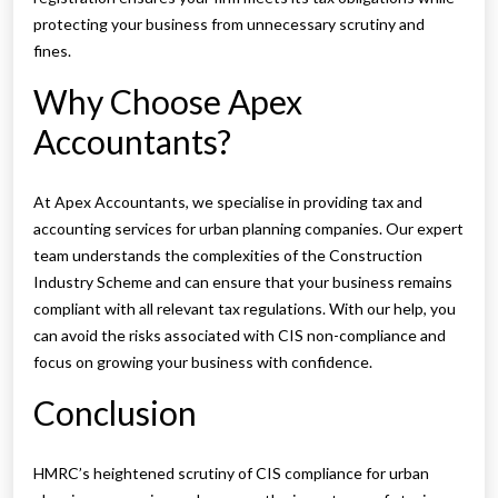
protecting your business from unnecessary scrutiny and
fines.
Why Choose Apex
Accountants?
At Apex Accountants, we specialise in providing tax and
accounting services for urban planning companies. Our expert
team understands the complexities of the Construction
Industry Scheme and can ensure that your business remains
compliant with all relevant tax regulations. With our help, you
can avoid the risks associated with CIS non-compliance and
focus on growing your business with confidence.
Conclusion
HMRC’s heightened scrutiny of CIS compliance for urban