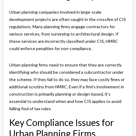
Urban planning companies involved in large-scale
development projects are often caught in the crossfire of CIS
regulations. Many planning firms engage contractors for
various services, from surveying to architectural design. If
these services are incorrectly classified under CIS, HMRC
could enforce penalties for non-compliance.
Urban planning firms need to ensure that they are correctly
identifying who should be considered a subcontractor under
the scheme. If they fail to do so, they may face costly fines or
additional scrutiny from HMRC. Even if a firm’s involvement in
construction is primarily planning or design-based, it’s
essential to understand when and how CIS applies to avoid
falling foul of tax rules.
Key Compliance Issues for
Urban Planning Firms