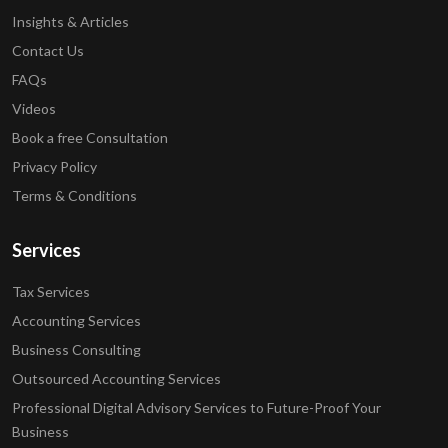
Insights & Articles
Contact Us
FAQs
Videos
Book a free Consultation
Privacy Policy
Terms & Conditions
Services
Tax Services
Accounting Services
Business Consulting
Outsourced Accounting Services
Professional Digital Advisory Services to Future-Proof Your
Business