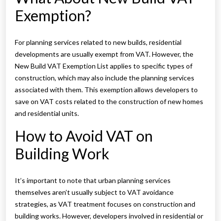
Exemption?
For planning services related to new builds, residential
developments are usually exempt from VAT. However, the
New Build VAT Exemption List applies to specific types of
construction, which may also include the planning services
associated with them. This exemption allows developers to
save on VAT costs related to the construction of new homes
and residential units.
How to Avoid VAT on
Building Work
It’s important to note that urban planning services
themselves aren’t usually subject to VAT avoidance
strategies, as VAT treatment focuses on construction and
building works. However, developers involved in residential or