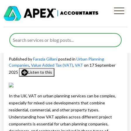
How VAT on Urban Planning
Services Affects Mixed-Use
Developments
Published by
Farazia Gillani
posted in
Urban Planning
Companies
,
Value Added Tax (VAT)
,
VAT
on 17 September
2025
Listen to this
In the UK, VAT on urban planning services can be complex,
especially for mixed-use developments that combine
residential, commercial, and other property types.
Understanding how VAT applies across different project
components is essential for urban planning companies,
developers, and contractors involved in these types of