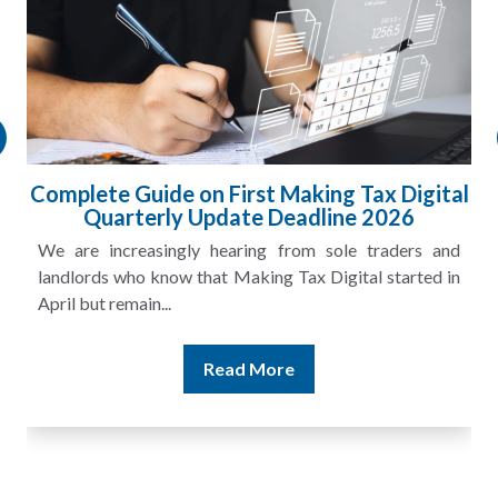
HMRC Landlord Tax Crackdown Recovers
£100m in Unpaid Tax
A landlord can report rental income for several years
and still discover that the figures do not match the rent...
Read More