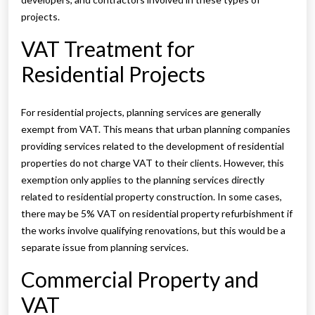
projects.
VAT Treatment for
Residential Projects
For residential projects, planning services are generally
exempt from VAT. This means that urban planning companies
providing services related to the development of residential
properties do not charge VAT to their clients. However, this
exemption only applies to the planning services directly
related to residential property construction. In some cases,
there may be 5% VAT on residential property refurbishment if
the works involve qualifying renovations, but this would be a
separate issue from planning services.
Commercial Property and
VAT