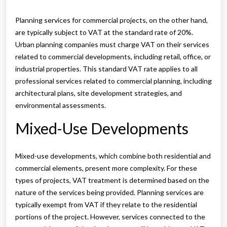
Planning services for commercial projects, on the other hand,
are typically subject to VAT at the standard rate of 20%.
Urban planning companies must charge VAT on their services
related to commercial developments, including retail, office, or
industrial properties. This standard VAT rate applies to all
professional services related to commercial planning, including
architectural plans, site development strategies, and
environmental assessments.
Mixed-Use Developments
Mixed-use developments, which combine both residential and
commercial elements, present more complexity. For these
types of projects, VAT treatment is determined based on the
nature of the services being provided. Planning services are
typically exempt from VAT if they relate to the residential
portions of the project. However, services connected to the