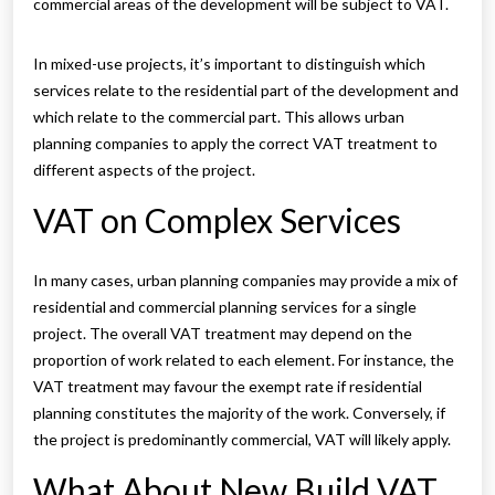
commercial areas of the development will be subject to VAT.
In mixed-use projects, it’s important to distinguish which
services relate to the residential part of the development and
which relate to the commercial part. This allows urban
planning companies to apply the correct VAT treatment to
different aspects of the project.
VAT on Complex Services
In many cases, urban planning companies may provide a mix of
residential and commercial planning services for a single
project. The overall VAT treatment may depend on the
proportion of work related to each element. For instance, the
VAT treatment may favour the exempt rate if residential
planning constitutes the majority of the work. Conversely, if
the project is predominantly commercial, VAT will likely apply.
What About New Build VAT