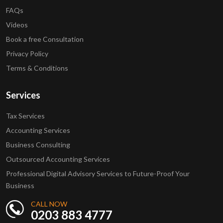
FAQs
Videos
Book a free Consultation
Privacy Policy
Terms & Conditions
Services
Tax Services
Accounting Services
Business Consulting
Outsourced Accounting Services
Professional Digital Advisory Services to Future-Proof Your
Business
CALL NOW
0203 883 4777