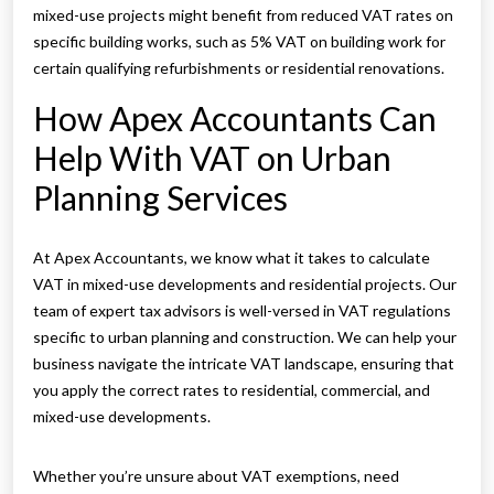
mixed-use projects might benefit from reduced VAT rates on
specific building works, such as 5% VAT on building work for
certain qualifying refurbishments or residential renovations.
How Apex Accountants Can
Help With VAT on Urban
Planning Services
At Apex Accountants, we know what it takes to calculate
VAT in mixed-use developments and residential projects. Our
team of expert tax advisors is well-versed in VAT regulations
specific to urban planning and construction. We can help your
business navigate the intricate VAT landscape, ensuring that
you apply the correct rates to residential, commercial, and
mixed-use developments.
Whether you’re unsure about VAT exemptions, need