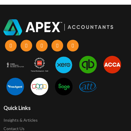
Quick Links
Insights & Articles
Contact Us