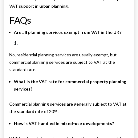
VAT support in urban planning.
FAQs
Are all planning services exempt from VAT in the UK?
No, residential planning services are usually exempt, but
commercial planning services are subject to VAT at the
standard rate.
What is the VAT rate for commercial property planning
services?
Commercial planning services are generally subject to VAT at
the standard rate of 20%.
How is VAT handled in mixed-use developments?