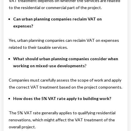
VAT treatment depends on whether the services are related
to the residential or commercial part of the project.
Can urban planning companies reclaim VAT on
expenses?
Yes, urban planning companies can reclaim VAT on expenses
related to their taxable services.
What should urban planning companies consider when
working on mixed-use developments
?
Companies must carefully assess the scope of work and apply
the correct VAT treatment based on the project components.
How does the 5% VAT rate apply to building work?
The 5% VAT rate generally applies to qualifying residential
renovations, which might affect the VAT treatment of the
overall project.