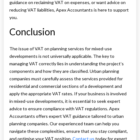
guidance on reclaiming VAT on expenses, or want advice on
reducing VAT liabilities, Apex Accountants is here to support
you.
Conclusion
The issue of VAT on planning services for mixed-use
developments is not universally applicable. The key to
managing VAT correctly lies in understanding the project’s
components and how they are classified. Urban planning
companies must carefully assess the services provided for
residential and commercial sections of a development and
apply the appropriate VAT rates. If your business is involved
in mixed-use developments, it is essential to seek expert
advice to ensure compliance with VAT regulations. Apex
Accountants offers expert VAT guidance tailored to urban
planning companies. Our experienced team can help you
navigate these complexities, ensure that you stay compliant,
and optimise your VAT position.
Contact us
today for expert