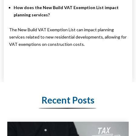
How does the New Build VAT Exemption List impact
planning services?
The New Build VAT Exemption List can impact planning
services related to new residential developments, allowing for
VAT exemptions on construction costs.
Recent Posts