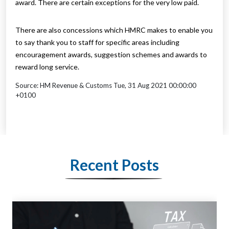
award. There are certain exceptions for the very low paid.
There are also concessions which HMRC makes to enable you
to say thank you to staff for specific areas including
encouragement awards, suggestion schemes and awards to
reward long service.
Source: HM Revenue & Customs Tue, 31 Aug 2021 00:00:00
+0100
Recent Posts