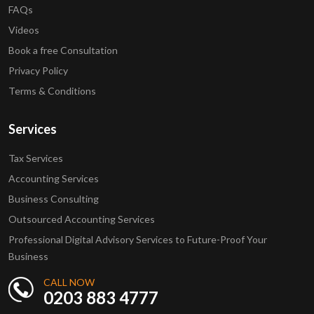
FAQs
Videos
Book a free Consultation
Privacy Policy
Terms & Conditions
Services
Tax Services
Accounting Services
Business Consulting
Outsourced Accounting Services
Professional Digital Advisory Services to Future-Proof Your
Business
CALL NOW
0203 883 4777