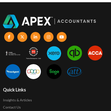
Quick Links
Insights & Articles
Contact Us