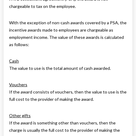
chargeable to tax on the employee.
With the exception of non-cash awards covered by a PSA, the
incentive awards made to employees are chargeable as
employment income. The value of these awards is calculated
as follows:
Cash
The value to use is the total amount of cash awarded.
Vouchers
If the award consists of vouchers, then the value to use is the
full cost to the provider of making the award.
Other gifts
If the award is something other than vouchers, then the
charge is usually the full cost to the provider of making the