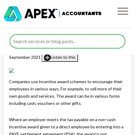
Tax treatment of incentive
award schemes
Published by
Rana Zubair
posted in
Employee Benefits
on 2
September 2021
Listen to this
Companies use incentive award schemes to encourage their
employees in various ways. For example, to sell more of their
own goods and services. The award can be in various forms
including cash, vouchers or other gifts.
Where an employer meets the tax payable on a non-cash
incentive award given to a direct employee by entering into a
PAYE settlement agreement (PSA), the award is not