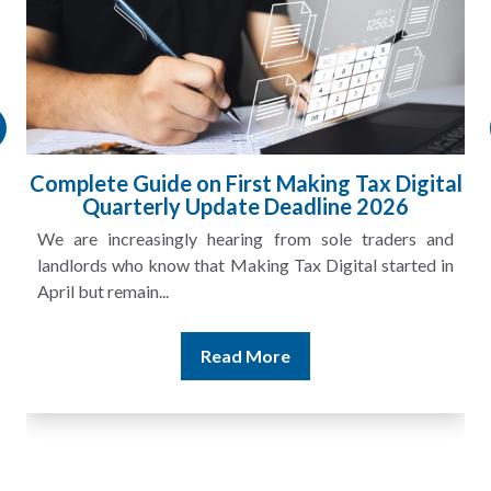
Complete Guide on First Making Tax Digital
Quarterly Update Deadline 2026
We are increasingly hearing from sole traders and
landlords who know that Making Tax Digital started in
April but remain...
Read More