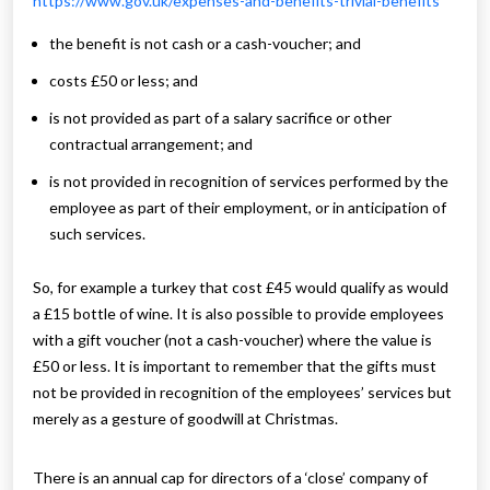
https://www.gov.uk/expenses-and-benefits-trivial-benefits
the benefit is not cash or a cash-voucher; and
costs £50 or less; and
is not provided as part of a salary sacrifice or other
contractual arrangement; and
is not provided in recognition of services performed by the
employee as part of their employment, or in anticipation of
such services.
So, for example a turkey that cost £45 would qualify as would
a £15 bottle of wine. It is also possible to provide employees
with a gift voucher (not a cash-voucher) where the value is
£50 or less. It is important to remember that the gifts must
not be provided in recognition of the employees’ services but
merely as a gesture of goodwill at Christmas.
There is an annual cap for directors of a ‘close’ company of