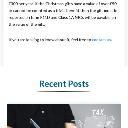
£300 per year. If the Christmas gifts have a value of over £50
or cannot be counted as a trivial benefit then the gift must be
reported on form P11D and Class 1A NICs will be payable on
the value of the gift.
If you are looking to know about it, feel free to
contact us
.
Recent Posts