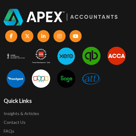
Quick Links
Insights & Articles
Contact Us
FAQs