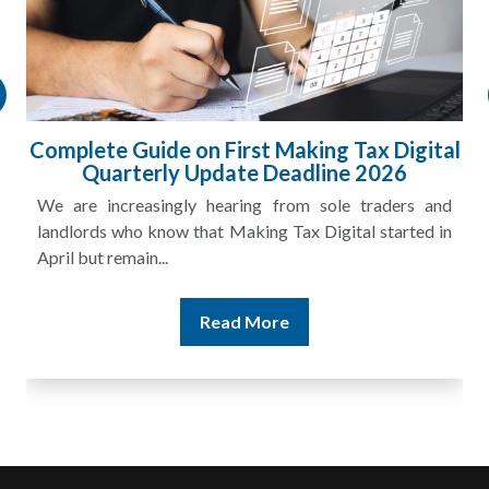
Complete Guide on First Making Tax Digital
Quarterly Update Deadline 2026
We are increasingly hearing from sole traders and
landlords who know that Making Tax Digital started in
April but remain...
Read More