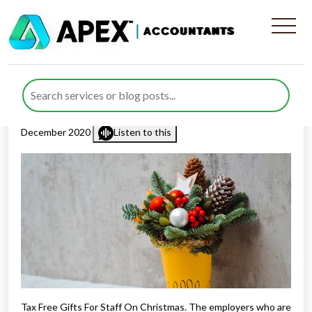
Tax Free Gifts For Staff On
Christmas
Published by
Rana Zubair
posted in
Employee Benefits
on 17
December 2020
Listen to this
Tax Free Gifts For Staff On Christmas. The employers who are