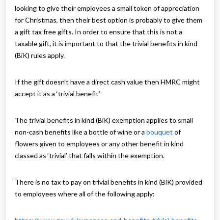
looking to give their employees a small token of appreciation
for Christmas, then their best option is probably to give them
a gift tax free gifts. In order to ensure that this is not a
taxable gift, it is important to that the trivial benefits in kind
(BiK) rules apply.
If the gift doesn’t have a direct cash value then HMRC might
accept it as a ‘trivial benefit’
The trivial benefits in kind (BiK) exemption applies to small
non-cash benefits like a bottle of wine or a
bouquet
of
flowers given to employees or any other benefit in kind
classed as ‘trivial’ that falls within the exemption.
There is no tax to pay on trivial benefits in kind (BiK) provided
to employees where all of the following apply: