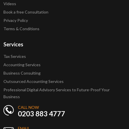
Videos
Book a free Consultation
Privacy Policy
Terms & Conditions
Services
Tax Services
Accounting Services
Business Consulting
Outsourced Accounting Services
Professional Digital Advisory Services to Future-Proof Your
Business
CALL NOW
0203 883 4777
EMAIL