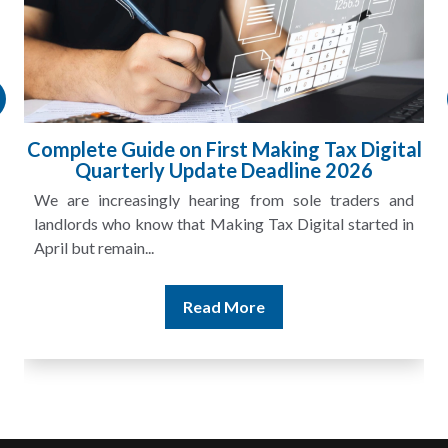
Complete Guide on First Making Tax Digital
Quarterly Update Deadline 2026
We are increasingly hearing from sole traders and
landlords who know that Making Tax Digital started in
April but remain...
Read More