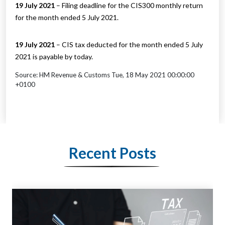
19 July 2021
– Filing deadline for the CIS300 monthly return
for the month ended 5 July 2021.
19 July 2021
– CIS tax deducted for the month ended 5 July
2021 is payable by today.
Source: HM Revenue & Customs Tue, 18 May 2021 00:00:00
+0100
Recent Posts