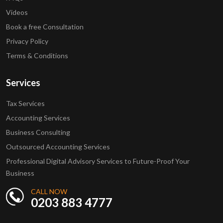
Videos
Book a free Consultation
Privacy Policy
Terms & Conditions
Services
Tax Services
Accounting Services
Business Consulting
Outsourced Accounting Services
Professional Digital Advisory Services to Future-Proof Your
Business
CALL NOW
0203 883 4777