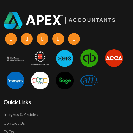
Quick Links
Insights & Articles
Contact Us
FAQs