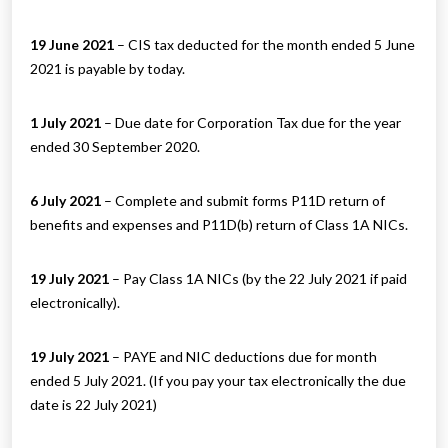
19 June 2021
– CIS tax deducted for the month ended 5 June
2021 is payable by today.
1 July 2021
– Due date for Corporation Tax due for the year
ended 30 September 2020.
6 July 2021
– Complete and submit forms P11D return of
benefits and expenses and P11D(b) return of Class 1A NICs.
19 July 2021
– Pay Class 1A NICs (by the 22 July 2021 if paid
electronically).
19 July 2021
– PAYE and NIC deductions due for month
ended 5 July 2021. (If you pay your tax electronically the due
date is 22 July 2021)