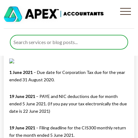
Tax Diary June/July 2021
Published by
Rana Zubair
posted in
Tax Diary
on 27 May 2021
Listen to this
1 June 2021
– Due date for Corporation Tax due for the year
ended 31 August 2020.
19 June 2021
– PAYE and NIC deductions due for month
ended 5 June 2021. (If you pay your tax electronically the due
date is 22 June 2021)
19 June 2021
– Filing deadline for the CIS300 monthly return
for the month ended 5 June 2021.