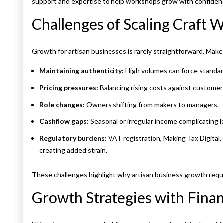
support and expertise to help workshops grow with confidence 
Challenges of Scaling Craft
Growth for artisan businesses is rarely straightforward. Maker
Maintaining authenticity:
High volumes can force standar
Pricing pressures:
Balancing rising costs against customer 
Role changes:
Owners shifting from makers to managers.
Cashflow gaps:
Seasonal or irregular income complicating 
Regulatory burdens:
VAT registration, Making Tax Digital, 
creating added strain.
These challenges highlight why artisan business growth requir
Growth Strategies with Finan