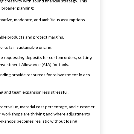
g creativity with sound financial strategy. This
 broader planning:
rvative, moderate, and ambitious assumptions—
able products and protect margins.
ts fair, sustainable pricing.
ude requesting deposits for custom orders, setting
Investment Allowance (AIA) for tools.
nding provide resources for reinvestment in eco-
ng and team expansion less stressful.
der value, material cost percentage, and customer
eir workshops are thriving and where adjustments
workshops becomes realistic without losing