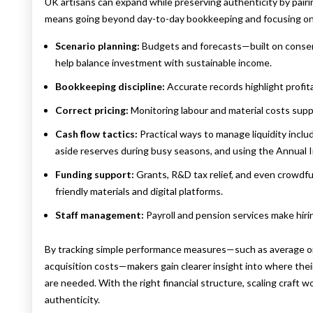
UK artisans can expand while preserving authenticity by pairin
means going beyond day-to-day bookkeeping and focusing on
Scenario planning:
Budgets and forecasts—built on conse
help balance investment with sustainable income.
Bookkeeping discipline:
Accurate records highlight profit
Correct pricing:
Monitoring labour and material costs suppor
Cash flow tactics:
Practical ways to manage liquidity incl
aside reserves during busy seasons, and using the Annual 
Funding support:
Grants, R&D tax relief, and even crowdfu
friendly materials and digital platforms.
Staff management:
Payroll and pension services make hiri
By tracking simple performance measures—such as average or
acquisition costs—makers gain clearer insight into where th
are needed. With the right financial structure, scaling craft 
authenticity.