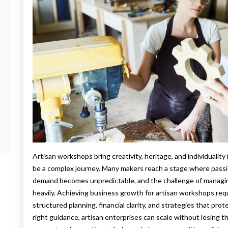
Artisan workshops bring creativity, heritage, and individuali
be a complex journey. Many makers reach a stage where passio
demand becomes unpredictable, and the challenge of managing
heavily. Achieving business growth for artisan workshops requ
structured planning, financial clarity, and strategies that prot
right guidance, artisan enterprises can scale without losing 