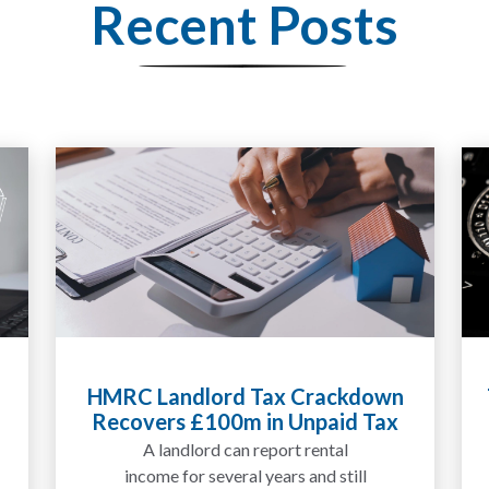
Recent Posts
Tax Liabilities From Cryptoassets
Explained for UK Investors and
Traders
We are increasingly approached