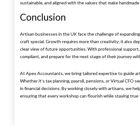
sustainable, and aligned with the values that make handmade
Conclusion
Artisan businesses in the UK face the challenge of expanding 
craft special. Growth requires more than creativity; it also dep
clear view of future opportunities. With professional support
compliant, and prepare for the next stage of their journey with
At Apex Accountants, we bring tailored expertise to guide ar
Whether it’s tax planning, payroll, pensions, or Virtual CFO ser
in financial decisions. By working closely with artisans, we he
ensuring that every workshop can flourish while staying true to