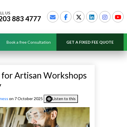
LL US
203 883 4777
Book a free Consultation
GET A FIXED FEE QUOTE
 for Artisan Workshops
y
iness
on 7 October 2025
Listen to this