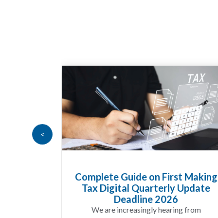
<
t Making
HMRC Landlord Tax Crackdown
 Update
Recovers £100m in Unpaid Tax
A landlord can report rental
g from
income for several years and still