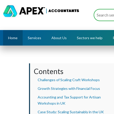
Home
Services
About Us
Sectors we help
Contents
Challenges of Scaling Craft Workshops
Growth Strategies with Financial Focus
Accounting and Tax Support for Artisan
Workshops in UK
Case Study: Scaling Sustainably in the UK