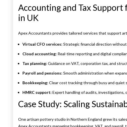
Accounting and Tax Support 
in UK
Apex Accountants provides tailored services that support ar
Virtual CFO services:
Strategic financial direction without 
Cloud accounting:
Real-time reporting and digital complia
Tax planning:
Guidance on VAT, corporation tax, and struct
Payroll and pensions:
Smooth administration when expand
Bookkeeping:
Clear cost tracking through busy and quiet 
HMRC support:
Expert handling of audits, investigations, 
Case Study: Scaling Sustainab
One artisan pottery studio in Northern England grew its sale
Apex Accountants managing bookkeeping, VAT, and payroll, t