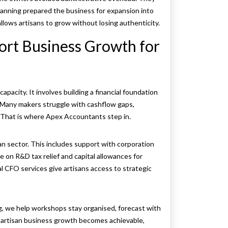
planning prepared the business for expansion into
lows artisans to grow without losing authenticity.
rt Business Growth for
pacity. It involves building a financial foundation
. Many makers struggle with cashflow gaps,
. That is where Apex Accountants step in.
an sector. This includes support with corporation
ce on R&D tax relief and capital allowances for
l CFO services give artisans access to strategic
ng, we help workshops stay organised, forecast with
artisan business growth becomes achievable,