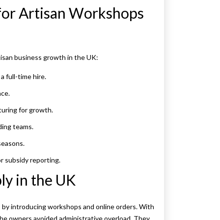
for Artisan Workshops
tisan business growth in the UK:
a full-time hire.
nce.
uring for growth.
ing teams.
seasons.
or subsidy reporting.
ly in the UK
s by introducing workshops and online orders. With
he owners avoided administrative overload. They