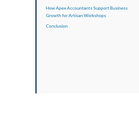
How Apex Accountants Support Business
Growth for Artisan Workshops
Conclusion