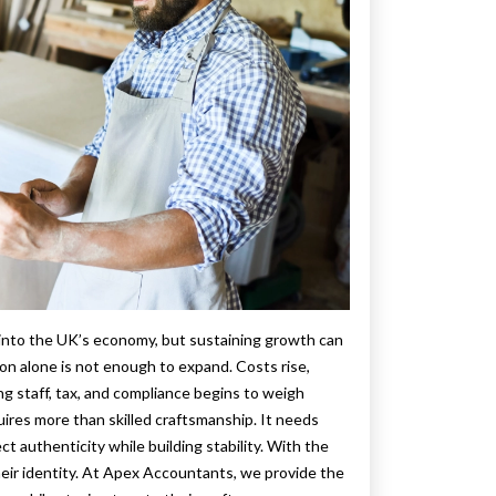
ty into the UK’s economy, but sustaining growth can
n alone is not enough to expand. Costs rise,
 staff, tax, and compliance begins to weigh
ires more than skilled craftsmanship. It needs
ect authenticity while building stability. With the
their identity. At Apex Accountants, we provide the