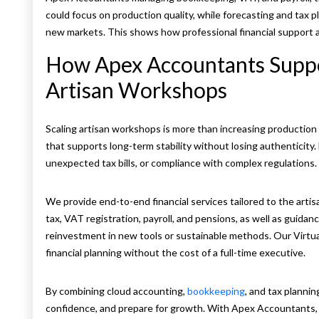
could focus on production quality, while forecasting and tax 
new markets. This shows how professional financial support al
How Apex Accountants Suppo
Artisan Workshops
Scaling artisan workshops is more than increasing production ca
that supports long-term stability without losing authenticity
unexpected tax bills, or compliance with complex regulations
We provide end-to-end financial services tailored to the artis
tax, VAT registration, payroll, and pensions, as well as guidan
reinvestment in new tools or sustainable methods. Our Virtua
financial planning without the cost of a full-time executive.
By combining cloud accounting,
bookkeeping
, and tax planni
confidence, and prepare for growth. With Apex Accountants,