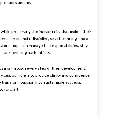
 products unique.
while preserving the individuality that makes their
ends on financial discipline, smart planning, and a
, workshops can manage tax responsibilities, stay
out sacrificing authenticity.
tisans through every step of their development.
vices, our role is to provide clarity and confidence
lp transform passion into sustainable success,
 its craft.