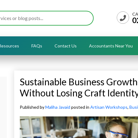
CA
0
Resources
FAQs
Contact Us
Accountants Near You
Sustainable Business Growth
Without Losing Craft Identit
Published by
Maliha Javaid
posted in
Artisan Workshops
,
Bus