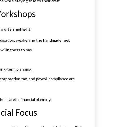
while staying true to their craft.
 Workshops
s often highlight:
disation, weakening the handmade feel.
willingness to pay.
long-term planning.
corporation tax, and payroll compliance are
es careful financial planning.
cial Focus