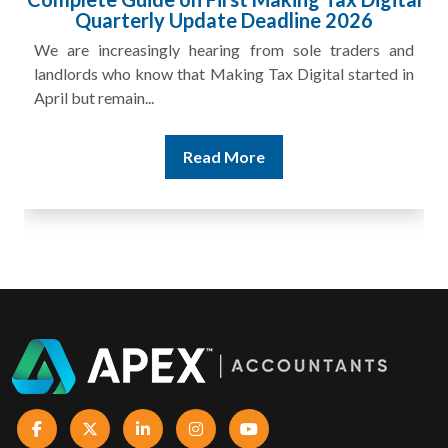
Quarterly Update Deadline 2026
We are increasingly hearing from sole traders and
landlords who know that Making Tax Digital started in
April but remain...
Read More