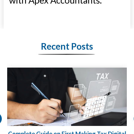
with Apex Accountants.
Recent Posts
Complete Guide on First Making Tax Digital