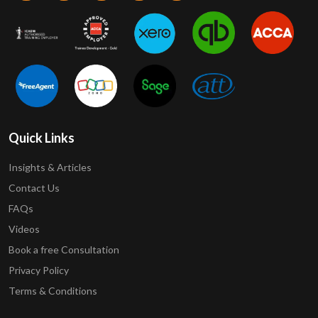
Quick Links
Insights & Articles
Contact Us
FAQs
Videos
Book a free Consultation
Privacy Policy
Terms & Conditions