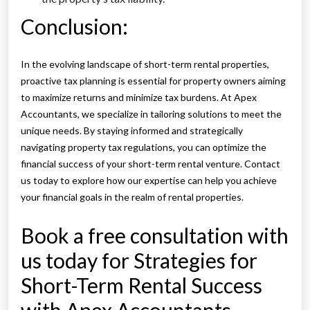
Conclusion:
In the evolving landscape of short-term rental properties,
proactive tax planning is essential for property owners aiming
to maximize returns and minimize tax burdens. At Apex
Accountants, we specialize in tailoring solutions to meet the
unique needs. By staying informed and strategically
navigating property tax regulations, you can optimize the
financial success of your short-term rental venture. Contact
us today to explore how our expertise can help you achieve
your financial goals in the realm of rental properties.
Book a free consultation with
us today for Strategies for
Short-Term Rental Success