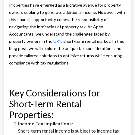
Properties have emerged as a lucrative avenue for property
owners seeking to generate additional income. However, with
this financial opportunity comes the responsibility of
navigating the intricacies of property tax. At Apex
Accountants, we understand the challenges faced by
property owners in the
UK’s
short-term rental market. In this
blog post, we will explore the unique tax considerations and
provide tailored solutions to optimize returns while ensuring
compliance with tax regulations.
Key Considerations for
Short-Term Rental
Properties:
Income Tax Implications:
Short-term rental income is subject to income tax.