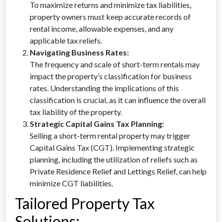
To maximize returns and minimize tax liabilities,
property owners must keep accurate records of
rental income, allowable expenses, and any
applicable tax reliefs.
Navigating Business Rates:
The frequency and scale of short-term rentals may
impact the property’s classification for business
rates. Understanding the implications of this
classification is crucial, as it can influence the overall
tax liability of the property.
Strategic Capital Gains Tax Planning:
Selling a short-term rental property may trigger
Capital Gains Tax (CGT). Implementing strategic
planning, including the utilization of reliefs such as
Private Residence Relief and Lettings Relief, can help
minimize CGT liabilities.
Tailored Property Tax
Solutions: