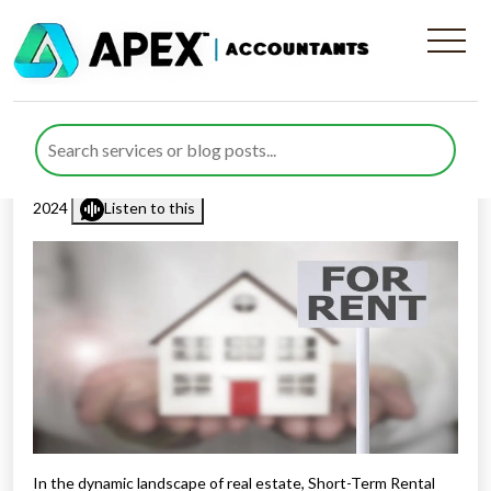
Strategies for Short-Term
Rental Properties Success
Published by
Rana Zubair
posted in
Resources
on 1 February
2024
Listen to this
In the dynamic landscape of real estate, Short-Term Rental