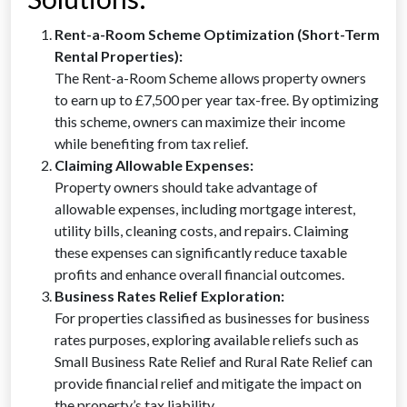
Rent-a-Room Scheme Optimization (Short-Term
Rental Properties):
The Rent-a-Room Scheme allows property owners
to earn up to £7,500 per year tax-free. By optimizing
this scheme, owners can maximize their income
while benefiting from tax relief.
Claiming Allowable Expenses:
Property owners should take advantage of
allowable expenses, including mortgage interest,
utility bills, cleaning costs, and repairs. Claiming
these expenses can significantly reduce taxable
profits and enhance overall financial outcomes.
Business Rates Relief Exploration:
For properties classified as businesses for business
rates purposes, exploring available reliefs such as
Small Business Rate Relief and Rural Rate Relief can
provide financial relief and mitigate the impact on
the property’s tax liability.