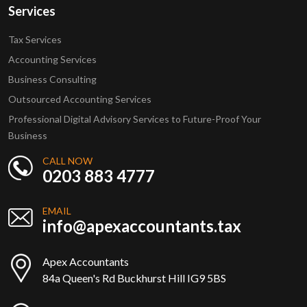
Services
Tax Services
Accounting Services
Business Consulting
Outsourced Accounting Services
Professional Digital Advisory Services to Future-Proof Your
Business
CALL NOW
0203 883 4777
EMAIL
info@apexaccountants.tax
Apex Accountants
84a Queen's Rd Buckhurst Hill IG9 5BS