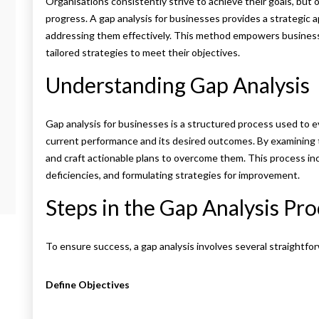
Organisations consistently strive to achieve their goals, but
progress. A gap analysis for businesses provides a strategic 
addressing them effectively. This method empowers busines
tailored strategies to meet their objectives.
Understanding Gap Analysis
Gap analysis for businesses is a structured process used to 
current performance and its desired outcomes. By examining 
and craft actionable plans to overcome them. This process in
deficiencies, and formulating strategies for improvement.
Steps in the Gap Analysis Pr
To ensure success, a gap analysis involves several straightfo
Define Objectives