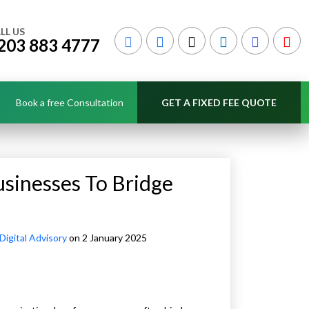
LL US
203 883 4777
Book a free Consultation
GET A FIXED FEE QUOTE
usinesses To Bridge
Digital Advisory
on 2 January 2025