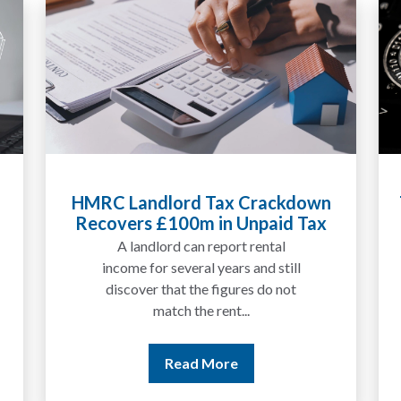
Tax Liabilities From Cryptoassets
Explained for UK Investors and
Traders
We are increasingly approached
by people who have traded
between tokens for several
years but never withdrawn
money to a...