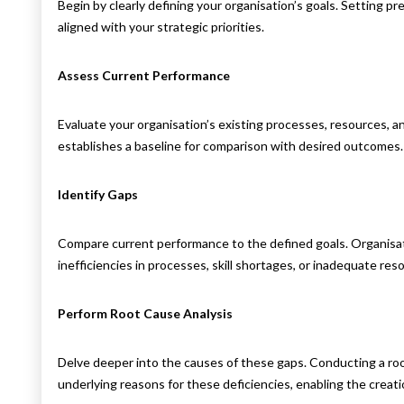
Begin by clearly defining your organisation’s goals. Setting p
aligned with your strategic priorities.
Assess Current Performance
Evaluate your organisation’s existing processes, resources, 
establishes a baseline for comparison with desired outcomes.
Identify Gaps
Compare current performance to the defined goals. Organisa
inefficiencies in processes, skill shortages, or inadequate res
Perform Root Cause Analysis
Delve deeper into the causes of these gaps. Conducting a root
underlying reasons for these deficiencies, enabling the creati