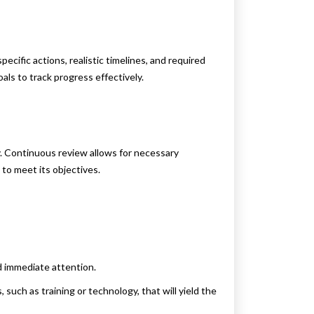
pecific actions, realistic timelines, and required
ls to track progress effectively.
. Continuous review allows for necessary
to meet its objectives.
d immediate attention.
, such as training or technology, that will yield the