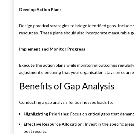
Develop Action Plans
Design practical strategies to bridge identified gaps. Include s
resources. These plans should also incorporate measurable goa
Implement and Monitor Progress
Execute the action plans while monitoring outcomes regularly
adjustments, ensuring that your organisation stays on course 
Benefits of Gap Analysis
Conducting a gap analysis for businesses leads to:
Highlighting Priorities:
Focus on critical gaps that deman
Effective Resource Allocation:
Invest in the specific areas
best results.