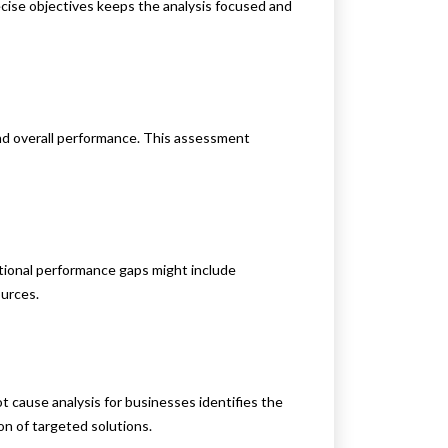
recise objectives keeps the analysis focused and
and overall performance. This assessment
tional performance gaps might include
ources.
 cause analysis for businesses identifies the
on of targeted solutions.