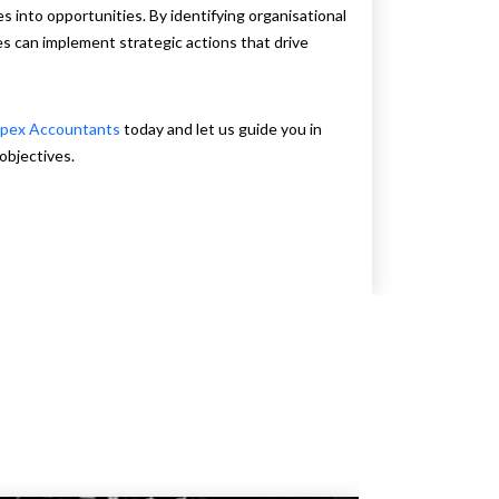
s into opportunities. By identifying organisational
s can implement strategic actions that drive
pex Accountants
today and let us guide you in
objectives.