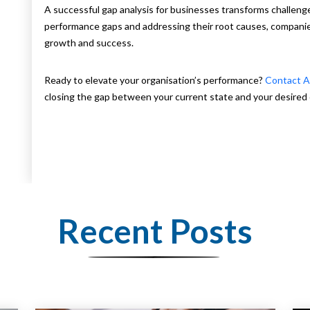
A successful gap analysis for businesses transforms challenge
performance gaps and addressing their root causes, companie
growth and success.
Ready to elevate your organisation’s performance?
Contact A
closing the gap between your current state and your desired 
Recent Posts