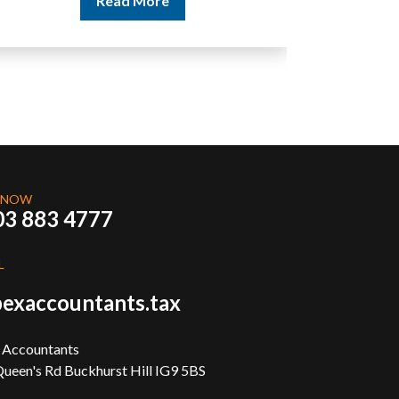
 NOW
03 883 4777
L
exaccountants.tax
 Accountants
ueen's Rd Buckhurst Hill IG9 5BS