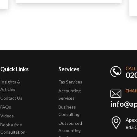
Read More
Quick Links
Services
CALL
02
Insights &
Tax Services
Articles
Accounting
EMAI
Contact Us
Services
info@ap
FAQs
Business
Consulting
Videos
Apex
Outsourced
Book a free
84a Q
Accounting
Consultation