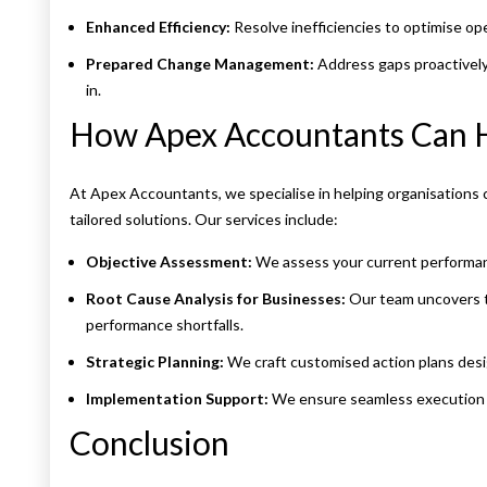
Enhanced Efficiency:
Resolve inefficiencies to optimise op
Prepared Change Management:
Address gaps proactively
in.
How Apex Accountants Can 
At Apex Accountants, we specialise in helping organisations 
tailored solutions. Our services include:
Objective Assessment:
We assess your current performan
Root Cause Analysis for Businesses:
Our team uncovers th
performance shortfalls.
Strategic Planning:
We craft customised action plans desig
Implementation Support:
We ensure seamless execution a
Conclusion