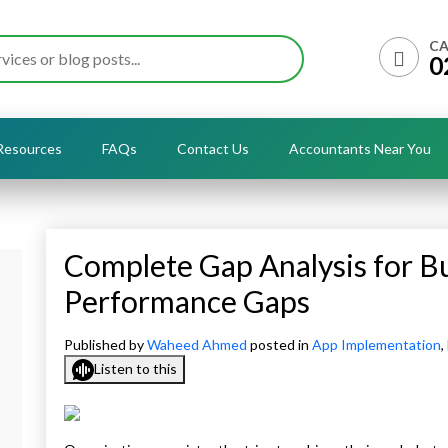
CA
0
Resources
FAQs
Contact Us
Accountants Near You
Complete Gap Analysis for B
Performance Gaps
Published by
Waheed Ahmed
posted in
App Implementation
,
Listen to this