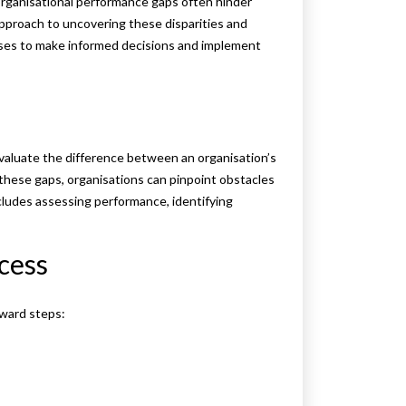
 organisational performance gaps often hinder
approach to uncovering these disparities and
ses to make informed decisions and implement
evaluate the difference between an organisation’s
these gaps, organisations can pinpoint obstacles
cludes assessing performance, identifying
ocess
rward steps: