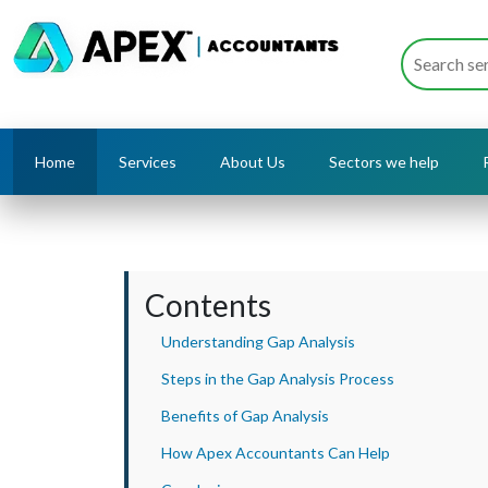
Home
Services
About Us
Sectors we help
Contents
Understanding Gap Analysis
Steps in the Gap Analysis Process
Benefits of Gap Analysis
How Apex Accountants Can Help