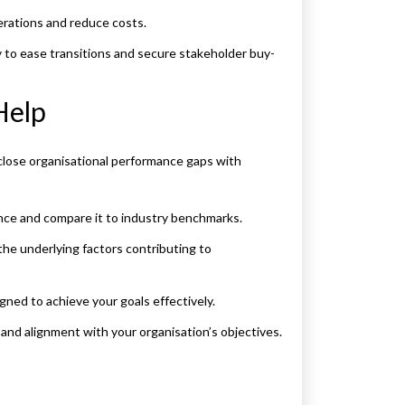
erations and reduce costs.
 to ease transitions and secure stakeholder buy-
Help
close organisational performance gaps with
ce and compare it to industry benchmarks.
e underlying factors contributing to
ned to achieve your goals effectively.
nd alignment with your organisation’s objectives.