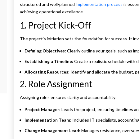
structured and well-planned
implementation process
is essen
achieving operational excellence.
1. Project Kick-Off
The project’s initiation sets the foundation for success. It inv
Defining Objectives:
Clearly outline your goals, such as imp
Establishing a Timeline:
Create a realistic schedule with c
Allocating Resources:
Identify and allocate the budget, p
2. Role Assignment
Assigning roles ensures clarity and accountability:
Project Manager:
Leads the project, ensuring timelines a
Implementation Team:
Includes IT specialists, accountin
Change Management Lead:
Manages resistance, oversees