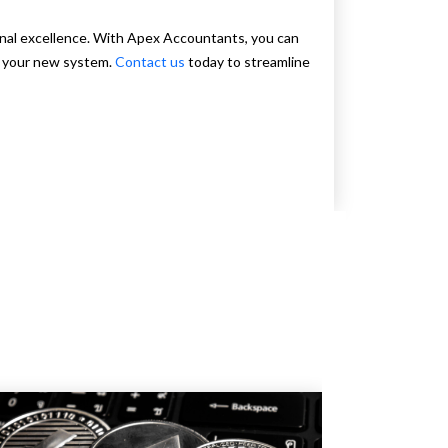
nal excellence. With Apex Accountants, you can
f your new system.
Contact us
today to streamline