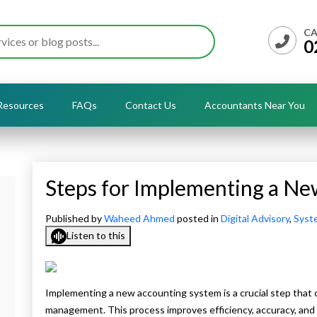
CA
0
Resources
FAQs
Contact Us
Accountants Near You
Steps for Implementing a N
Published by
Waheed Ahmed
posted in
Digital Advisory
,
Syst
Listen to this
Implementing a new accounting system is a crucial step that c
management. This process improves efficiency, accuracy, and sc