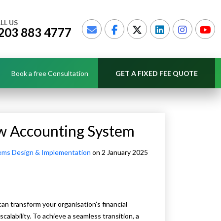
LL US
203 883 4777
Book a free Consultation
GET A FIXED FEE QUOTE
ew Accounting System
ems Design & Implementation
on 2 January 2025
an transform your organisation’s financial
alability. To achieve a seamless transition, a