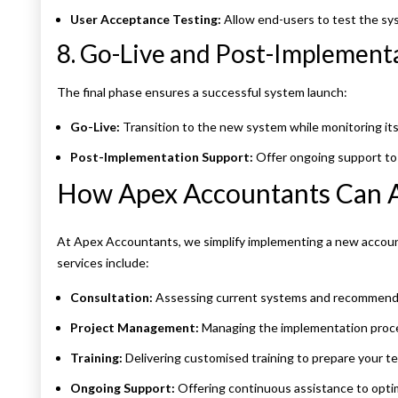
User Acceptance Testing:
Allow end-users to test the syst
8. Go-Live and Post-Implement
The final phase ensures a successful system launch:
Go-Live:
Transition to the new system while monitoring it
Post-Implementation Support:
Offer ongoing support to 
How Apex Accountants Can A
At Apex Accountants, we simplify implementing a new account
services include:
Consultation:
Assessing current systems and recommendin
Project Management:
Managing the implementation proce
Training:
Delivering customised training to prepare your t
Ongoing Support:
Offering continuous assistance to opti