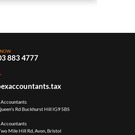
 NOW
03 883 4777
L
exaccountants.tax
 Accountants
ueen's Rd Buckhurst Hill IG9 5BS
 Accountants
wo Mile Hill Rd, Avon, Bristol