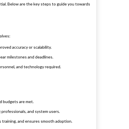
tial. Below are the key steps to guide you towards
olves:
roved accuracy or scalability.
lear milestones and deadlines.
ersonnel, and technology required.
nd budgets are met.
g professionals, and system users.
 training, and ensures smooth adoption.