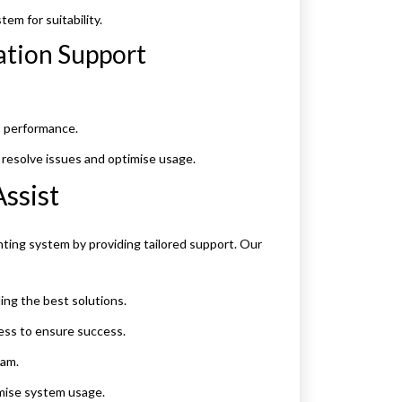
em for suitability.
ation Support
s performance.
resolve issues and optimise usage.
ssist
ing system by providing tailored support. Our
g the best solutions.
ss to ensure success.
eam.
mise system usage.