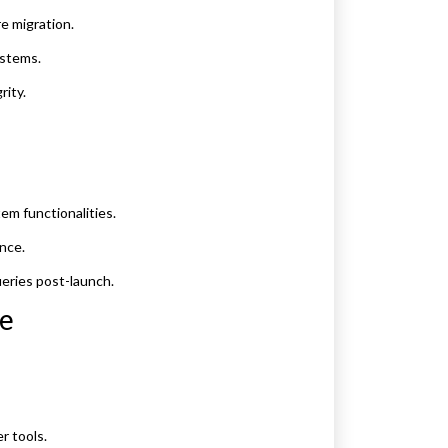
e migration.
ystems.
rity.
em functionalities.
nce.
eries post-launch.
ce
r tools.