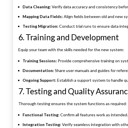
Data Cleaning:
Verify data accuracy and consistency befor
Mapping Data Fields:
Align fields between old and new s
Testing Migration:
Conduct trial runs to ensure data integ
6. Training and Development
Equip your team with the skills needed for the new system:
Training Sessions:
Provide comprehensive training on syst
Documentation:
Share user manuals and guides for refere
Ongoing Support:
Establish a support system to handle qu
7. Testing and Quality Assuran
Thorough testing ensures the system functions as required:
Functional Testing:
Confirm all features work as intended.
Integration Testing:
Verify seamless integration with othe