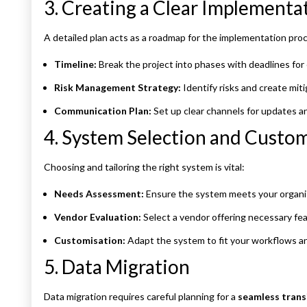
3. Creating a Clear Implementa
A detailed plan acts as a roadmap for the implementation pro
Timeline:
Break the project into phases with deadlines for 
Risk Management Strategy:
Identify risks and create miti
Communication Plan:
Set up clear channels for updates a
4. System Selection and Custo
Choosing and tailoring the right system is vital:
Needs Assessment:
Ensure the system meets your organis
Vendor Evaluation:
Select a vendor offering necessary fea
Customisation:
Adapt the system to fit your workflows a
5. Data Migration
Data migration requires careful planning for a
seamless trans