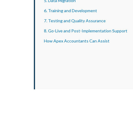
5. Data Migration
6. Training and Development
7. Testing and Quality Assurance
8. Go-Live and Post-Implementation Support
How Apex Accountants Can Assist