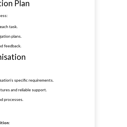
tion Plan
cess:
each task.
gation plans.
nd feedback.
misation
ation’s specific requirements.
tures and reliable support.
nd processes.
ition
: