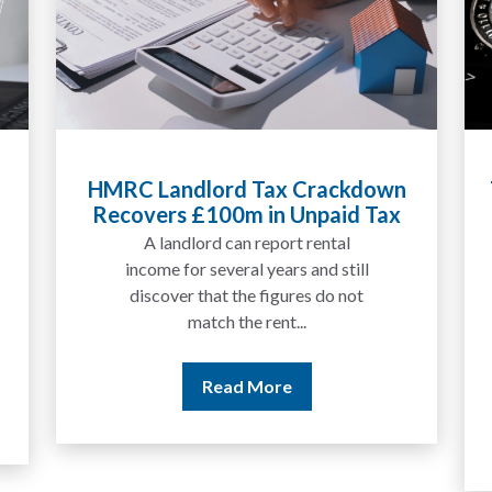
Tax Liabilities From Cryptoassets
Explained for UK Investors and
Traders
We are increasingly approached
by people who have traded
between tokens for several
years but never withdrawn
money to a...
Read More