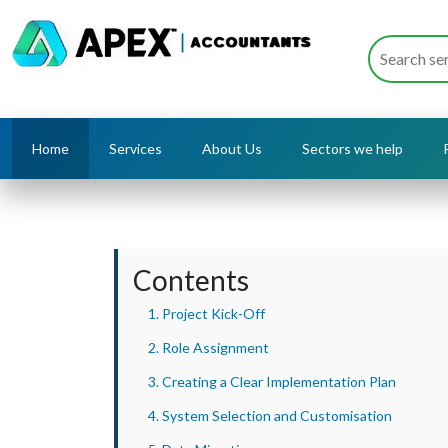
Home
Services
About Us
Sectors we help
Contents
1. Project Kick-Off
2. Role Assignment
3. Creating a Clear Implementation Plan
4. System Selection and Customisation