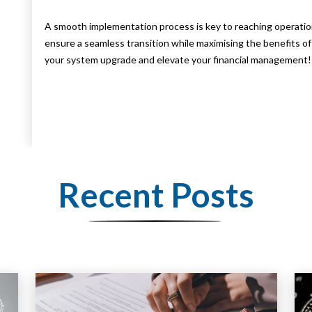
A smooth implementation process is key to reaching operatio
ensure a seamless transition while maximising the benefits o
your system upgrade and elevate your financial management!
Recent Posts