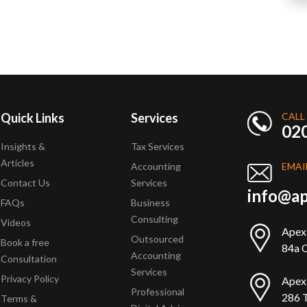
Quick Links
Services
CALL
02
Insights &
Tax Services
Articles
Accounting
EMAI
Contact Us
Services
info@ap
FAQs
Business
Consulting
Videos
Apex
Outsourced
Book a free
84a Q
Accounting
Consultation
Services
Privacy Policy
Apex
Professional
286 T
Terms &