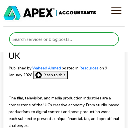
Specialist Accountants for
Film, Television and Media
Production Businesses in the
UK
Published by
Waheed Ahmed
posted in
Resources
on 9
January 2026
Listen to this
The film, television, and media production industries are a
cornerstone of the UK’s creative economy. From studio-based
productions to digital content and post-production work,
each subsector presents unique financial, tax, and operational
challenges.