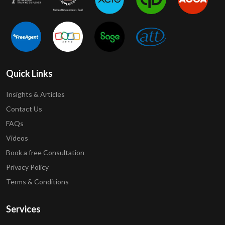
Quick Links
Insights & Articles
Contact Us
FAQs
Videos
Book a free Consultation
Privacy Policy
Terms & Conditions
Services