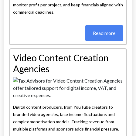
monitor profit per project, and keep financials aligned with
commercial deadlines.
Read more
Video Content Creation
Agencies
Digital content producers, from YouTube creators to
branded video agencies, face income fluctuations and
complex monetisation models. Tracking revenue from
multiple platforms and sponsors adds financial pressure.