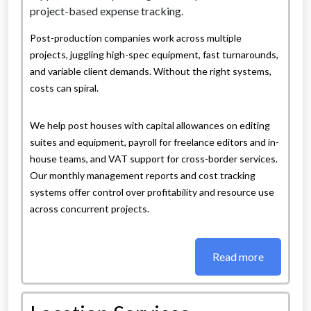
Post-production companies work across multiple
projects, juggling high-spec equipment, fast turnarounds,
and variable client demands. Without the right systems,
costs can spiral.
We help post houses with capital allowances on editing
suites and equipment, payroll for freelance editors and in-
house teams, and VAT support for cross-border services.
Our monthly management reports and cost tracking
systems offer control over profitability and resource use
across concurrent projects.
Read more