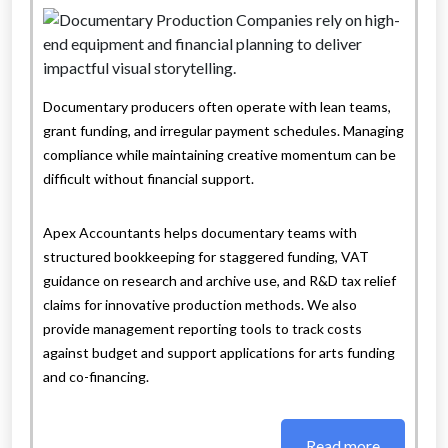
Documentary producers often operate with lean teams,
grant funding, and irregular payment schedules. Managing
compliance while maintaining creative momentum can be
difficult without financial support.
Apex Accountants helps documentary teams with
structured bookkeeping for staggered funding, VAT
guidance on research and archive use, and R&D tax relief
claims for innovative production methods. We also
provide management reporting tools to track costs
against budget and support applications for arts funding
and co-financing.
Read more