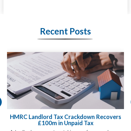
Recent Posts
HMRC Landlord Tax Crackdown Recovers
£100m in Unpaid Tax