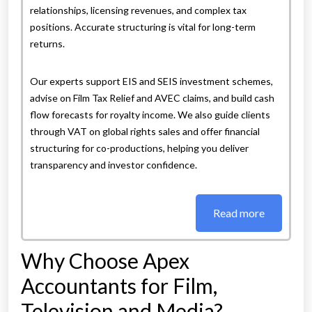
relationships, licensing revenues, and complex tax
positions. Accurate structuring is vital for long-term
returns.
Our experts support EIS and SEIS investment schemes,
advise on Film Tax Relief and AVEC claims, and build cash
flow forecasts for royalty income. We also guide clients
through VAT on global rights sales and offer financial
structuring for co-productions, helping you deliver
transparency and investor confidence.
Read more
Why Choose Apex
Accountants for Film,
Television and Media?