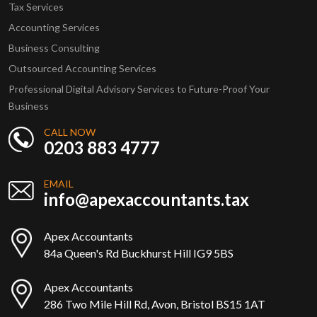
Tax Services
Accounting Services
Business Consulting
Outsourced Accounting Services
Professional Digital Advisory Services to Future-Proof Your
Business
CALL NOW
0203 883 4777
EMAIL
info@apexaccountants.tax
Apex Accountants
84a Queen's Rd Buckhurst Hill IG9 5BS
Apex Accountants
286 Two Mile Hill Rd, Avon, Bristol BS15 1AT