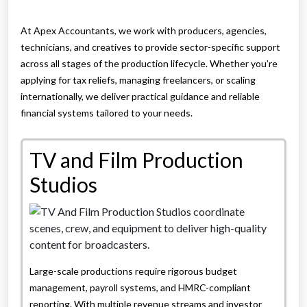
At Apex Accountants, we work with producers, agencies,
technicians, and creatives to provide sector-specific support
across all stages of the production lifecycle. Whether you’re
applying for tax reliefs, managing freelancers, or scaling
internationally, we deliver practical guidance and reliable
financial systems tailored to your needs.
TV and Film Production
Studios
Large-scale productions require rigorous budget
management, payroll systems, and HMRC-compliant
reporting. With multiple revenue streams and investor