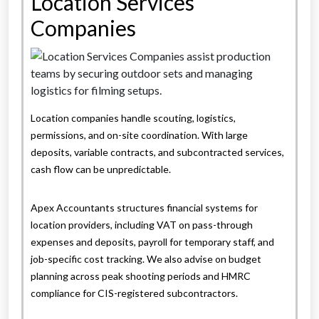
Location Services
Companies
Location companies handle scouting, logistics,
permissions, and on-site coordination. With large
deposits, variable contracts, and subcontracted services,
cash flow can be unpredictable.
Apex Accountants structures financial systems for
location providers, including VAT on pass-through
expenses and deposits, payroll for temporary staff, and
job-specific cost tracking. We also advise on budget
planning across peak shooting periods and HMRC
compliance for CIS-registered subcontractors.