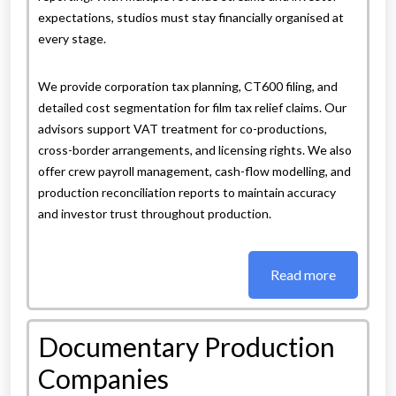
expectations, studios must stay financially organised at
every stage.
We provide corporation tax planning, CT600 filing, and
detailed cost segmentation for film tax relief claims. Our
advisors support VAT treatment for co-productions,
cross-border arrangements, and licensing rights. We also
offer crew payroll management, cash-flow modelling, and
production reconciliation reports to maintain accuracy
and investor trust throughout production.
Read more
Documentary Production
Companies