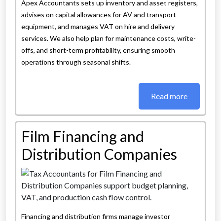
Apex Accountants sets up inventory and asset registers,
advises on capital allowances for AV and transport
equipment, and manages VAT on hire and delivery
services. We also help plan for maintenance costs, write-
offs, and short-term profitability, ensuring smooth
operations through seasonal shifts.
Read more
Film Financing and
Distribution Companies
Financing and distribution firms manage investor