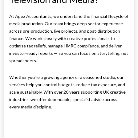
At Apex Accountants, we understand the financial lifecycle of
media production. Our team brings deep sector experience
across pre-production, live projects, and post-distribution
finance. We work closely with creative professionals to
optimise tax reliefs, manage HMRC compliance, and deliver
investor-ready reports — so you can focus on storytelling, not
spreadsheets.
Whether you’re a growing agency or a seasoned studio, our
services help you control budgets, reduce tax exposure, and
scale sustainably. With over 20 years supporting UK creative
industries, we offer dependable, specialist advice across
every media discipline.