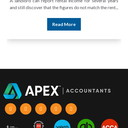
A landlord can report rental income for several years
and still discover that the figures do not match the rent...
Read More