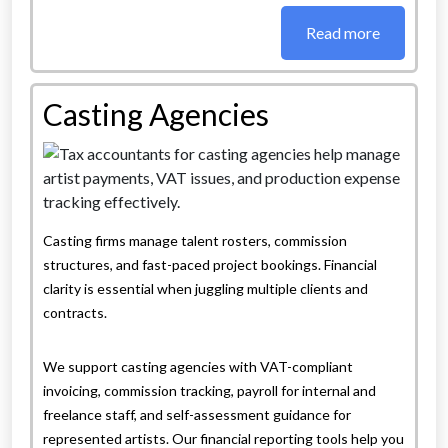
Read more
Casting Agencies
Casting firms manage talent rosters, commission
structures, and fast-paced project bookings. Financial
clarity is essential when juggling multiple clients and
contracts.
We support casting agencies with VAT-compliant
invoicing, commission tracking, payroll for internal and
freelance staff, and self-assessment guidance for
represented artists. Our financial reporting tools help you