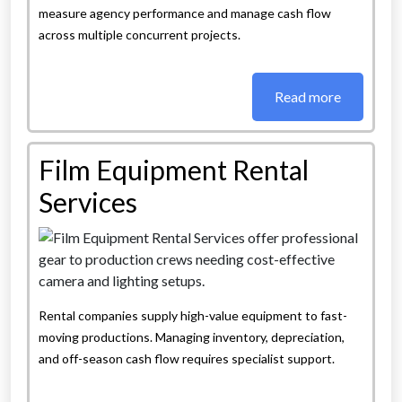
measure agency performance and manage cash flow
across multiple concurrent projects.
Read more
Film Equipment Rental
Services
Rental companies supply high-value equipment to fast-
moving productions. Managing inventory, depreciation,
and off-season cash flow requires specialist support.