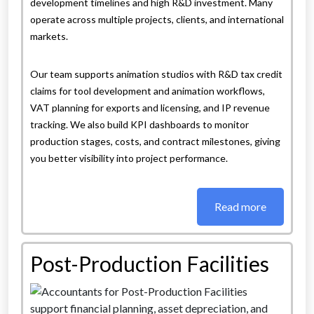
development timelines and high R&D investment. Many
operate across multiple projects, clients, and international
markets.
Our team supports animation studios with R&D tax credit
claims for tool development and animation workflows,
VAT planning for exports and licensing, and IP revenue
tracking. We also build KPI dashboards to monitor
production stages, costs, and contract milestones, giving
you better visibility into project performance.
Read more
Post-Production Facilities