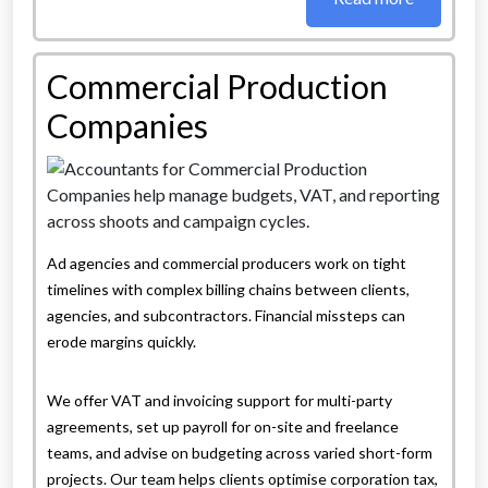
Commercial Production
Companies
Ad agencies and commercial producers work on tight
timelines with complex billing chains between clients,
agencies, and subcontractors. Financial missteps can
erode margins quickly.
We offer VAT and invoicing support for multi-party
agreements, set up payroll for on-site and freelance
teams, and advise on budgeting across varied short-form
projects. Our team helps clients optimise corporation tax,