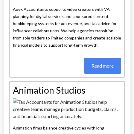
Apex Accountants supports video creators with VAT
planning for digital services and sponsored content,
bookkeeping systems for ad revenue, and tax advice for
influencer collaborations. We help agencies transition
from sole traders to limited companies and create scalable
financial models to support long-term growth.
Read more
Animation Studios
Animation firms balance creative cycles with long