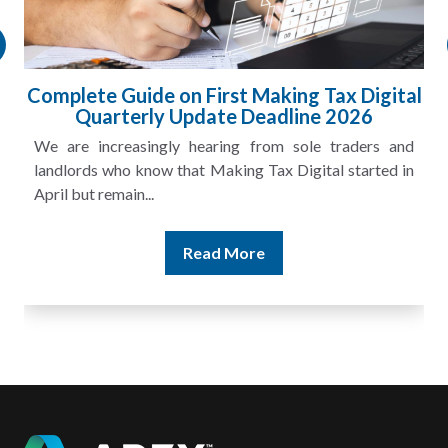
l
HMRC Landlord Tax Crackdown Recovers
£100m in Unpaid Tax
A landlord can report rental income for several years
and still discover that the figures do not match the rent...
Read More