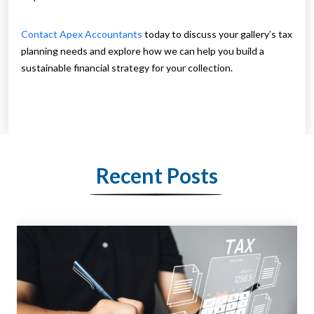
Contact Apex Accountants
today to discuss your gallery’s tax
planning needs and explore how we can help you build a
sustainable financial strategy for your collection.
Recent Posts