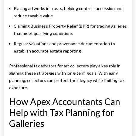
Placing artworks in trusts, helping control succession and
reduce taxable value
Claiming Business Property Relief (BPR) for trading galleries
that meet qualifying conditions
Regular valuations and provenance documentation to
establish accurate estate reporting
Professional tax advisors for art collectors play a key role in
aligning these strategies with long-term goals. With early
planning, collectors can protect their legacy while limiting tax
exposure.
How Apex Accountants Can
Help with Tax Planning for
Galleries