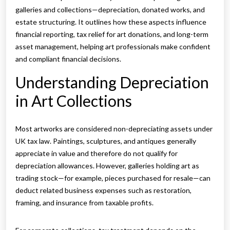
galleries and collections—depreciation, donated works, and
estate structuring. It outlines how these aspects influence
financial reporting, tax relief for art donations, and long-term
asset management, helping art professionals make confident
and compliant financial decisions.
Understanding Depreciation
in Art Collections
Most artworks are considered non-depreciating assets under
UK tax law. Paintings, sculptures, and antiques generally
appreciate in value and therefore do not qualify for
depreciation allowances. However, galleries holding art as
trading stock—for example, pieces purchased for resale—can
deduct related business expenses such as restoration,
framing, and insurance from taxable profits.