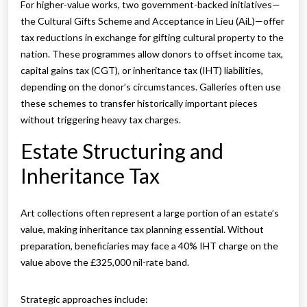
For higher-value works, two government-backed initiatives—
the Cultural Gifts Scheme and Acceptance in Lieu (AiL)—offer
tax reductions in exchange for gifting cultural property to the
nation. These programmes allow donors to offset income tax,
capital gains tax (CGT), or inheritance tax (IHT) liabilities,
depending on the donor’s circumstances. Galleries often use
these schemes to transfer historically important pieces
without triggering heavy tax charges.
Estate Structuring and
Inheritance Tax
Art collections often represent a large portion of an estate’s
value, making inheritance tax planning essential. Without
preparation, beneficiaries may face a 40% IHT charge on the
value above the £325,000 nil-rate band.
Strategic approaches include: