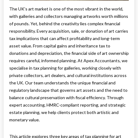
The UK’s art market is one of the most vibrant in the world,
with galleries and collectors managing artworks worth millions
of pounds. Yet, behind the creativity lies complex financial
responsibility. Every acquisition, sale, or donation of art carries
tax implications that can affect profitability and long-term
asset value. From capital gains and inheritance tax to
donations and depreciation, the financial side of art ownership
requires careful, informed planning. At Apex Accountants, we
specialise in tax planning for galleries, working closely with
private collectors, art dealers, and cultural institutions across
the UK. Our team understands the unique financial and
regulatory landscape that governs art assets and the need to
balance cultural preservation with fiscal efficiency. Through
expert accounting, HMRC-compliant reporting, and strategic
estate planning, we help clients protect both artistic and
monetary value.
This article explores three key areas of tax planning for art