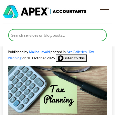
Smart Tax Planning for
Galleries and Art Collectors
in the UK
Published by
Maliha Javaid
posted in
Art Galleries
,
Tax
Planning
on 10 October 2025
Listen to this