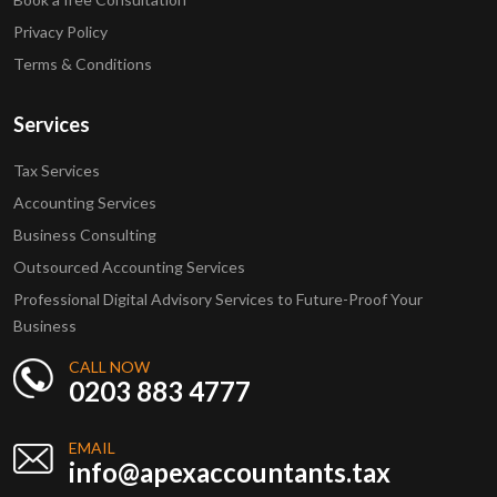
Privacy Policy
Terms & Conditions
Services
Tax Services
Accounting Services
Business Consulting
Outsourced Accounting Services
Professional Digital Advisory Services to Future-Proof Your
Business
CALL NOW
0203 883 4777
EMAIL
info@apexaccountants.tax