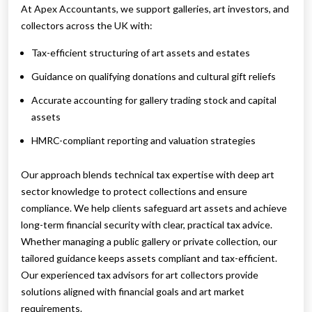
At Apex Accountants, we support galleries, art investors, and
collectors across the UK with:
Tax-efficient structuring of art assets and estates
Guidance on qualifying donations and cultural gift reliefs
Accurate accounting for gallery trading stock and capital
assets
HMRC-compliant reporting and valuation strategies
Our approach blends technical tax expertise with deep art
sector knowledge to protect collections and ensure
compliance. We help clients safeguard art assets and achieve
long-term financial security with clear, practical tax advice.
Whether managing a public gallery or private collection, our
tailored guidance keeps assets compliant and tax-efficient.
Our experienced tax advisors for art collectors provide
solutions aligned with financial goals and art market
requirements.