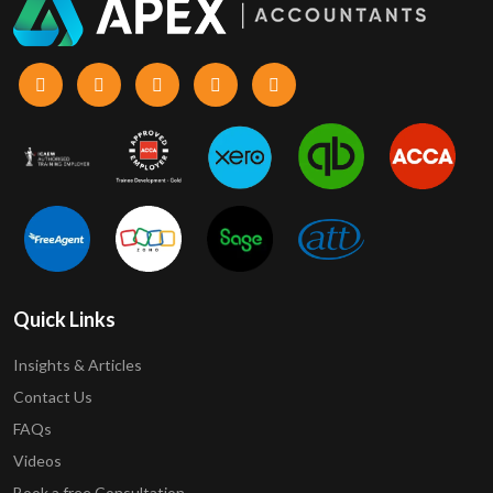
Quick Links
Insights & Articles
Contact Us
FAQs
Videos
Book a free Consultation