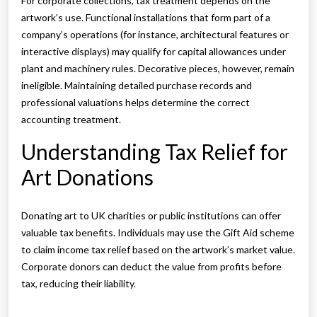
For corporate collections, tax treatment depends on the
artwork’s use. Functional installations that form part of a
company’s operations (for instance, architectural features or
interactive displays) may qualify for capital allowances under
plant and machinery rules. Decorative pieces, however, remain
ineligible. Maintaining detailed purchase records and
professional valuations helps determine the correct
accounting treatment.
Understanding Tax Relief for
Art Donations
Donating art to UK charities or public institutions can offer
valuable tax benefits. Individuals may use the Gift Aid scheme
to claim income tax relief based on the artwork’s market value.
Corporate donors can deduct the value from profits before
tax, reducing their liability.