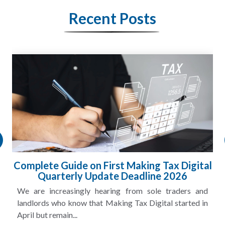
Recent Posts
Complete Guide on First Making Tax Digital
Quarterly Update Deadline 2026
We are increasingly hearing from sole traders and
landlords who know that Making Tax Digital started in
April but remain...