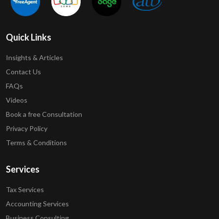
Quick Links
Insights & Articles
Contact Us
FAQs
Videos
Book a free Consultation
Privacy Policy
Terms & Conditions
Services
Tax Services
Accounting Services
Business Consulting