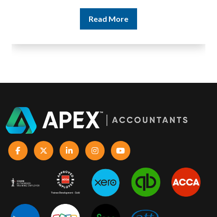
Read More