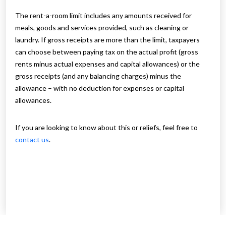
The rent-a-room limit includes any amounts received for
meals, goods and services provided, such as cleaning or
laundry. If gross receipts are more than the limit, taxpayers
can choose between paying tax on the actual profit (gross
rents minus actual expenses and capital allowances) or the
gross receipts (and any balancing charges) minus the
allowance – with no deduction for expenses or capital
allowances.
If you are looking to know about this or reliefs, feel free to
contact us
.