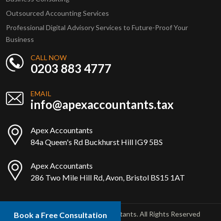
Outsourced Accounting Services
Professional Digital Advisory Services to Future-Proof Your
Business
CALL NOW
0203 883 4777
EMAIL
info@apexaccountants.tax
Apex Accountants
84a Queen's Rd Buckhurst Hill IG9 5BS
Apex Accountants
286 Two Mile Hill Rd, Avon, Bristol BS15 1AT
Copyright © 2025 Apex Accountants. All Rights Reserved
Book a Free Consultation