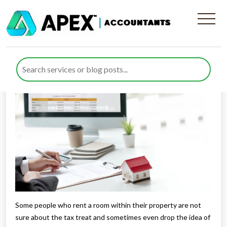
Tax When You Rent A Room
Published by
Rana Zubair
posted in
Income Tax
on 18 March
2021
Listen to this
Some people who rent a room within their property are not
sure about the tax treat and sometimes even drop the idea of