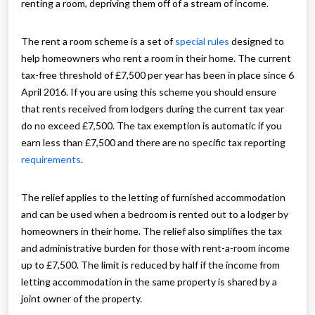
renting a room, depriving them off of a stream of income.
The rent a room scheme is a set of
special rules
designed to
help homeowners who rent a room in their home. The current
tax-free threshold of £7,500 per year has been in place since 6
April 2016. If you are using this scheme you should ensure
that rents received from lodgers during the current tax year
do no exceed £7,500. The tax exemption is automatic if you
earn less than £7,500 and there are no specific tax reporting
requirements
.
The relief applies to the letting of furnished accommodation
and can be used when a bedroom is rented out to a lodger by
homeowners in their home. The relief also simplifies the tax
and administrative burden for those with rent-a-room income
up to £7,500. The limit is reduced by half if the income from
letting accommodation in the same property is shared by a
joint owner of the property.