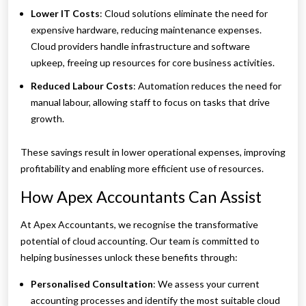
Lower IT Costs
: Cloud solutions eliminate the need for
expensive hardware, reducing maintenance expenses.
Cloud providers handle infrastructure and software
upkeep, freeing up resources for core business activities.
Reduced Labour Costs
: Automation reduces the need for
manual labour, allowing staff to focus on tasks that drive
growth.
These savings result in lower operational expenses, improving
profitability and enabling more efficient use of resources.
How Apex Accountants Can Assist
At Apex Accountants, we recognise the transformative
potential of cloud accounting. Our team is committed to
helping businesses unlock these benefits through:
Personalised Consultation
: We assess your current
accounting processes and identify the most suitable cloud