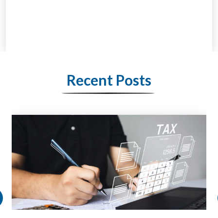
Recent Posts