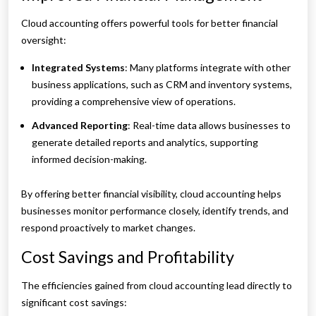
Cloud accounting offers powerful tools for better financial
oversight:
Integrated Systems
: Many platforms integrate with other
business applications, such as CRM and inventory systems,
providing a comprehensive view of operations.
Advanced Reporting
: Real-time data allows businesses to
generate detailed reports and analytics, supporting
informed decision-making.
By offering better financial visibility, cloud accounting helps
businesses monitor performance closely, identify trends, and
respond proactively to market changes.
Cost Savings and Profitability
The efficiencies gained from cloud accounting lead directly to
significant cost savings: