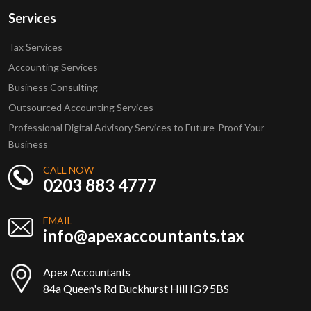
Services
Tax Services
Accounting Services
Business Consulting
Outsourced Accounting Services
Professional Digital Advisory Services to Future-Proof Your
Business
CALL NOW
0203 883 4777
EMAIL
info@apexaccountants.tax
Apex Accountants
84a Queen's Rd Buckhurst Hill IG9 5BS