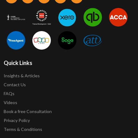
Quick Links
Insights & Articles
Contact Us
FAQs
Videos
Book a free Consultation
Privacy Policy
Terms & Conditions