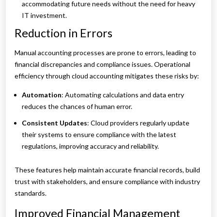
accommodating future needs without the need for heavy
IT investment.
Reduction in Errors
Manual accounting processes are prone to errors, leading to
financial discrepancies and compliance issues. Operational
efficiency through cloud accounting mitigates these risks by:
Automation
: Automating calculations and data entry
reduces the chances of human error.
Consistent Updates
: Cloud providers regularly update
their systems to ensure compliance with the latest
regulations, improving accuracy and reliability.
These features help maintain accurate financial records, build
trust with stakeholders, and ensure compliance with industry
standards.
Improved Financial Management