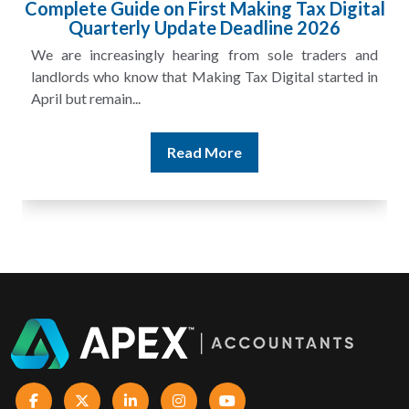
 Digital
HMRC Landlord Tax Crackdown Reco
26
£100m in Unpaid Tax
ders and
A landlord can report rental income for several
tarted in
and still discover that the figures do not match the r
Read More