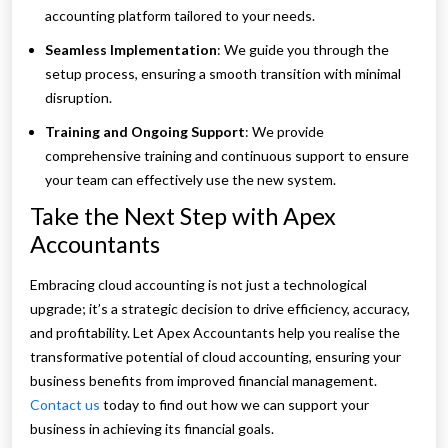
accounting platform tailored to your needs.
Seamless Implementation
: We guide you through the
setup process, ensuring a smooth transition with minimal
disruption.
Training and Ongoing Support
: We provide
comprehensive training and continuous support to ensure
your team can effectively use the new system.
Take the Next Step with Apex
Accountants
Embracing cloud accounting is not just a technological
upgrade; it’s a strategic decision to drive efficiency, accuracy,
and profitability. Let Apex Accountants help you realise the
transformative potential of cloud accounting, ensuring your
business benefits from improved financial management.
Contact us
today to find out how we can support your
business in achieving its financial goals.