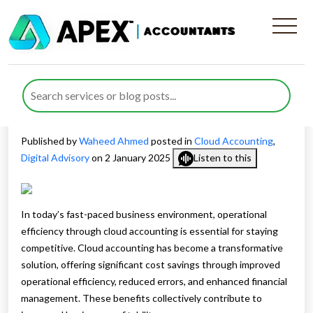
Maximise Operational
Efficiency through Cloud
Accounting
Published by
Waheed Ahmed
posted in
Cloud Accounting
,
Digital Advisory
on 2 January 2025
Listen to this
In today’s fast-paced business environment, operational
efficiency through cloud accounting is essential for staying
competitive. Cloud accounting has become a transformative
solution, offering significant cost savings through improved
operational efficiency, reduced errors, and enhanced financial
management. These benefits collectively contribute to