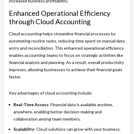
increased business profitability.
Enhanced Operational Efficiency
through Cloud Accounting
Cloud accounting helps streamline financial processes by
automating routine tasks, reducing time spent on manual data
entry and reconciliation. This enhanced operational efficiency
enables accounting teams to focus on strategic activities like
financial analysis and planning. As a result, overall productivity
improves, allowing businesses to achieve their financial goals
faster.
Key advantages of cloud accounting include:
Real-Time Access
: Financial data is available anytime,
anywhere, enabling better decision-making and
collaboration among team members.
Scalability
: Cloud solutions can grow with your business,