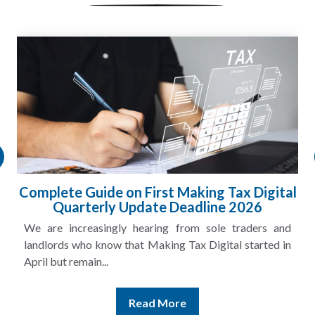
Complete Guide on First Making Tax Digital
Quarterly Update Deadline 2026
We are increasingly hearing from sole traders and
landlords who know that Making Tax Digital started in
April but remain...
Read More