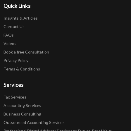
Quick Links
Insights & Articles
Contact Us
FAQs
Videos
Book a free Consultation
Privacy Policy
Terms & Conditions
Services
Tax Services
Accounting Services
Business Consulting
Outsourced Accounting Services
Professional Digital Advisory Services to Future-Proof Your