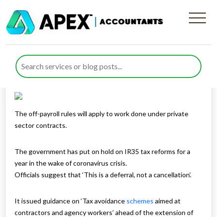
Off-Payroll Working – IR35
Published by
Rana Zubair
posted in
Taxes
on 31 March 2020
Listen to this
The off-payroll rules will apply to work done under private
sector contracts.
The government has put on hold on IR35 tax reforms for a
year in the wake of coronavirus crisis.
Officials suggest that ‘This is a deferral, not a cancellation’.
It issued guidance on ‘Tax avoidance
schemes
aimed at
contractors and agency workers’ ahead of the extension of