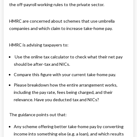
the off-payroll working rules to the private sector.
HMRC are concerned about schemes that use umbrella
companies and which claim to increase take-home pay.
HMRC is advising taxpayers to:
Use the online tax calculator to check what their net pay
should be after-tax and NICs.
Compare this figure with your current take-home pay.
Please breakdown how the entire arrangement works,
including the pay rate, fees being charged, and their
relevance. Have you deducted tax and NICs?
The guidance points out that:
Any scheme offering better take-home pay by converting
income into something else (e.g. a loan), and which results