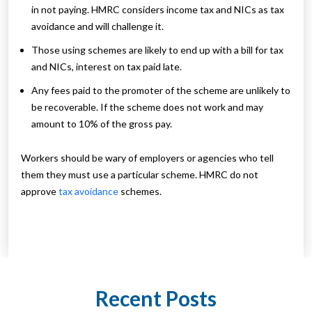
in not paying. HMRC considers income tax and NICs as tax
avoidance and will challenge it.
Those using schemes are likely to end up with a bill for tax
and NICs, interest on tax paid late.
Any fees paid to the promoter of the scheme are unlikely to
be recoverable. If the scheme does not work and may
amount to 10% of the gross pay.
Workers should be wary of employers or agencies who tell
them they must use a particular scheme. HMRC do not
approve
tax avoidance
schemes.
Recent Posts