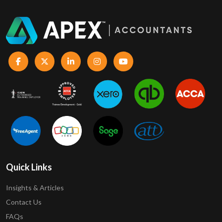
Quick Links
Insights & Articles
Contact Us
FAQs