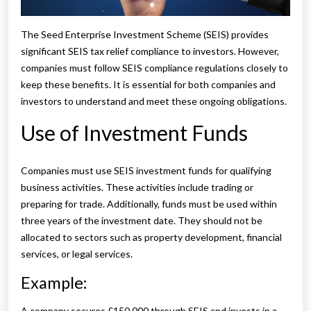
The Seed Enterprise Investment Scheme (SEIS) provides
significant SEIS tax relief compliance to investors. However,
companies must follow SEIS compliance regulations closely to
keep these benefits. It is essential for both companies and
investors to understand and meet these ongoing obligations.
Use of Investment Funds
Companies must use SEIS investment funds for qualifying
business activities. These activities include trading or
preparing for trade. Additionally, funds must be used within
three years of the investment date. They should not be
allocated to sectors such as property development, financial
services, or legal services.
Example:
A company secures £150,000 through SEIS and invests in a