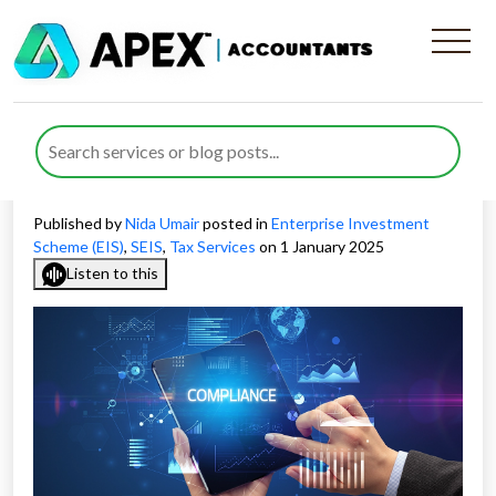
How to Maintain SEIS
Compliance for Your
Business
Published by
Nida Umair
posted in
Enterprise Investment
Scheme (EIS)
,
SEIS
,
Tax Services
on 1 January 2025
Listen to this