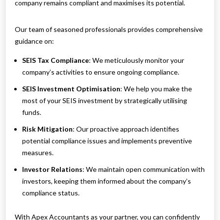
company remains compliant and maximises its potential.
Our team of seasoned professionals provides comprehensive
guidance on:
SEIS Tax Compliance
: We meticulously monitor your
company’s activities to ensure ongoing compliance.
SEIS Investment Optimisation
: We help you make the
most of your SEIS investment by strategically utilising
funds.
Risk Mitigation
: Our proactive approach identifies
potential compliance issues and implements preventive
measures.
Investor Relations
: We maintain open communication with
investors, keeping them informed about the company’s
compliance status.
With Apex Accountants as your partner, you can confidently