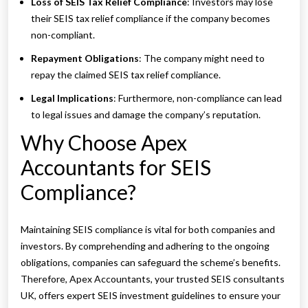
Loss of SEIS Tax Relief Compliance
: Investors may lose
their SEIS tax relief compliance if the company becomes
non-compliant.
Repayment Obligations
: The company might need to
repay the claimed SEIS tax relief compliance.
Legal Implications
: Furthermore, non-compliance can lead
to legal issues and damage the company’s reputation.
Why Choose Apex
Accountants for SEIS
Compliance?
Maintaining SEIS compliance is vital for both companies and
investors. By comprehending and adhering to the ongoing
obligations, companies can safeguard the scheme’s benefits.
Therefore, Apex Accountants, your trusted SEIS consultants
UK, offers expert SEIS investment guidelines to ensure your