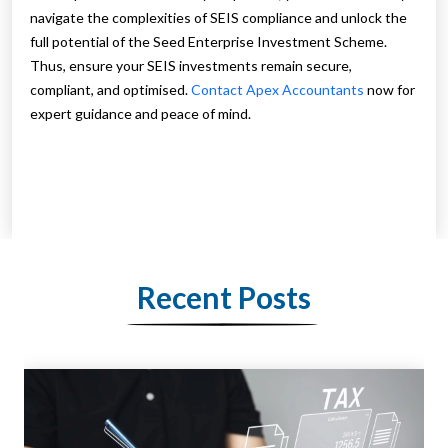
navigate the complexities of SEIS compliance and unlock the
full potential of the Seed Enterprise Investment Scheme.
Thus, ensure your SEIS investments remain secure,
compliant, and optimised.
Contact Apex Accountants
now for
expert guidance and peace of mind.
Recent Posts