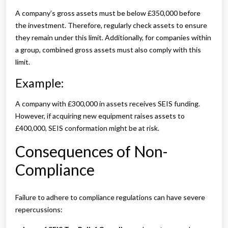
A company’s gross assets must be below £350,000 before
the investment. Therefore, regularly check assets to ensure
they remain under this limit. Additionally, for companies within
a group, combined gross assets must also comply with this
limit.
Example:
A company with £300,000 in assets receives SEIS funding.
However, if acquiring new equipment raises assets to
£400,000, SEIS conformation might be at risk.
Consequences of Non-
Compliance
Failure to adhere to compliance regulations can have severe
repercussions: