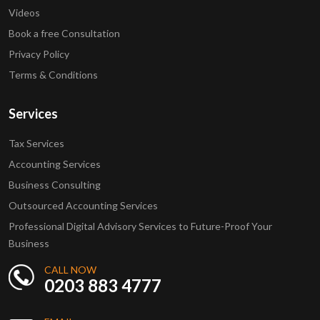
Videos
Book a free Consultation
Privacy Policy
Terms & Conditions
Services
Tax Services
Accounting Services
Business Consulting
Outsourced Accounting Services
Professional Digital Advisory Services to Future-Proof Your
Business
CALL NOW
0203 883 4777