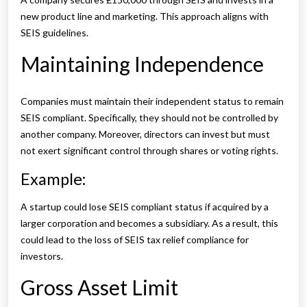
new product line and marketing. This approach aligns with
SEIS guidelines.
Maintaining Independence
Companies must maintain their independent status to remain
SEIS compliant. Specifically, they should not be controlled by
another company. Moreover, directors can invest but must
not exert significant control through shares or voting rights.
Example:
A startup could lose SEIS compliant status if acquired by a
larger corporation and becomes a subsidiary. As a result, this
could lead to the loss of SEIS tax relief compliance for
investors.
Gross Asset Limit