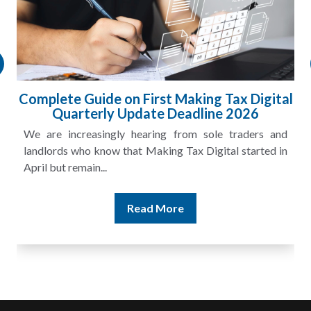
l
HMRC Landlord Tax Crackdown Recovers
£100m in Unpaid Tax
A landlord can report rental income for several years
and still discover that the figures do not match the rent...
Read More