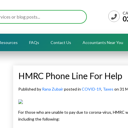
CA
0
Resources
FAQs
Contact Us
Accountants Near You
HMRC Phone Line For Help
Published by
Rana Zubair
posted in
COVID-19
,
Taxes
on 31 
For those who are unable to pay due to corona-virus, HMRC wil
including the following: