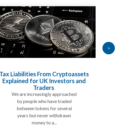
>
Tax Liabilities From Cryptoassets
Inheri
Explained for UK Investors and
Will My
Traders
We are increasingly approached
In ma
by people who have traded
not 
between tokens for several
the
years but never withdrawn
money to a...