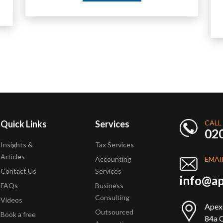
Quick Links
Services
CALL
02
Insights &
Tax Services
Articles
Accounting
EMAI
Contact Us
Services
info@ap
FAQs
Business
Consulting
Videos
Apex
Outsourced
Book a free
84a Q