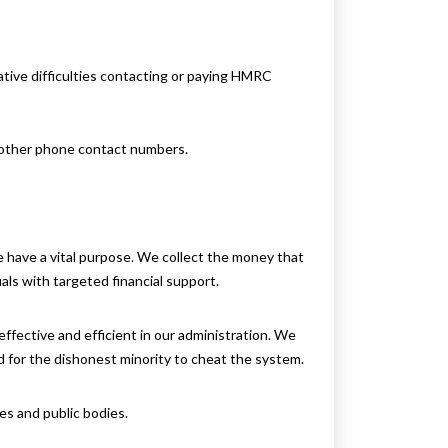
ative difficulties contacting or paying HMRC
o other phone contact numbers.
 have a vital purpose. We collect the money that
uals with targeted financial support.
ffective and efficient in our administration. We
rd for the dishonest minority to cheat the system.
es and public bodies.