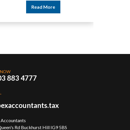
Read More
 NOW
03 883 4777
L
exaccountants.tax
 Accountants
ueen's Rd Buckhurst Hill IG9 5BS