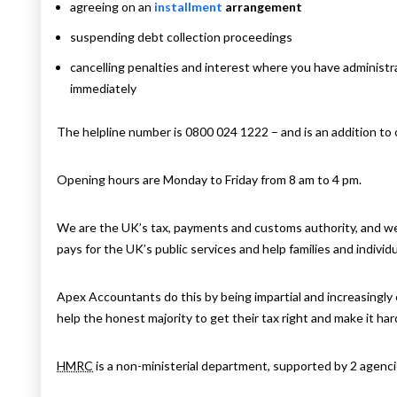
agreeing on an
installment
arrangement
suspending debt collection proceedings
cancelling penalties and interest where you have administr
immediately
The helpline number is 0800 024 1222 – and is an addition t
Opening hours are Monday to Friday from 8 am to 4 pm.
We are the UK’s tax, payments and customs authority, and we
pays for the UK’s public services and help families and individ
Apex Accountants do this by being impartial and increasingly e
help the honest majority to get their tax right and make it ha
HMRC
is a non-ministerial department, supported by 2 agenci