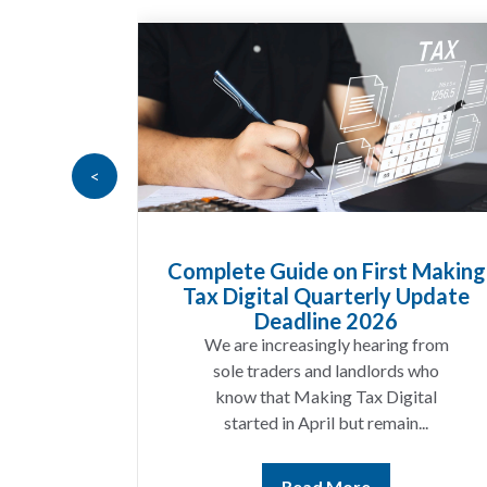
<
Goods
Complete Guide on First Making
at UK
Tax Digital Quarterly Update
 Know
Deadline 2026
t year
We are increasingly hearing from
ing a
sole traders and landlords who
ices
know that Making Tax Digital
ting...
started in April but remain...
Read More