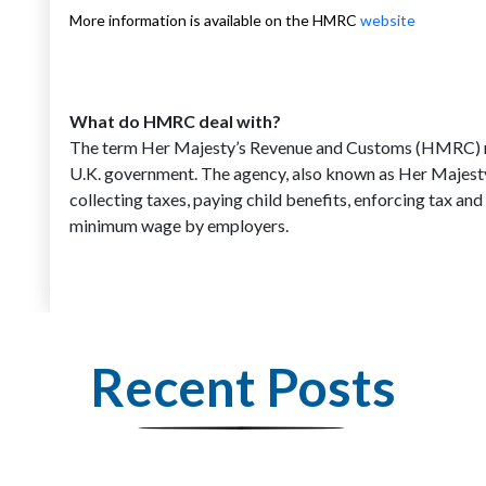
More information is available on the HMRC
website
What do HMRC deal with?
The term Her Majesty’s Revenue and Customs (HMRC) ref
U.K. government. The agency, also known as Her Majesty’
collecting taxes, paying child benefits, enforcing tax a
minimum wage by employers.
Recent Posts