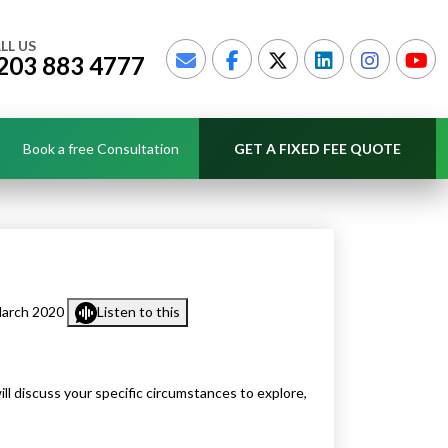
LL US
203 883 4777
Book a free Consultation
GET A FIXED FEE QUOTE
March 2020
Listen to this
l discuss your specific circumstances to explore,