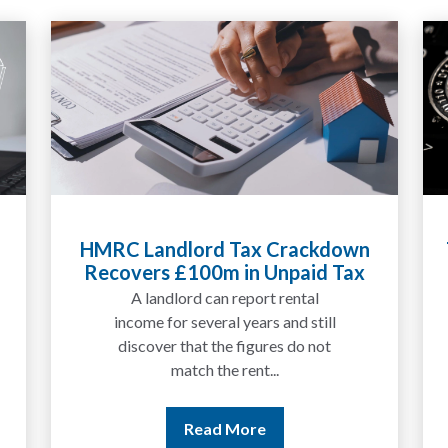
HMRC Landlord Tax Crackdown
Recovers £100m in Unpaid Tax
A landlord can report rental
income for several years and still
discover that the figures do not
match the rent...
Read More