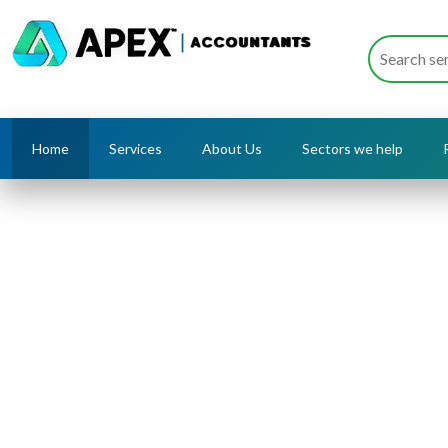
Home
Services
About Us
Sectors we help