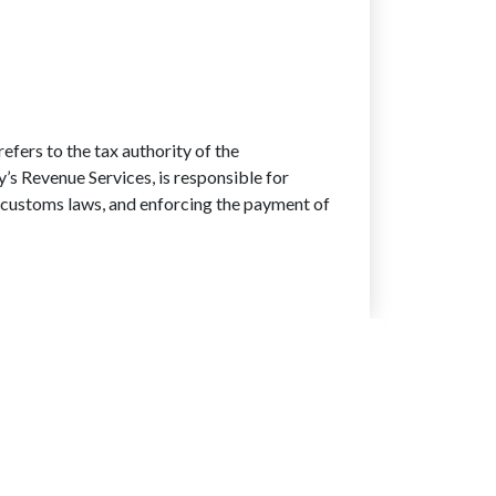
ers to the tax authority of the
s Revenue Services, is responsible for
nd customs laws, and enforcing the payment of