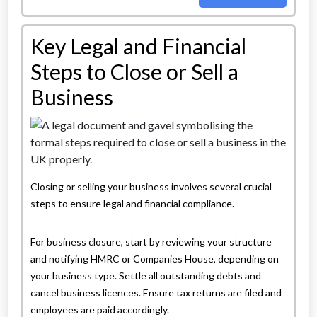
Key Legal and Financial
Steps to Close or Sell a
Business
Closing or selling your business involves several crucial
steps to ensure legal and financial compliance.
For business closure, start by reviewing your structure
and notifying HMRC or Companies House, depending on
your business type. Settle all outstanding debts and
cancel business licences. Ensure tax returns are filed and
employees are paid accordingly.