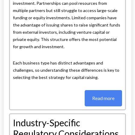
investment. Partnerships can pool resources from
multiple partners but still struggle to access large-scale
funding or equity investments. Limited companies have
the advantage of issuing shares to raise significant funds
from external investors, including venture capital or
private equity. This structure offers the most potential
for growth and investment.
Each business type has distinct advantages and
challenges, so understanding these differences is key to
selecting the best strategy for capital raising.
Read more
Industry-Specific
Regulatory Considerations