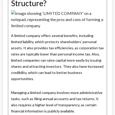
Structure?
A limited company offers several benefits, including
limited liability, which protects shareholders’ personal
assets. It also provides tax efficiencies, as corporation tax
rates are typically lower than personal income tax. Also,
limited companies can raise capital more easily by issuing
shares and attracting investors. They also have increased
credibility, which can lead to better business
opportunities.
Managing a limited company involves more administrative
tasks, such as filing annual accounts and tax returns. It
also requires a higher level of transparency, as certain
financial information is publicly available.