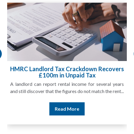
HMRC Landlord Tax Crackdown Recovers
£100m in Unpaid Tax
A landlord can report rental income for several years
and still discover that the figures do not match the rent...
Read More