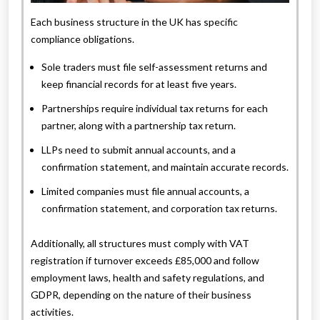
Each business structure in the UK has specific
compliance obligations.
Sole traders must file self-assessment returns and
keep financial records for at least five years.
Partnerships require individual tax returns for each
partner, along with a partnership tax return.
LLPs need to submit annual accounts, and a
confirmation statement, and maintain accurate records.
Limited companies must file annual accounts, a
confirmation statement, and corporation tax returns.
Additionally, all structures must comply with VAT
registration if turnover exceeds £85,000 and follow
employment laws, health and safety regulations, and
GDPR, depending on the nature of their business
activities.