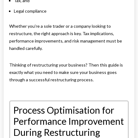
Tax, and
Legal compliance
Whether you’re a sole trader or a company looking to
restructure, the right approach is key. Tax implications,
performance improvements, and risk management must be
handled carefully.
Thinking of restructuring your business? Then this guide is
exactly what you need to make sure your business goes
through a successful restructuring process.
Process Optimisation for
Performance Improvement
During Restructuring