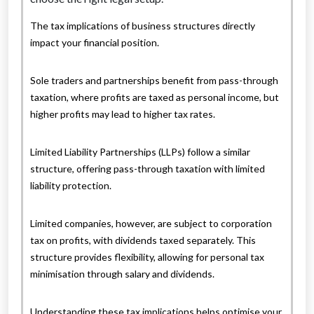
The tax implications of business structures directly
impact your financial position.
Sole traders and partnerships benefit from pass-through
taxation, where profits are taxed as personal income, but
higher profits may lead to higher tax rates.
Limited Liability Partnerships (LLPs) follow a similar
structure, offering pass-through taxation with limited
liability protection.
Limited companies, however, are subject to corporation
tax on profits, with dividends taxed separately. This
structure provides flexibility, allowing for personal tax
minimisation through salary and dividends.
Understanding these tax implications helps optimise your