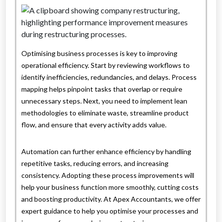
Optimising business processes is key to improving
operational efficiency. Start by reviewing workflows to
identify inefficiencies, redundancies, and delays. Process
mapping helps pinpoint tasks that overlap or require
unnecessary steps. Next, you need to implement lean
methodologies to eliminate waste, streamline product
flow, and ensure that every activity adds value.
Automation can further enhance efficiency by handling
repetitive tasks, reducing errors, and increasing
consistency. Adopting these process improvements will
help your business function more smoothly, cutting costs
and boosting productivity. At Apex Accountants, we offer
expert guidance to help you optimise your processes and