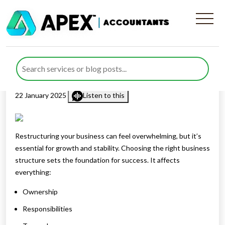
Explore The Right Business
Structure for Your Business
Published by
Farazia Gillani
posted in
Business Structure
on
22 January 2025
Listen to this
Restructuring your business can feel overwhelming, but it’s
essential for growth and stability. Choosing the right business
structure sets the foundation for success. It affects
everything:
Ownership
Responsibilities