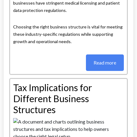
businesses have stringent medical licensing and patient
data protection regulations.
Choosing the right business structure is vital for meeting
these industry-specific regulations while supporting
growth and operational needs.
Read more
Tax Implications for
Different Business
Structures