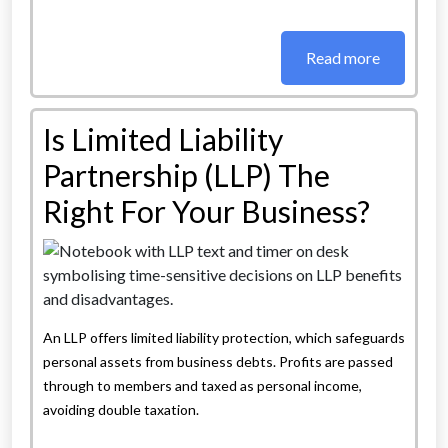
Read more
Is Limited Liability
Partnership (LLP) The
Right For Your Business?
An LLP offers limited liability protection, which safeguards
personal assets from business debts. Profits are passed
through to members and taxed as personal income,
avoiding double taxation.