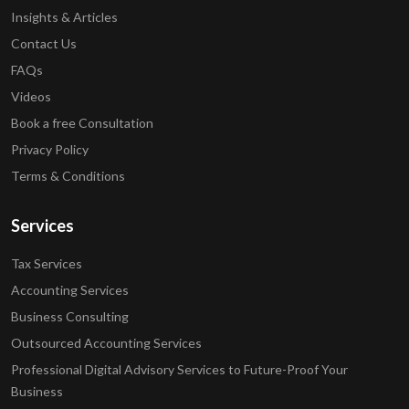
Insights & Articles
Contact Us
FAQs
Videos
Book a free Consultation
Privacy Policy
Terms & Conditions
Services
Tax Services
Accounting Services
Business Consulting
Outsourced Accounting Services
Professional Digital Advisory Services to Future-Proof Your
Business