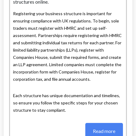
Registering your business structure is important for
ensuring compliance with UK regulations. To begin, sole
traders must register with HMRC and set up self-
assessment. Partnerships require registering with HMRC
and submitting individual tax returns for each partner. For
limited liability partnerships (LLPs), register with
Companies House, submit the required forms, and create
an LLP agreement. Limited companies must complete the
incorporation form with Companies House, register for
corporation tax, and file annual accounts.
Each structure has unique documentation and timelines,
so ensure you follow the specific steps for your chosen
structure to stay compliant.
Read more