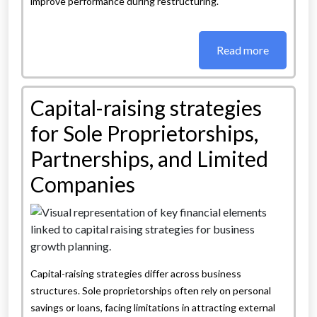
improve performance during restructuring.
Read more
Capital-raising strategies
for Sole Proprietorships,
Partnerships, and Limited
Companies
Capital-raising strategies differ across business
structures. Sole proprietorships often rely on personal
savings or loans, facing limitations in attracting external