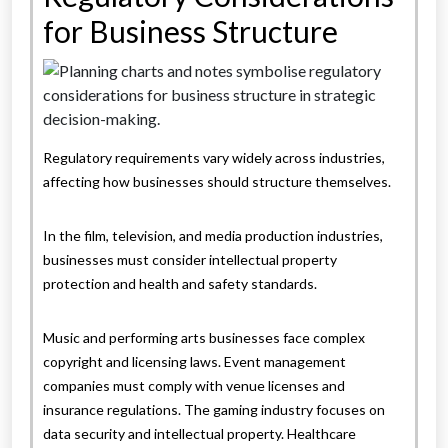
for Business Structure
Regulatory requirements vary widely across industries,
affecting how businesses should structure themselves.
In the film, television, and media production industries,
businesses must consider intellectual property
protection and health and safety standards.
Music and performing arts businesses face complex
copyright and licensing laws. Event management
companies must comply with venue licenses and
insurance regulations. The gaming industry focuses on
data security and intellectual property. Healthcare