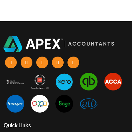
Quick Links