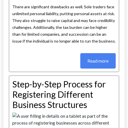
There are significant drawbacks as well. Sole traders face
unlimited personal liability, putting personal assets at risk.
They also struggle to raise capital and may face credibility
challenges. Additionally, the tax burden can be higher
than for limited companies, and succession can be an
issue if the individual is no longer able to run the business.
Read more
Step-by-Step Process for
Registering Different
Business Structures