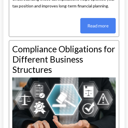
tax position and improves long-term financial planning.
Read more
Compliance Obligations for
Different Business
Structures