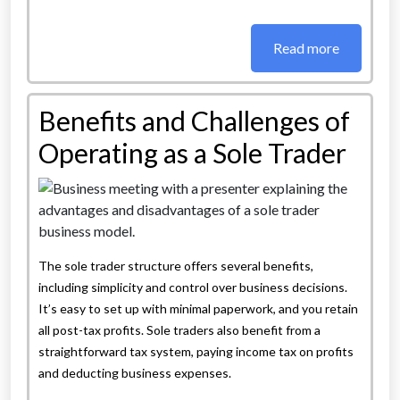
Read more
Benefits and Challenges of
Operating as a Sole Trader
The sole trader structure offers several benefits,
including simplicity and control over business decisions.
It’s easy to set up with minimal paperwork, and you retain
all post-tax profits. Sole traders also benefit from a
straightforward tax system, paying income tax on profits
and deducting business expenses.