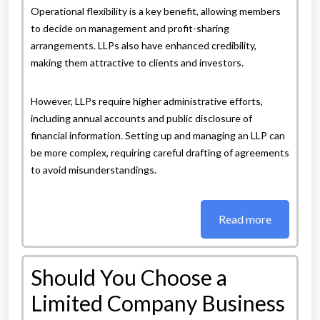
Operational flexibility is a key benefit, allowing members
to decide on management and profit-sharing
arrangements. LLPs also have enhanced credibility,
making them attractive to clients and investors.
However, LLPs require higher administrative efforts,
including annual accounts and public disclosure of
financial information. Setting up and managing an LLP can
be more complex, requiring careful drafting of agreements
to avoid misunderstandings.
Read more
Should You Choose a
Limited Company Business