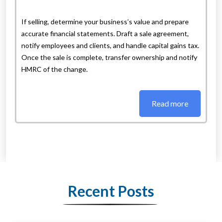
If selling, determine your business’s value and prepare
accurate financial statements. Draft a sale agreement,
notify employees and clients, and handle capital gains tax.
Once the sale is complete, transfer ownership and notify
HMRC of the change.
Read more
Recent Posts