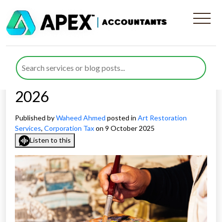
Expert Advice on
Corporation Tax for Art
Restoration Businesses in
2026
Published by
Waheed Ahmed
posted in
Art Restoration
Services
,
Corporation Tax
on 9 October 2025
Listen to this