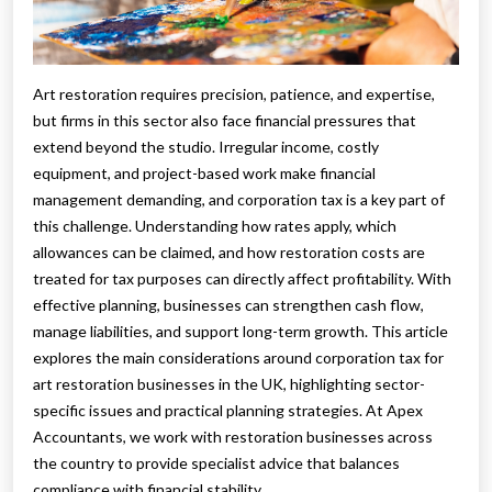
Art restoration requires precision, patience, and expertise,
but firms in this sector also face financial pressures that
extend beyond the studio. Irregular income, costly
equipment, and project-based work make financial
management demanding, and corporation tax is a key part of
this challenge. Understanding how rates apply, which
allowances can be claimed, and how restoration costs are
treated for tax purposes can directly affect profitability. With
effective planning, businesses can strengthen cash flow,
manage liabilities, and support long-term growth. This article
explores the main considerations around corporation tax for
art restoration businesses in the UK, highlighting sector-
specific issues and practical planning strategies. At Apex
Accountants, we work with restoration businesses across
the country to provide specialist advice that balances
compliance with financial stability.