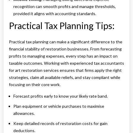
recognition can smooth profits and manage thresholds,
provided it aligns with accounting standards.
Practical Tax Planning Tips:
Practical tax planning can make a significant difference to the
financial stability of restoration businesses. From forecasting
profits to managing expenses, every step has an impact on
taxable outcomes. Working with experienced tax accountants
for art restoration services ensures that firms apply the right
strategies, claim all available reliefs, and stay compliant while
focusing on their core work.
Forecast profits early to know your likely rate band.
Plan equipment or vehicle purchases to maximise
allowances.
Keep detailed records of restoration costs for gain
deductions.