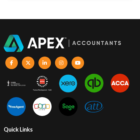
Quick Links