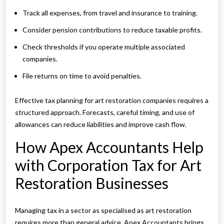
Track all expenses, from travel and insurance to training.
Consider pension contributions to reduce taxable profits.
Check thresholds if you operate multiple associated
companies.
File returns on time to avoid penalties.
Effective tax planning for art restoration companies requires a
structured approach. Forecasts, careful timing, and use of
allowances can reduce liabilities and improve cash flow.
How Apex Accountants Help
with Corporation Tax for Art
Restoration Businesses
Managing tax in a sector as specialised as art restoration
requires more than general advice. Apex Accountants brings