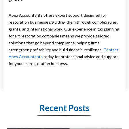
Apex Accountants offers expert support designed for
restoration businesses, guiding them through complex rules,
grants, and international work. Our experience in tax planning
for art restoration companies means we provide tailored
solutions that go beyond compliance, helping firms
strengthen profitability and build financial resilience.
Contact
Apex Accountants
today for professional advice and support
for your art restoration business.
Recent Posts