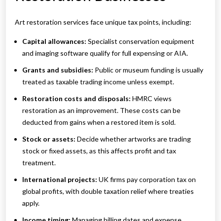
Art restoration services face unique tax points, including:
Capital allowances:
Specialist conservation equipment
and imaging software qualify for full expensing or AIA.
Grants and subsidies:
Public or museum funding is usually
treated as taxable trading income unless exempt.
Restoration costs and disposals:
HMRC views
restoration as an improvement. These costs can be
deducted from gains when a restored item is sold.
Stock or assets:
Decide whether artworks are trading
stock or fixed assets, as this affects profit and tax
treatment.
International projects:
UK firms pay corporation tax on
global profits, with double taxation relief where treaties
apply.
Income timing:
Managing billing dates and expense