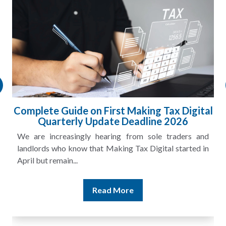
HMRC Landlord Tax Crackdown Recovers
£100m in Unpaid Tax
A landlord can report rental income for several years
and still discover that the figures do not match the rent...
Read More