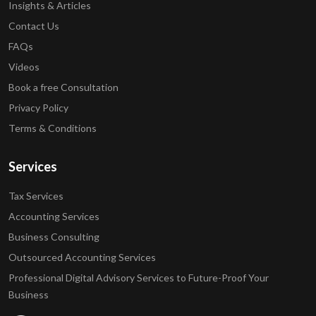
Insights & Articles
Contact Us
FAQs
Videos
Book a free Consultation
Privacy Policy
Terms & Conditions
Services
Tax Services
Accounting Services
Business Consulting
Outsourced Accounting Services
Professional Digital Advisory Services to Future-Proof Your
Business