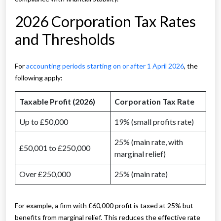
2026 Corporation Tax Rates
and Thresholds
For
accounting periods starting on or after 1 April 2026
, the
following apply:
Taxable Profit (2026)
Corporation Tax Rate
Up to £50,000
19% (small profits rate)
25% (main rate, with
£50,001 to £250,000
marginal relief)
Over £250,000
25% (main rate)
For example, a firm with £60,000 profit is taxed at 25% but
benefits from marginal relief. This reduces the effective rate