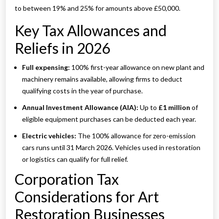
to between 19% and 25% for amounts above £50,000.
Key Tax Allowances and
Reliefs in 2026
Full expensing:
100% first-year allowance on new plant and
machinery remains available, allowing firms to deduct
qualifying costs in the year of purchase.
Annual Investment Allowance (AIA):
Up to
£1 million
of
eligible equipment purchases can be deducted each year.
Electric vehicles:
The 100% allowance for zero-emission
cars runs until 31 March 2026. Vehicles used in restoration
or logistics can qualify for full relief.
Corporation Tax
Considerations for Art
Restoration Businesses