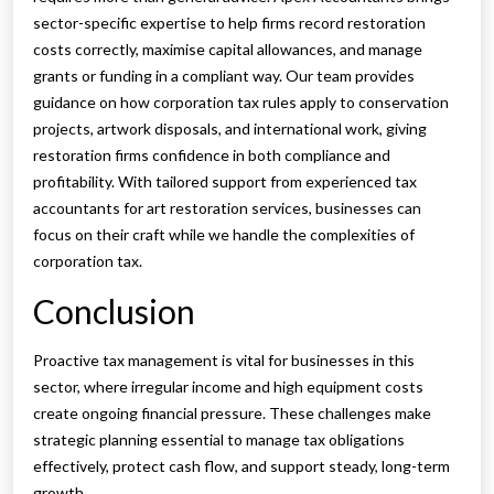
sector-specific expertise to help firms record restoration
costs correctly, maximise capital allowances, and manage
grants or funding in a compliant way. Our team provides
guidance on how corporation tax rules apply to conservation
projects, artwork disposals, and international work, giving
restoration firms confidence in both compliance and
profitability. With tailored support from experienced tax
accountants for art restoration services, businesses can
focus on their craft while we handle the complexities of
corporation tax.
Conclusion
Proactive tax management is vital for businesses in this
sector, where irregular income and high equipment costs
create ongoing financial pressure. These challenges make
strategic planning essential to manage tax obligations
effectively, protect cash flow, and support steady, long-term
growth.