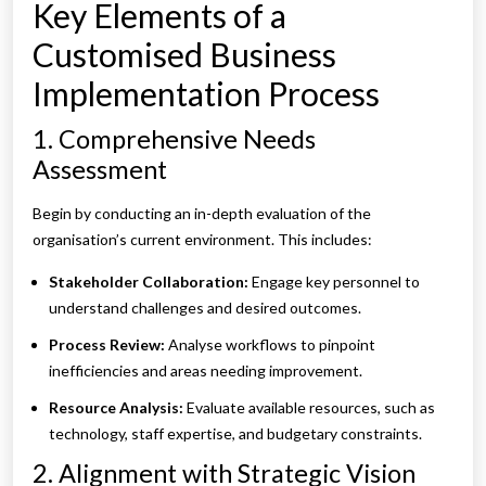
Key Elements of a
Customised Business
Implementation Process
1. Comprehensive Needs
Assessment
Begin by conducting an in-depth evaluation of the
organisation’s current environment. This includes:
Stakeholder Collaboration:
Engage key personnel to
understand challenges and desired outcomes.
Process Review:
Analyse workflows to pinpoint
inefficiencies and areas needing improvement.
Resource Analysis:
Evaluate available resources, such as
technology, staff expertise, and budgetary constraints.
2. Alignment with Strategic Vision