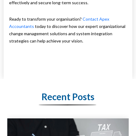
effectively and secure long-term success.
Ready to transform your organisation?
Contact Apex
Accountants
today to discover how our expert organizational
change management solutions and system integration
strategies can help achieve your vision.
Recent Posts