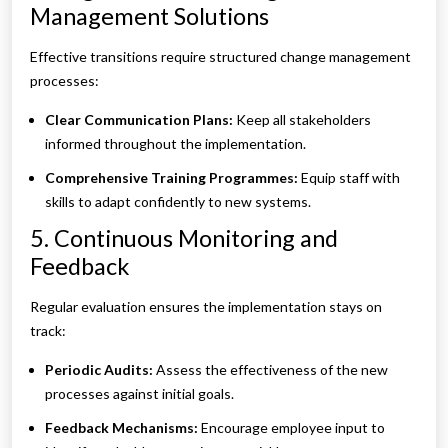
Management Solutions
Effective transitions require structured change management
processes:
Clear Communication Plans:
Keep all stakeholders
informed throughout the implementation.
Comprehensive Training Programmes:
Equip staff with
skills to adapt confidently to new systems.
5. Continuous Monitoring and
Feedback
Regular evaluation ensures the implementation stays on
track:
Periodic Audits:
Assess the effectiveness of the new
processes against initial goals.
Feedback Mechanisms:
Encourage employee input to