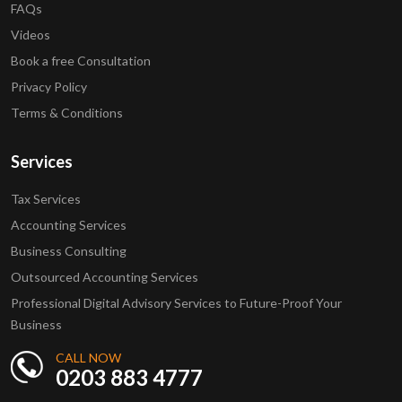
FAQs
Videos
Book a free Consultation
Privacy Policy
Terms & Conditions
Services
Tax Services
Accounting Services
Business Consulting
Outsourced Accounting Services
Professional Digital Advisory Services to Future-Proof Your
Business
CALL NOW
0203 883 4777