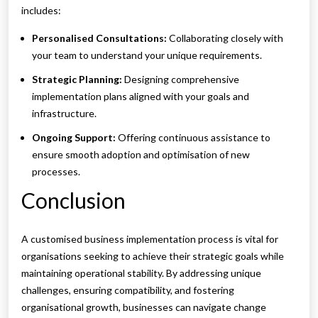
includes:
Personalised Consultations:
Collaborating closely with
your team to understand your unique requirements.
Strategic Planning:
Designing comprehensive
implementation plans aligned with your goals and
infrastructure.
Ongoing Support:
Offering continuous assistance to
ensure smooth adoption and optimisation of new
processes.
Conclusion
A customised business implementation process is vital for
organisations seeking to achieve their strategic goals while
maintaining operational stability. By addressing unique
challenges, ensuring compatibility, and fostering
organisational growth, businesses can navigate change