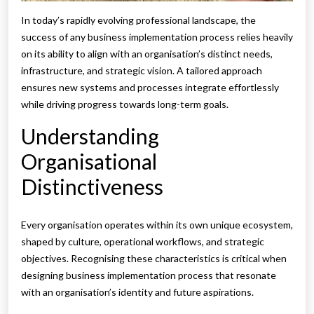
In today’s rapidly evolving professional landscape, the
success of any business implementation process relies heavily
on its ability to align with an organisation’s distinct needs,
infrastructure, and strategic vision. A tailored approach
ensures new systems and processes integrate effortlessly
while driving progress towards long-term goals.
Understanding
Organisational
Distinctiveness
Every organisation operates within its own unique ecosystem,
shaped by culture, operational workflows, and strategic
objectives. Recognising these characteristics is critical when
designing business implementation process that resonate
with an organisation’s identity and future aspirations.