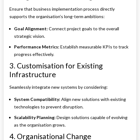
Ensure that business implementation process directly
supports the organisation’s long-term ambitions:
Goal Alignment:
Connect project goals to the overall
strategic vision.
Performance Metrics:
Establish measurable KPIs to track
progress effectively.
3. Customisation for Existing
Infrastructure
Seamlessly integrate new systems by considering:
System Compatibility:
Align new solutions with existing
technologies to prevent disruption.
Scalability Planning:
Design solutions capable of evolving
as the organisation grows.
4. Organisational Change