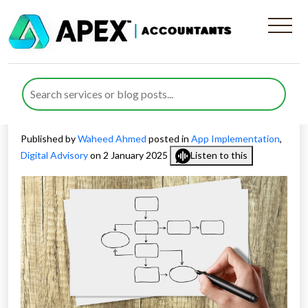
Tailoring the Business
Implementation Process for
Organisational Success
Published by
Waheed Ahmed
posted in
App Implementation
,
Digital Advisory
on 2 January 2025
Listen to this