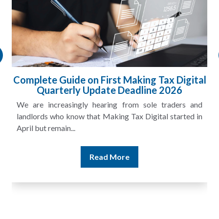
l
HMRC Landlord Tax Crackdown Recovers
£100m in Unpaid Tax
A landlord can report rental income for several years
and still discover that the figures do not match the rent...
Read More