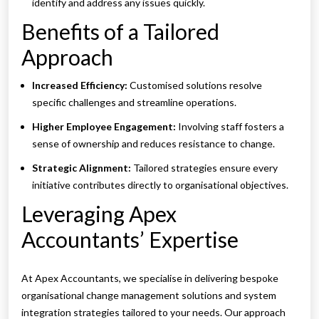
identify and address any issues quickly.
Benefits of a Tailored
Approach
Increased Efficiency:
Customised solutions resolve
specific challenges and streamline operations.
Higher Employee Engagement:
Involving staff fosters a
sense of ownership and reduces resistance to change.
Strategic Alignment:
Tailored strategies ensure every
initiative contributes directly to organisational objectives.
Leveraging Apex
Accountants’ Expertise
At Apex Accountants, we specialise in delivering bespoke
organisational change management solutions and system
integration strategies tailored to your needs. Our approach