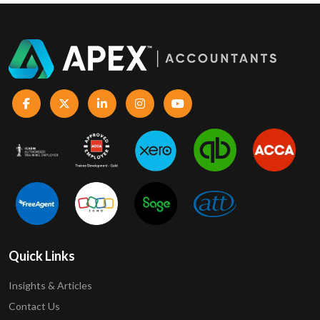
Quick Links
Insights & Articles
Contact Us