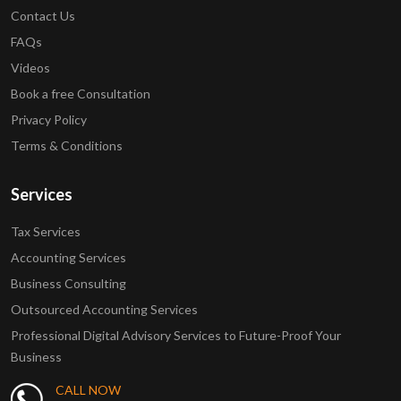
Contact Us
FAQs
Videos
Book a free Consultation
Privacy Policy
Terms & Conditions
Services
Tax Services
Accounting Services
Business Consulting
Outsourced Accounting Services
Professional Digital Advisory Services to Future-Proof Your
Business
CALL NOW