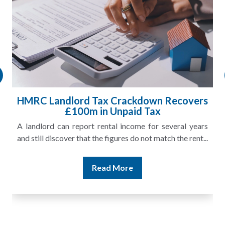
HMRC Landlord Tax Crackdown Recovers
£100m in Unpaid Tax
A landlord can report rental income for several years
and still discover that the figures do not match the rent...
Read More