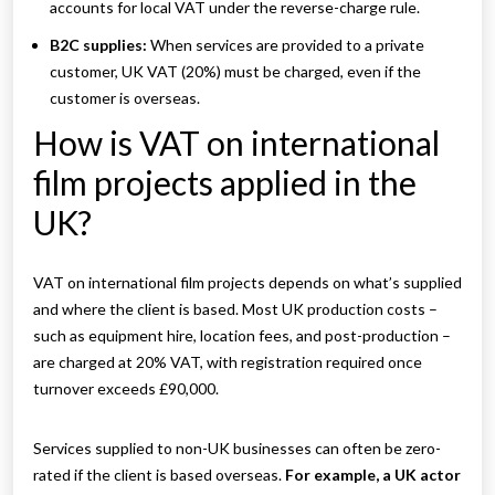
accounts for local VAT under the reverse-charge rule.
B2C supplies:
When services are provided to a private
customer, UK VAT (20%) must be charged, even if the
customer is overseas.
How is VAT on international
film projects applied in the
UK?
VAT on international film projects depends on what’s supplied
and where the client is based. Most UK production costs –
such as equipment hire, location fees, and post-production –
are charged at 20% VAT, with registration required once
turnover exceeds £90,000.
Services supplied to non-UK businesses can often be zero-
rated if the client is based overseas.
For example, a UK actor