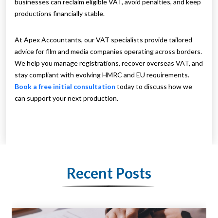
businesses can reclaim eligible VAT, avoid penalties, and keep
productions financially stable.
At Apex Accountants, our VAT specialists provide tailored
advice for film and media companies operating across borders.
We help you manage registrations, recover overseas VAT, and
stay compliant with evolving HMRC and EU requirements.
Book a free initial consultation
today to discuss how we
can support your next production.
Recent Posts