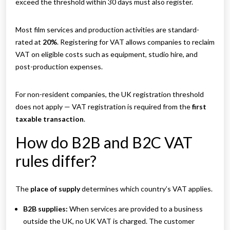
exceed the threshold within 30 days must also register.
Most film services and production activities are standard-
rated at
20%
. Registering for VAT allows companies to reclaim
VAT on eligible costs such as equipment, studio hire, and
post-production expenses.
For non-resident companies, the UK registration threshold
does not apply — VAT registration is required from the
first
taxable transaction
.
How do B2B and B2C VAT
rules differ?
The
place of supply
determines which country’s VAT applies.
B2B supplies:
When services are provided to a business
outside the UK, no UK VAT is charged. The customer