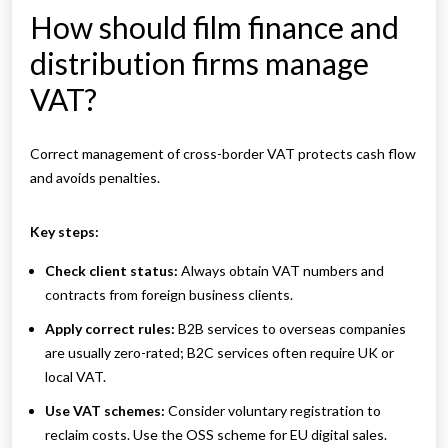
How should film finance and
distribution firms manage
VAT?
Correct management of cross-border VAT protects cash flow
and avoids penalties.
Key steps:
Check client status:
Always obtain VAT numbers and
contracts from foreign business clients.
Apply correct rules:
B2B services to overseas companies
are usually zero-rated; B2C services often require UK or
local VAT.
Use VAT schemes:
Consider voluntary registration to
reclaim costs. Use the OSS scheme for EU digital sales.