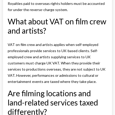
Royalties paid to overseas rights holders must be accounted
for under the reverse-charge system.
What about VAT on film crew
and artists?
VAT on film crew and artists applies when self-employed
professionals provide services to UK-based clients. Self-
employed crew and artists supplying services to UK
customers must charge UK VAT. When they provide their
services to productions overseas, they are not subject to UK
VAT. However, performances or admissions to cultural or
entertainment events are taxed where they take place.
Are filming locations and
land-related services taxed
differently?