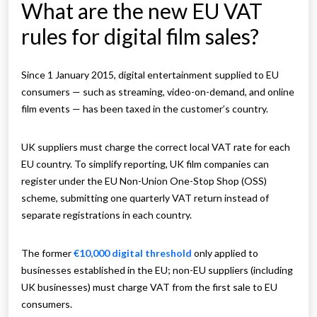
What are the new EU VAT
rules for digital film sales?
Since 1 January 2015, digital entertainment supplied to EU
consumers — such as streaming, video-on-demand, and online
film events — has been taxed in the customer’s country.
UK suppliers must charge the correct local VAT rate for each
EU country. To simplify reporting, UK film companies can
register under the EU Non-Union One-Stop Shop (OSS)
scheme, submitting one quarterly VAT return instead of
separate registrations in each country.
The former
€10,000 digital threshold
only applied to
businesses established in the EU; non-EU suppliers (including
UK businesses) must charge VAT from the first sale to EU
consumers.