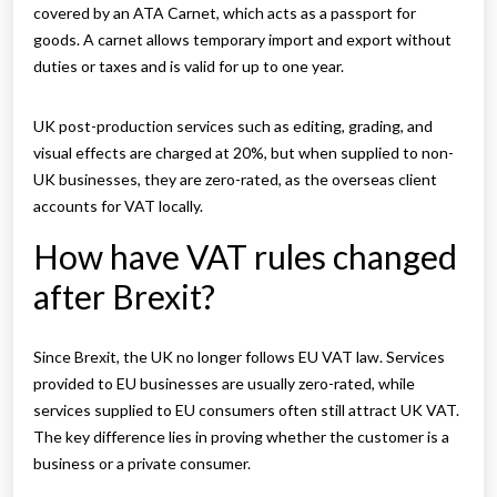
covered by an ATA Carnet, which acts as a passport for
goods. A carnet allows temporary import and export without
duties or taxes and is valid for up to one year.
UK post-production services such as editing, grading, and
visual effects are charged at 20%, but when supplied to non-
UK businesses, they are zero-rated, as the overseas client
accounts for VAT locally.
How have VAT rules changed
after Brexit?
Since Brexit, the UK no longer follows EU VAT law. Services
provided to EU businesses are usually zero-rated, while
services supplied to EU consumers often still attract UK VAT.
The key difference lies in proving whether the customer is a
business or a private consumer.