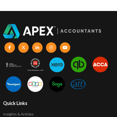
Quick Links
Insights & Articles