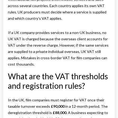
across several countries. Each country applies its own VAT
rules. UK producers must decide where a service is supplied
and which country’s VAT applies.
If a UK company provides services to a non-UK business, no
UK VAT is charged because the overseas client accounts for
VAT under the reverse charge. However, if the same services
are supplied to a private individual overseas, UK VAT still
applies. Mistakes in cross-border VAT for film companies can
cost thousands.
What are the VAT thresholds
and registration rules?
In the UK, film companies must register for VAT once their
taxable turnover exceeds
£90,000
in a 12-month period. The
deregistration threshold is
£88,000
. A business expecting to