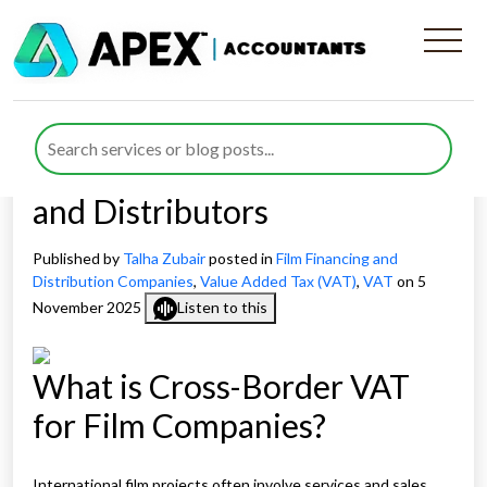
Cross-Border VAT for Film
Companies: Updated
Guidance for UK Producers
and Distributors
Published by
Talha Zubair
posted in
Film Financing and
Distribution Companies
,
Value Added Tax (VAT)
,
VAT
on 5
November 2025
Listen to this
What is Cross-Border VAT
for Film Companies?
International film projects often involve services and sales