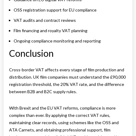
OSS registration support for EU compliance
VAT audits and contract reviews
Film financing and royalty VAT planning
Ongoing compliance monitoring and reporting
Conclusion
Cross-border VAT affects every stage of film production and
distribution. UK film companies must understand the £90,000
registration threshold, the 20% VAT rate, and the difference
between B2B and B2C supply rules.
With Brexit and the EU VAT reforms, compliance is more
complex than ever. By applying the correct VAT rules,
maintaining clear records, using schemes like the OSS and
ATA Carnets, and obtaining professional support, film