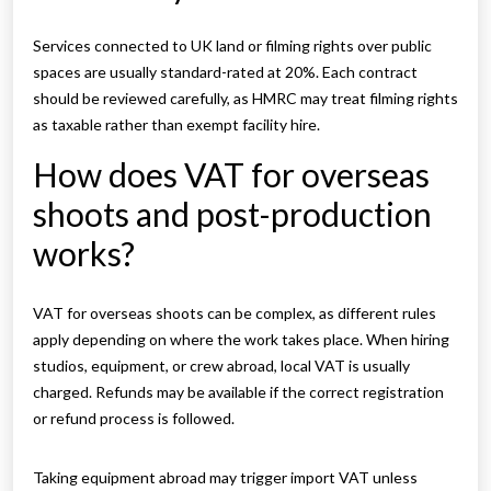
Services connected to UK land or filming rights over public
spaces are usually standard-rated at 20%. Each contract
should be reviewed carefully, as HMRC may treat filming rights
as taxable rather than exempt facility hire.
How does VAT for overseas
shoots and post-production
works?
VAT for overseas shoots can be complex, as different rules
apply depending on where the work takes place. When hiring
studios, equipment, or crew abroad, local VAT is usually
charged. Refunds may be available if the correct registration
or refund process is followed.
Taking equipment abroad may trigger import VAT unless