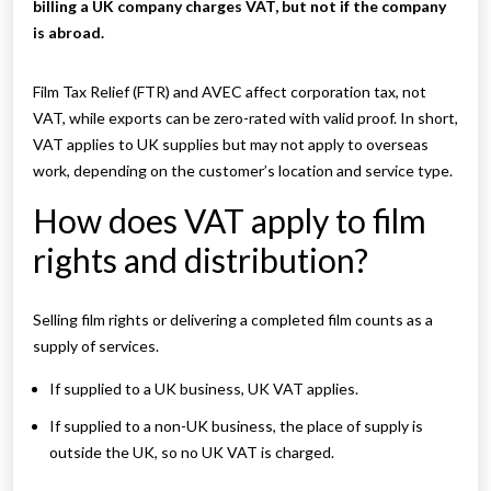
billing a UK company charges VAT, but not if the company
is abroad.
Film Tax Relief (FTR) and AVEC affect corporation tax, not
VAT, while exports can be zero-rated with valid proof. In short,
VAT applies to UK supplies but may not apply to overseas
work, depending on the customer’s location and service type.
How does VAT apply to film
rights and distribution?
Selling film rights or delivering a completed film counts as a
supply of services.
If supplied to a UK business, UK VAT applies.
If supplied to a non-UK business, the place of supply is
outside the UK, so no UK VAT is charged.