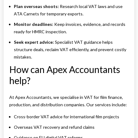
Plan overseas shoots:
Research local VAT laws and use
ATA Carnets for temporary exports.
Monitor deadlines:
Keep invoices, evidence, and records
ready for HMRC inspection.
Seek expert advice:
Specialist VAT guidance helps
structure deals, reclaim VAT efficiently, and prevent costly
mistakes.
How can Apex Accountants
help?
At Apex Accountants, we specialise in VAT for film finance,
production, and distribution companies. Our services include:
Cross-border VAT advice for international film projects
Overseas VAT recovery and refund claims
Guidance on EU digital VAT reforms