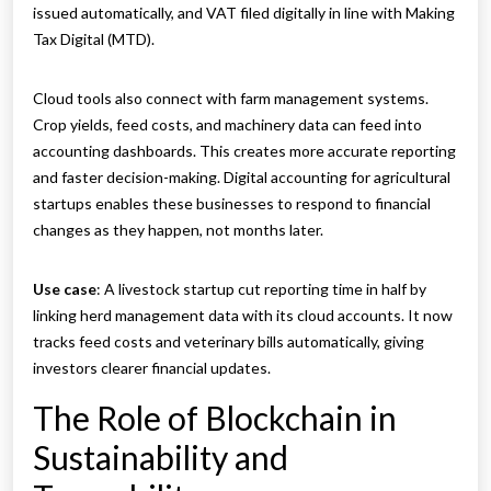
issued automatically, and VAT filed digitally in line with Making
Tax Digital (MTD).
Cloud tools also connect with farm management systems.
Crop yields, feed costs, and machinery data can feed into
accounting dashboards. This creates more accurate reporting
and faster decision-making. Digital accounting for agricultural
startups enables these businesses to respond to financial
changes as they happen, not months later.
Use case
: A livestock startup cut reporting time in half by
linking herd management data with its cloud accounts. It now
tracks feed costs and veterinary bills automatically, giving
investors clearer financial updates.
The Role of Blockchain in
Sustainability and