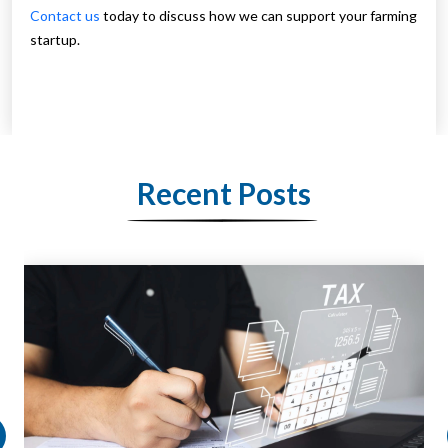
Contact us
today to discuss how we can support your farming
startup.
Recent Posts