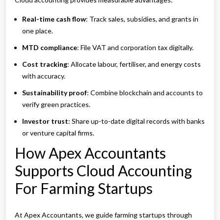
Real-time cash flow
: Track sales, subsidies, and grants in
one place.
MTD compliance
: File VAT and corporation tax digitally.
Cost tracking
: Allocate labour, fertiliser, and energy costs
with accuracy.
Sustainability proof
: Combine blockchain and accounts to
verify green practices.
Investor trust
: Share up-to-date digital records with banks
or venture capital firms.
How Apex Accountants
Supports Cloud Accounting
For Farming Startups
At Apex Accountants, we guide farming startups through