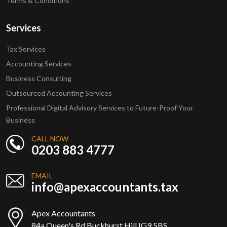
Terms & Conditions
Services
Tax Services
Accounting Services
Business Consulting
Outsourced Accounting Services
Professional Digital Advisory Services to Future-Proof Your
Business
CALL NOW
0203 883 4777
EMAIL
info@apexaccountants.tax
Apex Accountants
84a Queen's Rd Buckhurst Hill IG9 5BS