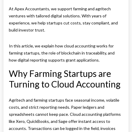
At Apex Accountants, we support farming and agritech
ventures with tailored digital solutions. With years of
experience, we help startups cut costs, stay compliant, and
build investor trust.
In this article, we explain how cloud accounting works for
farming startups, the role of blockchain in traceability, and
how digital reporting supports grant applications.
Why Farming Startups are
Turning to Cloud Accounting
Agritech and farming startups face seasonal income, volatile
costs, and strict reporting needs. Paper ledgers and
spreadsheets cannot keep pace. Cloud accounting platforms
like Xero, QuickBooks, and Sage offer instant access to
accounts. Transactions can be logged in the field, invoices