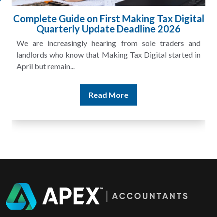
ital
HMRC Landlord Tax Crackdown Recovers
£100m in Unpaid Tax
and
A landlord can report rental income for several years
 in
and still discover that the figures do not match the rent...
Read More