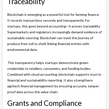
Traceability
Blockchain is emerging as a powerful tool for farming finance.
It records transactions securely and transparently. For
startups, this goes beyond accounting—it proves traceability.
Supermarkets and regulators increasingly demand evidence of
sustainable sourcing. Blockchain can track the journey of
produce from soil to shelf, linking financial entries with
environmental data.
This transparency helps startups demonstrate green
credentials to retailers, consumers, and funding bodies.
Combined with cloud accounting, blockchain supports trust in
financial and sustainability reporting. It also strengthens
agritech financial management by ensuring accurate, tamper-
proof data across the value chain.
Grants and Compliance