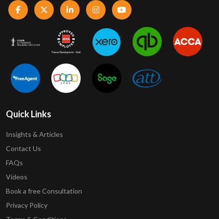
Quick Links
Insights & Articles
Contact Us
FAQs
Videos
Book a free Consultation
Privacy Policy