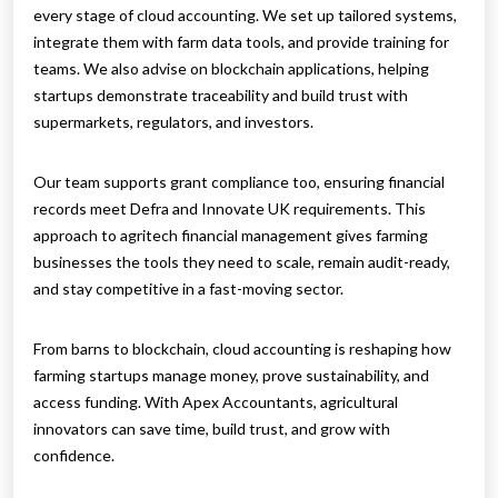
every stage of cloud accounting. We set up tailored systems,
integrate them with farm data tools, and provide training for
teams. We also advise on blockchain applications, helping
startups demonstrate traceability and build trust with
supermarkets, regulators, and investors.
Our team supports grant compliance too, ensuring financial
records meet Defra and Innovate UK requirements. This
approach to agritech financial management gives farming
businesses the tools they need to scale, remain audit-ready,
and stay competitive in a fast-moving sector.
From barns to blockchain, cloud accounting is reshaping how
farming startups manage money, prove sustainability, and
access funding. With Apex Accountants, agricultural
innovators can save time, build trust, and grow with
confidence.