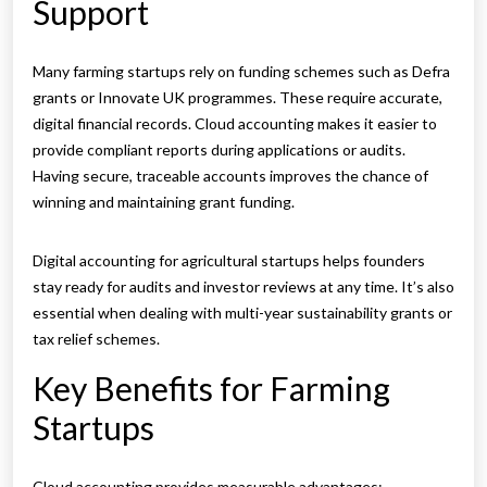
Support
Many farming startups rely on funding schemes such as Defra
grants or Innovate UK programmes. These require accurate,
digital financial records. Cloud accounting makes it easier to
provide compliant reports during applications or audits.
Having secure, traceable accounts improves the chance of
winning and maintaining grant funding.
Digital accounting for agricultural startups helps founders
stay ready for audits and investor reviews at any time. It’s also
essential when dealing with multi-year sustainability grants or
tax relief schemes.
Key Benefits for Farming
Startups
Cloud accounting provides measurable advantages: