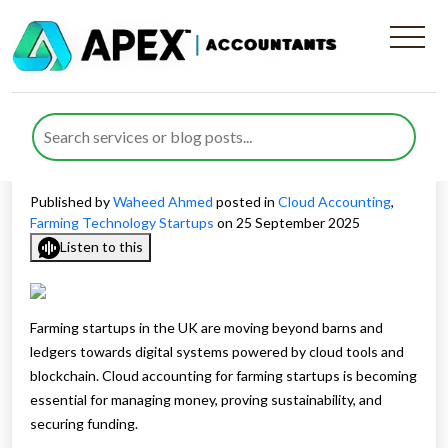
Cloud Accounting for
Farming Startups Driving
Growth and Sustainability
Published by
Waheed Ahmed
posted in
Cloud Accounting
,
Farming Technology Startups
on 25 September 2025
Listen to this
Farming startups in the UK are moving beyond barns and
ledgers towards digital systems powered by cloud tools and
blockchain. Cloud accounting for farming startups is becoming
essential for managing money, proving sustainability, and
securing funding.