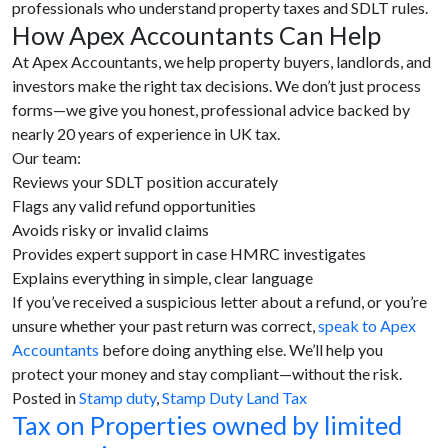
professionals who understand property taxes and SDLT rules.
How Apex Accountants Can Help
At Apex Accountants, we help property buyers, landlords, and
investors make the right tax decisions. We don’t just process
forms—we give you honest, professional advice backed by
nearly 20 years of experience in UK tax.
Our team:
Reviews your SDLT position accurately
Flags any valid refund opportunities
Avoids risky or invalid claims
Provides expert support in case HMRC investigates
Explains everything in simple, clear language
If you’ve received a suspicious letter about a refund, or you’re
unsure whether your past return was correct,
speak to Apex
Accountants
before doing anything else. We’ll help you
protect your money and stay compliant—without the risk.
Posted in
Stamp duty
,
Stamp Duty Land Tax
Tax on Properties owned by limited