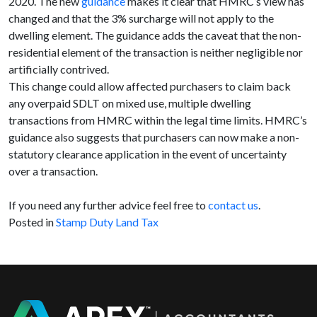
2020. The new
guidance
makes it clear that HMRC’s view has
changed and that the 3% surcharge will not apply to the
dwelling element. The guidance adds the caveat that the non-
residential element of the transaction is neither negligible nor
artificially contrived.
This change could allow affected purchasers to claim back
any overpaid SDLT on mixed use, multiple dwelling
transactions from HMRC within the legal time limits. HMRC’s
guidance also suggests that purchasers can now make a non-
statutory clearance application in the event of uncertainty
over a transaction.
If you need any further advice feel free to
contact us
.
Posted in
Stamp Duty Land Tax