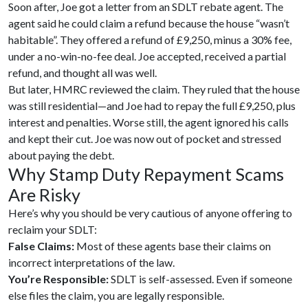
Soon after, Joe got a letter from an SDLT rebate agent. The
agent said he could claim a refund because the house “wasn’t
habitable”. They offered a refund of £9,250, minus a 30% fee,
under a no-win-no-fee deal. Joe accepted, received a partial
refund, and thought all was well.
But later, HMRC reviewed the claim. They ruled that the house
was still residential—and Joe had to repay the full £9,250, plus
interest and penalties. Worse still, the agent ignored his calls
and kept their cut. Joe was now out of pocket and stressed
about paying the debt.
Why Stamp Duty Repayment Scams
Are Risky
Here’s why you should be very cautious of anyone offering to
reclaim your SDLT:
False Claims:
Most of these agents base their claims on
incorrect interpretations of the law.
You’re Responsible:
SDLT is self-assessed. Even if someone
else files the claim, you are legally responsible.