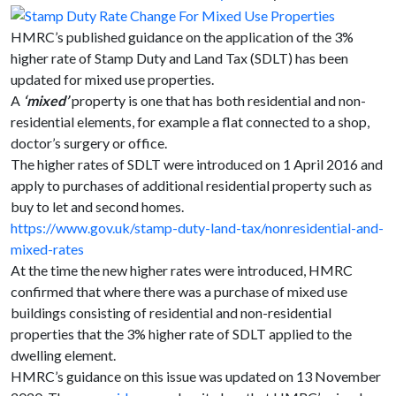
HMRC’s published guidance on the application of the 3%
higher rate of Stamp Duty and Land Tax (SDLT) has been
updated for mixed use properties.
A
‘mixed’
property is one that has both residential and non-
residential elements, for example a flat connected to a shop,
doctor’s surgery or office.
The higher rates of SDLT were introduced on 1 April 2016 and
apply to purchases of additional residential property such as
buy to let and second homes.
https://www.gov.uk/stamp-duty-land-tax/nonresidential-and-
mixed-rates
At the time the new higher rates were introduced, HMRC
confirmed that where there was a purchase of mixed use
buildings consisting of residential and non-residential
properties that the 3% higher rate of SDLT applied to the
dwelling element.
HMRC’s guidance on this issue was updated on 13 November