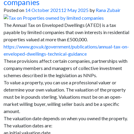
companies
Posted on
14 October 2021
12 May 2025
by
Rana Zubair
The Annual Tax on Enveloped Dwellings (ATED) is a tax
payable by limited companies that own interests in residential
properties valued at more than £500,000.
https://www.gov.uk/government/publications/annual-tax-on-
enveloped-dwellings-technical-guidance
These provisions affect certain companies, partnerships with
company members and managers of collective investment
schemes described in the legislation as NNPs.
To value a property, you can use a professional valuer or
determine your own valuation. The valuation of the property
must be in pounds sterling. Valuations must be on an open-
market willing buyer, willing seller basis and be a specific
amount.
The valuation date depends on when you owned the property.
The valuation dates are:
an initial valuation date,