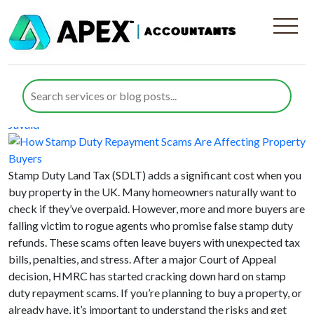
Category:
Stamp Duty Land Tax
How Stamp Duty Repayment Scams
Are Affecting Property Buyers
Posted on
2 September 2025
29 January 2026
by
Maliha
Javaid
Stamp Duty Land Tax (SDLT) adds a significant cost when you
buy property in the UK. Many homeowners naturally want to
check if they’ve overpaid. However, more and more buyers are
falling victim to rogue agents who promise false stamp duty
refunds. These scams often leave buyers with unexpected tax
bills, penalties, and stress. After a major Court of Appeal
decision, HMRC has started cracking down hard on stamp
duty repayment scams. If you’re planning to buy a property, or
already have, it’s important to understand the risks and get