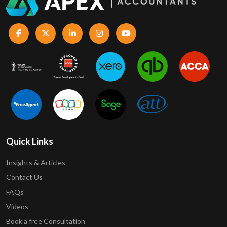
Quick Links
Insights & Articles
Contact Us
FAQs
Videos
Book a free Consultation