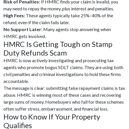
Risk of Penalties:
If HMRC finds your claim is invalid, you
may need to repay the money, plus interest and penalties.
High Fees:
These agents typically take 25%–40% of the
refund, even if the claim fails later.
No Support Later:
Many agents stop answering when
HMRC gets involved.
HMRC Is Getting Tough on Stamp
Duty Refunds Scam
HMRC is now actively investigating and prosecuting tax
agents who promote bogus SDLT claims. They are using both
civil penalties and criminal investigations to hold these firms
accountable.
The message is clear: submitting false repayment claims is tax
abuse. HMRC is winning most of these cases and recovering
large sums of money. Homebuyers who fall for these schemes
often suffer stress, embarrassment, and financial loss.
How to Know If Your Property
Qualifies