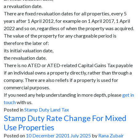
a revaluation date.
There are fixed revaluation dates for all properties, every 5
years after 1 April 2012, for example on 1 April 2017, 1 April
2022 and so on, regardless of when the property was acquired.
The value of the property for any chargeable period is
therefore the later of:
its initial valuation date,
the revaluation date.
There is no ATED or ATED-related Capital Gains Tax payable
if an individual owns a property directly, rather than through a
company. There are also reliefs if a property is used for
commercial purposes.
If you need any help understanding in more depth, please
get in
touch
with us.
Posted in
Stamp Duty Land Tax
Stamp Duty Rate Change For Mixed
Use Properties
Posted on
10 December 2020
1 July 2025
by
Rana Zubair