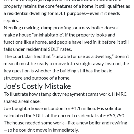
property retains the core features of a home, it still qualifies as
a residential dwelling for SDLT purposes—even if it needs
repairs.
Needing rewiring, damp proofing, or a new boiler doesn’t
make a house “uninhabitable”. If the property looks and
functions like a home, and people have lived in it before, it still
falls under residential SDLT rates.
The court clarified that “suitable for use as a dwelling” doesn’t
mean it must be ready to move into straight away. Instead, the
key question is whether the building still has the basic
structure and purpose of a home.
Joe’s Costly Mistake
To illustrate how stamp duty repayment scams work, HMRC
shared a real case:
Joe bought a house in London for £1.1 million. His solicitor
calculated the SDLT at the correct residential rate: £53,750.
The house needed some work—like a new boiler and rewiring
—so he couldn’t move in immediately.