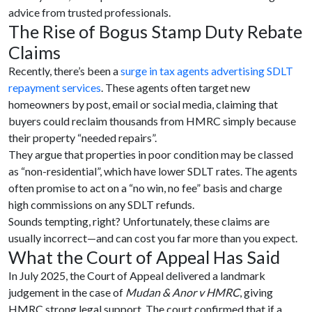
advice from trusted professionals.
The Rise of Bogus Stamp Duty Rebate
Claims
Recently, there’s been a
surge in tax agents advertising SDLT
repayment services
. These agents often target new
homeowners by post, email or social media, claiming that
buyers could reclaim thousands from HMRC simply because
their property “needed repairs”.
They argue that properties in poor condition may be classed
as “non-residential”, which have lower SDLT rates. The agents
often promise to act on a “no win, no fee” basis and charge
high commissions on any SDLT refunds.
Sounds tempting, right? Unfortunately, these claims are
usually incorrect—and can cost you far more than you expect.
What the Court of Appeal Has Said
In July 2025, the Court of Appeal delivered a landmark
judgement in the case of
Mudan & Anor v HMRC
, giving
HMRC strong legal support. The court confirmed that if a