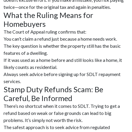
twice—once for the original tax and again in penalties.
What the Ruling Means for
Homebuyers
The Court of Appeal ruling confirms that:
You can’t claim a refund just because a home needs work.
The key question is whether the property still has the basic
features of a dwelling.
If it was used as a home before and still looks like a home, it
likely counts as residential.
Always seek advice before signing up for SDLT repayment
services.
Stamp Duty Refunds Scam: Be
Careful, Be Informed
There’s no shortcut when it comes to SDLT. Trying to get a
refund based on weak or false grounds can lead to big
problems. It’s simply not worth the risk.
The safest approach is to seek advice from regulated