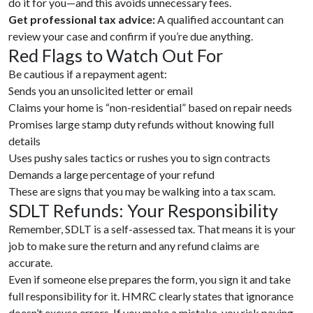
do it for you—and this avoids unnecessary fees.
Get professional tax advice:
A qualified accountant can
review your case and confirm if you’re due anything.
Red Flags to Watch Out For
Be cautious if a repayment agent:
Sends you an unsolicited letter or email
Claims your home is “non-residential” based on repair needs
Promises large stamp duty refunds without knowing full
details
Uses pushy sales tactics or rushes you to sign contracts
Demands a large percentage of your refund
These are signs that you may be walking into a tax scam.
SDLT Refunds: Your Responsibility
Remember, SDLT is a self-assessed tax. That means it is your
job to make sure the return and any refund claims are
accurate.
Even if someone else prepares the form, you sign it and take
full responsibility for it. HMRC clearly states that ignorance
doesn’t excuse errors. If you make a mistake, you risk paying