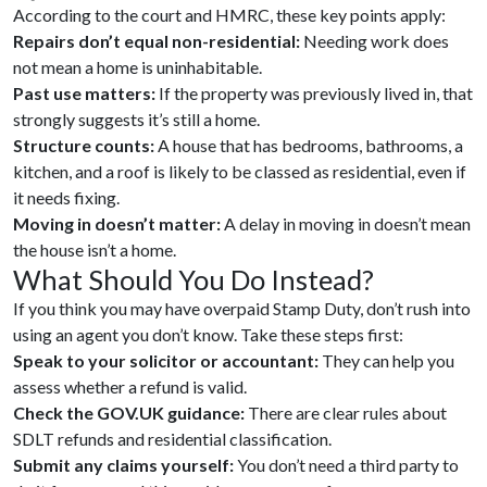
According to the court and HMRC, these key points apply:
Repairs don’t equal non-residential:
Needing work does
not mean a home is uninhabitable.
Past use matters:
If the property was previously lived in, that
strongly suggests it’s still a home.
Structure counts:
A house that has bedrooms, bathrooms, a
kitchen, and a roof is likely to be classed as residential, even if
it needs fixing.
Moving in doesn’t matter:
A delay in moving in doesn’t mean
the house isn’t a home.
What Should You Do Instead?
If you think you may have overpaid Stamp Duty, don’t rush into
using an agent you don’t know. Take these steps first:
Speak to your solicitor or accountant:
They can help you
assess whether a refund is valid.
Check the GOV.UK guidance:
There are clear rules about
SDLT refunds and residential classification.
Submit any claims yourself:
You don’t need a third party to