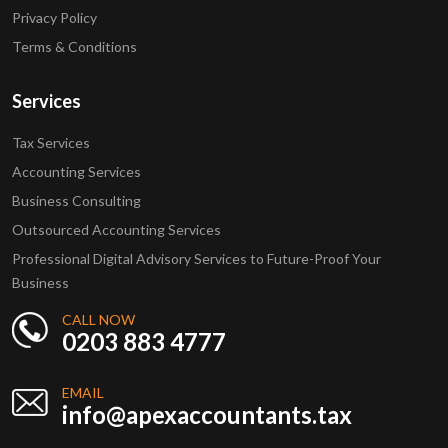
Privacy Policy
Terms & Conditions
Services
Tax Services
Accounting Services
Business Consulting
Outsourced Accounting Services
Professional Digital Advisory Services to Future-Proof Your
Business
CALL NOW
0203 883 4777
EMAIL
info@apexaccountants.tax