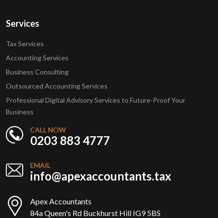
Services
Tax Services
Accounting Services
Business Consulting
Outsourced Accounting Services
Professional Digital Advisory Services to Future-Proof Your
Business
CALL NOW
0203 883 4777
EMAIL
info@apexaccountants.tax
Apex Accountants
84a Queen's Rd Buckhurst Hill IG9 5BS