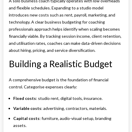
A solo business coach typically operates with low overheads
and flexible schedules. Expanding to a studio model
introduces new costs such as rent, payroll, marketing, and
technology. A clear business budgeting for coaching
professionals approach helps identify when scaling becomes
financially viable. By tracking session income, client retention,
and utilisation rates, coaches can make data-driven decisions
about hiring, pricing, and service diversification.
Building a Realistic Budget
A comprehensive budget is the foundation of financial
control. Categorise expenses clearly:
Fixed costs
: studio rent, digital tools, insurance.
Variable costs
: advertising, contractors, materials.
Capital costs
: furniture, audio-visual setup, branding
assets.