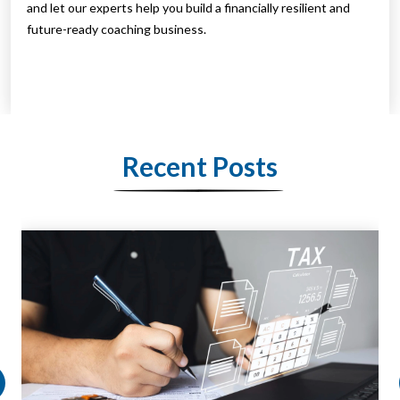
and let our experts help you build a financially resilient and
future-ready coaching business.
Recent Posts