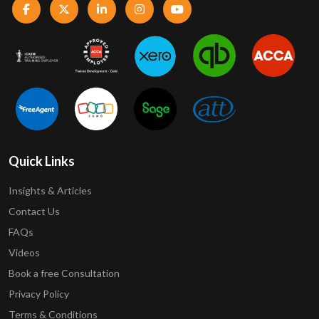
Quick Links
Insights & Articles
Contact Us
FAQs
Videos
Book a free Consultation
Privacy Policy
Terms & Conditions