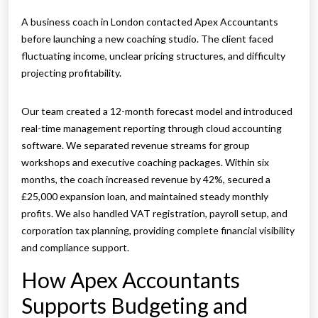
A business coach in London contacted Apex Accountants
before launching a new coaching studio. The client faced
fluctuating income, unclear pricing structures, and difficulty
projecting profitability.
Our team created a 12-month forecast model and introduced
real-time management reporting through cloud accounting
software. We separated revenue streams for group
workshops and executive coaching packages. Within six
months, the coach increased revenue by 42%, secured a
£25,000 expansion loan, and maintained steady monthly
profits. We also handled VAT registration, payroll setup, and
corporation tax planning, providing complete financial visibility
and compliance support.
How Apex Accountants
Supports Budgeting and