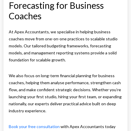
Forecasting for Business
Coaches
At Apex Accountants, we specialise in helping business
coaches move from one-on-one practices to scalable studio
models. Our tailored budgeting frameworks, forecasting
models, and management reporting systems provide a solid
foundation for scalable growth.
We also focus on long-term financial planning for business
coaches, helping them analyse performance, strengthen cash
flow, and make confident strategic decisions. Whether you’re
launching your first studio, hiring your first team, or expanding
nationally, our experts deliver practical advice built on deep
industry experience.
Book your free consultation
with Apex Accountants today