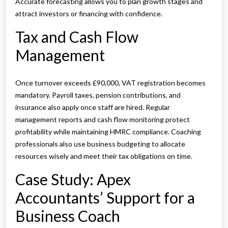
Accurate forecasting allows you to plan growth stages and
attract investors or financing with confidence.
Tax and Cash Flow
Management
Once turnover exceeds £90,000, VAT registration becomes
mandatory. Payroll taxes, pension contributions, and
insurance also apply once staff are hired. Regular
management reports and cash flow monitoring protect
profitability while maintaining HMRC compliance. Coaching
professionals also use business budgeting to allocate
resources wisely and meet their tax obligations on time.
Case Study: Apex
Accountants’ Support for a
Business Coach