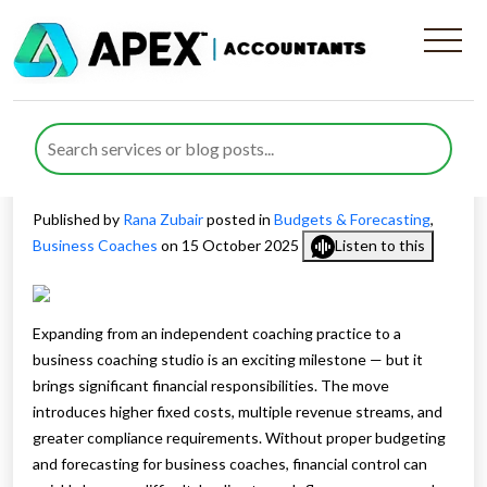
Budgeting and Forecasting
for Business Coaches: From
Solo to Studio Model
Published by
Rana Zubair
posted in
Budgets & Forecasting
,
Business Coaches
on 15 October 2025
Listen to this
Expanding from an independent coaching practice to a
business coaching studio is an exciting milestone — but it
brings significant financial responsibilities. The move
introduces higher fixed costs, multiple revenue streams, and
greater compliance requirements. Without proper budgeting
and forecasting for business coaches, financial control can