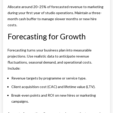
Allocate around 20–25% of forecasted revenue to marketing
during your first year of studio operations. Maintain a three-
month cash buffer to manage slower months or new hire
costs.
Forecasting for Growth
Forecasting turns your business plan into measurable
projections. Use realistic data to anticipate revenue
fluctuations, seasonal demand, and operational costs.
Include:
Revenue targets by programme or service type.
Client acquisition cost (CAC) and lifetime value (LTV).
Break-even points and ROI on new hires or marketing
campaigns.