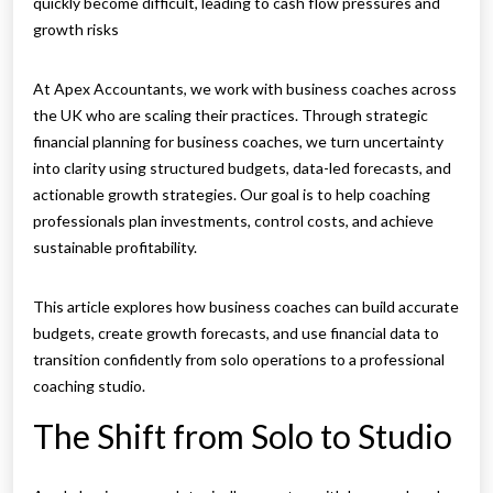
quickly become difficult, leading to cash flow pressures and
growth risks
At Apex Accountants, we work with business coaches across
the UK who are scaling their practices. Through strategic
financial planning for business coaches, we turn uncertainty
into clarity using structured budgets, data-led forecasts, and
actionable growth strategies. Our goal is to help coaching
professionals plan investments, control costs, and achieve
sustainable profitability.
This article explores how business coaches can build accurate
budgets, create growth forecasts, and use financial data to
transition confidently from solo operations to a professional
coaching studio.
The Shift from Solo to Studio