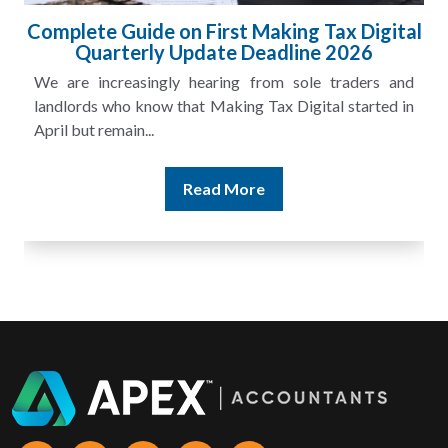
ital
HMRC Landlord Tax Crackdown Recovers
£100m in Unpaid Tax
and
A landlord can report rental income for several years
 in
and still discover that the figures do not match the rent...
Read More