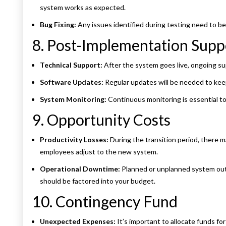
system works as expected.
Bug Fixing:
Any issues identified during testing need to be
8. Post-Implementation Sup
Technical Support:
After the system goes live, ongoing supp
Software Updates:
Regular updates will be needed to kee
System Monitoring:
Continuous monitoring is essential to
9. Opportunity Costs
Productivity Losses:
During the transition period, there m
employees adjust to the new system.
Operational Downtime:
Planned or unplanned system outa
should be factored into your budget.
10. Contingency Fund
Unexpected Expenses:
It’s important to allocate funds fo