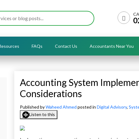
CA
0
Resources
FAQs
Contact Us
Accountants Near You
Accounting System Implemen
Considerations
Published by
Waheed Ahmed
posted in
Digital Advisory
,
Syst
Listen to this