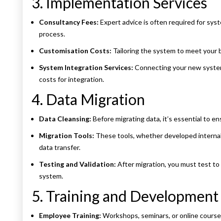
3. Implementation Services
Consultancy Fees:
Expert advice is often required for sys
process.
Customisation Costs:
Tailoring the system to meet your 
System Integration Services:
Connecting your new system 
costs for integration.
4. Data Migration
Data Cleansing:
Before migrating data, it’s essential to en
Migration Tools:
These tools, whether developed internall
data transfer.
Testing and Validation:
After migration, you must test to 
system.
5. Training and Development
Employee Training:
Workshops, seminars, or online courses