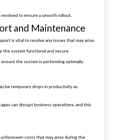
 resolved to ensure a smooth rollout.
port and Maintenance
ort is vital to resolve any issues that may arise.
p the system functional and secure.
 ensure the system is performing optimally.
ay be temporary drops in productivity as
ges can disrupt business operations, and this
r unforeseen costs that may arise during the