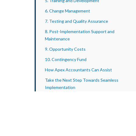
5. Training and Development
6. Change Management
7. Testing and Quality Assurance
8. Post-Implementation Support and
Maintenance
9. Opportunity Costs
10. Contingency Fund
How Apex Accountants Can Assist
Take the Next Step Towards Seamless
Implementation