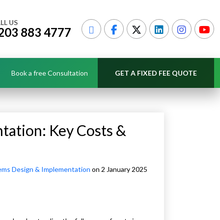
LL US
203 883 4777
Book a free Consultation
GET A FIXED FEE QUOTE
tation: Key Costs &
ems Design & Implementation
on 2 January 2025