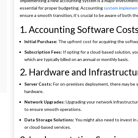
Implementing a new accounting system is a major investment, 
essential for proper budgeting. Accounting
system implemen
ensure a smooth transition, it’s crucial to be aware of both 
1. Accounting Software Cost
Initial Purchase:
The upfront cost for acquiring the softwa
Subscription Fees:
If opting for a cloud-based solution, you
which are typically billed on an annual or monthly basis.
2. Hardware and Infrastructu
Server Costs:
For on-premises deployment, there may be si
hardware.
Network Upgrades:
Upgrading your network infrastructur
to ensure smooth operations.
Data Storage Solutions:
You might also need to invest in 
or cloud-based services.