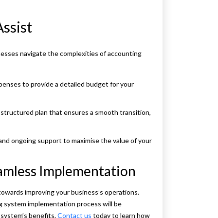
ssist
esses navigate the complexities of accounting
penses to provide a detailed budget for your
structured plan that ensures a smooth transition,
 and ongoing support to maximise the value of your
eamless Implementation
owards improving your business’s operations.
 system implementation process will be
 system’s benefits.
Contact us
today to learn how