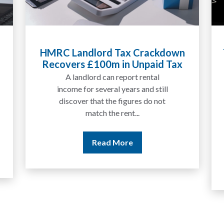
Tax Liabilities From Cryptoassets
Explained for UK Investors and
Traders
We are increasingly approached
by people who have traded
between tokens for several
years but never withdrawn
money to a...
Read More