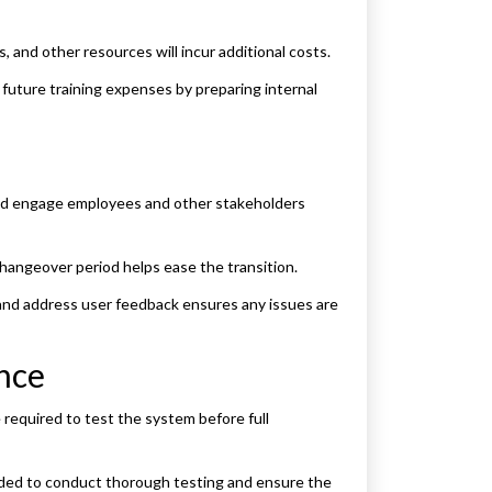
 and other resources will incur additional costs.
uture training expenses by preparing internal
nd engage employees and other stakeholders
angeover period helps ease the transition.
nd address user feedback ensures any issues are
ance
 required to test the system before full
eded to conduct thorough testing and ensure the