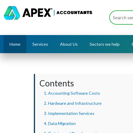
Home
Services
About Us
Sectors we help
Contents
1. Accounting Software Costs
2. Hardware and Infrastructure
3. Implementation Services
4. Data Migration