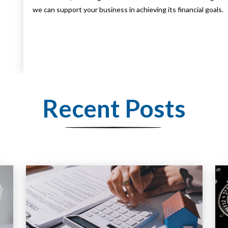
we can support your business in achieving its financial goals.
Recent Posts