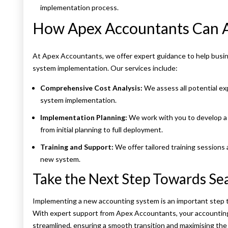
implementation process.
How Apex Accountants Can A
At Apex Accountants, we offer expert guidance to help busin
system implementation. Our services include:
Comprehensive Cost Analysis:
We assess all potential ex
system implementation.
Implementation Planning:
We work with you to develop a 
from initial planning to full deployment.
Training and Support:
We offer tailored training sessions
new system.
Take the Next Step Towards S
Implementing a new accounting system is an important step t
With expert support from Apex Accountants, your accounting
streamlined, ensuring a smooth transition and maximising the