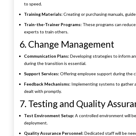
to speed.
Training Materials:
Creating or purchasing manuals, guides,
Train-the-Trainer Programs:
These programs can reduce f
experts to train others.
6. Change Management
Communication Plans:
Developing strategies to inform a
during the transition is essential.
Support Services:
Offering employee support during the ch
Feedback Mechanisms:
Implementing systems to gather a
dealt with promptly.
7. Testing and Quality Assur
Test Environment Setup:
A controlled environment will be
deployment.
Quality Assurance Personnel:
Dedicated staff will be ne