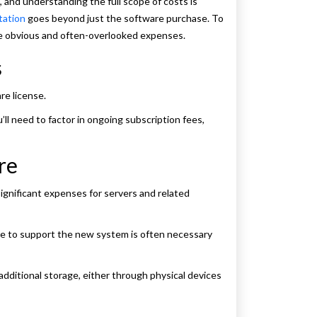
and understanding the full scope of costs is
tation
goes beyond just the software purchase. To
the obvious and often-overlooked expenses.
s
re license.
’ll need to factor in ongoing subscription fees,
re
gnificant expenses for servers and related
e to support the new system is often necessary
additional storage, either through physical devices