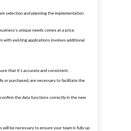
tem selection and planning the implementation
business’s unique needs comes at a price.
with existing applications involves additional
sure that it’s accurate and consistent.
y or purchased, are necessary to facilitate the
confirm the data functions correctly in the new
 will be necessary to ensure your team is fully up