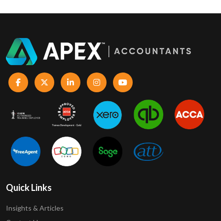
Quick Links
Insights & Articles