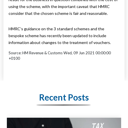
using the scheme, with the important caveat that HMRC
consider that the chosen scheme is fair and reasonable.
HMRC’s guidance on the 3 standard schemes and the
bespoke scheme has recently been updated to include
information about changes to the treatment of vouchers.
Source: HM Revenue & Customs Wed, 09 Jun 2021 00:00:00
+0100
Recent Posts