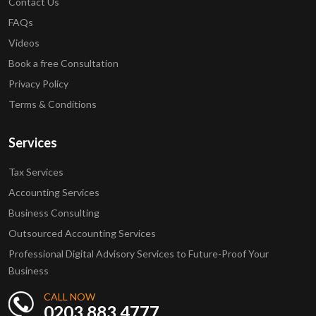
Contact Us
FAQs
Videos
Book a free Consultation
Privacy Policy
Terms & Conditions
Services
Tax Services
Accounting Services
Business Consulting
Outsourced Accounting Services
Professional Digital Advisory Services to Future-Proof Your
Business
CALL NOW
0203 883 4777