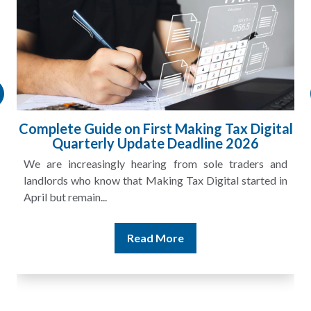
Complete Guide on First Making Tax Digital
Quarterly Update Deadline 2026
We are increasingly hearing from sole traders and
landlords who know that Making Tax Digital started in
April but remain...
Read More