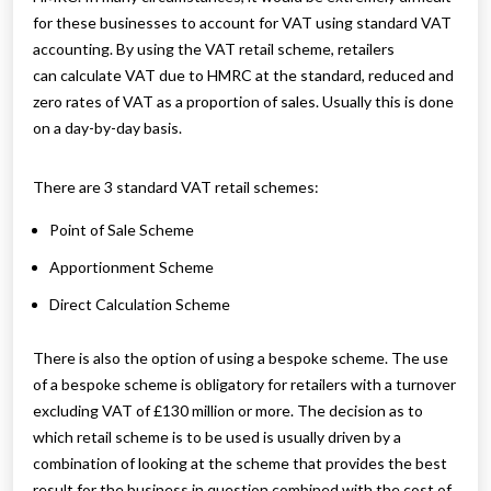
for these businesses to account for VAT using standard VAT
accounting. By using the VAT retail scheme, retailers
can calculate VAT due to HMRC at the standard, reduced and
zero rates of VAT as a proportion of sales. Usually this is done
on a day-by-day basis.
There are 3 standard VAT retail schemes:
Point of Sale Scheme
Apportionment Scheme
Direct Calculation Scheme
There is also the option of using a bespoke scheme. The use
of a bespoke scheme is obligatory for retailers with a turnover
excluding VAT of £130 million or more. The decision as to
which retail scheme is to be used is usually driven by a
combination of looking at the scheme that provides the best
result for the business in question combined with the cost of