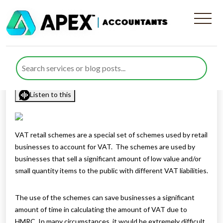
Who can use the VAT retail
schemes?
Published by
Rana Zubair
posted in
sitemap
on 10 June 2021
Listen to this
VAT retail schemes are a special set of schemes used by retail
businesses to account for VAT. The schemes are used by
businesses that sell a significant amount of low value and/or
small quantity items to the public with different VAT liabilities.
The use of the schemes can save businesses a significant
amount of time in calculating the amount of VAT due to
HMRC. In many circumstances, it would be extremely difficult