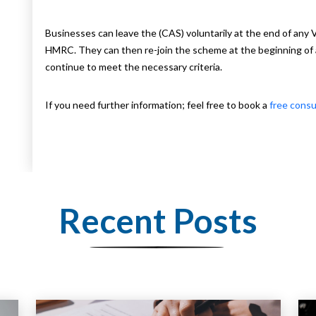
Businesses can leave the (CAS) voluntarily at the end of any
HMRC. They can then re-join the scheme at the beginning of
continue to meet the necessary criteria.
If you need further information; feel free to book a
free consu
Recent Posts