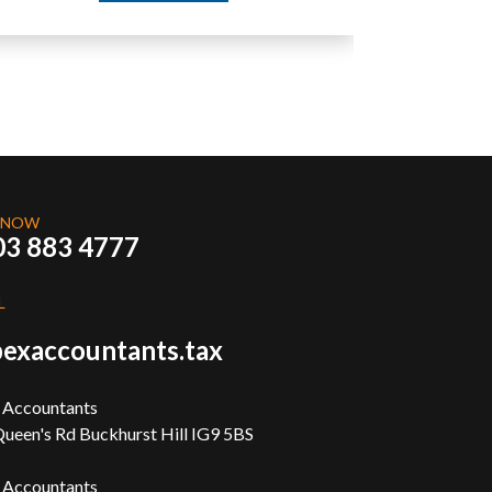
 NOW
03 883 4777
L
exaccountants.tax
 Accountants
ueen's Rd Buckhurst Hill IG9 5BS
 Accountants