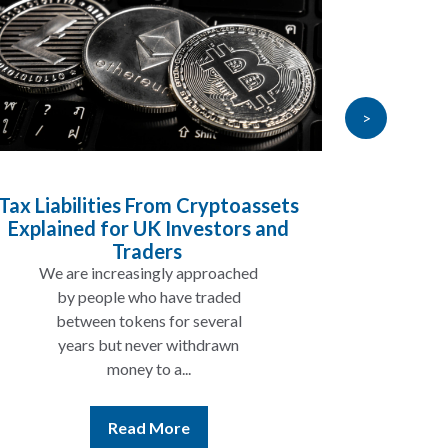
>
x Liabilities From Cryptoassets
Inherita
xplained for UK Investors and
Will My P
Traders
We are increasingly approached
In many
by people who have traded
not be 
between tokens for several
the re
years but never withdrawn
money to a...
Read More