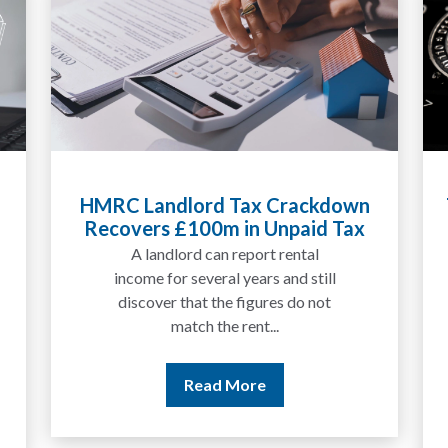
HMRC Landlord Tax Crackdown
Ta
Recovers £100m in Unpaid Tax
E
A landlord can report rental
income for several years and still
discover that the figures do not
match the rent...
Read More