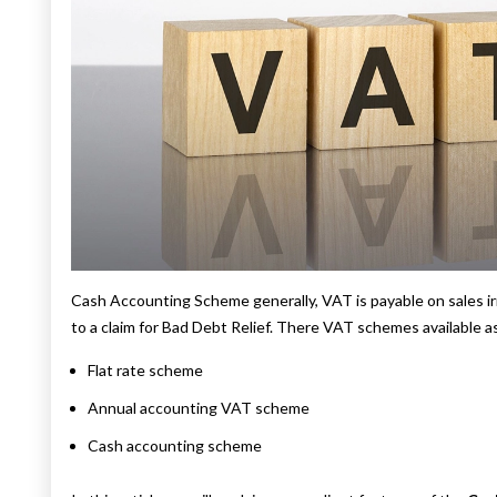
Cash Accounting Scheme generally, VAT is payable on sales ir
to a claim for Bad Debt Relief. There VAT schemes available a
Flat rate scheme
Annual accounting VAT scheme
Cash accounting scheme