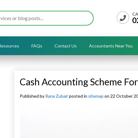
CA
0
Resources
FAQs
Contact Us
Accountants Near You
Cash Accounting Scheme Fo
Published by
Rana Zubair
posted in
sitemap
on 22 October 2