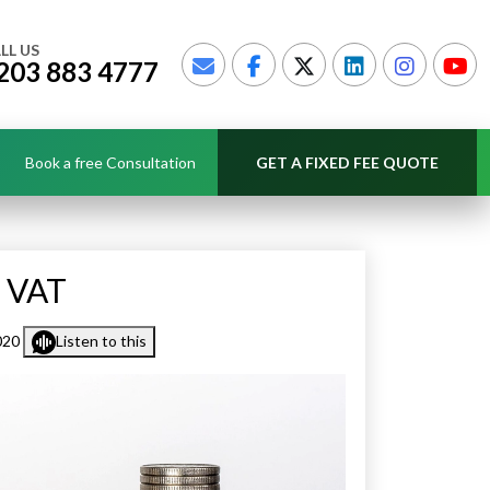
LL US
203 883 4777
Book a free Consultation
GET A FIXED FEE QUOTE
r VAT
020
Listen to this