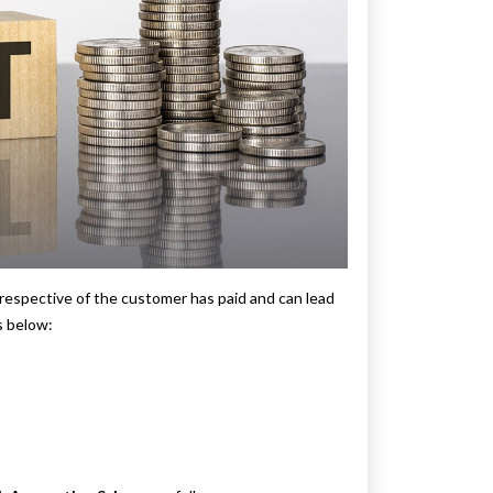
respective of the customer has paid and can lead
s below: