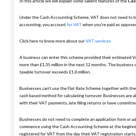
In this article we will explain some salient features of the
Cas
Under the Cash Accounting Scheme, VAT does not need to be 
accounting, you account
for VAT
when you’re paid as opposed
Click here to know more about our
VAT services
A business can enter this scheme provided their estimated VA
more than £1.35 million in the next 12 months. The business 
taxable turnover exceeds £1.6 million.
Businesses can’t use the Flat Rate Scheme together with the
cash based method for calculating turnover. Businesses are al
with their VAT payments, late filing returns or have committe
Businesses do not need to complete an application form or a
commence using the Cash Accounting Scheme at the beginning 
registered for VAT from the day their VAT registration starts