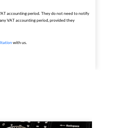
 VAT accounting period. They do not need to notify
 any VAT accounting period, provided they
ltation
with us.