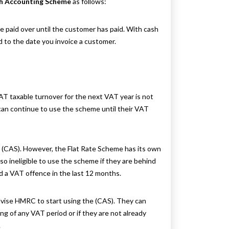
h Accounting Scheme
as follows:
paid over until the customer has paid. With cash
 to the date you invoice a customer.
T taxable turnover for the next VAT year is not
can continue to use the scheme until their VAT
 (CAS). However, the Flat Rate Scheme has its own
so ineligible to use the scheme if they are behind
d a VAT offence in the last 12 months.
dvise HMRC to start using the (CAS). They can
of any VAT period or if they are not already
.