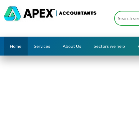
Home
Services
About Us
Sectors we help