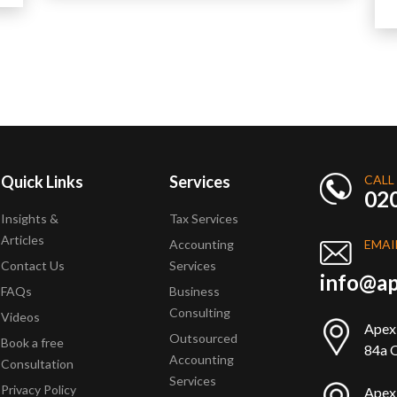
Quick Links
Services
CALL
02
Insights &
Tax Services
Articles
Accounting
EMAI
Contact Us
Services
info@ap
FAQs
Business
Consulting
Videos
Apex
Outsourced
Book a free
84a Q
Accounting
Consultation
Services
Privacy Policy
Apex