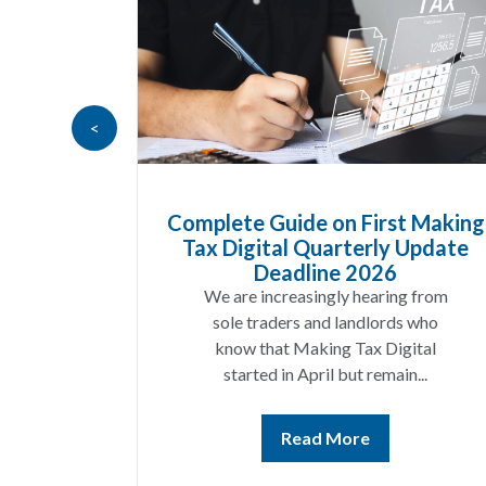
<
ods
Complete Guide on First Making
 UK
Tax Digital Quarterly Update
now
Deadline 2026
ear
We are increasingly hearing from
g a
sole traders and landlords who
es
know that Making Tax Digital
g...
started in April but remain...
Read More