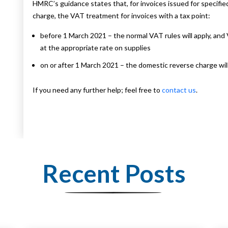
HMRC’s guidance states that, for invoices issued for specifie
charge, the VAT treatment for invoices with a tax point:
before 1 March 2021 – the normal VAT rules will apply, an
at the appropriate rate on supplies
on or after 1 March 2021 – the domestic reverse charge will
If you need any further help; feel free to
contact us
.
Recent Posts