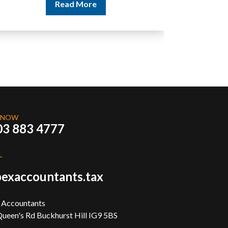
Read More
 NOW
03 883 4777
L
exaccountants.tax
 Accountants
ueen's Rd Buckhurst Hill IG9 5BS