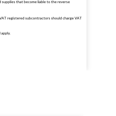
d supplies that become liable to the reverse
d VAT registered subcontractors should charge VAT
 apply.