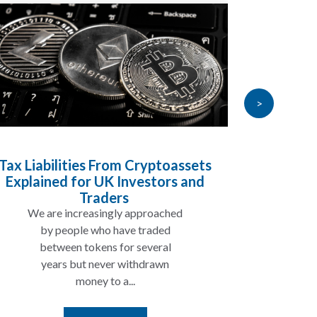
>
Tax Liabilities From Cryptoassets
Inheri
Explained for UK Investors and
Will My
Traders
We are increasingly approached
In ma
by people who have traded
not 
between tokens for several
the
years but never withdrawn
money to a...