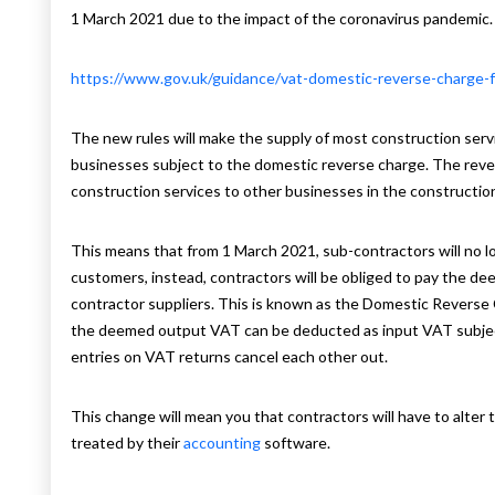
1 March 2021 due to the impact of the coronavirus pandemic.
https://www.gov.uk/guidance/vat-domestic-reverse-charge-fo
The new rules will make the supply of most construction serv
businesses subject to the domestic reverse charge. The revers
construction services to other businesses in the construction
This means that from 1 March 2021, sub-contractors will no l
customers, instead, contractors will be obliged to pay the d
contractor suppliers. This is known as the Domestic Reverse 
the deemed output VAT can be deducted as input VAT subject 
entries on VAT returns cancel each other out.
This change will mean you that contractors will have to alter
treated by their
accounting
software.