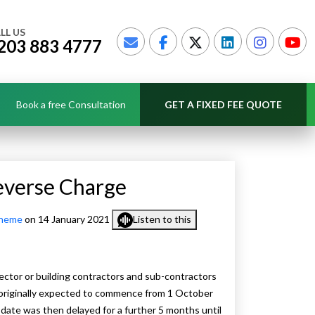
LL US
203 883 4777
Book a free Consultation
GET A FIXED FEE QUOTE
everse Charge
cheme
on 14 January 2021
Listen to this
ector or building contractors and sub-contractors
 originally expected to commence from 1 October
 date was then delayed for a further 5 months until