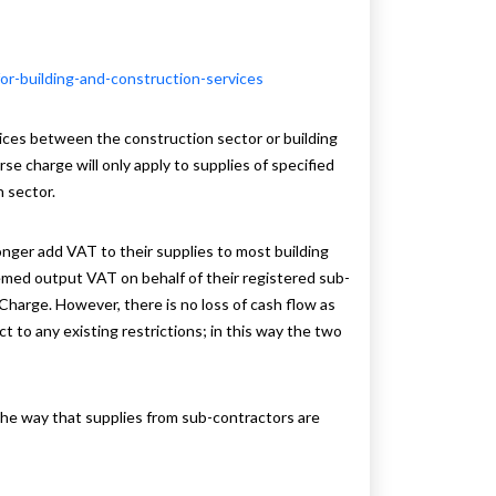
r-building-and-construction-services
ices between the construction sector or building
e charge will only apply to supplies of specified
 sector.
onger add VAT to their supplies to most building
eemed output VAT on behalf of their registered sub-
Charge. However, there is no loss of cash flow as
to any existing restrictions; in this way the two
 the way that supplies from sub-contractors are