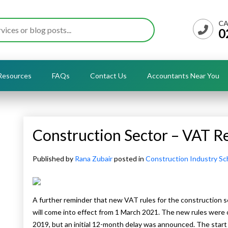
CA
0
Resources
FAQs
Contact Us
Accountants Near You
Construction Sector – VAT R
Published by
Rana Zubair
posted in
Construction Industry S
A further reminder that new VAT rules for the construction s
will come into effect from 1 March 2021. The new rules were
2019, but an initial 12-month delay was announced. The start