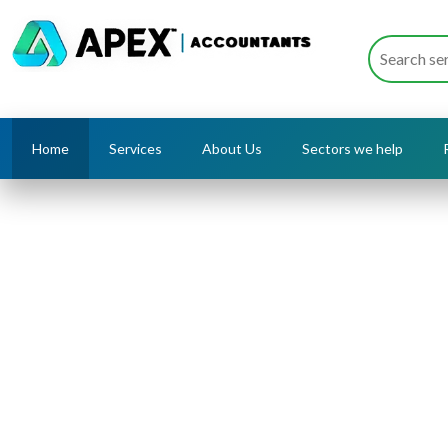
Home
Services
About Us
Sectors we help