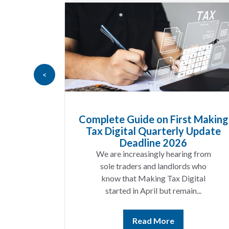
<
Goods
Complete Guide on First Making
at UK
Tax Digital Quarterly Update
 Know
Deadline 2026
t year
We are increasingly hearing from
ing a
sole traders and landlords who
ices
know that Making Tax Digital
ting...
started in April but remain...
Read More