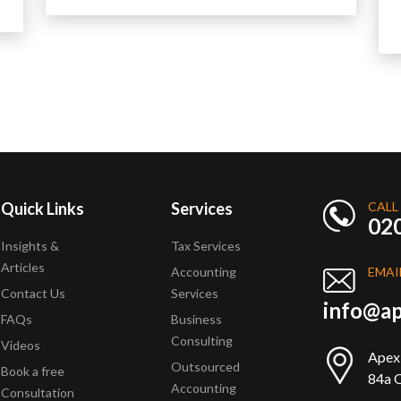
Quick Links
Services
CALL
02
Insights &
Tax Services
Articles
Accounting
EMAI
Contact Us
Services
info@ap
FAQs
Business
Consulting
Videos
Apex
Outsourced
Book a free
84a Q
Accounting
Consultation