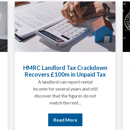
HMRC Landlord Tax Crackdown
Recovers £100m in Unpaid Tax
A landlord can report rental
income for several years and still
discover that the figures do not
match the rent...
Read More