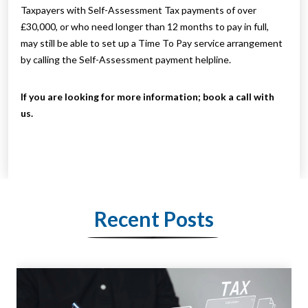
Taxpayers with Self-Assessment Tax payments of over
£30,000, or who need longer than 12 months to pay in full,
may still be able to set up a Time To Pay service arrangement
by calling the Self-Assessment payment helpline.
If you are looking for more information; book a call with
us.
Recent Posts