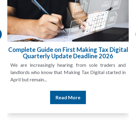
Complete Guide on First Making Tax Digital
Quarterly Update Deadline 2026
We are increasingly hearing from sole traders and
landlords who know that Making Tax Digital started in
April but remain...
Read More