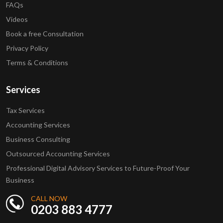
FAQs
Videos
Book a free Consultation
Privacy Policy
Terms & Conditions
Services
Tax Services
Accounting Services
Business Consulting
Outsourced Accounting Services
Professional Digital Advisory Services to Future-Proof Your
Business
CALL NOW
0203 883 4777