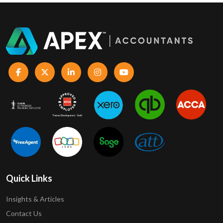
Quick Links
Insights & Articles
Contact Us