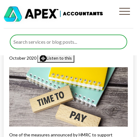
Time To Pay Service –
Increase In Limit
Published by
Rana Zubair
posted in
Income Tax
on 15
October 2020
Listen to this
One of the measures announced by HMRC to support