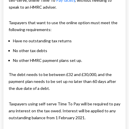
self-serve, online Time To
Pay facility
, without needing to
speak to an HMRC adviser.
Taxpayers that want to use the online option must meet the
following requirements:
Have no outstanding tax returns
No other tax debts
No other HMRC payment plans set up.
The debt needs to be between £32 and £30,000, and the
payment plan needs to be set up no later than 60 days after
the due date of a debt.
Taxpayers using self-serve Time To Pay will be required to pay
any interest on the tax owed. Interest will be applied to any
outstanding balance from 1 February 2021.