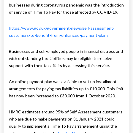
businesses during coronavirus pandemic was the introduction
of service of Time To Pay for those affected by COVID-19.
https://www.gov.uk/government/news/self-assessment-
customers-to-benefit-from-enhanced-payment-plans
Businesses and self-employed people in financial distress and
with outstanding tax liabilities may be eligible to receive
support with their tax affairs by accessing this service.
An online payment plan was available to set up installment
arrangements for paying tax liabilities up to £10,000. This limit
has now been increased to £30,000 from 1 October 2020.
HMRC estimates around 95% of Self-Assessment customers
who are due to make payments on 31 January 2021 could
qualify to implement a Time To Pay arrangement using the