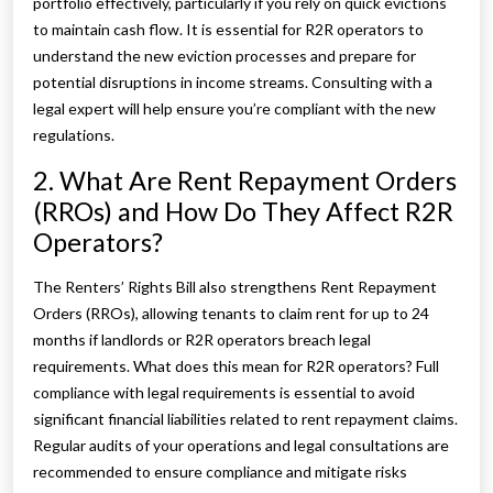
portfolio effectively, particularly if you rely on quick evictions
to maintain cash flow. It is essential for R2R operators to
understand the new eviction processes and prepare for
potential disruptions in income streams. Consulting with a
legal expert will help ensure you’re compliant with the new
regulations.
2. What Are Rent Repayment Orders
(RROs) and How Do They Affect R2R
Operators?
The Renters’ Rights Bill also strengthens Rent Repayment
Orders (RROs), allowing tenants to claim rent for up to 24
months if landlords or R2R operators breach legal
requirements. What does this mean for R2R operators? Full
compliance with legal requirements is essential to avoid
significant financial liabilities related to rent repayment claims.
Regular audits of your operations and legal consultations are
recommended to ensure compliance and mitigate risks