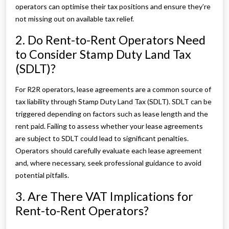
operators can optimise their tax positions and ensure they’re
not missing out on available tax relief.
2. Do Rent-to-Rent Operators Need
to Consider Stamp Duty Land Tax
(SDLT)?
For R2R operators, lease agreements are a common source of
tax liability through Stamp Duty Land Tax (SDLT). SDLT can be
triggered depending on factors such as lease length and the
rent paid. Failing to assess whether your lease agreements
are subject to SDLT could lead to significant penalties.
Operators should carefully evaluate each lease agreement
and, where necessary, seek professional guidance to avoid
potential pitfalls.
3. Are There VAT Implications for
Rent-to-Rent Operators?