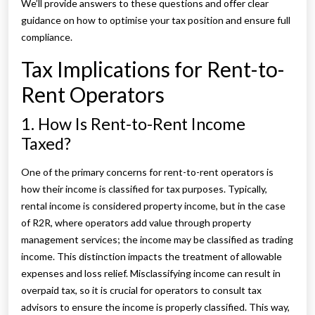
We’ll provide answers to these questions and offer clear
guidance on how to optimise your tax position and ensure full
compliance.
Tax Implications for Rent-to-
Rent Operators
1. How Is Rent-to-Rent Income
Taxed?
One of the primary concerns for rent-to-rent operators is
how their income is classified for tax purposes. Typically,
rental income is considered property income, but in the case
of R2R, where operators add value through property
management services; the income may be classified as trading
income. This distinction impacts the treatment of allowable
expenses and loss relief. Misclassifying income can result in
overpaid tax, so it is crucial for operators to consult tax
advisors to ensure the income is properly classified. This way,