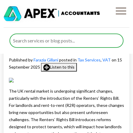
Rent-to-Rent Operators Tax
Advice, Hidden Tax Traps,
and the Renters’ Rights Bill
Published by
Farazia Gillani
posted in
Tax Services
,
VAT
on 15
September 2025
Listen to this
The UK rental market is undergoing significant changes,
particularly with the introduction of the Renters’ Rights Bill.
For landlords and rent-to-rent (R2R) operators, these changes
bring new opportunities but also present unforeseen
challenges. The Renters’ Rights Bill introduces reforms
designed to protect tenants, which will impact how landlords