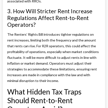
associated with RROs.
3. How Will Stricter Rent Increase
Regulations Affect Rent-to-Rent
Operators?
The Renters’ Rights Bill introduces tighter regulations on
rent increases, limiting both the frequency and the amount
that rents can rise. For R2R operators, this could affect the
profitability of operations, especially when market conditions
fluctuate. It will be more difficult to adjust rents in line with
inflation or market demand. Operators must adjust their
strategies to accommodate these limitations, ensuring rent
increases are made in compliance with the law and with
minimal disruption to their income.
What Hidden Tax Traps
Should Rent-to-Rent