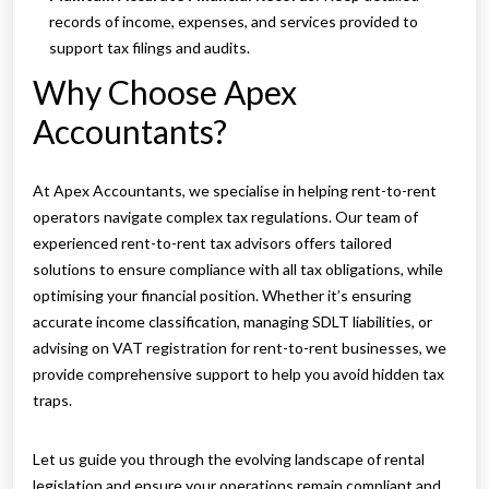
records of income, expenses, and services provided to
support tax filings and audits.
Why Choose Apex
Accountants?
At Apex Accountants, we specialise in helping rent-to-rent
operators navigate complex tax regulations. Our team of
experienced rent-to-rent tax advisors offers tailored
solutions to ensure compliance with all tax obligations, while
optimising your financial position. Whether it’s ensuring
accurate income classification, managing SDLT liabilities, or
advising on VAT registration for rent-to-rent businesses, we
provide comprehensive support to help you avoid hidden tax
traps.
Let us guide you through the evolving landscape of rental
legislation and ensure your operations remain compliant and