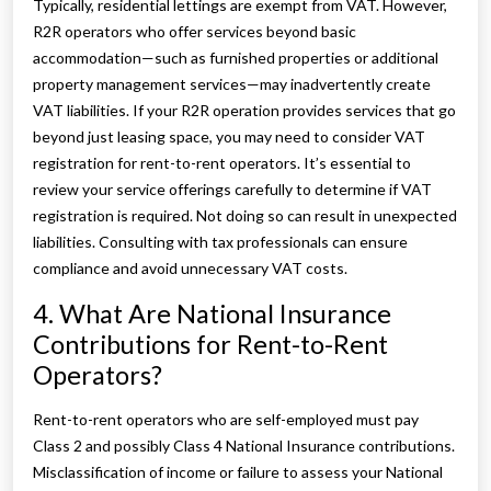
Typically, residential lettings are exempt from VAT. However,
R2R operators who offer services beyond basic
accommodation—such as furnished properties or additional
property management services—may inadvertently create
VAT liabilities. If your R2R operation provides services that go
beyond just leasing space, you may need to consider VAT
registration for rent-to-rent operators. It’s essential to
review your service offerings carefully to determine if VAT
registration is required. Not doing so can result in unexpected
liabilities. Consulting with tax professionals can ensure
compliance and avoid unnecessary VAT costs.
4. What Are National Insurance
Contributions for Rent-to-Rent
Operators?
Rent-to-rent operators who are self-employed must pay
Class 2 and possibly Class 4 National Insurance contributions.
Misclassification of income or failure to assess your National