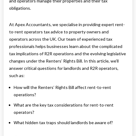
and operators manage their properties and their tax
obligations.
At Apex Accountants, we specialise in providing expert rent-
to-rent operators tax advice to property owners and
operators across the UK. Our team of experienced tax
professionals helps businesses learn about the complicated
tax implications of R2R operations and the evolving legislative
changes under the Renters’ Rights Bill. In this article, we’ll
answer critical questions for landlords and R2R operators,
such as:
How will the Renters’ Rights Bill affect rent-to-rent
operations?
What are the key tax considerations for rent-to-rent
operators?
What hidden tax traps should landlords be aware of?