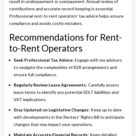
result in underpayment or overpayment. Annual review of
contributions and accurate record-keeping is essential.
Professional rent-to-rent operators’ tax advice helps ensure
compliance and avoids costly mistakes.
Recommendations for Rent-
to-Rent Operators
Seek Professional Tax Advice
: Engage with tax advisors
to navigate the complexities of R2R arrangements and
ensure full compliance.
Regularly Review Lease Agreements
: Carefully assess
lease terms to identify any potential SDLT liabilities and
VAT implications.
Stay Updated on Legislative Changes
: Keep up to date
with developments in the Renters’ Rights Bill to anticipate
changes that may impact your operations.
Maintain Accurate Financial Records
: Keep detailed