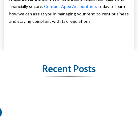
financially secure.
Contact Apex Accountant
s
today to learn
how we can assist you in managing your rent-to-rent business
and staying compliant with tax regulations.
Recent Posts