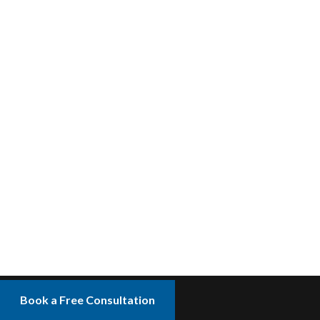
Book a Free Consultation