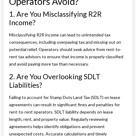
Operators Avoid?
1. Are You Misclassifying R2R
Income?
Misclassifying R2R income can lead to unintended tax
consequences, including overpaying tax and missing out on
potential relief. Operators should seek advice from rent-to-
rent tax advisors to ensure that income is properly classified
and avoid paying more tax than necessary.
2. Are You Overlooking SDLT
Liabilities?
Failing to account for Stamp Duty Land Tax (SDLT) on lease
agreements can result in significant fines and penalties for
rent-to-rent operators. SDLT liability depends on lease
length, rent, and property value. Regularly reviewing
agreements helps identify obligations and prevent
unexpected costs. Accurate calculations and timely