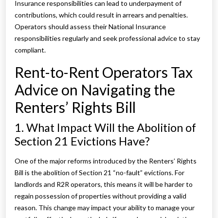
Insurance responsibilities can lead to underpayment of
contributions, which could result in arrears and penalties.
Operators should assess their National Insurance
responsibilities regularly and seek professional advice to stay
compliant.
Rent-to-Rent Operators Tax
Advice on Navigating the
Renters’ Rights Bill
1. What Impact Will the Abolition of
Section 21 Evictions Have?
One of the major reforms introduced by the Renters’ Rights
Bill is the abolition of Section 21 “no-fault” evictions. For
landlords and R2R operators, this means it will be harder to
regain possession of properties without providing a valid
reason. This change may impact your ability to manage your