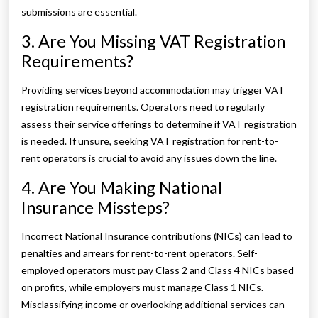
submissions are essential.
3. Are You Missing VAT Registration
Requirements?
Providing services beyond accommodation may trigger VAT
registration requirements. Operators need to regularly
assess their service offerings to determine if VAT registration
is needed. If unsure, seeking VAT registration for rent-to-
rent operators is crucial to avoid any issues down the line.
4. Are You Making National
Insurance Missteps?
Incorrect National Insurance contributions (NICs) can lead to
penalties and arrears for rent-to-rent operators. Self-
employed operators must pay Class 2 and Class 4 NICs based
on profits, while employers must manage Class 1 NICs.
Misclassifying income or overlooking additional services can