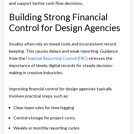
and support better cash flow decisions.
Building Strong Financial
Control for Design Agencies
Studios often rely on mixed tools and inconsistent record
keeping. This causes delays and weak reporting. Guidance
from the
Financial Reporting Council (FRC)
stresses the
importance of timely, digital records for steady decision-
making in creative industries.
Improving financial control for design agencies typically
involves practical steps such as:
Clear team rules for time logging
Central storage for project costs
Weekly or monthly reporting cycles