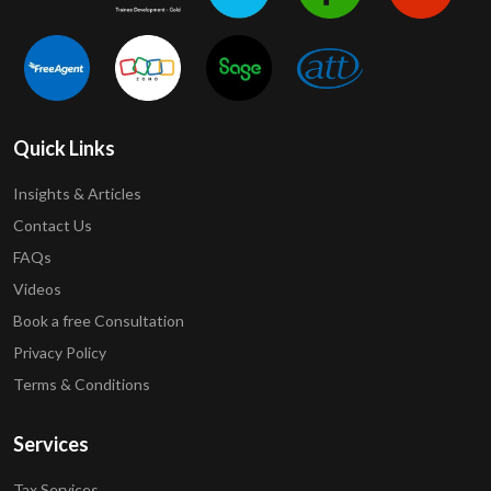
Quick Links
Insights & Articles
Contact Us
FAQs
Videos
Book a free Consultation
Privacy Policy
Terms & Conditions
Services
Tax Services