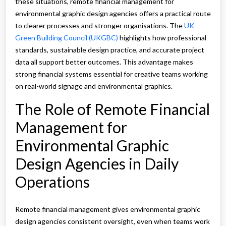
these situations, remote financial management for
environmental graphic design agencies offers a practical route
to clearer processes and stronger organisations. The
UK
Green Building Council (UKGBC)
highlights how professional
standards, sustainable design practice, and accurate project
data all support better outcomes. This advantage makes
strong financial systems essential for creative teams working
on real-world signage and environmental graphics.
The Role of Remote Financial
Management for
Environmental Graphic
Design Agencies in Daily
Operations
Remote financial management gives environmental graphic
design agencies consistent oversight, even when teams work