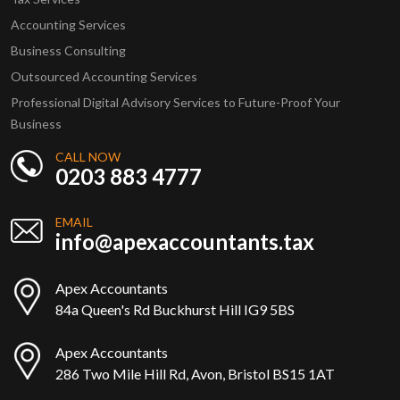
Accounting Services
Business Consulting
Outsourced Accounting Services
Professional Digital Advisory Services to Future-Proof Your
Business
CALL NOW
0203 883 4777
EMAIL
info@apexaccountants.tax
Apex Accountants
84a Queen's Rd Buckhurst Hill IG9 5BS
Apex Accountants
286 Two Mile Hill Rd, Avon, Bristol BS15 1AT