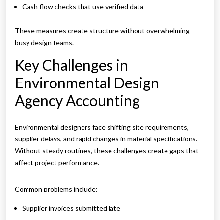
Cash flow checks that use verified data
These measures create structure without overwhelming
busy design teams.
Key Challenges in
Environmental Design
Agency Accounting
Environmental designers face shifting site requirements,
supplier delays, and rapid changes in material specifications.
Without steady routines, these challenges create gaps that
affect project performance.
Common problems include:
Supplier invoices submitted late