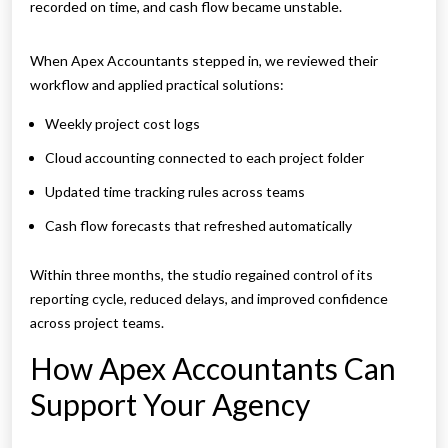
recorded on time, and cash flow became unstable.
When Apex Accountants stepped in, we reviewed their
workflow and applied practical solutions:
Weekly project cost logs
Cloud accounting connected to each project folder
Updated time tracking rules across teams
Cash flow forecasts that refreshed automatically
Within three months, the studio regained control of its
reporting cycle, reduced delays, and improved confidence
across project teams.
How Apex Accountants Can
Support Your Agency