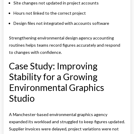
Site changes not updated in project accounts
Hours not linked to the correct project
Design files not integrated with accounts software
Strengthening environmental design agency accounting
routines helps teams record figures accurately and respond
to changes with confidence.
Case Study: Improving
Stability for a Growing
Environmental Graphics
Studio
A Manchester-based environmental graphics agency
expanded its workload and struggled to keep figures updated.
Supplier invoices were delayed, project variations were not