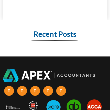
Recent Posts