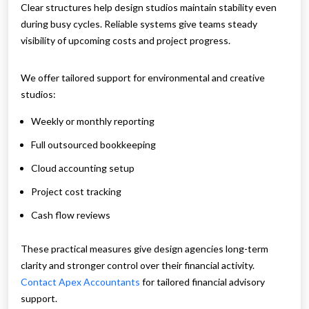
Clear structures help design studios maintain stability even
during busy cycles. Reliable systems give teams steady
visibility of upcoming costs and project progress.
We offer tailored support for environmental and creative
studios:
Weekly or monthly reporting
Full outsourced bookkeeping
Cloud accounting setup
Project cost tracking
Cash flow reviews
These practical measures give design agencies long-term
clarity and stronger control over their financial activity.
Contact Apex Accountants
for tailored financial advisory
support.