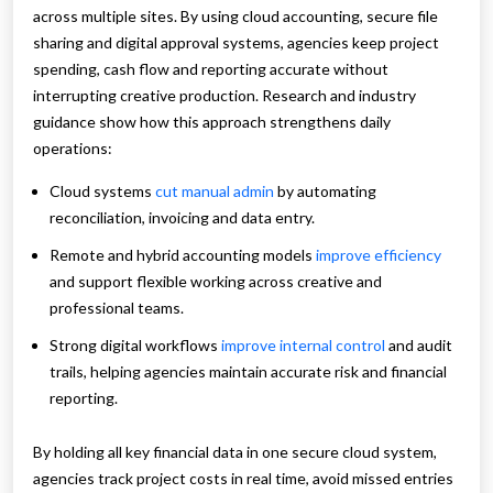
across multiple sites. By using cloud accounting, secure file
sharing and digital approval systems, agencies keep project
spending, cash flow and reporting accurate without
interrupting creative production. Research and industry
guidance show how this approach strengthens daily
operations:
Cloud systems
cut manual admin
by automating
reconciliation, invoicing and data entry.
Remote and hybrid accounting models
improve efficiency
and support flexible working across creative and
professional teams.
Strong digital workflows
improve internal control
and audit
trails, helping agencies maintain accurate risk and financial
reporting.
By holding all key financial data in one secure cloud system,
agencies track project costs in real time, avoid missed entries