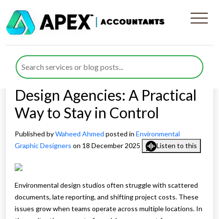
Remote Financial
Management for
Environmental Graphic
Design Agencies: A Practical
Way to Stay in Control
Published by
Waheed Ahmed
posted in
Environmental
Graphic Designers
on 18 December 2025
Listen to this
Environmental design studios often struggle with scattered
documents, late reporting, and shifting project costs. These
issues grow when teams operate across multiple locations. In