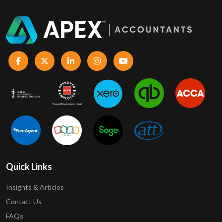
Quick Links
Insights & Articles
Contact Us
FAQs