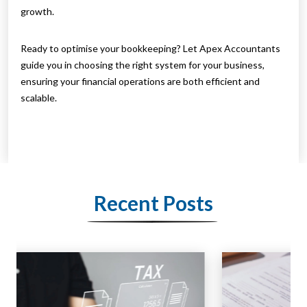
growth.
Ready to optimise your bookkeeping? Let Apex Accountants
guide you in choosing the right system for your business,
ensuring your financial operations are both efficient and
scalable.
Recent Posts