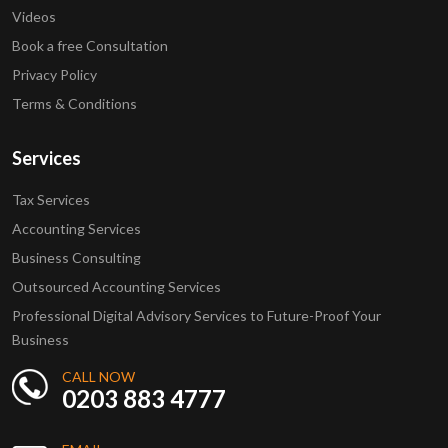
Videos
Book a free Consultation
Privacy Policy
Terms & Conditions
Services
Tax Services
Accounting Services
Business Consulting
Outsourced Accounting Services
Professional Digital Advisory Services to Future-Proof Your
Business
CALL NOW
0203 883 4777