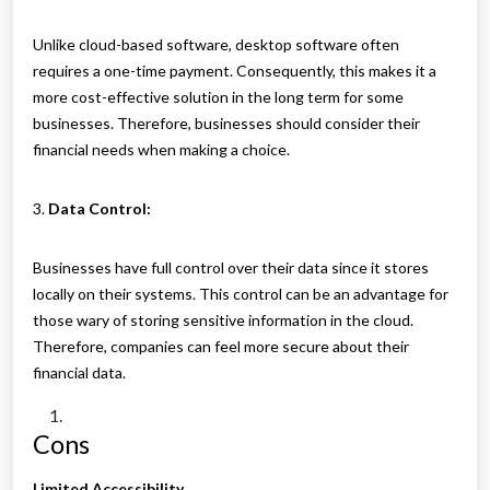
Unlike cloud-based software, desktop software often
requires a one-time payment. Consequently, this makes it a
more cost-effective solution in the long term for some
businesses. Therefore, businesses should consider their
financial needs when making a choice.
3.
Data Control:
Businesses have full control over their data since it stores
locally on their systems. This control can be an advantage for
those wary of storing sensitive information in the cloud.
Therefore, companies can feel more secure about their
financial data.
Cons
Limited Accessibility