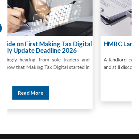
HMRC Landlord Tax Crackdown Recovers
£100m in Unpaid Tax
A landlord can report rental income for several years
and still discover that the figures do not match the rent...
Read More