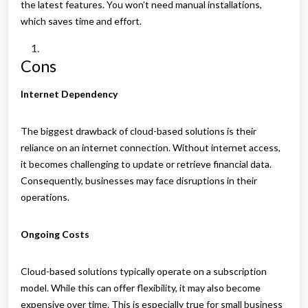
the latest features. You won’t need manual installations,
which saves time and effort.
Cons
Internet Dependency
The biggest drawback of cloud-based solutions is their
reliance on an internet connection. Without internet access,
it becomes challenging to update or retrieve financial data.
Consequently, businesses may face disruptions in their
operations.
Ongoing Costs
Cloud-based solutions typically operate on a subscription
model. While this can offer flexibility, it may also become
expensive over time. This is especially true for small business