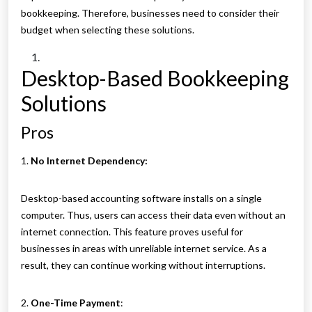
bookkeeping. Therefore, businesses need to consider their
budget when selecting these solutions.
Desktop-Based Bookkeeping
Solutions
Pros
1.
No Internet Dependency:
Desktop-based accounting software installs on a single
computer. Thus, users can access their data even without an
internet connection. This feature proves useful for
businesses in areas with unreliable internet service. As a
result, they can continue working without interruptions.
2.
One-Time Payment
: