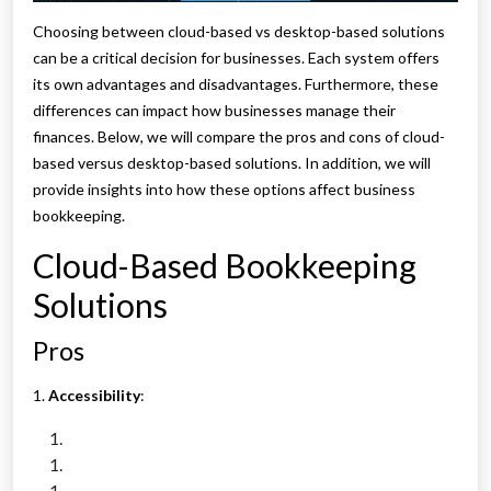
Choosing between cloud-based vs desktop-based solutions
can be a critical decision for businesses. Each system offers
its own advantages and disadvantages. Furthermore, these
differences can impact how businesses manage their
finances. Below, we will compare the pros and cons of cloud-
based versus desktop-based solutions. In addition, we will
provide insights into how these options affect business
bookkeeping.
Cloud-Based Bookkeeping
Solutions
Pros
1.
Accessibility
: