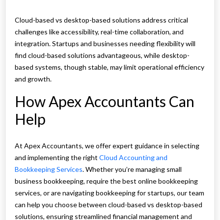
Cloud-based vs desktop-based solutions address critical
challenges like accessibility, real-time collaboration, and
integration. Startups and businesses needing flexibility will
find cloud-based solutions advantageous, while desktop-
based systems, though stable, may limit operational efficiency
and growth.
How Apex Accountants Can
Help
At Apex Accountants, we offer expert guidance in selecting
and implementing the right
Cloud Accounting and
Bookkeeping Services
. Whether you’re managing small
business bookkeeping, require the best online bookkeeping
services, or are navigating bookkeeping for startups, our team
can help you choose between cloud-based vs desktop-based
solutions, ensuring streamlined financial management and