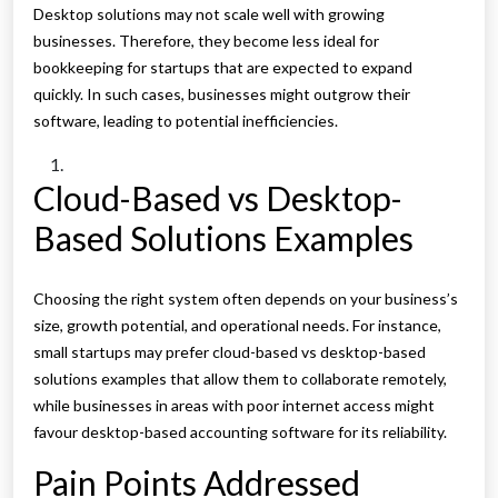
Desktop solutions may not scale well with growing
businesses. Therefore, they become less ideal for
bookkeeping for startups that are expected to expand
quickly. In such cases, businesses might outgrow their
software, leading to potential inefficiencies.
Cloud-Based vs Desktop-
Based Solutions Examples
Choosing the right system often depends on your business’s
size, growth potential, and operational needs. For instance,
small startups may prefer cloud-based vs desktop-based
solutions examples that allow them to collaborate remotely,
while businesses in areas with poor internet access might
favour desktop-based accounting software for its reliability.
Pain Points Addressed