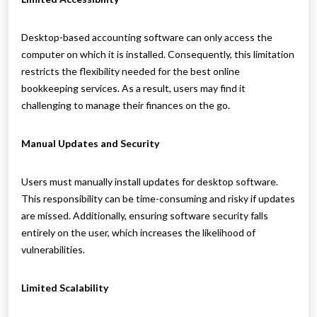
Desktop-based accounting software can only access the
computer on which it is installed. Consequently, this limitation
restricts the flexibility needed for the best online
bookkeeping services. As a result, users may find it
challenging to manage their finances on the go.
Manual Updates and Security
Users must manually install updates for desktop software.
This responsibility can be time-consuming and risky if updates
are missed. Additionally, ensuring software security falls
entirely on the user, which increases the likelihood of
vulnerabilities.
Limited Scalability