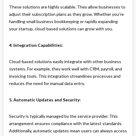
These solutions are highly scalable. They allow businesses to
adjust their subscription plans as they grow. Whether you’re
handling small business bookkeeping or rapidly expanding
your startup, cloud-based solutions can grow with you.
4. Integration Capabilities:
Cloud-based solutions easily integrate with other business
systems. For example, they work well with CRM, payroll, and
invoicing tools. This integration streamlines processes and
reduces the need for manual data entry.
5. Automatic Updates and Security:
Security is typically managed by the service provider. This
arrangement ensures compliance with the latest standards.
Additionally, automatic updates mean users can always access