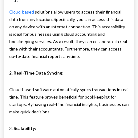
Cloud-based
solutions allow users to access their financial
data from any location. Specifically, you can access this data
on any device with an internet connection. This accessibility
is ideal for businesses using cloud accounting and
bookkeeping services. As a result, they can collaborate in real
time with their accountants. Furthermore, they can access
up-to-date financial reports anytime.
2.
Real-Time Data Syncing
:
Cloud-based software automatically syncs transactions in real
time. This feature proves beneficial for bookkeeping for
startups. By having real-time financial insights, businesses can
make quick decisions.
3.
Scalability: