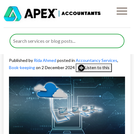
Pros and Cons of Cloud-
Based vs Desktop-Based
Solutions
Published by
Rida Ahmed
posted in
Accountancy Services
,
Book-keeping
on 2 December 2024
Listen to this