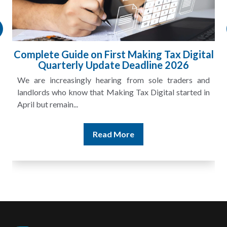
Complete Guide on First Making Tax Digital
Quarterly Update Deadline 2026
We are increasingly hearing from sole traders and
landlords who know that Making Tax Digital started in
April but remain...
Read More