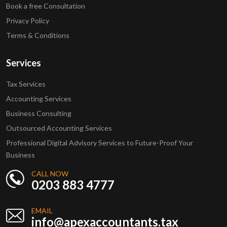
Book a free Consultation
Privacy Policy
Terms & Conditions
Services
Tax Services
Accounting Services
Business Consulting
Outsourced Accounting Services
Professional Digital Advisory Services to Future-Proof Your
Business
CALL NOW
0203 883 4777
EMAIL
info@apexaccountants.tax