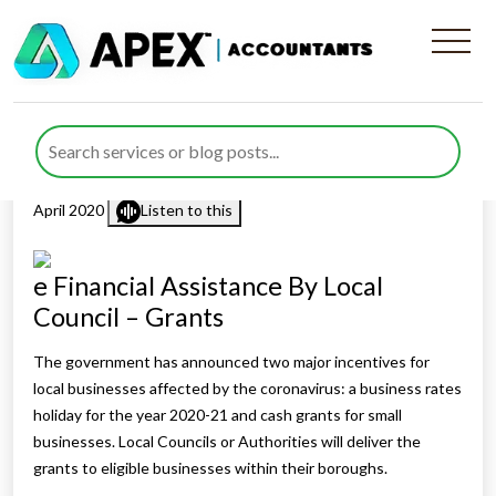
Financial Assistance By Local
Council – Grants
Published by
Rana Zubair
posted in
Business
,
COVID-19
on 3
April 2020
Listen to this
e Financial Assistance By Local
Council – Grants
The government has announced two major incentives for
local businesses affected by the coronavirus: a business rates
holiday for the year 2020-21 and cash grants for small
businesses. Local Councils or Authorities will deliver the
grants to eligible businesses within their boroughs.