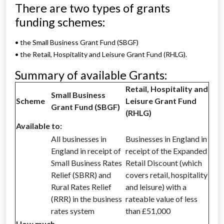
There are two types of grants
funding schemes:
• the Small Business Grant Fund (SBGF)
• the Retail, Hospitality and Leisure Grant Fund (RHLG).
Summary of available Grants:
Retail, Hospitality and
Small Business
Scheme
Leisure Grant Fund
Grant Fund (SBGF)
(RHLG)
Available to:
All businesses in
Businesses in England in
England in receipt of
receipt of the Expanded
Small Business Rates
Retail Discount (which
Relief (SBRR) and
covers retail, hospitality
Rural Rates Relief
and leisure) with a
(RRR) in the business
rateable value of less
rates system
than £51,000
How much