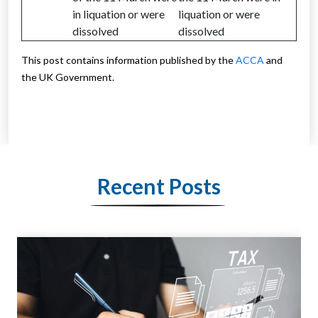
in liquation or were
liquation or were
dissolved
dissolved
This post contains information published by the
ACCA
and
the UK Government.
Recent Posts