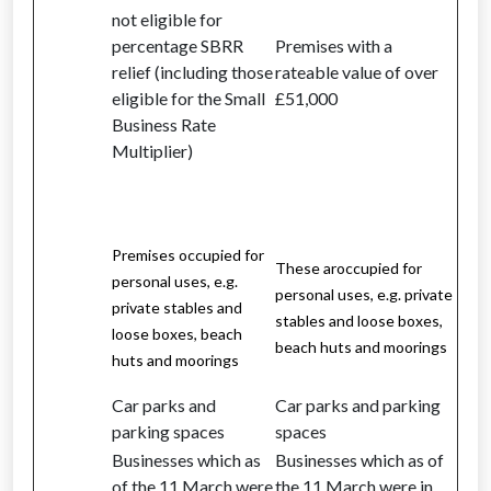
not eligible for
percentage SBRR
Premises with a
relief (including those
rateable value of over
eligible for the Small
£51,000
Business Rate
Multiplier)
Premises occupied for
These aroccupied for
personal uses, e.g.
personal uses, e.g. private
private stables and
stables and loose boxes,
loose boxes, beach
beach huts and moorings
huts and moorings
Car parks and
Car parks and parking
parking spaces
spaces
Businesses which as
Businesses which as of
of the 11 March were
the 11 March were in