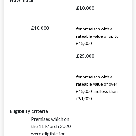
£10,000
£10,000
for premises with a
rateable value of up to
£15,000
£25,000
for premises with a
rateable value of over
£15,000 and less than
£51,000
Eligibility criteria
Premises which on
the 11 March 2020
were eligible for