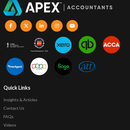
Quick Links
Insights & Articles
Contact Us
FAQs
Videos