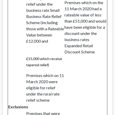
Premises which on the
relief under the
11 March 2020 had a
business rate Small
rateable value of less
Business Rate Relief
than £51,000 and would
Scheme (including
have been eligible for a
those with a Rateable
discount under the
Value between
business rates
£12,000 and
Expanded Retail
Discount Scheme
£15,000 which receive
tapered relief)
Premises which on 11
March 2020 were
eligible for relief
under the rural rate
relief scheme
Exclusions
Premises that were