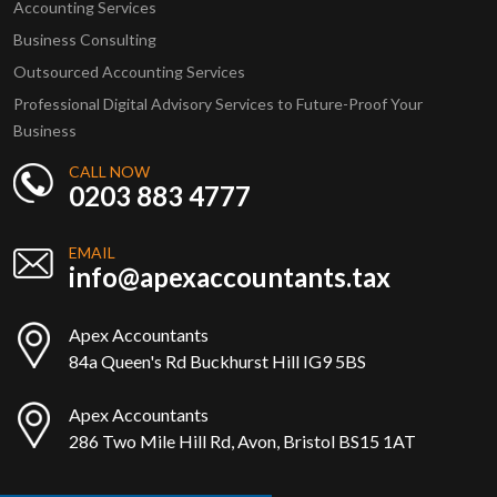
Accounting Services
Business Consulting
Outsourced Accounting Services
Professional Digital Advisory Services to Future-Proof Your
Business
CALL NOW
0203 883 4777
EMAIL
info@apexaccountants.tax
Apex Accountants
84a Queen's Rd Buckhurst Hill IG9 5BS
Apex Accountants
286 Two Mile Hill Rd, Avon, Bristol BS15 1AT