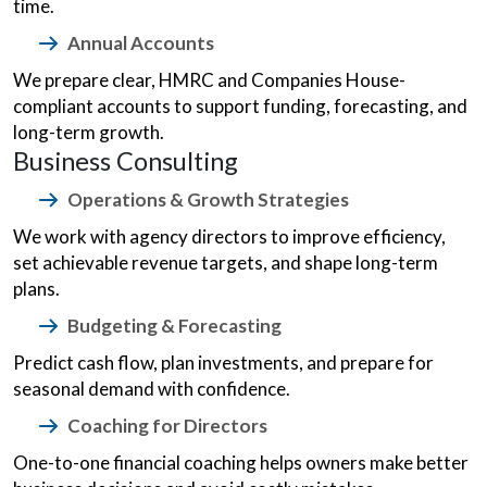
time.
Annual Accounts
We prepare clear, HMRC and Companies House-
compliant accounts to support funding, forecasting, and
long-term growth.
Business Consulting
Operations & Growth Strategies
We work with agency directors to improve efficiency,
set achievable revenue targets, and shape long-term
plans.
Budgeting & Forecasting
Predict cash flow, plan investments, and prepare for
seasonal demand with confidence.
Coaching for Directors
One-to-one financial coaching helps owners make better