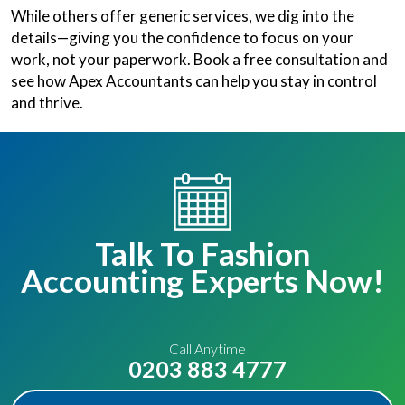
While others offer generic services, we dig into the
details—giving you the confidence to focus on your
work, not your paperwork. Book a free consultation and
see how Apex Accountants can help you stay in control
and thrive.
Talk To Fashion
Accounting Experts Now!
Call Anytime
0203 883 4777