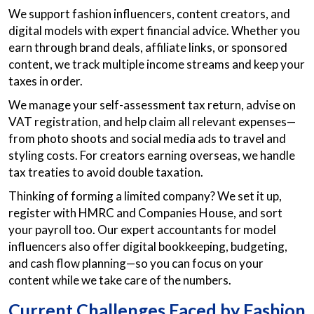
We support fashion influencers, content creators, and
digital models with expert financial advice. Whether you
earn through brand deals, affiliate links, or sponsored
content, we track multiple income streams and keep your
taxes in order.
We manage your self-assessment tax return, advise on
VAT registration, and help claim all relevant expenses—
from photo shoots and social media ads to travel and
styling costs. For creators earning overseas, we handle
tax treaties to avoid double taxation.
Thinking of forming a limited company? We set it up,
register with HMRC and Companies House, and sort
your payroll too. Our expert accountants for model
influencers also offer digital bookkeeping, budgeting,
and cash flow planning—so you can focus on your
content while we take care of the numbers.
Current Challenges Faced by Fashion