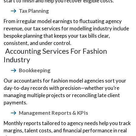
start to finish and help you recover eligible costs.
Tax Planning
From irregular model earnings to fluctuating agency
revenue, our tax services for modelling industry include
bespoke planning that keeps your tax bills clear,
consistent, and under control.
Accounting Services For Fashion
Industry
Bookkeeping
Our accountants for fashion model agencies sort your
day-to-day records with precision—whether you’re
managing multiple projects or reconciling late client
payments.
Management Reports & KPIs
Monthly reports tailored to agency needs help you track
margins, talent costs, and financial performance in real