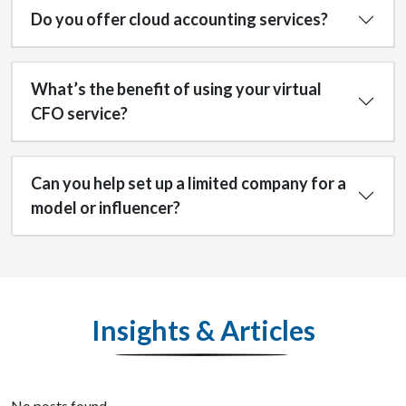
Do you offer cloud accounting services?
What’s the benefit of using your virtual
CFO service?
Can you help set up a limited company for a
model or influencer?
Insights & Articles
No posts found.