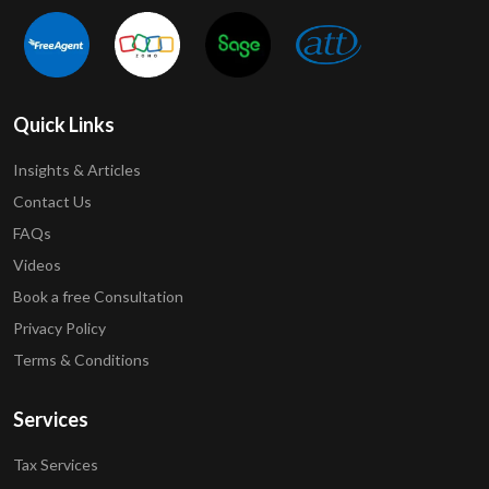
Quick Links
Insights & Articles
Contact Us
FAQs
Videos
Book a free Consultation
Privacy Policy
Terms & Conditions
Services
Tax Services