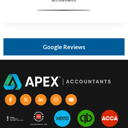
Google Reviews