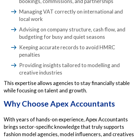
bookings, commissions, and partnerships
Managing VAT correctly on international and
local work
Advising on company structure, cash flow, and
budgeting for busy and quiet seasons
Keeping accurate records to avoid HMRC
penalties
Providing insights tailored to modelling and
creative industries
This expertise allows agencies to stay financially stable
while focusing on talent and growth.
Why Choose Apex Accountants
With years of hands-on experience, Apex Accountants
brings sector-specific knowledge that truly supports
fashion model agencies, model influencers, and creatives