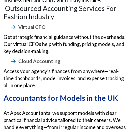
business decisions and avoid costly mistakes.
Outsourced Accounting Services For
Fashion Industry
Virtual CFO
Get strategic financial guidance without the overheads.
Our virtual CFOs help with funding, pricing models, and
key decision-making.
Cloud Accounting
Access your agency’s finances from anywhere—real-
time dashboards, model invoices, and expense tracking
all in one place.
Accountants for Models in the UK
At Apex Accountants, we support models with clear,
practical financial advice tailored to their careers. We
handle everything—from irregular income and overseas