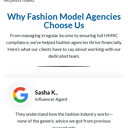
Why Fashion Model Agencies
Choose Us
From managing irregular income to ensuring full HMRC
compliance, we’ve helped fashion agencies thrive financially.
Here’s what our clients have to say about working with our
dedicated team.
Sasha K.,
Influencer Agent
They understand how the fashion industry works—
none of the generic advice we got from previous
accountants.