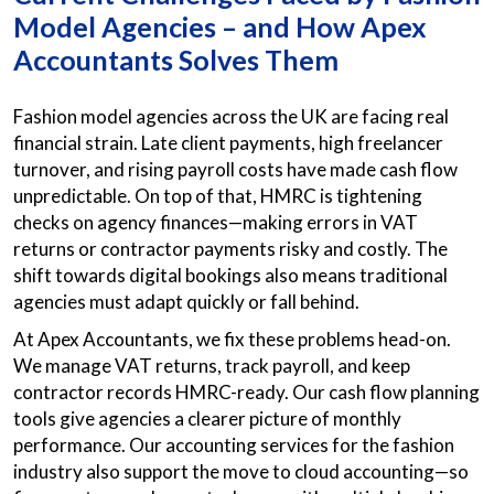
Model Agencies – and How Apex
Accountants Solves Them
Fashion model agencies across the UK are facing real
financial strain. Late client payments, high freelancer
turnover, and rising payroll costs have made cash flow
unpredictable. On top of that, HMRC is tightening
checks on agency finances—making errors in VAT
returns or contractor payments risky and costly. The
shift towards digital bookings also means traditional
agencies must adapt quickly or fall behind.
At Apex Accountants, we fix these problems head-on.
We manage VAT returns, track payroll, and keep
contractor records HMRC-ready. Our cash flow planning
tools give agencies a clearer picture of monthly
performance. Our accounting services for the fashion
industry also support the move to cloud accounting—so