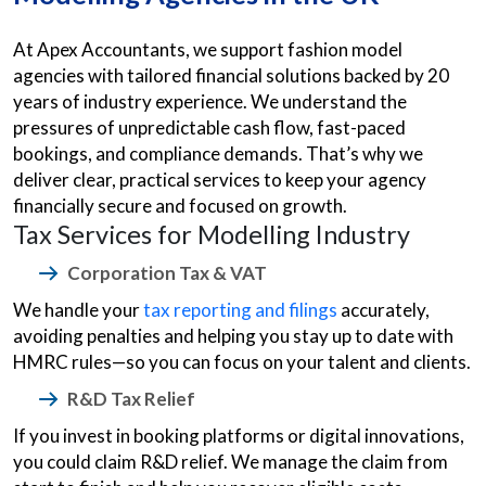
At Apex Accountants, we support fashion model
agencies with tailored financial solutions backed by 20
years of industry experience. We understand the
pressures of unpredictable cash flow, fast-paced
bookings, and compliance demands. That’s why we
deliver clear, practical services to keep your agency
financially secure and focused on growth.
Tax Services for Modelling Industry
Corporation Tax & VAT
We handle your
tax reporting and filings
accurately,
avoiding penalties and helping you stay up to date with
HMRC rules—so you can focus on your talent and clients.
R&D Tax Relief
If you invest in booking platforms or digital innovations,
you could claim R&D relief. We manage the claim from