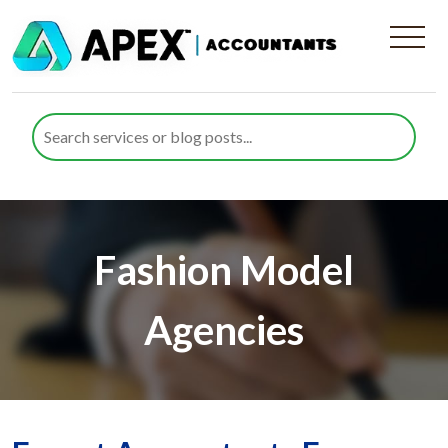
Fashion Model
Agencies