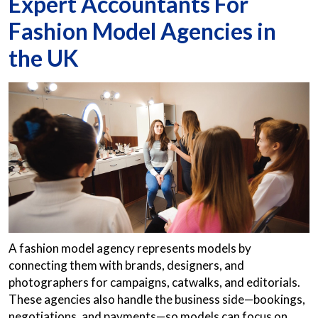
Expert Accountants For
Fashion Model Agencies in
the UK
A fashion model agency represents models by
connecting them with brands, designers, and
photographers for campaigns, catwalks, and editorials.
These agencies also handle the business side—bookings,
negotiations, and payments—so models can focus on