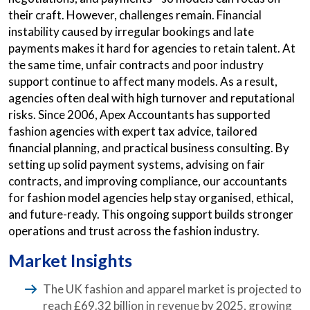
their craft. However, challenges remain. Financial
instability caused by irregular bookings and late
payments makes it hard for agencies to retain talent. At
the same time, unfair contracts and poor industry
support continue to affect many models. As a result,
agencies often deal with high turnover and reputational
risks. Since 2006, Apex Accountants has supported
fashion agencies with expert tax advice, tailored
financial planning, and practical business consulting. By
setting up solid payment systems, advising on fair
contracts, and improving compliance, our accountants
for fashion model agencies help stay organised, ethical,
and future-ready. This ongoing support builds stronger
operations and trust across the fashion industry.
Market Insights
The UK fashion and apparel market is projected to
reach £69.32 billion in revenue by 2025, growing