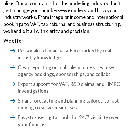
alike. Our accountants for the modelling industry don’t
just manage your numbers—we understand how your
industry works. From irregular income and international
bookings to VAT, tax returns, and business structuring,
we handle it all with clarity and precision.
We offer:
Personalised financial advice backed by real
industry knowledge
Clear reporting on multiple income streams—
agency bookings, sponsorships, and collabs
Expert support for VAT, R&D claims, and HMRC
investigations
Smart forecasting and planning tailored to fast-
moving creative businesses
Easy-to-use digital tools for 24/7 visibility over
your finances