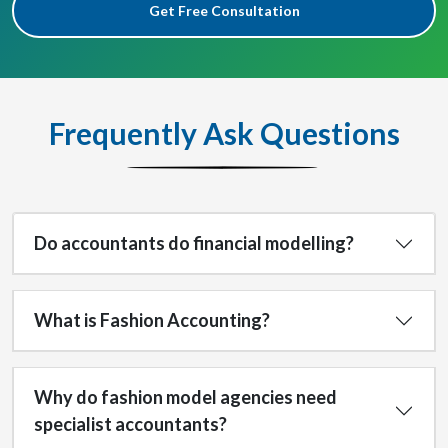
Get Free Consultation
Frequently Ask Questions
Do accountants do financial modelling?
What is Fashion Accounting?
Why do fashion model agencies need
specialist accountants?