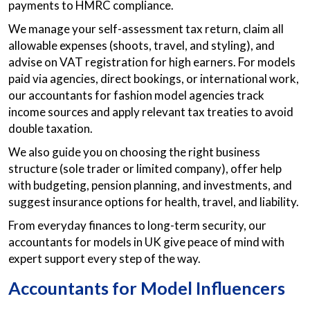
payments to HMRC compliance.
We manage your self-assessment tax return, claim all
allowable expenses (shoots, travel, and styling), and
advise on VAT registration for high earners. For models
paid via agencies, direct bookings, or international work,
our accountants for fashion model agencies track
income sources and apply relevant tax treaties to avoid
double taxation.
We also guide you on choosing the right business
structure (sole trader or limited company), offer help
with budgeting, pension planning, and investments, and
suggest insurance options for health, travel, and liability.
From everyday finances to long-term security, our
accountants for models in UK give peace of mind with
expert support every step of the way.
Accountants for Model Influencers