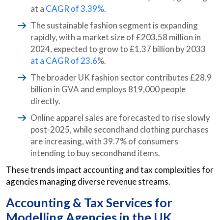
at a
CAGR of 3.39%
.
The sustainable fashion segment is expanding
rapidly, with a market size of £203.58 million in
2024, expected to grow to £1.37 billion by 2033
at a CAGR of 23.6
%.
The broader UK fashion sector contributes £28.9
billion in GVA and employs 819,000 people
directly.
Online apparel sales are forecasted to rise slowly
post-2025, while secondhand clothing purchases
are increasing, with 39.7% of consumers
intending to buy secondhand items.
These trends impact accounting and tax complexities for
agencies managing diverse revenue streams.
Accounting & Tax Services for
Modelling Agencies in the UK