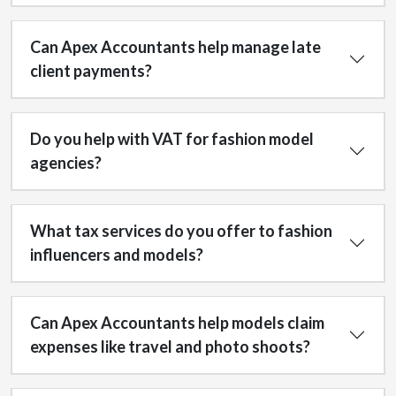
Can Apex Accountants help manage late
client payments?
Do you help with VAT for fashion model
agencies?
What tax services do you offer to fashion
influencers and models?
Can Apex Accountants help models claim
expenses like travel and photo shoots?