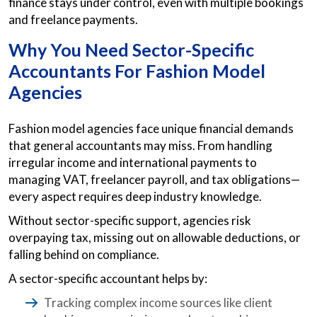
finance stays under control, even with multiple bookings
and freelance payments.
Why You Need Sector-Specific
Accountants For Fashion Model
Agencies
Fashion model agencies face unique financial demands
that general accountants may miss. From handling
irregular income and international payments to
managing VAT, freelancer payroll, and tax obligations—
every aspect requires deep industry knowledge.
Without sector-specific support, agencies risk
overpaying tax, missing out on allowable deductions, or
falling behind on compliance.
A sector-specific accountant helps by:
Tracking complex income sources like client