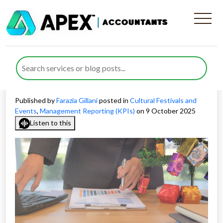
KPI Reporting for Festival
Businesses and How to Track
Performance
Published by
Farazia Gillani
posted in
Cultural Festivals and
Events
,
Management Reporting (KPIs)
on 9 October 2025
Listen to this