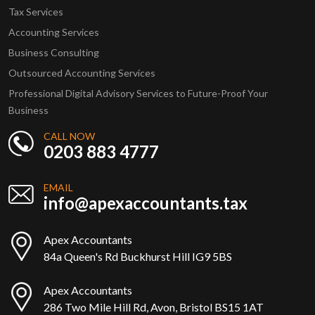
Tax Services
Accounting Services
Business Consulting
Outsourced Accounting Services
Professional Digital Advisory Services to Future-Proof Your
Business
CALL NOW
0203 883 4777
EMAIL
info@apexaccountants.tax
Apex Accountants
84a Queen's Rd Buckhurst Hill IG9 5BS
Apex Accountants
286 Two Mile Hill Rd, Avon, Bristol BS15 1AT