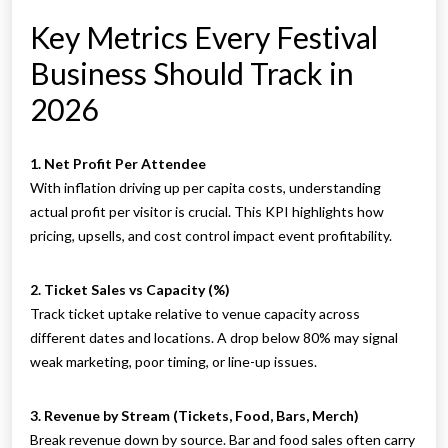
Key Metrics Every Festival
Business Should Track in
2026
1. Net Profit Per Attendee
With inflation driving up per capita costs, understanding
actual profit per visitor is crucial. This KPI highlights how
pricing, upsells, and cost control impact event profitability.
2. Ticket Sales vs Capacity (%)
Track ticket uptake relative to venue capacity across
different dates and locations. A drop below 80% may signal
weak marketing, poor timing, or line-up issues.
3. Revenue by Stream (Tickets, Food, Bars, Merch)
Break revenue down by source. Bar and food sales often carry