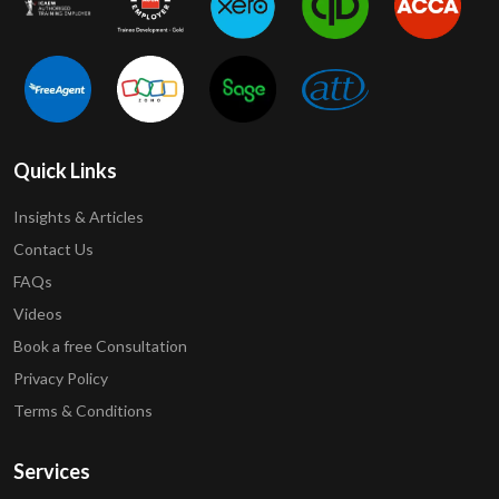
Quick Links
Insights & Articles
Contact Us
FAQs
Videos
Book a free Consultation
Privacy Policy
Terms & Conditions
Services