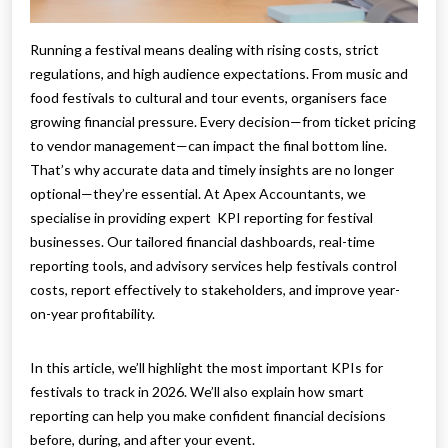
Running a festival means dealing with rising costs, strict
regulations, and high audience expectations. From music and
food festivals to cultural and tour events, organisers face
growing financial pressure. Every decision—from ticket pricing
to vendor management—can impact the final bottom line.
That’s why accurate data and timely insights are no longer
optional—they’re essential. At Apex Accountants, we
specialise in providing expert KPI reporting for festival
businesses. Our tailored financial dashboards, real-time
reporting tools, and advisory services help festivals control
costs, report effectively to stakeholders, and improve year-
on-year profitability.
In this article, we’ll highlight the most important KPIs for
festivals to track in 2026. We’ll also explain how smart
reporting can help you make confident financial decisions
before, during, and after your event.