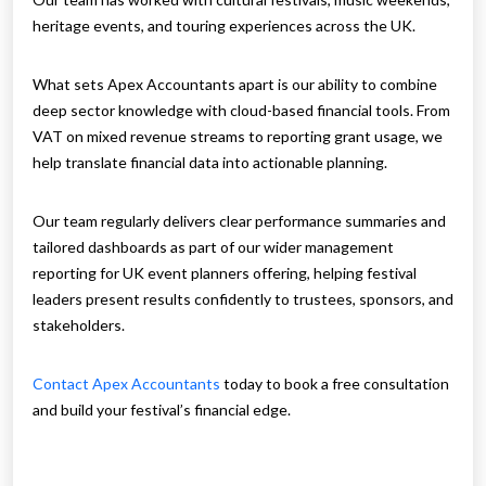
heritage events, and touring experiences across the UK.
What sets Apex Accountants apart is our ability to combine
deep sector knowledge with cloud-based financial tools. From
VAT on mixed revenue streams to reporting grant usage, we
help translate financial data into actionable planning.
Our team regularly delivers clear performance summaries and
tailored dashboards as part of our wider management
reporting for UK event planners offering, helping festival
leaders present results confidently to trustees, sponsors, and
stakeholders.
Contact Apex Accountants
today to book a free consultation
and build your festival’s financial edge.