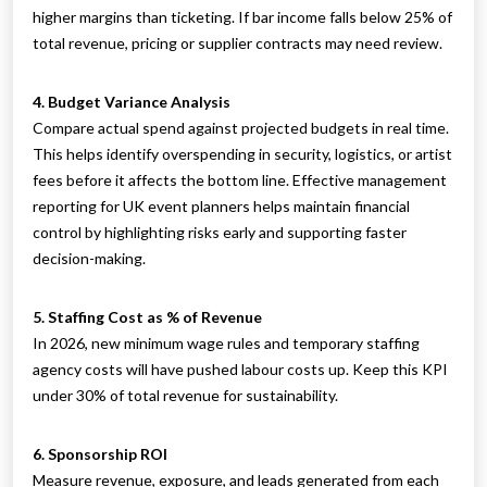
higher margins than ticketing. If bar income falls below 25% of
total revenue, pricing or supplier contracts may need review.
4. Budget Variance Analysis
Compare actual spend against projected budgets in real time.
This helps identify overspending in security, logistics, or artist
fees before it affects the bottom line. Effective management
reporting for UK event planners helps maintain financial
control by highlighting risks early and supporting faster
decision-making.
5. Staffing Cost as % of Revenue
In 2026, new minimum wage rules and temporary staffing
agency costs will have pushed labour costs up. Keep this KPI
under 30% of total revenue for sustainability.
6. Sponsorship ROI
Measure revenue, exposure, and leads generated from each