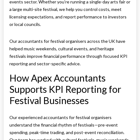
events sector. Whether you’re running a single-day arts fair or
a large multi-site festival, we help you control costs, meet
licensing expectations, and report performance to investors
or local councils.
Our accountants for festival organisers across the UK have
helped music weekends, cultural events, and heritage
festivals improve financial performance through focused KPI
reporting and sector-specific advice.
How Apex Accountants
Supports KPI Reporting for
Festival Businesses
Our experienced accountants for festival organisers
understand the financial rhythm of festivals—pre-event
spending, peak-time trading, and post-event reconciliation.
Our team has worked with cultural festivals, music weekends,