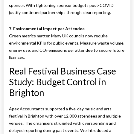
sponsor. With tightening sponsor budgets post-COVID,
justify continued partnerships through clear reporting.
7. Environmental Impact per Attendee
Green metrics matter. Many UK councils now require
environmental KPIs for public events. Measure waste volume,
energy use, and CO₂ emissions per attendee to secure future
licences.
Real Festival Business Case
Study: Budget Control in
Brighton
Apex Accountants supported a five-day music and arts
festival in Brighton with over 12,000 attendees and multiple
venues. The organisers struggled with overspending and
delayed reporting during past events. We introduced a