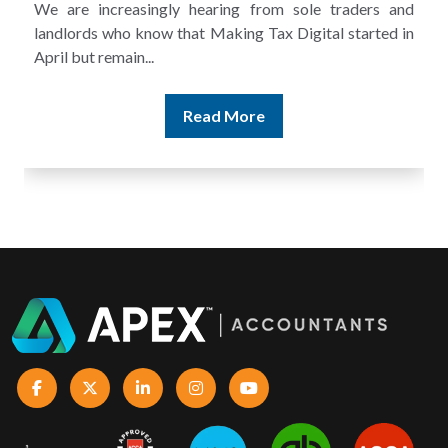
A landlord can report rental income for several years
and still discover that the figures do not match the rent...
Read More