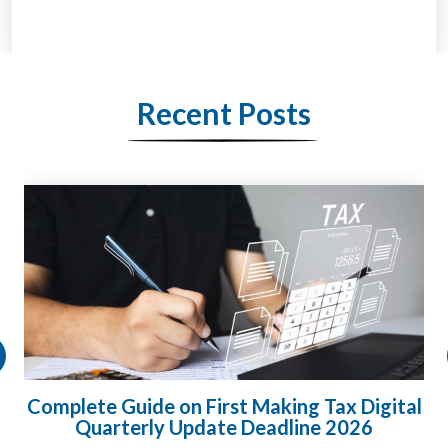
Recent Posts
HMRC Landlord Tax Crackdown Recovers
£100m in Unpaid Tax