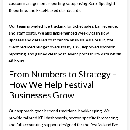
custom management reporting setup using Xero, Spotlight
Reporting, and Excel-based dashboards.
Our team provided live tracking for ticket sales, bar revenue,
and staff costs. We also implemented weekly cash flow
updates and detailed cost centre analysis. As a result, the
client reduced budget overruns by 18%, improved sponsor
reporting, and gained clear post-event profitability data within
48 hours.
From Numbers to Strategy –
How We Help Festival
Businesses Grow
Our approach goes beyond traditional bookkeeping. We
provide tailored KPI dashboards, sector-specific forecasting,
and full accounting support designed for the festival and live