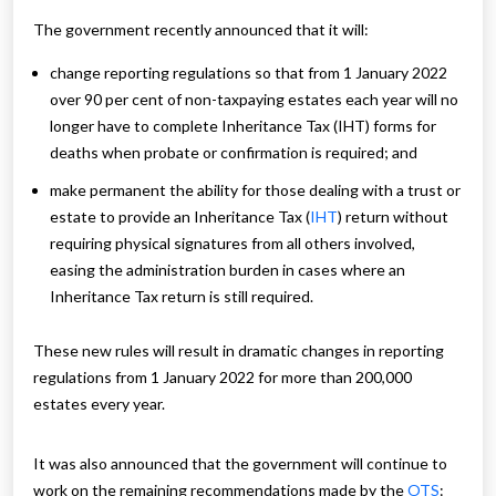
The government recently announced that it will:
change reporting regulations so that from 1 January 2022
over 90 per cent of non-taxpaying estates each year will no
longer have to complete Inheritance Tax (IHT) forms for
deaths when probate or confirmation is required; and
make permanent the ability for those dealing with a trust or
estate to provide an Inheritance Tax (
IHT
) return without
requiring physical signatures from all others involved,
easing the administration burden in cases where an
Inheritance Tax return is still required.
These new rules will result in dramatic changes in reporting
regulations from 1 January 2022 for more than 200,000
estates every year.
It was also announced that the government will continue to
work on the remaining recommendations made by the
OTS
: