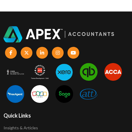
Quick Links
Insights & Articles