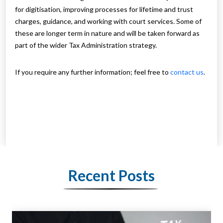
for digitisation, improving processes for lifetime and trust
charges, guidance, and working with court services. Some of
these are longer term in nature and will be taken forward as
part of the wider Tax Administration strategy.
If you require any further information; feel free to
contact us
.
Recent Posts