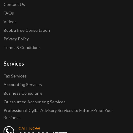
Contact Us
FAQs
Videos
Book a free Consultation
Privacy Policy
Terms & Conditions
Services
Tax Services
Accounting Services
Business Consulting
Outsourced Accounting Services
Professional Digital Advisory Services to Future-Proof Your
Business
CALL NOW