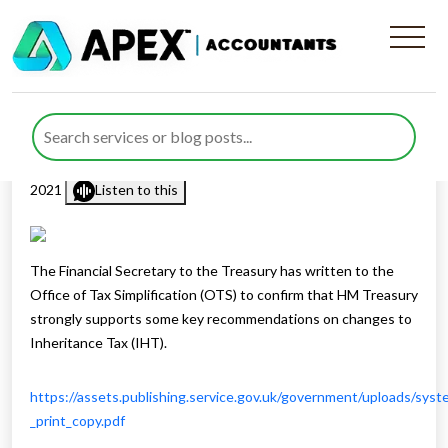
Changes To Inheritance Tax
IHT
Published by
Rana Zubair
posted in
Inheritance Tax
on 1 April
2021
Listen to this
The Financial Secretary to the Treasury has written to the
Office of Tax Simplification (OTS) to confirm that HM Treasury
strongly supports some key recommendations on changes to
Inheritance Tax (IHT).
https://assets.publishing.service.gov.uk/government/uploads/sys
_print_copy.pdf