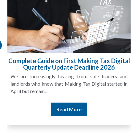
Complete Guide on First Making Tax Digital
Quarterly Update Deadline 2026
We are increasingly hearing from sole traders and
landlords who know that Making Tax Digital started in
April but remain...
Read More