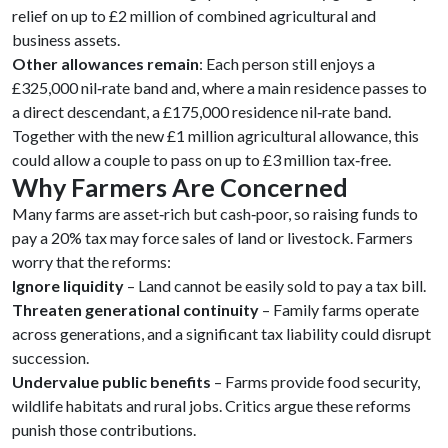
relief on up to £2 million of combined agricultural and
business assets.
Other allowances remain
: Each person still enjoys a
£325,000 nil‑rate band and, where a main residence passes to
a direct descendant, a £175,000 residence nil‑rate band.
Together with the new £1 million agricultural allowance, this
could allow a couple to pass on up to £3 million tax‑free.
Why Farmers Are Concerned
Many farms are asset‑rich but cash‑poor, so raising funds to
pay a 20% tax may force sales of land or livestock. Farmers
worry that the reforms:
Ignore liquidity
– Land cannot be easily sold to pay a tax bill.
Threaten generational continuity
– Family farms operate
across generations, and a significant tax liability could disrupt
succession.
Undervalue public benefits
– Farms provide food security,
wildlife habitats and rural jobs. Critics argue these reforms
punish those contributions.