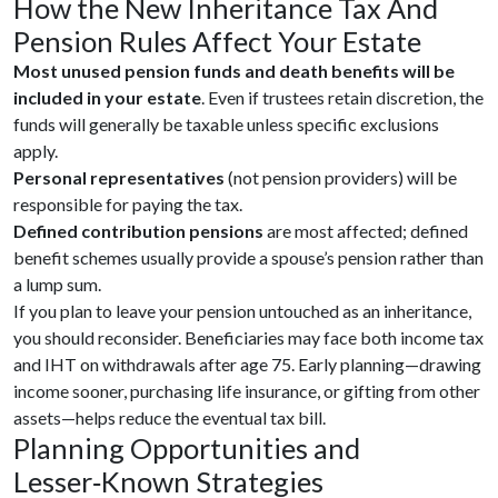
How the New Inheritance Tax And
Pension Rules Affect Your Estate
Most unused pension funds and death benefits will be
included in your estate
. Even if trustees retain discretion, the
funds will generally be taxable unless specific exclusions
apply.
Personal representatives
(not pension providers) will be
responsible for paying the tax.
Defined contribution pensions
are most affected; defined
benefit schemes usually provide a spouse’s pension rather than
a lump sum.
If you plan to leave your pension untouched as an inheritance,
you should reconsider. Beneficiaries may face both income tax
and IHT on withdrawals after age 75. Early planning—drawing
income sooner, purchasing life insurance, or gifting from other
assets—helps reduce the eventual tax bill.
Planning Opportunities and
Lesser‑Known Strategies