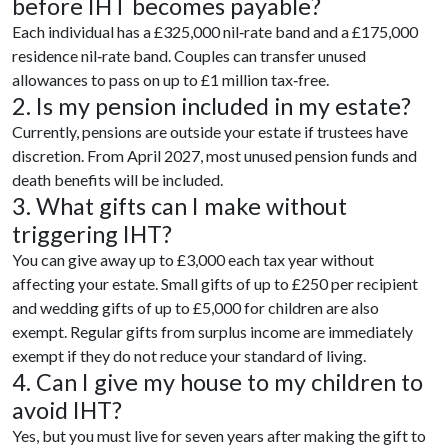
before IHT becomes payable?
Each individual has a £325,000 nil‑rate band and a £175,000
residence nil‑rate band. Couples can transfer unused
allowances to pass on up to £1 million tax‑free.
2. Is my pension included in my estate?
Currently, pensions are outside your estate if trustees have
discretion. From April 2027, most unused pension funds and
death benefits will be included.
3. What gifts can I make without
triggering IHT?
You can give away up to £3,000 each tax year without
affecting your estate. Small gifts of up to £250 per recipient
and wedding gifts of up to £5,000 for children are also
exempt. Regular gifts from surplus income are immediately
exempt if they do not reduce your standard of living.
4. Can I give my house to my children to
avoid IHT?
Yes, but you must live for seven years after making the gift to