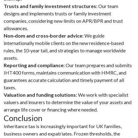
Trusts and family investment structures:
Our team
designs and implements trusts or family investment
companies, considering new limits on APR/BPR and trust
allowances.
Non‑dom and cross‑border advice:
We guide
internationally mobile clients on the new residence‑based
rules, the 10‑year tail, and strategies to manage worldwide
assets.
Reporting and compliance:
Our team prepares and submits
IHT400 forms, maintains communication with HMRC, and
guarantees accurate calculation and timely payment of all
taxes.
Valuation and funding solutions:
We work with specialist
valuers and insurers to determine the value of your assets and
arrange life cover or financing where needed.
Conclusion
Inheritance tax is increasingly important for UK families,
business owners and expatriates. Frozen thresholds, the