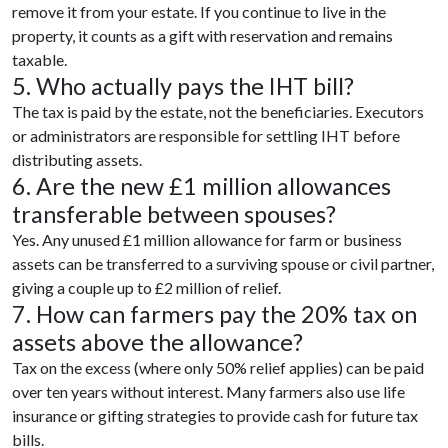
remove it from your estate. If you continue to live in the
property, it counts as a gift with reservation and remains
taxable.
5. Who actually pays the IHT bill?
The tax is paid by the estate, not the beneficiaries. Executors
or administrators are responsible for settling IHT before
distributing assets.
6. Are the new £1 million allowances
transferable between spouses?
Yes. Any unused £1 million allowance for farm or business
assets can be transferred to a surviving spouse or civil partner,
giving a couple up to £2 million of relief.
7. How can farmers pay the 20% tax on
assets above the allowance?
Tax on the excess (where only 50% relief applies) can be paid
over ten years without interest. Many farmers also use life
insurance or gifting strategies to provide cash for future tax
bills.