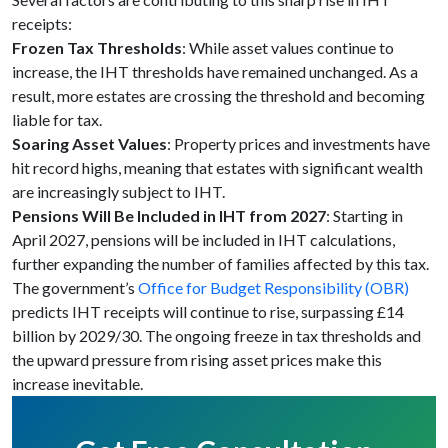
receipts:
Frozen Tax Thresholds
: While asset values continue to
increase, the IHT thresholds have remained unchanged. As a
result, more estates are crossing the threshold and becoming
liable for tax.
Soaring Asset Values
: Property prices and investments have
hit record highs, meaning that estates with significant wealth
are increasingly subject to IHT.
Pensions Will Be Included in IHT from 2027
: Starting in
April 2027, pensions will be included in IHT calculations,
further expanding the number of families affected by this tax.
The government’s
Office for Budget Responsibility (OBR)
predicts IHT receipts will continue to rise, surpassing £14
billion by 2029/30. The ongoing freeze in tax thresholds and
the upward pressure from rising asset prices make this
increase inevitable.