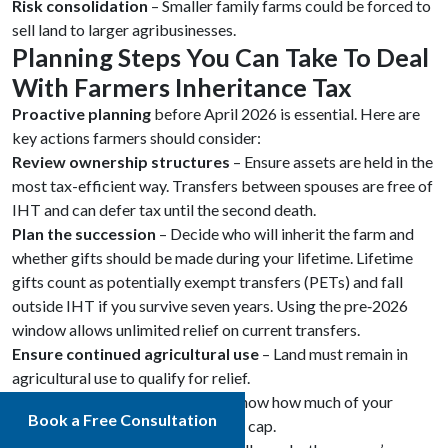
Risk consolidation
– Smaller family farms could be forced to
sell land to larger agribusinesses.
Planning Steps You Can Take To Deal
With Farmers Inheritance Tax
Proactive planning
before April 2026 is essential. Here are
key actions farmers should consider:
Review ownership structures
– Ensure assets are held in the
most tax-efficient way. Transfers between spouses are free of
IHT and can defer tax until the second death.
Plan the succession
– Decide who will inherit the farm and
whether gifts should be made during your lifetime. Lifetime
gifts count as potentially exempt transfers (PETs) and fall
outside IHT if you survive seven years. Using the pre‑2026
window allows unlimited relief on current transfers.
Ensure continued agricultural use
– Land must remain in
agricultural use to qualify for relief.
Obtain accurate valuations
– Know how much of your
Book a Free Consultation
estate might exceed the £1 million cap.