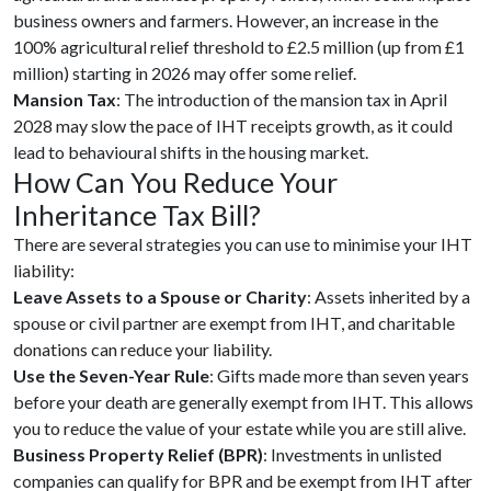
business owners and farmers. However, an increase in the
100% agricultural relief threshold to £2.5 million (up from £1
million) starting in 2026 may offer some relief.
Mansion Tax
: The introduction of the mansion tax in April
2028 may slow the pace of IHT receipts growth, as it could
lead to behavioural shifts in the housing market.
How Can You Reduce Your
Inheritance Tax Bill?
There are several strategies you can use to minimise your IHT
liability:
Leave Assets to a Spouse or Charity
: Assets inherited by a
spouse or civil partner are exempt from IHT, and charitable
donations can reduce your liability.
Use the Seven-Year Rule
: Gifts made more than seven years
before your death are generally exempt from IHT. This allows
you to reduce the value of your estate while you are still alive.
Business Property Relief (BPR)
: Investments in unlisted
companies can qualify for BPR and be exempt from IHT after