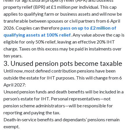
property relief (BPR) at £1 million per individual. This cap
applies to qualifying farm or business assets and will now be
transferable between spouses or civil partners from 6 April
2026. Couples can therefore
pass on up to £2 million of
qualifying assets at 100% relief
. Any value above the cap is
eligible for only 50% relief, leaving an effective 20% IHT
charge. Taxes on this excess may be paid in instalments over
ten years.
3. Unused pension pots become taxable
Until now, most defined contribution pensions have been
outside the estate for IHT purposes. This will change from 6
April 2027:
Unused pension funds and death benefits will be included in a
person’s estate for IHT. Personal representatives—not
pension scheme administrators—will be responsible for
reporting and paying the tax.
Death‑in‑service benefits and dependants’ pensions remain
exempt.