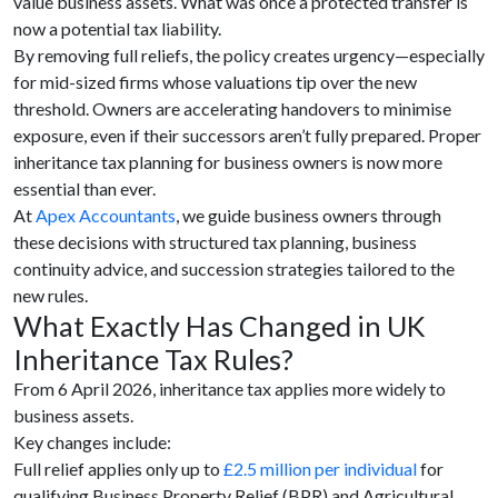
value business assets. What was once a protected transfer is
now a potential tax liability.
By removing full reliefs, the policy creates urgency—especially
for mid-sized firms whose valuations tip over the new
threshold. Owners are accelerating handovers to minimise
exposure, even if their successors aren’t fully prepared. Proper
inheritance tax planning for business owners is now more
essential than ever.
At
Apex Accountants
, we guide business owners through
these decisions with structured tax planning, business
continuity advice, and succession strategies tailored to the
new rules.
What Exactly Has Changed in UK
Inheritance Tax Rules?
From 6 April 2026, inheritance tax applies more widely to
business assets.
Key changes include:
Full relief applies only up to
£2.5 million per individual
for
qualifying Business Property Relief (BPR) and Agricultural