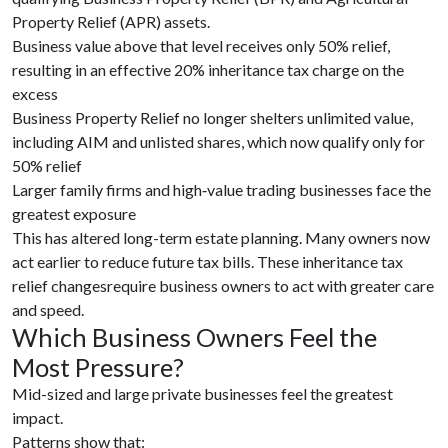
Property Relief (APR) assets.
Business value above that level receives only 50% relief,
resulting in an effective 20% inheritance tax charge on the
excess
Business Property Relief no longer shelters unlimited value,
including AIM and unlisted shares, which now qualify only for
50% relief
Larger family firms and high‑value trading businesses face the
greatest exposure
This has altered long-term estate planning. Many owners now
act earlier to reduce future tax bills. These inheritance tax
relief changesrequire business owners to act with greater care
and speed.
Which Business Owners Feel the
Most Pressure?
Mid-sized and large private businesses feel the greatest
impact.
Patterns show that: