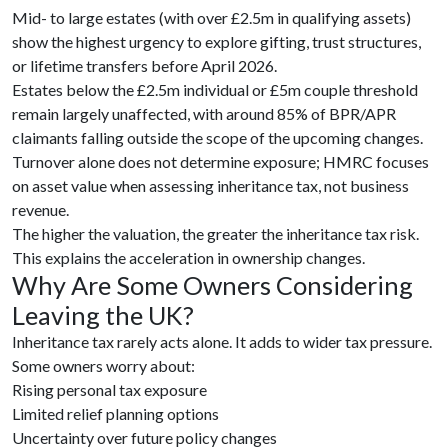
Mid- to large estates (with over £2.5m in qualifying assets)
show the highest urgency to explore gifting, trust structures,
or lifetime transfers before April 2026.
Estates below the £2.5m individual or £5m couple threshold
remain largely unaffected, with around 85% of BPR/APR
claimants falling outside the scope of the upcoming changes.
Turnover alone does not determine exposure; HMRC focuses
on asset value when assessing inheritance tax, not business
revenue.
The higher the valuation, the greater the inheritance tax risk.
This explains the acceleration in ownership changes.
Why Are Some Owners Considering
Leaving the UK?
Inheritance tax rarely acts alone. It adds to wider tax pressure.
Some owners worry about:
Rising personal tax exposure
Limited relief planning options
Uncertainty over future policy changes