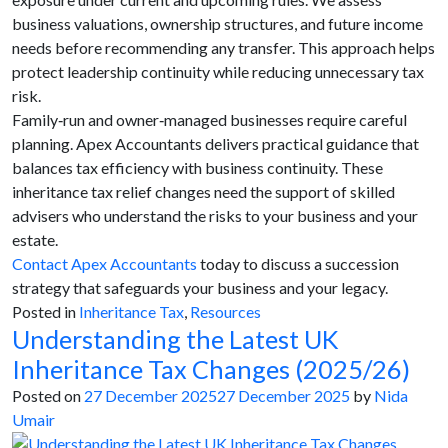
business valuations, ownership structures, and future income
needs before recommending any transfer. This approach helps
protect leadership continuity while reducing unnecessary tax
risk.
Family‑run and owner‑managed businesses require careful
planning. Apex Accountants delivers practical guidance that
balances tax efficiency with business continuity. These
inheritance tax relief changes need the support of skilled
advisers who understand the risks to your business and your
estate.
Contact Apex Accountants
today to discuss a succession
strategy that safeguards your business and your legacy.
Posted in
Inheritance Tax
,
Resources
Understanding the Latest UK
Inheritance Tax Changes (2025/26)
Posted on
27 December 2025
27 December 2025
by
Nida
Umair