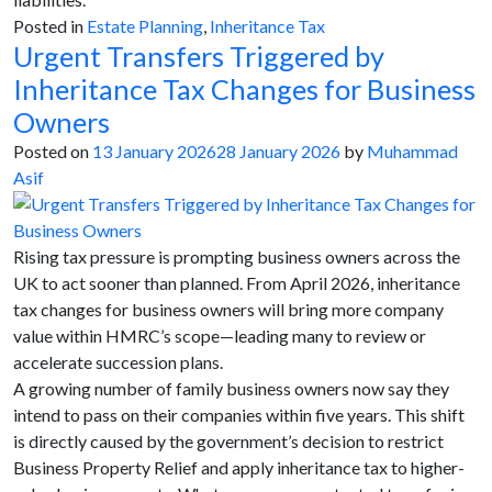
Posted in
Estate Planning
,
Inheritance Tax
Urgent Transfers Triggered by
Inheritance Tax Changes for Business
Owners
Posted on
13 January 2026
28 January 2026
by
Muhammad
Asif
Rising tax pressure is prompting business owners across the
UK to act sooner than planned. From April 2026, inheritance
tax changes for business owners will bring more company
value within HMRC’s scope—leading many to review or
accelerate succession plans.
A growing number of family business owners now say they
intend to pass on their companies within five years. This shift
is directly caused by the government’s decision to restrict
Business Property Relief and apply inheritance tax to higher-