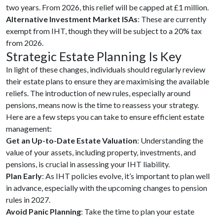
two years. From 2026, this relief will be capped at £1 million.
Alternative Investment Market ISAs
: These are currently
exempt from IHT, though they will be subject to a 20% tax
from 2026.
Strategic Estate Planning Is Key
In light of these changes, individuals should regularly review
their estate plans to ensure they are maximising the available
reliefs. The introduction of new rules, especially around
pensions, means now is the time to reassess your strategy.
Here are a few steps you can take to ensure efficient estate
management:
Get an Up-to-Date Estate Valuation
: Understanding the
value of your assets, including property, investments, and
pensions, is crucial in assessing your IHT liability.
Plan Early
: As IHT policies evolve, it’s important to plan well
in advance, especially with the upcoming changes to pension
rules in 2027.
Avoid Panic Planning
: Take the time to plan your estate