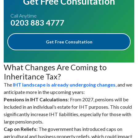
Get Free Consultation
Call Anytime
0203 883 4777
Get Free Consultation
What Changes Are Coming to
Inheritance Tax?
The
IHT landscape is already undergoing changes
, and we
anticipate more in the upcoming years:
Pensions in IHT Calculations
: From 2027, pensions will be
included in an individual’s estate for IHT purposes. This could
significantly increase IHT liabilities, especially for those with
large pension pots.
Cap on Reliefs
: The government has introduced caps on
agricultural and business property reliefs, which could impact