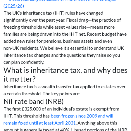
The UK’s inheritance tax (IHT) rules have changed
significantly over the past year. Fiscal drag—the practice of
freezing thresholds while asset values rise—means more
families are being drawn into the IHT net. Recent budget have
added new rules for pensions, business assets and even
non‑UK residents. We believe it’s essential to understand UK
inheritance tax changes and the questions they raise so you
can plan confidently.
What is inheritance tax, and why does
it matter?
Inheritance tax is a wealth transfer tax applied to estates over
a certain threshold. The key points are:
Nil‑rate band (NRB)
The first £325,000 of an individual’s estate is exempt from
IHT. This threshold has
been frozen since 2009 and will
remain fixed until at least April 2031
. Anything above this
amount is generally taxed at 40%. Unused portions of the NRB