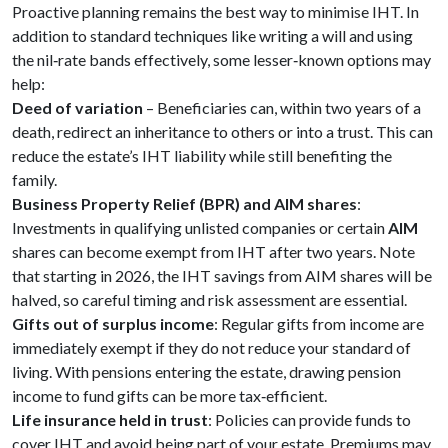
Proactive planning remains the best way to minimise IHT. In
addition to standard techniques like writing a will and using
the nil‑rate bands effectively, some lesser‑known options may
help:
Deed of variation
– Beneficiaries can, within two years of a
death, redirect an inheritance to others or into a trust. This can
reduce the estate’s IHT liability while still benefiting the
family.
Business Property Relief (BPR) and AIM shares
:
Investments in qualifying unlisted companies or certain
AIM
shares can become exempt from IHT after two years. Note
that starting in 2026, the IHT savings from AIM shares will be
halved, so careful timing and risk assessment are essential.
Gifts out of surplus income
: Regular gifts from income are
immediately exempt if they do not reduce your standard of
living. With pensions entering the estate, drawing pension
income to fund gifts can be more tax‑efficient.
Life insurance held in trust
: Policies can provide funds to
cover IHT and avoid being part of your estate. Premiums may