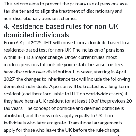
This reform aims to prevent the primary use of pensions as a
tax shelter and to align the treatment of discretionary and
non-discretionary pension schemes.
4. Residence‑based rules for non‑UK
domiciled individuals
From 6 April 2025, IHT will move from a domicile‑based to a
residence‑based test for non‑UK The inclusion of pensions
within IHT is a major change. Under current rules, most
modern pensions fall outside your estate because trustees
have discretion over distribution. However, starting in April
2027, the changes to inheritance tax will include the following:
domiciled individuals. A person will be treated as a long‑term
resident (and therefore liable to IHT on worldwide assets) if
they have been a UK resident for at least 10 of the previous 20
tax years. The concept of domicile and deemed domicile is
abolished, and the new rules apply equally to UK‑born
individuals who later emigrate. Transitional arrangements
apply for those who leave the UK before the rule change.