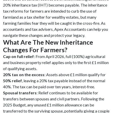
20% inheritance tax (IHT) becomes payable. The inheritance
tax reforms for farmers are intended to curb the use of
farmland as a tax shelter for wealthy estates, but many
farming families fear they will be caught in the cross‑fire. As
accountants and tax advisers, Apex Accountants can help you
navigate these changes and protect your legacy.
What Are The New Inheritance
Changes For Farmers?
Cap on full relief
: From April 2026, full (100%) agricultural
and business property relief applies only to the first £1 million
of qualifying assets.
20% tax on the excess
: Assets above £1 million qualify for
50% relief
, leaving a 20% tax payable instead of the normal
40%. The tax can be paid over ten years, interest‑free.
Spousal transfers
: Relief continues to be available for
transfers between spouses and civil partners. Following the
2025 Budget, any unused £1 million allowance can be
transferred to the surviving spouse, potentially giving a couple