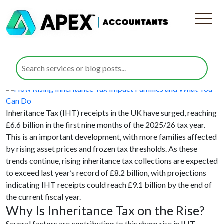
Category:
Inheritance Tax
How Rising Inheritance Tax Impact
Families and What You Can Do
Posted on
28 January 2026
28 January 2026
by
Nida Umair
Inheritance Tax (IHT) receipts in the UK have surged, reaching
£6.6 billion in the first nine months of the 2025/26 tax year.
This is an important development, with more families affected
by rising asset prices and frozen tax thresholds. As these
trends continue, rising inheritance tax collections are expected
to exceed last year’s record of £8.2 billion, with projections
indicating IHT receipts could reach £9.1 billion by the end of
the current fiscal year.
Why Is Inheritance Tax on the Rise?
Several factors are contributing to this sharp rise in IHT