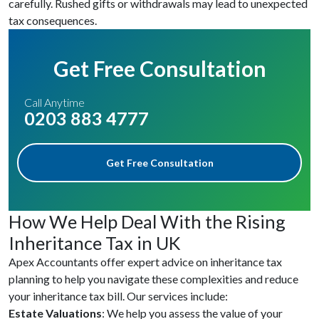
carefully. Rushed gifts or withdrawals may lead to unexpected
tax consequences.
Get Free Consultation
Call Anytime
0203 883 4777
Get Free Consultation
How We Help Deal With the Rising
Inheritance Tax in UK
Apex Accountants offer expert advice on inheritance tax
planning to help you navigate these complexities and reduce
your inheritance tax bill. Our services include:
Estate Valuations
: We help you assess the value of your