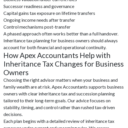
Successor readiness and governance
Capital gains tax exposure on lifetime transfers
Ongoing income needs after transfer
Control mechanisms post-transfer
A phased approach often works better than a full handover.
Inheritance tax planning for business owners should always
account for both financial and operational continuity.
How Apex Accountants Help with
Inheritance Tax Changes for Business
Owners
Choosing the right advisor matters when your business and
family wealth are at risk. Apex Accountants supports business
owners with clear inheritance tax and succession planning
tailored to their long‑term goals. Our advice focuses on
stability, timing, and control rather than rushed tax‑driven
decisions.
Each plan begins with a detailed review of inheritance tax
exposure under current and upcoming rules. We assess