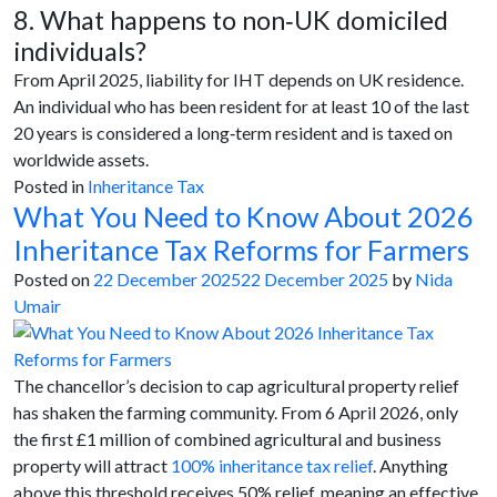
8. What happens to non‑UK domiciled
individuals?
From April 2025, liability for IHT depends on UK residence.
An individual who has been resident for at least 10 of the last
20 years is considered a long‑term resident and is taxed on
worldwide assets.
Posted in
Inheritance Tax
What You Need to Know About 2026
Inheritance Tax Reforms for Farmers
Posted on
22 December 2025
22 December 2025
by
Nida
Umair
The chancellor’s decision to cap agricultural property relief
has shaken the farming community. From 6 April 2026, only
the first £1 million of combined agricultural and business
property will attract
100% inheritance tax relief
. Anything
above this threshold receives 50% relief, meaning an effective