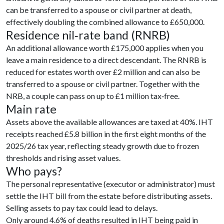
can be transferred to a spouse or civil partner at death,
effectively doubling the combined allowance to £650,000.
Residence nil‑rate band (RNRB)
An additional allowance worth £175,000 applies when you
leave a main residence to a direct descendant. The RNRB is
reduced for estates worth over £2 million and can also be
transferred to a spouse or civil partner. Together with the
NRB, a couple can pass on up to £1 million tax‑free.
Main rate
Assets above the available allowances are taxed at 40%. IHT
receipts reached £5.8 billion in the first eight months of the
2025/26 tax year, reflecting steady growth due to frozen
thresholds and rising asset values.
Who pays?
The personal representative (executor or administrator) must
settle the IHT bill from the estate before distributing assets.
Selling assets to pay tax could lead to delays.
Only around 4.6% of deaths resulted in IHT being paid in