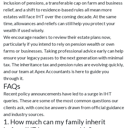
inclusion of pensions, a transferable cap on farm and business
relief, and a shift to residence‑based rules all mean more
estates will face IHT over the coming decade. At the same
time, allowances and reliefs can still help you protect your
wealth if used wisely.
We encourage readers to review their estate plans now,
particularly if you intend to rely on pension wealth or own
farms or businesses. Taking professional advice early can help
ensure your legacy passes to the next generation with minimal
tax. The inheritance tax and pension rules are evolving quickly,
and our team at Apex Accountants is here to guide you
through it.
FAQs
Recent policy announcements have led to a surge in IHT
queries. These are some of the most common questions our
clients ask, with concise answers drawn from official guidance
and industry sources.
1. How much can my family inherit