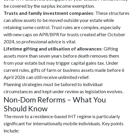
be covered by the surplus income exemption.
Trusts and family investment companies
: These structures
can allow assets to be moved outside your estate while
retaining some control. Trust rules are complex, especially
with new caps on APR/BPR for trusts created after October
2024, so professional advice is vital.
Lifetime gifting and utilisation of allowances
: Gifting
assets more than seven years before death removes them
from your estate but may trigger capital gains tax. Under
current rules, gifts of farm or business assets made before 6
April 2026 can still receive unlimited relief.
Planning strategies must be tailored to individual
circumstances and kept under review as legislation evolves.
Non‑Dom Reforms – What You
Should Know
The move to a residence‑based IHT regime is particularly
significant for internationally mobile individuals. Key points
include: