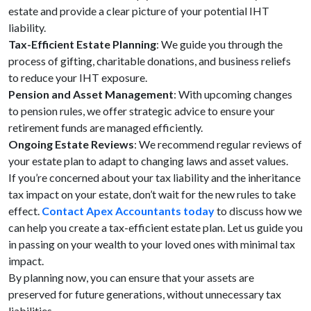
estate and provide a clear picture of your potential IHT
liability.
Tax-Efficient Estate Planning
: We guide you through the
process of gifting, charitable donations, and business reliefs
to reduce your IHT exposure.
Pension and Asset Management
: With upcoming changes
to pension rules, we offer strategic advice to ensure your
retirement funds are managed efficiently.
Ongoing Estate Reviews
: We recommend regular reviews of
your estate plan to adapt to changing laws and asset values.
If you’re concerned about your tax liability and the inheritance
tax impact on your estate, don’t wait for the new rules to take
effect.
Contact Apex Accountants today
to discuss how we
can help you create a tax-efficient estate plan. Let us guide you
in passing on your wealth to your loved ones with minimal tax
impact.
By planning now, you can ensure that your assets are
preserved for future generations, without unnecessary tax
liabilities.