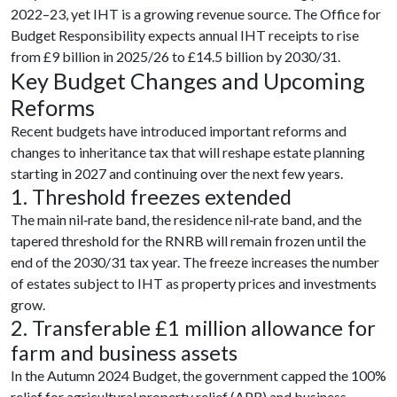
2022–23, yet IHT is a growing revenue source. The Office for
Budget Responsibility expects annual IHT receipts to rise
from £9 billion in 2025/26 to £14.5 billion by 2030/31.
Key Budget Changes and Upcoming
Reforms
Recent budgets have introduced important reforms and
changes to inheritance tax that will reshape estate planning
starting in 2027 and continuing over the next few years.
1. Threshold freezes extended
The main nil‑rate band, the residence nil‑rate band, and the
tapered threshold for the RNRB will remain frozen until the
end of the 2030/31 tax year. The freeze increases the number
of estates subject to IHT as property prices and investments
grow.
2. Transferable £1 million allowance for
farm and business assets
In the Autumn 2024 Budget, the government capped the 100%
relief for agricultural property relief (APR) and business