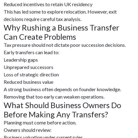
Reduced incentives to retain UK residency
This has led some to explore relocation. However, exit
decisions require careful tax analysis.
Why Rushing a Business Transfer
Can Create Problems
Tax pressure should not dictate poor succession decisions.
Early transfers can lead to:
Leadership gaps
Unprepared successors
Loss of strategic direction
Reduced business value
A strong business often depends on founder knowledge.
Removing that too early can weaken operations.
What Should Business Owners Do
Before Making Any Transfers?
Planning must come before action.
Owners should review:
Business valuation under current rules