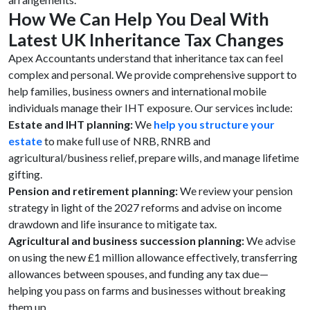
How We Can Help You Deal With
Latest UK Inheritance Tax Changes
Apex Accountants understand that inheritance tax can feel
complex and personal. We provide comprehensive support to
help families, business owners and international mobile
individuals manage their IHT exposure. Our services include:
Estate and IHT planning:
We
help you structure your
estate
to make full use of NRB, RNRB and
agricultural/business relief, prepare wills, and manage lifetime
gifting.
Pension and retirement planning:
We review your pension
strategy in light of the 2027 reforms and advise on income
drawdown and life insurance to mitigate tax.
Agricultural and business succession planning:
We advise
on using the new £1 million allowance effectively, transferring
allowances between spouses, and funding any tax due—
helping you pass on farms and businesses without breaking
them up.