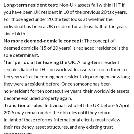
Long‑term resident test
: Non‑UK assets fall within IHT if
you have been UK resident in 10 of the previous 20 tax years.
For those aged under 20, the test looks at whether the
individual has been a UK resident for at least half of the years
since birth.
No more deemed‑domicile concept
: The concept of
deemed domicile (15 of 20 years) is replaced; residence is the
sole determinant.
‘Tail’ period after leaving the UK
: A long‑term resident
remains liable for IHT on worldwide assets for up to three to
ten years after becoming non‑resident, depending on how long
they were a resident before. Once someone has been
non‑resident for ten consecutive years, their worldwide assets
become excluded property again.
Transitional rules
: Individuals who left the UK before 6 April
2025 may remain under the old rules until they return.
In light of these reforms, international clients must review
their residency, asset structures, and any existing trust
arrangements.