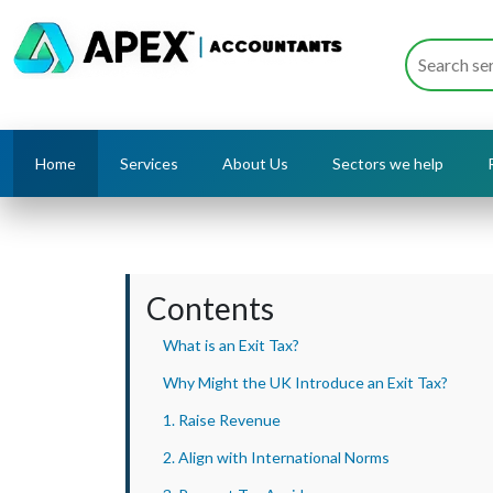
Home
Services
About Us
Sectors we help
Contents
What is an Exit Tax?
Why Might the UK Introduce an Exit Tax?
1. Raise Revenue
2. Align with International Norms