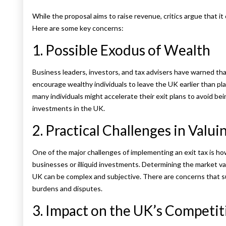
While the proposal aims to raise revenue, critics argue that i
Here are some key concerns:
1. Possible Exodus of Wealth
Business leaders, investors, and tax advisers have warned tha
encourage wealthy individuals to leave the UK earlier than pla
many individuals might accelerate their exit plans to avoid bei
investments in the UK.
2. Practical Challenges in Valui
One of the major challenges of implementing an exit tax is how 
businesses or illiquid investments. Determining the market va
UK can be complex and subjective. There are concerns that s
burdens and disputes.
3. Impact on the UK’s Competit