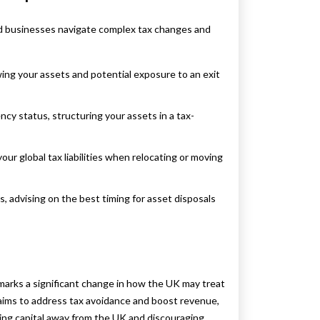
 and businesses navigate complex tax changes and
ing your assets and potential exposure to an exit
cy status, structuring your assets in a tax-
ur global tax liabilities when relocating or moving
, advising on the best timing for asset disposals
 marks a significant change in how the UK may treat
 aims to address tax avoidance and boost revenue,
ing capital away from the UK and discouraging