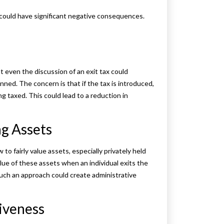
t could have significant negative consequences.
t even the discussion of an exit tax could
nned. The concern is that if the tax is introduced,
ng taxed. This could lead to a reduction in
ng Assets
to fairly value assets, especially privately held
lue of these assets when an individual exits the
uch an approach could create administrative
iveness