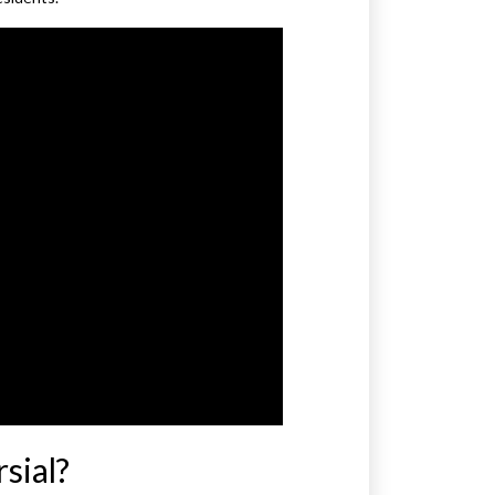
sial?