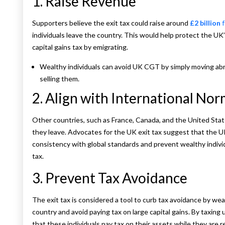
1. Raise Revenue
Supporters believe the exit tax could raise around
£2 billion
f
individuals leave the country. This would help protect the UK
capital gains tax by emigrating.
Wealthy individuals can avoid UK CGT by simply moving ab
selling them.
2. Align with International No
Other countries, such as France, Canada, and the United Stat
they leave. Advocates for the UK exit tax suggest that the U
consistency with global standards and prevent wealthy individu
tax.
3. Prevent Tax Avoidance
The exit tax is considered a tool to curb tax avoidance by we
country and avoid paying tax on large capital gains. By taxin
that these individuals pay tax on their assets while they are 