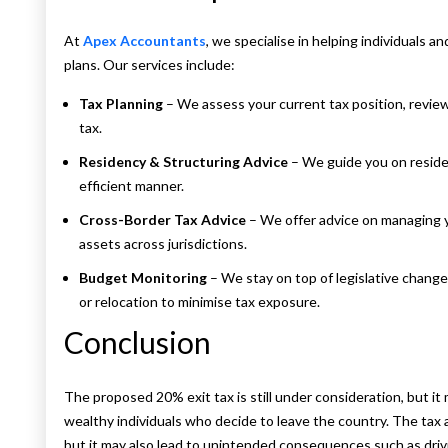
At
Apex Accountants
, we specialise in helping individuals
plans. Our services include:
Tax Planning
– We assess your current tax position, review
tax.
Residency & Structuring Advice
– We guide you on residen
efficient manner.
Cross-Border Tax Advice
– We offer advice on managing yo
assets across jurisdictions.
Budget Monitoring
– We stay on top of legislative changes
or relocation to minimise tax exposure.
Conclusion
The proposed 20% exit tax is still under consideration, but it
wealthy individuals who decide to leave the country. The tax
but it may also lead to unintended consequences such as driv