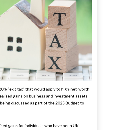
20% “exit tax” that would apply to high-net-worth
realised gains on business and investment assets
s being discussed as part of the 2025 Budget to
lised gains for individuals who have been UK