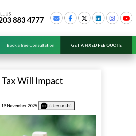
LL US
203 883 4777
Book a free Consultation
GET A FIXED FEE QUOTE
Tax Will Impact
 19 November 2025
Listen to this