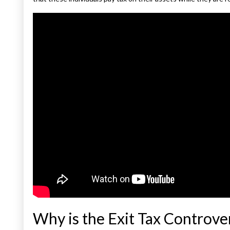
Why is the Exit Tax Controver