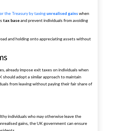
or the Treasury by taxing
unrealised gains
when
’s
tax base
and prevent individuals from avoiding
road and holding onto appreciating assets without
rms
es, already impose exit taxes on individuals when
K should adopt a similar approach to maintain
als from leaving without paying their fair share of
althy individuals who may otherwise leave the
g unrealised gains, the UK government can ensure
residents.