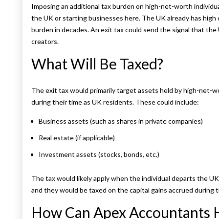
Imposing an additional tax burden on high-net-worth individu
the UK or starting businesses here. The UK already has high 
burden in decades. An exit tax could send the signal that the 
creators.
What Will Be Taxed?
The exit tax would primarily target assets held by high-net-wo
during their time as UK residents. These could include:
Business assets (such as shares in private companies)
Real estate (if applicable)
Investment assets (stocks, bonds, etc.)
The tax would likely apply when the individual departs the U
and they would be taxed on the capital gains accrued during t
How Can Apex Accountants 