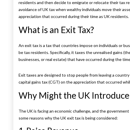
residents and then decide to emigrate or relocate their tax r
avoidance of UK tax when wealthy individuals move their asse
appreciation that occurred during their time as UK residents.
What is an Exit Tax?
An exit tax is a tax that countries impose on individuals or 
be tax residents. Specifically, it taxes the unrealised gains (t
businesses, or real estate) that have occurred during the time
Exit taxes are designed to stop people from leaving a country 
capital gains tax (CGT) on the appreciation that occurred whi
Why Might the UK Introduce 
The UK is facing an economic challenge, and the government
some reasons why the UK exit tax is being considered: