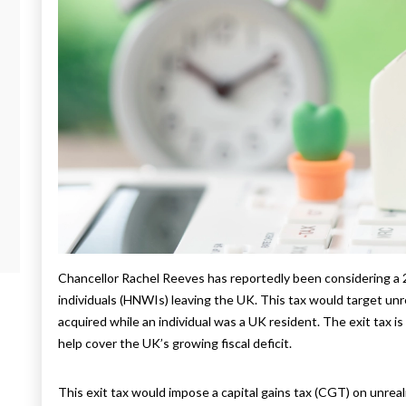
Chancellor Rachel Reeves has reportedly been considering a 
individuals (HNWIs) leaving the UK. This tax would target un
acquired while an individual was a UK resident. The exit tax i
help cover the UK’s growing fiscal deficit.
This exit tax would impose a capital gains tax (CGT) on unrea