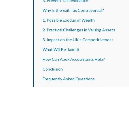
3. Prevent Tax Avoidance
Why is the Exit Tax Controversial?
1. Possible Exodus of Wealth
2. Practical Challenges in Valuing Assets
3. Impact on the UK’s Competitiveness
What Will Be Taxed?
How Can Apex Accountants Help?
Conclusion
Frequently Asked Questions
1. When Would the Exit Tax Take Effect?
2. What Assets Are Exempt From UK Exit Tax?
3. How Can I Prepare for the Exit Tax?
4. Which Countries Have an Exit Tax?
5. How Is an Exit Tax Calculated?