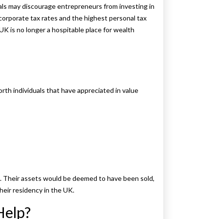
als may discourage entrepreneurs from investing in
corporate tax rates and the highest personal tax
UK is no longer a hospitable place for wealth
rth individuals that have appreciated in value
K. Their assets would be deemed to have been sold,
heir residency in the UK.
Help?