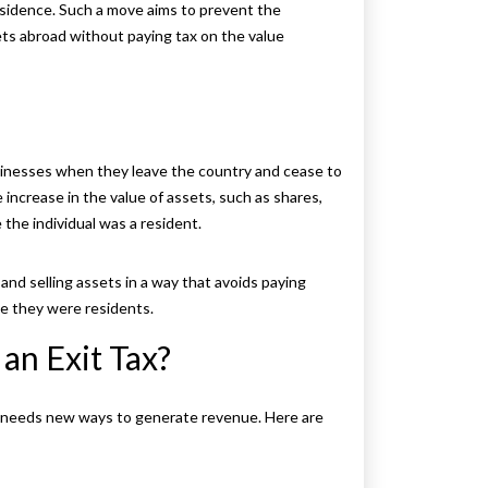
esidence. Such a move aims to prevent the
ts abroad without paying tax on the value
businesses when they leave the country and cease to
he increase in the value of assets, such as shares,
 the individual was a resident.
and selling assets in a way that avoids paying
le they were residents.
an Exit Tax?
 needs new ways to generate revenue. Here are