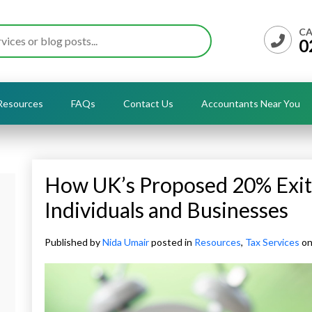
CA
0
Resources
FAQs
Contact Us
Accountants Near You
How UK’s Proposed 20% Exit 
Individuals and Businesses
Published by
Nida Umair
posted in
Resources
,
Tax Services
on