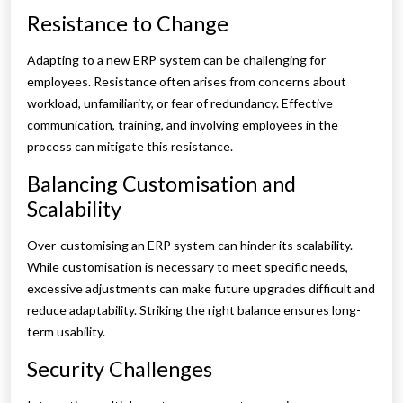
Resistance to Change
Adapting to a new ERP system can be challenging for
employees. Resistance often arises from concerns about
workload, unfamiliarity, or fear of redundancy. Effective
communication, training, and involving employees in the
process can mitigate this resistance.
Balancing Customisation and
Scalability
Over-customising an ERP system can hinder its scalability.
While customisation is necessary to meet specific needs,
excessive adjustments can make future upgrades difficult and
reduce adaptability. Striking the right balance ensures long-
term usability.
Security Challenges