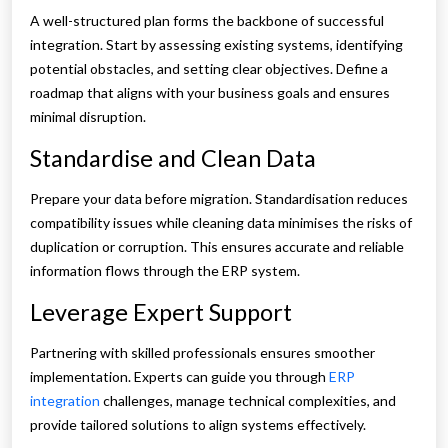
A well-structured plan forms the backbone of successful
integration. Start by assessing existing systems, identifying
potential obstacles, and setting clear objectives. Define a
roadmap that aligns with your business goals and ensures
minimal disruption.
Standardise and Clean Data
Prepare your data before migration. Standardisation reduces
compatibility issues while cleaning data minimises the risks of
duplication or corruption. This ensures accurate and reliable
information flows through the ERP system.
Leverage Expert Support
Partnering with skilled professionals ensures smoother
implementation. Experts can guide you through
ERP
integration
challenges, manage technical complexities, and
provide tailored solutions to align systems effectively.