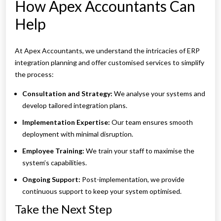
How Apex Accountants Can
Help
At Apex Accountants, we understand the intricacies of ERP
integration planning and offer customised services to simplify
the process:
Consultation and Strategy:
We analyse your systems and
develop tailored integration plans.
Implementation Expertise:
Our team ensures smooth
deployment with minimal disruption.
Employee Training:
We train your staff to maximise the
system’s capabilities.
Ongoing Support:
Post-implementation, we provide
continuous support to keep your system optimised.
Take the Next Step