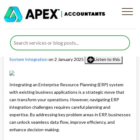
ERP Integration Challenges &
Solutions
Published by
Waheed Ahmed
posted in
Digital Advisory
,
ERP
System Integration
on 2 January 2025
Listen to this
Integrating an Enterprise Resource Planning (ERP) system
with existing business applications is a strategic move that
can transform your operations. However, navigating ERP
integration challenges requires careful planning and
expertise. By addressing key problem areas in ERP, businesses
can unlock seamless data flow, improve efficiency, and
enhance decision-making.