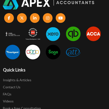
Quick Links
Insights & Articles
Contact Us
FAQs
Videos
Book a free Consultation