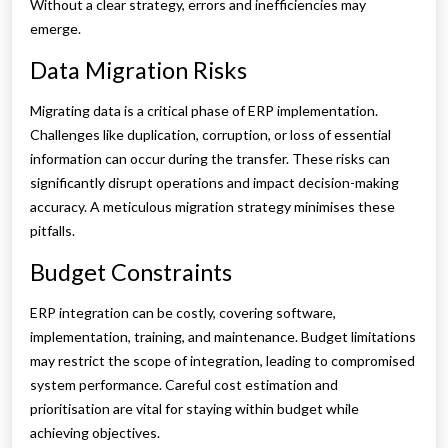
Without a clear strategy, errors and inefficiencies may
emerge.
Data Migration Risks
Migrating data is a critical phase of ERP implementation.
Challenges like duplication, corruption, or loss of essential
information can occur during the transfer. These risks can
significantly disrupt operations and impact decision-making
accuracy. A meticulous migration strategy minimises these
pitfalls.
Budget Constraints
ERP integration can be costly, covering software,
implementation, training, and maintenance. Budget limitations
may restrict the scope of integration, leading to compromised
system performance. Careful cost estimation and
prioritisation are vital for staying within budget while
achieving objectives.