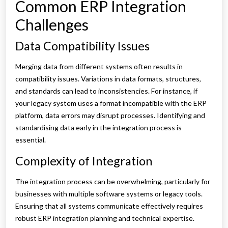
Common ERP Integration
Challenges
Data Compatibility Issues
Merging data from different systems often results in
compatibility issues. Variations in data formats, structures,
and standards can lead to inconsistencies. For instance, if
your legacy system uses a format incompatible with the ERP
platform, data errors may disrupt processes. Identifying and
standardising data early in the integration process is
essential.
Complexity of Integration
The integration process can be overwhelming, particularly for
businesses with multiple software systems or legacy tools.
Ensuring that all systems communicate effectively requires
robust ERP integration planning and technical expertise.