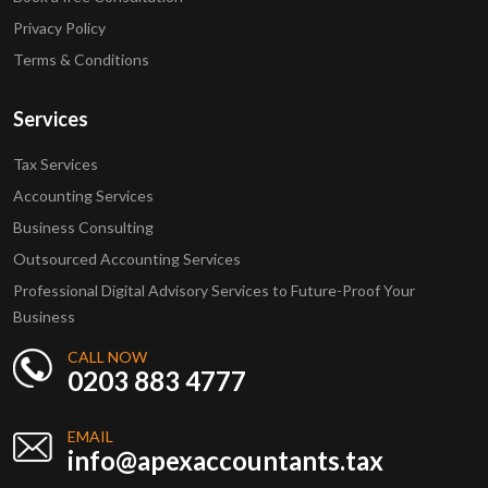
Privacy Policy
Terms & Conditions
Services
Tax Services
Accounting Services
Business Consulting
Outsourced Accounting Services
Professional Digital Advisory Services to Future-Proof Your
Business
CALL NOW
0203 883 4777
EMAIL
info@apexaccountants.tax