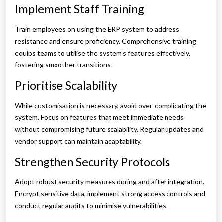
Implement Staff Training
Train employees on using the ERP system to address
resistance and ensure proficiency. Comprehensive training
equips teams to utilise the system’s features effectively,
fostering smoother transitions.
Prioritise Scalability
While customisation is necessary, avoid over-complicating the
system. Focus on features that meet immediate needs
without compromising future scalability. Regular updates and
vendor support can maintain adaptability.
Strengthen Security Protocols
Adopt robust security measures during and after integration.
Encrypt sensitive data, implement strong access controls and
conduct regular audits to minimise vulnerabilities.