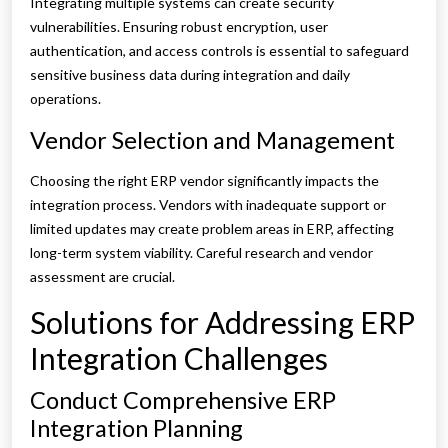
Integrating multiple systems can create security
vulnerabilities. Ensuring robust encryption, user
authentication, and access controls is essential to safeguard
sensitive business data during integration and daily
operations.
Vendor Selection and Management
Choosing the right ERP vendor significantly impacts the
integration process. Vendors with inadequate support or
limited updates may create problem areas in ERP, affecting
long-term system viability. Careful research and vendor
assessment are crucial.
Solutions for Addressing ERP
Integration Challenges
Conduct Comprehensive ERP
Integration Planning