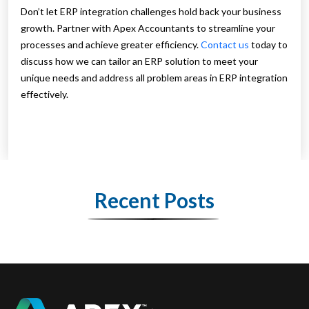
Don’t let ERP integration challenges hold back your business
growth. Partner with Apex Accountants to streamline your
processes and achieve greater efficiency.
Contact us
today to
discuss how we can tailor an ERP solution to meet your
unique needs and address all problem areas in ERP integration
effectively.
Recent Posts