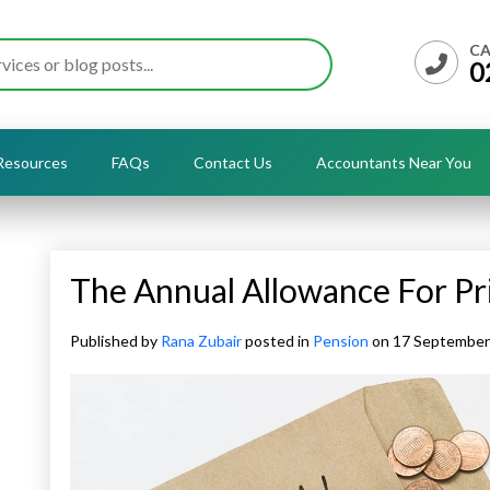
CA
0
Resources
FAQs
Contact Us
Accountants Near You
The Annual Allowance For Pr
Published by
Rana Zubair
posted in
Pension
on 17 Septembe