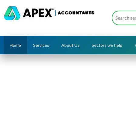
Home
Services
About Us
Sectors we help