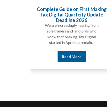
Goods
Complete Guide on First Making
at UK
Tax Digital Quarterly Update
 Know
Deadline 2026
t year
We are increasingly hearing from
ing a
sole traders and landlords who
ices
know that Making Tax Digital
ting...
started in April but remain...
Read More