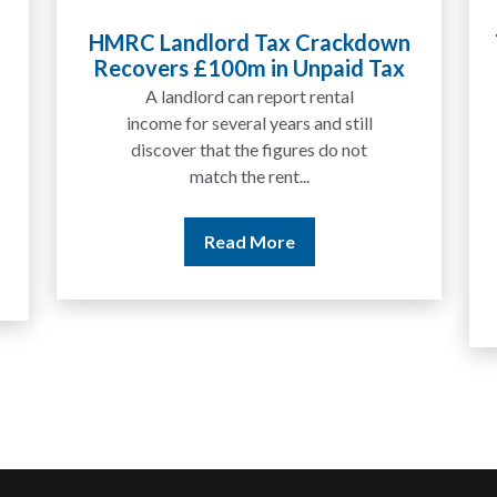
HMRC Landlord Tax Crackdown
Recovers £100m in Unpaid Tax
A landlord can report rental
income for several years and still
discover that the figures do not
match the rent...
Read More