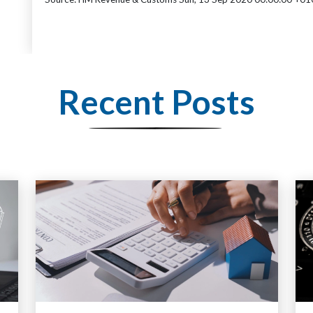
Recent Posts