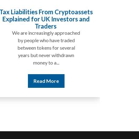
Tax Liabilities From Cryptoassets
Inheri
Explained for UK Investors and
Will My
Traders
We are increasingly approached
In ma
by people who have traded
not 
between tokens for several
the
years but never withdrawn
money to a...
Read More