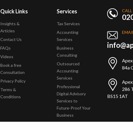
Quick Links
Services
CALL
02
Insights &
Tax Services
Articles
Accounting
EMAI
Contact Us
Services
info@ap
FAQs
Business
Consulting
Videos
Apex
Outsourced
Book a free
84a Q
Accounting
Consultation
Services
Privacy Policy
Apex
Professional
286 T
Terms &
Digital Advisory
BS15 1AT
Conditions
Services to
Future-Proof Your
Business
Copyright © 2025 Apex Accountants. All Rights Reserved