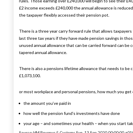
rules. Those earning over £240,000 will begin to see their £
£2 income exceeds £240,000 the annual allowance is reduced b
the taxpayer flexibly accessed their pension pot.
There is a three year carry forward rule that allows taxpayer
last three tax years if they have made pension savings in tho
unused annual allowance that can be carried forward can be co
tapered annual allowance.
There is also a pensions lifetime allowance that needs to be c
£1,073,100.
or most workplace and personal pensions, how much you get
the amount you’ve paid in
how well the pension fund’s investments have done
your age – and sometimes your health – when you start tak
Source: HM Revenue & Customs Sun, 13 Sep 2020 00:00:00 +01