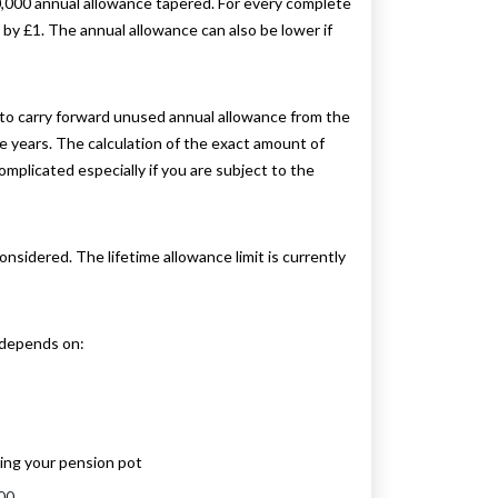
40,000 annual allowance tapered. For every complete
y £1. The annual allowance can also be lower if
s to carry forward unused annual allowance from the
se years. The calculation of the exact amount of
mplicated especially if you are subject to the
onsidered. The lifetime allowance limit is currently
 depends on:
ing your pension pot
00