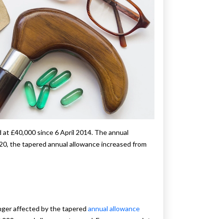
d at £40,000 since 6 April 2014. The annual
2020, the tapered annual allowance increased from
nger affected by the tapered
annual allowance