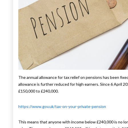
The annual allowance for tax relief on pensions has been fixe
allowance is further reduced for high earners. Since 6 April 
£150,000 to £240,000.
https://www.gov.uk/tax-on-your-private-pension
This means that anyone with income below £240,000 is no lo