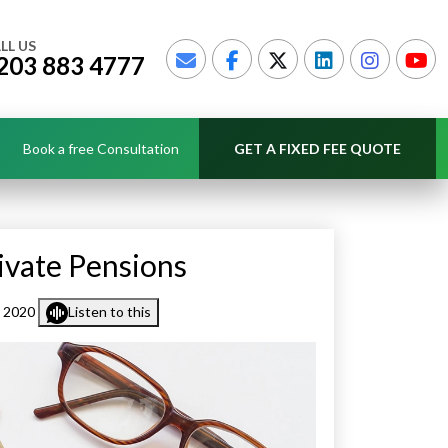
LL US
203 883 4777
Book a free Consultation
GET A FIXED FEE QUOTE
ivate Pensions
r 2020
Listen to this