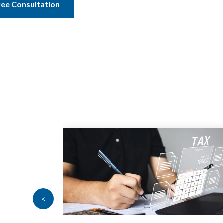
ree Consultation
<