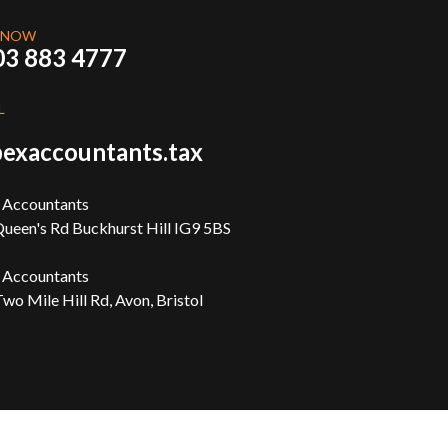
 NOW
03 883 4777
L
exaccountants.tax
 Accountants
ueen's Rd Buckhurst Hill IG9 5BS
 Accountants
wo Mile Hill Rd, Avon, Bristol